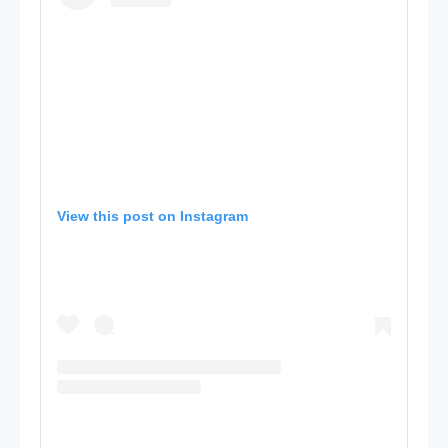
View this post on Instagram