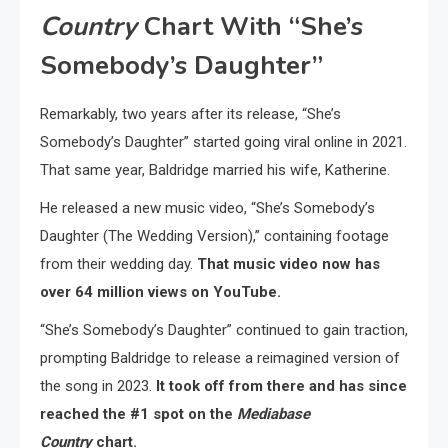
Country
Chart With “She’s
Somebody’s Daughter”
Remarkably, two years after its release, “She’s
Somebody’s Daughter” started going viral online in 2021.
That same year, Baldridge married his wife, Katherine.
He released a new music video, “She’s Somebody’s
Daughter (The Wedding Version),” containing footage
from their wedding day.
That music video now has
over 64 million views on YouTube.
“She’s Somebody’s Daughter” continued to gain traction,
prompting Baldridge to release a reimagined version of
the song in 2023.
It took off from there and has since
reached the #1 spot on the
Mediabase
Country
chart.