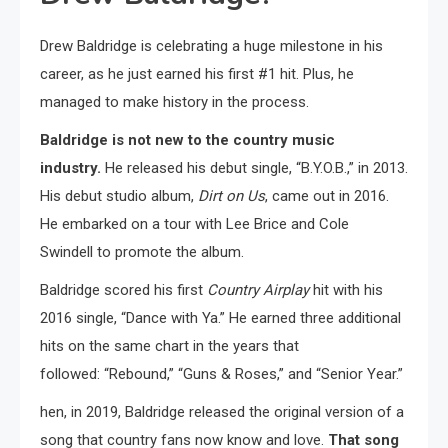
Drew Baldridge is celebrating a huge milestone in his
career, as he just earned his first #1 hit. Plus, he
managed to make history in the process.
Baldridge is not new to the country music
industry.
He released his debut single, “B.Y.O.B.,” in 2013.
His debut studio album,
Dirt on Us
, came out in 2016.
He embarked on a tour with Lee Brice and Cole
Swindell to promote the album.
Baldridge scored his first
Country Airplay
hit with his
2016 single, “Dance with Ya.” He earned three additional
hits on the same chart in the years that
followed: “Rebound,” “Guns & Roses,” and “Senior Year.”
hen, in 2019, Baldridge released the original version of a
song that country fans now know and love.
That song