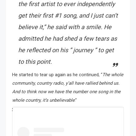
the first artist to ever independently
get their first #1 song, and I just can’t
believe it
,” he said with a smile. He
admitted he had shed a few tears as
he reflected on his ” journey ” to get
to this point.
He started to tear up again as he continued, “
The whole
community, country radio, y’all have rallied behind us.
And to think now we have the number one song in the
whole country, it’s unbelievable
.”