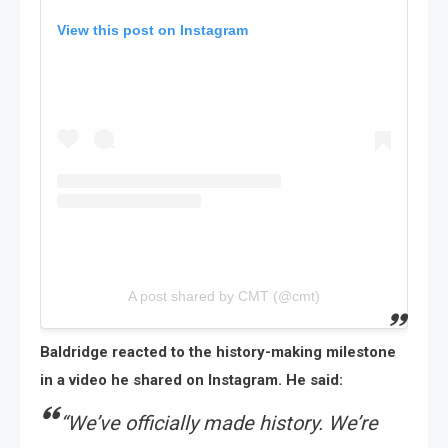
View this post on Instagram
A post shared by CMT (@cmt)
Baldridge reacted to the history-making milestone
in a video he shared on Instagram. He said:
“
We’ve officially made history. We’re