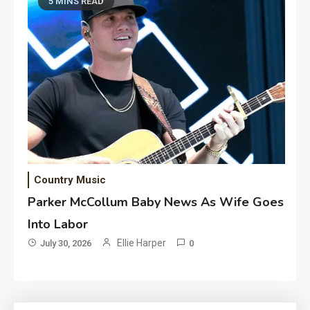
5 MINS READ
Country Music
Parker McCollum Baby News As Wife Goes
Into Labor
Ellie Harper
July 30, 2026
0