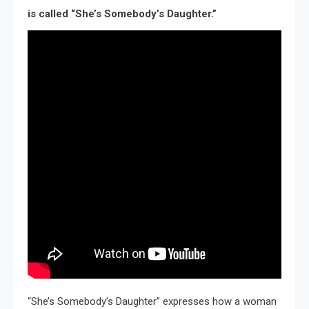
is called “She’s Somebody’s Daughter.”
“She’s Somebody’s Daughter” expresses how a woman