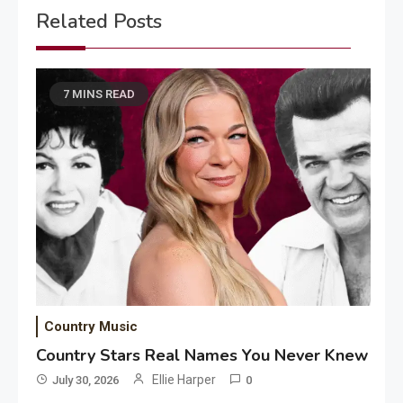
Related Posts
7 MINS READ
Country Music
Country Stars Real Names You Never Knew
Ellie Harper
July 30, 2026
0