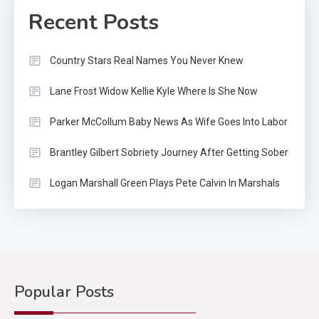
Recent Posts
Country Stars Real Names You Never Knew
Lane Frost Widow Kellie Kyle Where Is She Now
Parker McCollum Baby News As Wife Goes Into Labor
Brantley Gilbert Sobriety Journey After Getting Sober
Logan Marshall Green Plays Pete Calvin In Marshals
Popular Posts