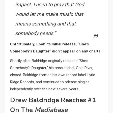
impact. I used to pray that God
would let me make music that
means something and that
somebody needs.
“
Unfortunately, upon its initial release, “She’s
Somebody’s Daughter” didn’t appear on any charts.
Shortly after Baldridge originally released “She’s
Somebody’s Daughter,” his record label, Cold River,
closed. Baldridge formed his own record label, Lyric
Ridge Records, and continued to release singles
independently over the next several years.
Drew Baldridge Reaches #1
On The
Mediabase