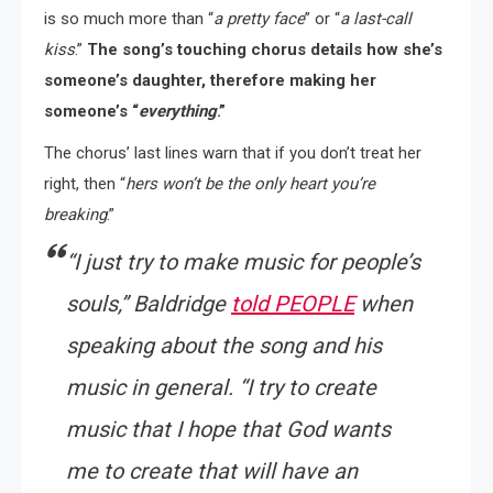
is so much more than “
a pretty face
” or “
a last-call
kiss
.”
The song’s touching chorus details how she’s
someone’s daughter, therefore making her
someone’s “
everything
.”
The chorus’ last lines warn that if you don’t treat her
right, then “
hers won’t be the only heart you’re
breaking
.”
“
I just try to make music for people’s
souls
,” Baldridge
told
PEOPLE
when
speaking about the song and his
music in general. “
I try to create
music that I hope that God wants
me to create that will have an