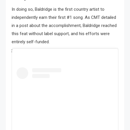
In doing so, Baldridge is the first country artist to
independently earn their first #1 song. As CMT detailed
in a post about the accomplishment, Baldridge reached
this feat without label support, and his efforts were
entirely self-funded.