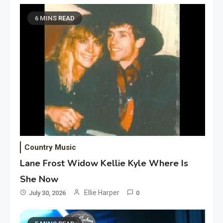
6 MINS READ
Country Music
Lane Frost Widow Kellie Kyle Where Is
She Now
Ellie Harper
July 30, 2026
0