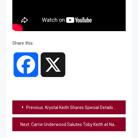
Share this:
Facebook
X
Post
Previous:
Krystal Keith Shares Special Details About “Toby Keith: American Icon” Tribute Show
navigation
Next:
Carrie Underwood Salutes Toby Keith at Nashville Tribute Show (Watch)