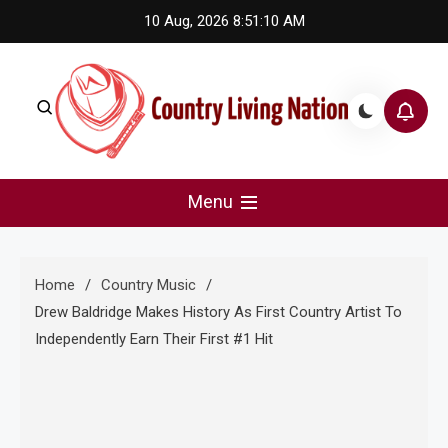
Skip
10 Aug, 2026
8:51:11 AM
to
content
Country Living Nation
Country Music #1 community and top news source.
Menu
Home
Country Music
Drew Baldridge Makes History As First Country Artist To
Independently Earn Their First #1 Hit