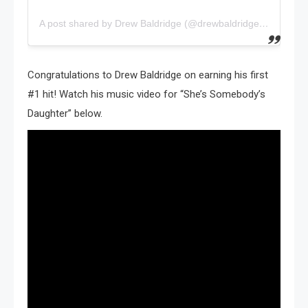
A post shared by Drew Baldridge (@drewbaldridgemusic)
Congratulations to Drew Baldridge on earning his first
#1 hit! Watch his music video for “She’s Somebody’s
Daughter” below.