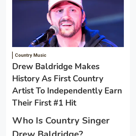
Country Music
Drew Baldridge Makes
History As First Country
Artist To Independently Earn
Their First #1 Hit
Who Is Country Singer
Drew Baldridge?