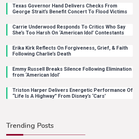
Texas Governor Hand Delivers Checks From
George Strait’s Benefit Concert To Flood Victims
Carrie Underwood Responds To Critics Who Say
She’s Too Harsh On ‘American Idol’ Contestants
Erika Kirk Reflects On Forgiveness, Grief, & Faith
Following Charlie’s Death
Emmy Russell Breaks Silence Following Elimination
from ‘American Idol’
Triston Harper Delivers Energetic Performance Of
“Life Is A Highway” From Disney’s ‘Cars’
Trending Posts