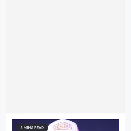
3 MINS READ