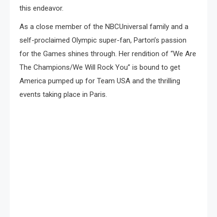
this endeavor.
As a close member of the NBCUniversal family and a
self-proclaimed Olympic super-fan, Parton’s passion
for the Games shines through. Her rendition of “We Are
The Champions/We Will Rock You” is bound to get
America pumped up for Team USA and the thrilling
events taking place in Paris.