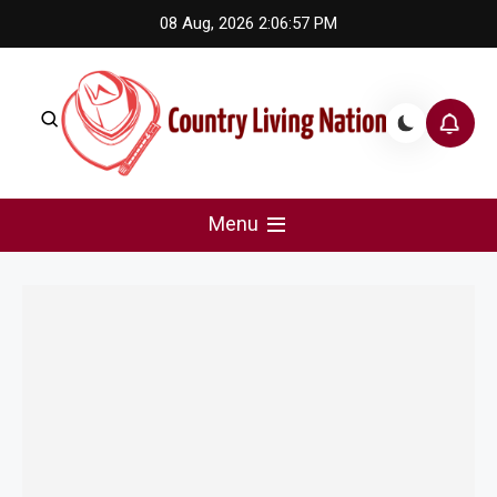
Skip
08 Aug, 2026
2:06:57 PM
to
content
Country Living Nation
Country Music #1 community and top news source.
Menu