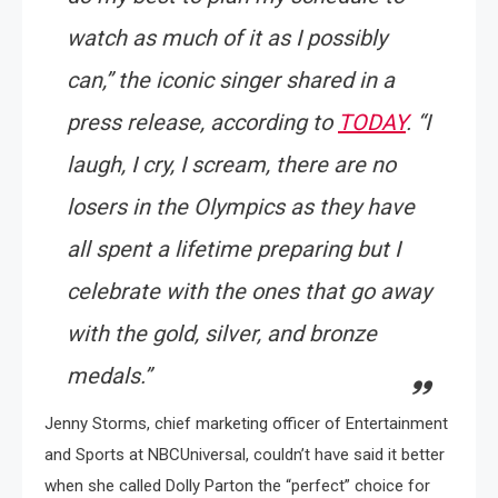
watch as much of it as I possibly
can,”
the iconic singer shared in a
press release, according to
TODAY
.
“I
laugh, I cry, I scream, there are no
losers in the Olympics as they have
all spent a lifetime preparing but I
celebrate with the ones that go away
with the gold, silver, and bronze
medals.”
Jenny Storms, chief marketing officer of Entertainment
and Sports at NBCUniversal, couldn’t have said it better
when she called Dolly Parton the “perfect” choice for