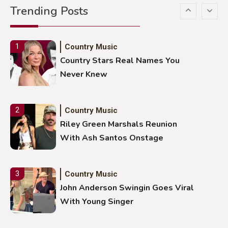
Trending Posts
Stuns Ohio Crowd
Country Music
1
Country Stars Real Names You
Never Knew
Country Music
2
Riley Green Marshals Reunion
With Ash Santos Onstage
Country Music
3
John Anderson Swingin Goes Viral
With Young Singer