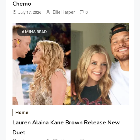
Chemo
Ellie Harper
July 17, 2026
0
6 MINS READ
Home
Lauren Alaina Kane Brown Release New
Duet