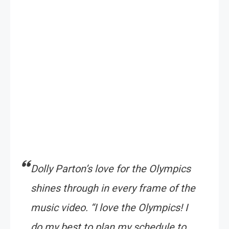
Dolly Parton’s love for the Olympics
shines through in every frame of the
music video.
“I love the Olympics! I
do my best to plan my schedule to