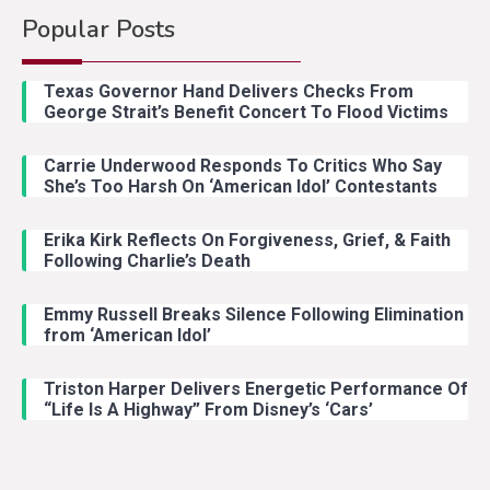
Popular Posts
Country Music
2
Riley Green Marshals Reunion
Texas Governor Hand Delivers Checks From
With Ash Santos Onstage
George Strait’s Benefit Concert To Flood Victims
Carrie Underwood Responds To Critics Who Say
Country Music
3
She’s Too Harsh On ‘American Idol’ Contestants
John Anderson Swingin Goes Viral
With Young Singer
Erika Kirk Reflects On Forgiveness, Grief, & Faith
Following Charlie’s Death
Emmy Russell Breaks Silence Following Elimination
Country Music
4
from ‘American Idol’
Lainey Wilson Dance Video With
Duck Hodges Goes Viral
Triston Harper Delivers Energetic Performance Of
“Life Is A Highway” From Disney’s ‘Cars’
Country Music
5
Gabby Barrett Toby Keith Cover