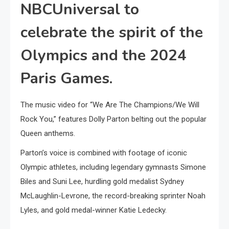
NBCUniversal to
celebrate the spirit of the
Olympics and the 2024
Paris Games.
The music video for “We Are The Champions/We Will
Rock You,” features Dolly Parton belting out the popular
Queen anthems.
Parton’s voice is combined with footage of iconic
Olympic athletes, including legendary gymnasts Simone
Biles and Suni Lee, hurdling gold medalist Sydney
McLaughlin-Levrone, the record-breaking sprinter Noah
Lyles, and gold medal-winner Katie Ledecky.