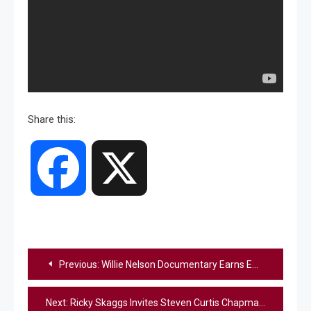
Share this:
Facebook
X
Post
Previous:
Willie Nelson Documentary Earns Emmy Nomination
navigation
Next:
Ricky Skaggs Invites Steven Curtis Chapman To Join The Opry