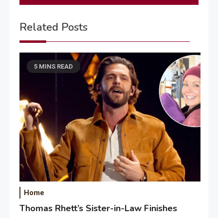
Related Posts
5 MINS READ
Home
Thomas Rhett’s Sister-in-Law Finishes