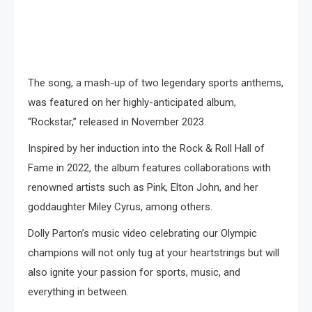
The song, a mash-up of two legendary sports anthems,
was featured on her highly-anticipated album,
“Rockstar,” released in November 2023.
Inspired by her induction into the Rock & Roll Hall of
Fame in 2022, the album features collaborations with
renowned artists such as Pink, Elton John, and her
goddaughter Miley Cyrus, among others.
Dolly Parton’s music video celebrating our Olympic
champions will not only tug at your heartstrings but will
also ignite your passion for sports, music, and
everything in between.