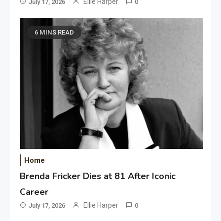
Ellie Harper
July 17, 2026
0
6 MINS READ
Home
Brenda Fricker Dies at 81 After Iconic
Career
Ellie Harper
July 17, 2026
0