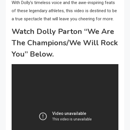
With Dolly’s timeless voice and the awe-inspiring feats
of these legendary athletes, this video is destined to be
a true spectacle that will leave you cheering for more.
Watch Dolly Parton “We Are
The Champions/We Will Rock
You” Below.