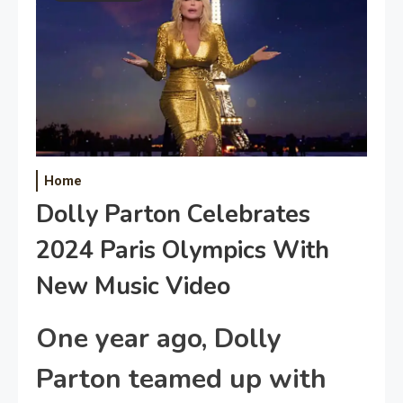
Home
Dolly Parton Celebrates
2024 Paris Olympics With
New Music Video
One year ago, Dolly
Parton t
eamed up with