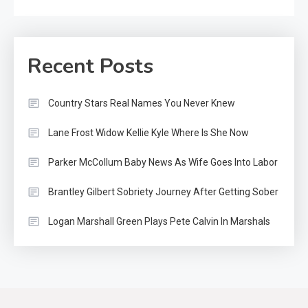
Recent Posts
Country Stars Real Names You Never Knew
Lane Frost Widow Kellie Kyle Where Is She Now
Parker McCollum Baby News As Wife Goes Into Labor
Brantley Gilbert Sobriety Journey After Getting Sober
Logan Marshall Green Plays Pete Calvin In Marshals