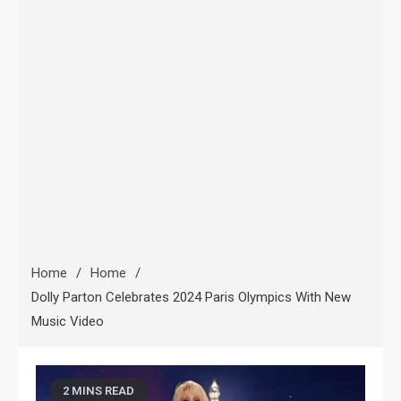
Home
Home
Dolly Parton Celebrates 2024 Paris Olympics With New
Music Video
2 MINS READ