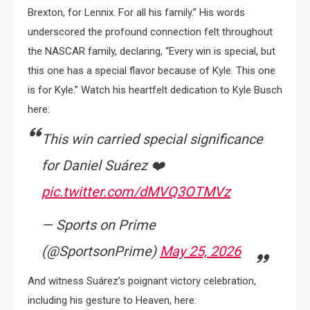
Brexton, for Lennix. For all his family.” His words
underscored the profound connection felt throughout
the NASCAR family, declaring, “Every win is special, but
this one has a special flavor because of Kyle. This one
is for Kyle.” Watch his heartfelt dedication to Kyle Busch
here:
This win carried special significance
for Daniel Suárez ❤️
pic.twitter.com/dMVQ3OTMVz
— Sports on Prime
(@SportsonPrime)
May 25, 2026
And witness Suárez’s poignant victory celebration,
including his gesture to Heaven, here: