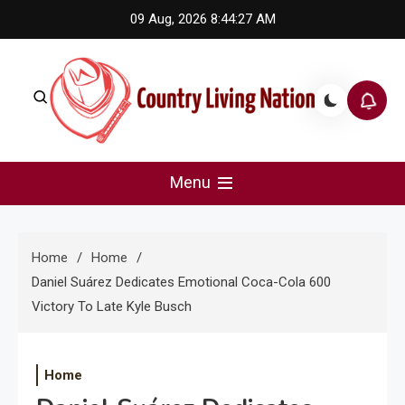
Skip
09 Aug, 2026
8:44:27 AM
to
content
Country Living Nation
Country Music #1 community and top news source.
Menu
Home
Home
Daniel Suárez Dedicates Emotional Coca-Cola 600
Victory To Late Kyle Busch
Home