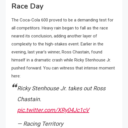
Race Day
The Coca-Cola 600 proved to be a demanding test for
all competitors. Heavy rain began to fall as the race
neared its conclusion, adding another layer of
complexity to the high-stakes event. Earlier in the
evening, last year’s winner, Ross Chastain, found
himself in a dramatic crash while Ricky Stenhouse Jr.
pushed forward. You can witness that intense moment
here:
Ricky Stenhouse Jr. takes out Ross
Chastain.
pic.twitter.com/XRy04Jc1cV
— Racing Territory