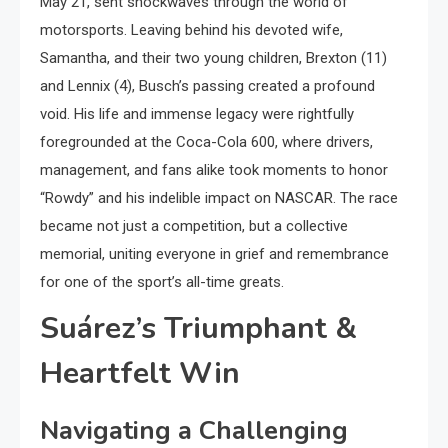
May 21, sent shockwaves through the world of
motorsports. Leaving behind his devoted wife,
Samantha, and their two young children, Brexton (11)
and Lennix (4), Busch’s passing created a profound
void. His life and immense legacy were rightfully
foregrounded at the Coca-Cola 600, where drivers,
management, and fans alike took moments to honor
“Rowdy” and his indelible impact on NASCAR. The race
became not just a competition, but a collective
memorial, uniting everyone in grief and remembrance
for one of the sport’s all-time greats.
Suárez’s Triumphant &
Heartfelt Win
Navigating a Challenging