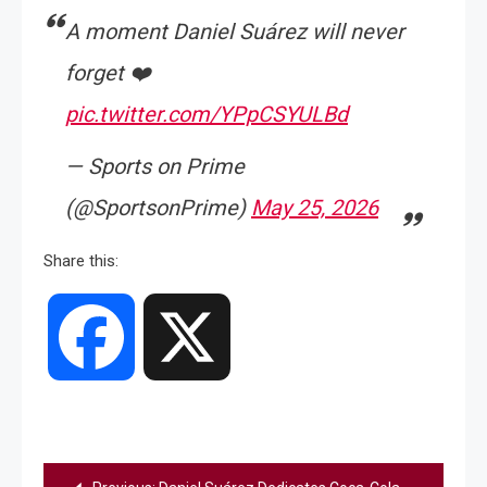
A moment Daniel Suárez will never
forget ❤️
pic.twitter.com/YPpCSYULBd
— Sports on Prime
(@SportsonPrime)
May 25, 2026
Share this:
Facebook
X
Post