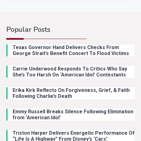
Popular Posts
Country Music
2
Riley Green Marshals Reunion
Texas Governor Hand Delivers Checks From
With Ash Santos Onstage
George Strait’s Benefit Concert To Flood Victims
Carrie Underwood Responds To Critics Who Say
Country Music
3
She’s Too Harsh On ‘American Idol’ Contestants
John Anderson Swingin Goes Viral
With Young Singer
Erika Kirk Reflects On Forgiveness, Grief, & Faith
Following Charlie’s Death
Emmy Russell Breaks Silence Following Elimination
Country Music
4
from ‘American Idol’
Lainey Wilson Dance Video With
Duck Hodges Goes Viral
Triston Harper Delivers Energetic Performance Of
“Life Is A Highway” From Disney’s ‘Cars’