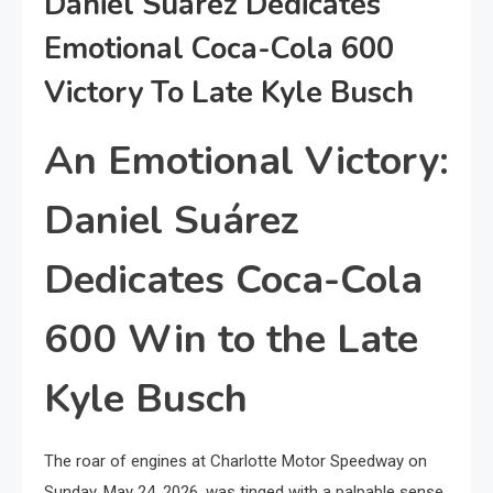
Daniel Suárez Dedicates
Emotional Coca-Cola 600
Victory To Late Kyle Busch
An Emotional Victory:
Daniel Suárez
Dedicates Coca-Cola
600 Win to the Late
Kyle Busch
The roar of engines at Charlotte Motor Speedway on
Sunday, May 24, 2026, was tinged with a palpable sense