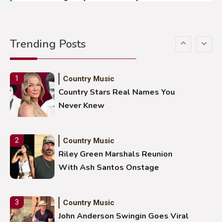
Country Music
5
Gabby Barrett Toby Keith Cover
Trending Posts
Stuns Ohio Crowd
Country Music
1
Country Stars Real Names You
Never Knew
Country Music
2
Riley Green Marshals Reunion
With Ash Santos Onstage
Country Music
3
John Anderson Swingin Goes Viral