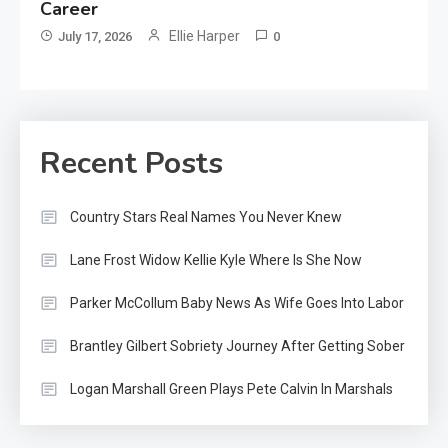
Career
Ellie Harper
July 17, 2026
0
Recent Posts
Country Stars Real Names You Never Knew
Lane Frost Widow Kellie Kyle Where Is She Now
Parker McCollum Baby News As Wife Goes Into Labor
Brantley Gilbert Sobriety Journey After Getting Sober
Logan Marshall Green Plays Pete Calvin In Marshals