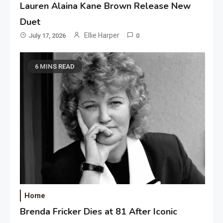
Lauren Alaina Kane Brown Release New
Duet
Ellie Harper
July 17, 2026
0
6 MINS READ
Home
Brenda Fricker Dies at 81 After Iconic