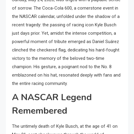
of sorrow. The Coca-Cola 600, a cornerstone event in
the NASCAR calendar, unfolded under the shadow of a
recent tragedy: the passing of racing icon Kyle Busch
just days prior. Yet, amidst the intense competition, a
powerful moment of tribute emerged as Daniel Suárez
clinched the checkered flag, dedicating his hard-fought
victory to the memory of the beloved two-time
champion. His gesture, a poignant nod to the No. 8
emblazoned on his hat, resonated deeply with fans and
the entire racing community.
A NASCAR Legend
Remembered
The untimely death of Kyle Busch, at the age of 41 on