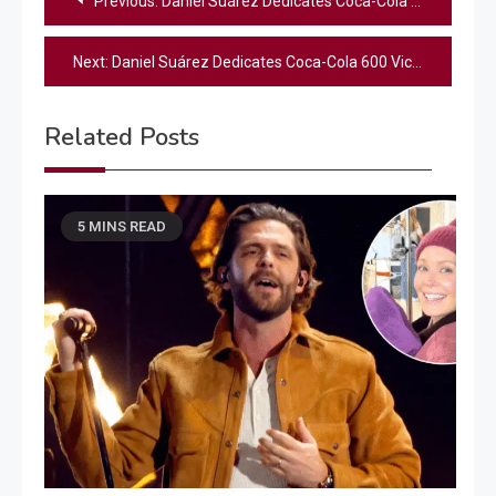
Previous:
Daniel Suárez Dedicates Coca-Cola 600 Win to Late Kyle Busch
navigation
Next:
Daniel Suárez Dedicates Coca-Cola 600 Victory to Late Kyle Busch
Related Posts
5 MINS READ