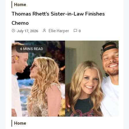
Home
Thomas Rhett’s Sister-in-Law Finishes
Chemo
Ellie Harper
July 17, 2026
0
6 MINS READ
Home