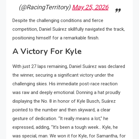
(@RacingTerritory)
May 25, 2026
Despite the challenging conditions and fierce
competition, Daniel Suárez skillfully navigated the track,
positioning himself for a remarkable finish.
A Victory For Kyle
With just 27 laps remaining, Daniel Suárez was declared
the winner, securing a significant victory under the
challenging skies. His immediate post-race reaction
was raw and deeply emotional. Donning a hat proudly
displaying the No. 8 in honor of Kyle Busch, Suárez
pointed to the number and then skyward, a clear
gesture of dedication. “It really means a lot,” he
expressed, adding, “It’s been a tough week… Kyle, he
was special, man. We won it for Kyle, for Samantha, for