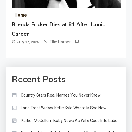
Home
Brenda Fricker Dies at 81 After Iconic
Career
Ellie Harper
July 17, 2026
0
Recent Posts
Country Stars Real Names You Never Knew
Lane Frost Widow Kellie Kyle Where Is She Now
Parker McCollum Baby News As Wife Goes Into Labor