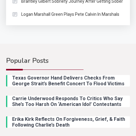
Brantley Gilbert Sobriety Journey After Getting Sober
Logan Marshall Green Plays Pete Calvin In Marshals
Popular Posts
Country Music
2
Riley Green Marshals Reunion
Texas Governor Hand Delivers Checks From
With Ash Santos Onstage
George Strait’s Benefit Concert To Flood Victims
Carrie Underwood Responds To Critics Who Say
Country Music
3
She’s Too Harsh On ‘American Idol’ Contestants
John Anderson Swingin Goes Viral
With Young Singer
Erika Kirk Reflects On Forgiveness, Grief, & Faith
Following Charlie’s Death