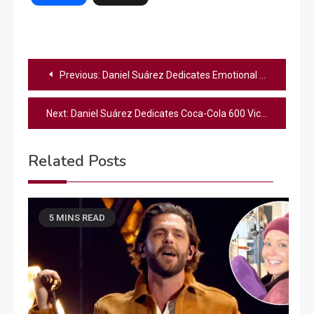
Post
Previous:
Daniel Suárez Dedicates Emotional Coca-Cola 600 Victory to Kyle Busch
navigation
Next:
Daniel Suárez Dedicates Coca-Cola 600 Victory to Late Kyle Busch
Related Posts
5 MINS READ