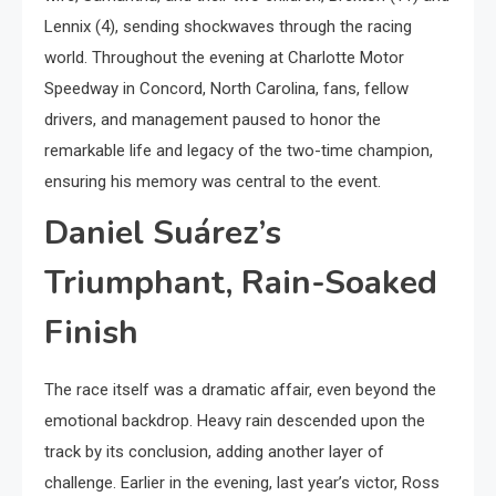
Lennix (4), sending shockwaves through the racing
world. Throughout the evening at Charlotte Motor
Speedway in Concord, North Carolina, fans, fellow
drivers, and management paused to honor the
remarkable life and legacy of the two-time champion,
ensuring his memory was central to the event.
Daniel Suárez’s
Triumphant, Rain-Soaked
Finish
The race itself was a dramatic affair, even beyond the
emotional backdrop. Heavy rain descended upon the
track by its conclusion, adding another layer of
challenge. Earlier in the evening, last year’s victor, Ross