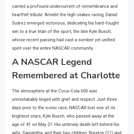
carried a profound undercurrent of remembrance and
heartfelt tribute. Amidst the high-stakes racing, Daniel
Suárez emerged victorious, dedicating his hard-fought
win to a true titan of the sport, the late Kyle Busch,
whose recent passing had cast a somber yet unified
spirit over the entire NASCAR community.
A NASCAR Legend
Remembered at Charlotte
The atmosphere at the Coca-Cola 600 was
unmistakably tinged with grief and respect. Just three
days prior to the iconic race, NASCAR lost one of its
brightest stars, Kyle Busch, who passed away at the
age of 41 on May 21. His untimely death left behind his
wife, Samantha, and their two children, Brexton (11) and