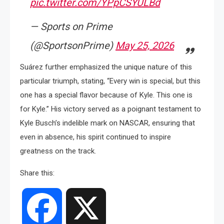
pic.twitter.com/YPpCSYULBd
— Sports on Prime
(@SportsonPrime)
May 25, 2026
Suárez further emphasized the unique nature of this
particular triumph, stating, “Every win is special, but this
one has a special flavor because of Kyle. This one is
for Kyle.” His victory served as a poignant testament to
Kyle Busch’s indelible mark on NASCAR, ensuring that
even in absence, his spirit continued to inspire
greatness on the track.
Share this:
Facebook
X