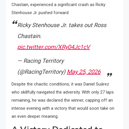
Chastain, experienced a significant crash as Ricky
Stenhouse Jr. pushed forward.
Ricky Stenhouse Jr. takes out Ross
Chastain.
pic.twitter.com/XRy04Jc1cV
— Racing Territory
(@RacingTerritory)
May 25, 2026
Despite the chaotic conditions, it was Daniel Suárez
who skillfully navigated the adversity. With only 27 laps
remaining, he was declared the winner, capping off an
intense evening with a victory that would soon take on
an even deeper meaning.