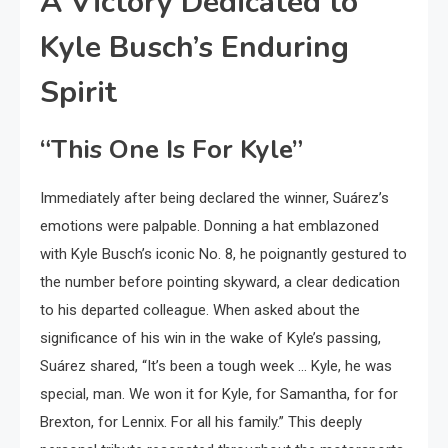
A Victory Dedicated to
Kyle Busch’s Enduring
Spirit
“This One Is For Kyle”
Immediately after being declared the winner, Suárez’s
emotions were palpable. Donning a hat emblazoned
with Kyle Busch’s iconic No. 8, he poignantly gestured to
the number before pointing skyward, a clear dedication
to his departed colleague. When asked about the
significance of his win in the wake of Kyle’s passing,
Suárez shared, “It’s been a tough week … Kyle, he was
special, man. We won it for Kyle, for Samantha, for for
Brexton, for Lennix. For all his family.” This deeply