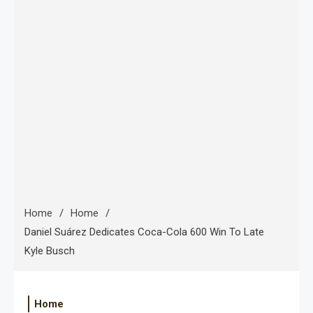
Home
Home
Daniel Suárez Dedicates Coca-Cola 600 Win To Late
Kyle Busch
Home