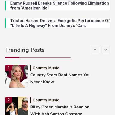
Emmy Russell Breaks Silence Following Elimination
Country Music
4
from ‘American Idol’
Lainey Wilson Dance Video With
Duck Hodges Goes Viral
Triston Harper Delivers Energetic Performance Of
“Life Is A Highway” From Disney’s ‘Cars’
Country Music
5
Gabby Barrett Toby Keith Cover
Trending Posts
Stuns Ohio Crowd
Country Music
1
Country Stars Real Names You
Never Knew
Country Music
2
Riley Green Marshals Reunion
With Ash Santos Onstage