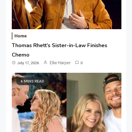
Home
Thomas Rhett’s Sister-in-Law Finishes
Chemo
Ellie Harper
July 17, 2026
0
6 MINS READ