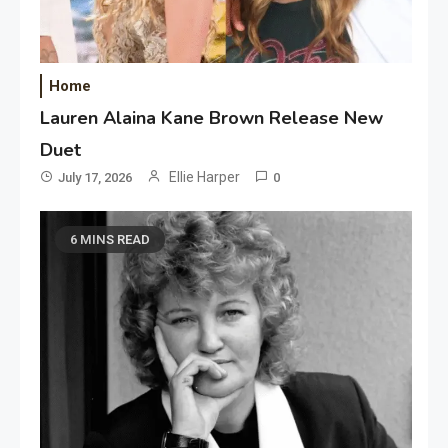
Home
Lauren Alaina Kane Brown Release New
Duet
Ellie Harper
July 17, 2026
0
6 MINS READ