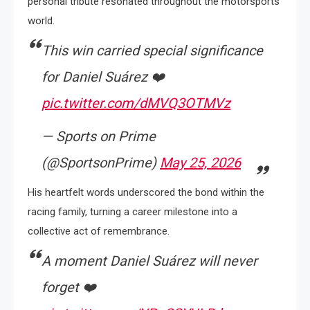
personal tribute resonated throughout the motorsports
world.
This win carried special significance
for Daniel Suárez ❤️
pic.twitter.com/dMVQ3OTMVz
— Sports on Prime
(@SportsonPrime)
May 25, 2026
His heartfelt words underscored the bond within the
racing family, turning a career milestone into a
collective act of remembrance.
A moment Daniel Suárez will never
forget ❤️