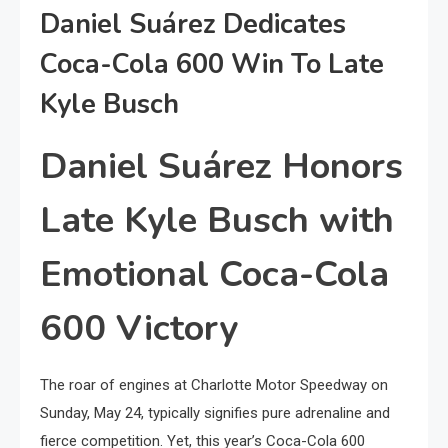
Daniel Suárez Dedicates
Coca-Cola 600 Win To Late
Kyle Busch
Daniel Suárez Honors
Late Kyle Busch with
Emotional Coca-Cola
600 Victory
The roar of engines at Charlotte Motor Speedway on
Sunday, May 24, typically signifies pure adrenaline and
fierce competition. Yet, this year’s Coca-Cola 600