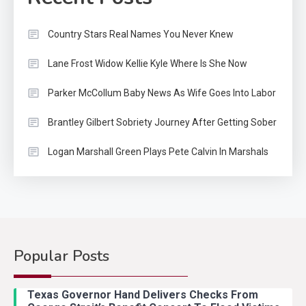
Country Stars Real Names You Never Knew
Lane Frost Widow Kellie Kyle Where Is She Now
Parker McCollum Baby News As Wife Goes Into Labor
Brantley Gilbert Sobriety Journey After Getting Sober
Logan Marshall Green Plays Pete Calvin In Marshals
Popular Posts
Country Music
2
Riley Green Marshals Reunion
Texas Governor Hand Delivers Checks From
With Ash Santos Onstage