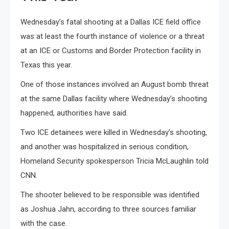
Wednesday’s fatal shooting at a Dallas ICE field office
was at least the fourth instance of violence or a threat
at an ICE or Customs and Border Protection facility in
Texas this year.
One of those instances involved an August bomb threat
at the same Dallas facility where Wednesday’s shooting
happened, authorities have said.
Two ICE detainees were killed in Wednesday’s shooting,
and another was hospitalized in serious condition,
Homeland Security spokesperson Tricia McLaughlin told
CNN.
The shooter believed to be responsible was identified
as Joshua Jahn, according to three sources familiar
with the case.