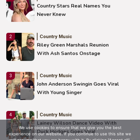
Country Stars Real Names You
Never Knew
Country Music
2
Riley Green Marshals Reunion
With Ash Santos Onstage
Country Music
3
John Anderson Swingin Goes Viral
With Young Singer
Country Music
4
Lainey Wilson Dance Video With
We use cookies to ensure that we give you the best
Duck Hodges Goes Viral
experience on our website. If you continue to use this site we