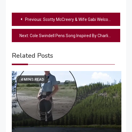
Post
Previous:
Scotty McCreery & Wife Gabi Welcome Baby #2 – See The Precious Photos
navigation
Next:
Cole Swindell Pens Song Inspired By Charlie Kirk Quote “Make Heaven Crowded”
Related Posts
4 MINS READ