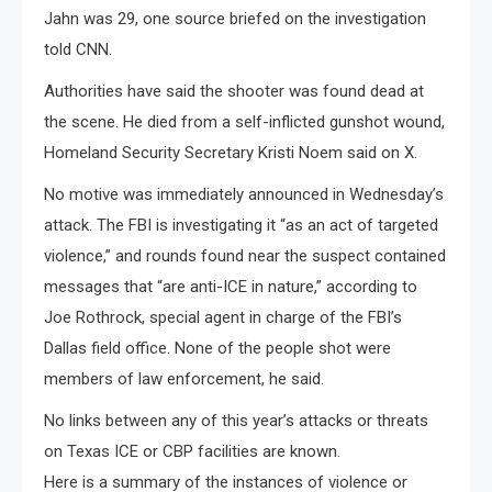
Jahn was 29, one source briefed on the investigation
told CNN.
Authorities have said the shooter was found dead at
the scene. He died from a self-inflicted gunshot wound,
Homeland Security Secretary Kristi Noem said on X.
No motive was immediately announced in Wednesday’s
attack. The FBI is investigating it “as an act of targeted
violence,” and rounds found near the suspect contained
messages that “are anti-ICE in nature,” according to
Joe Rothrock, special agent in charge of the FBI’s
Dallas field office. None of the people shot were
members of law enforcement, he said.
No links between any of this year’s attacks or threats
on Texas ICE or CBP facilities are known.
Here is a summary of the instances of violence or