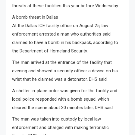
threats at these facilities this year before Wednesday:
A bomb threat in Dallas
At the Dallas ICE facility office on August 25, law
enforcement arrested a man who authorities said
claimed to have a bomb in his backpack, according to
the Department of Homeland Security.
The man arrived at the entrance of the facility that
evening and showed a security officer a device on his
wrist that he claimed was a detonator, DHS said.
A shelter-in-place order was given for the facility and
local police responded with a bomb squad, which
cleared the scene about 30 minutes later, DHS said.
The man was taken into custody by local law
enforcement and charged with making terroristic