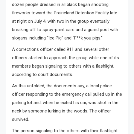
dozen people dressed in all black began shooting
fireworks toward the Prairieland Detention Facility late
at night on July 4, with two in the group eventually
breaking off to spray-paint cars and a guard post with
slogans including “Ice Pig” and “F**k you pigs.”
A corrections officer called 911 and several other
officers started to approach the group while one of its
members began signaling to others with a flashlight,
according to court documents.
As this unfolded, the documents say, a local police
officer responding to the emergency call pulled up in the
parking lot and, when he exited his car, was shot in the
neck by someone lurking in the woods. The officer
survived.
The person signaling to the others with their flashlight