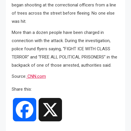
began shooting at the correctional officers from a line
of trees across the street before fleeing. No one else
was hit.
More than a dozen people have been charged in
connection with the attack. During the investigation,
police found flyers saying, “FIGHT ICE WITH CLASS
TERROR” and “FREE ALL POLITICAL PRISONERS” in the
backpack of one of those arrested, authorities said.
Source:
CNN.com
Share this:
Facebook
X