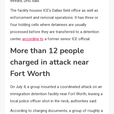
threats, DHS said.
The facility houses ICE’s Dallas field office as well as
enforcement and removal operations. It has three or
four holding cells where detainees are usually
processed before they are transferred to a detention
center,
according to
a former senior ICE official.
More than 12 people
charged in attack near
Fort Worth
On July 4, a group mounted a coordinated attack on an
immigration detention facility near Fort Worth, leaving a
local police officer shot in the neck, authorities said.
According to charging documents, a group of roughly a