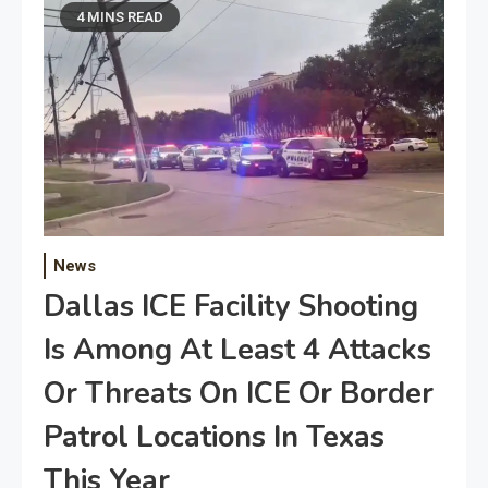
4 MINS READ
News
Dallas ICE Facility Shooting
Is Among At Least 4 Attacks
Or Threats On ICE Or Border
Patrol Locations In Texas
This Year