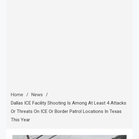
Home
News
Dallas ICE Facility Shooting Is Among At Least 4 Attacks
Or Threats On ICE Or Border Patrol Locations In Texas
This Year