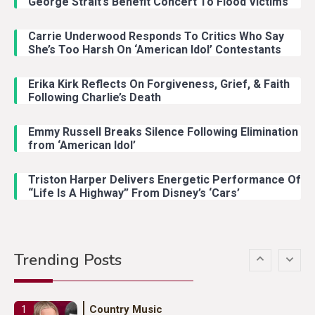
George Strait’s Benefit Concert To Flood Victims
Carrie Underwood Responds To Critics Who Say
Country Music
3
She’s Too Harsh On ‘American Idol’ Contestants
John Anderson Swingin Goes Viral
With Young Singer
Erika Kirk Reflects On Forgiveness, Grief, & Faith
Following Charlie’s Death
Emmy Russell Breaks Silence Following Elimination
Country Music
4
from ‘American Idol’
Lainey Wilson Dance Video With
Duck Hodges Goes Viral
Triston Harper Delivers Energetic Performance Of
“Life Is A Highway” From Disney’s ‘Cars’
Country Music
5
Gabby Barrett Toby Keith Cover
Trending Posts
Stuns Ohio Crowd
Country Music
1