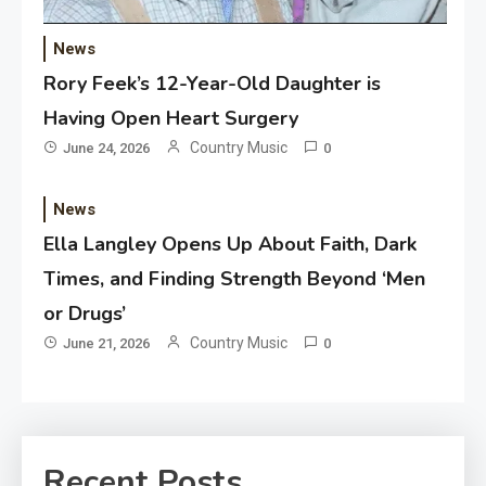
News
Rory Feek’s 12-Year-Old Daughter is
Having Open Heart Surgery
Country Music
June 24, 2026
0
News
Ella Langley Opens Up About Faith, Dark
Times, and Finding Strength Beyond ‘Men
or Drugs’
Country Music
June 21, 2026
0
Recent Posts