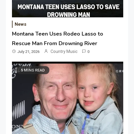
News
Montana Teen Uses Rodeo Lasso to
Rescue Man From Drowning River
Country Music
July 21, 2026
0
5 MINS READ