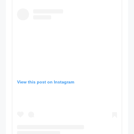
View this post on Instagram