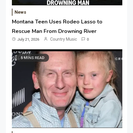
News
Montana Teen Uses Rodeo Lasso to
Rescue Man From Drowning River
Country Music
July 21, 2026
0
5 MINS READ