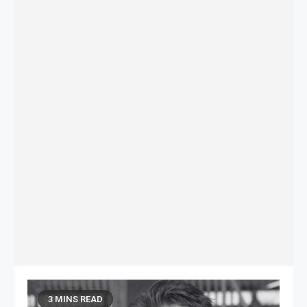
3 MINS READ