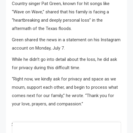
Country singer Pat Green, known for hit songs like
“Wave on Wave,” shared that his family is facing a
“heartbreaking and deeply personal loss” in the
aftermath of the Texas floods.
Green shared the news in a statement on his Instagram
account on Monday, July 7.
While he didn’t go into detail about the loss, he did ask
for privacy during this difficult time.
“Right now, we kindly ask for privacy and space as we
mourn, support each other, and begin to process what
comes next for our family,” he wrote. “Thank you for
your love, prayers, and compassion.”