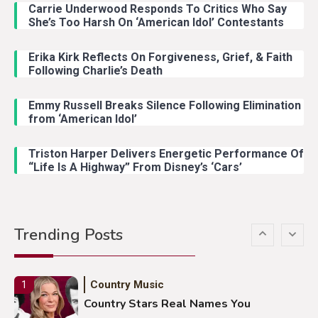
Carrie Underwood Responds To Critics Who Say
Country Music
3
She’s Too Harsh On ‘American Idol’ Contestants
John Anderson Swingin Goes Viral
With Young Singer
Erika Kirk Reflects On Forgiveness, Grief, & Faith
Following Charlie’s Death
Emmy Russell Breaks Silence Following Elimination
Country Music
4
from ‘American Idol’
Lainey Wilson Dance Video With
Duck Hodges Goes Viral
Triston Harper Delivers Energetic Performance Of
“Life Is A Highway” From Disney’s ‘Cars’
Country Music
5
Gabby Barrett Toby Keith Cover
Trending Posts
Stuns Ohio Crowd
Country Music
1
Country Stars Real Names You