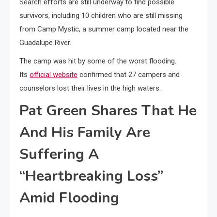
Search efforts are still underway to find possible
survivors, including 10 children who are still missing
from Camp Mystic, a summer camp located near the
Guadalupe River.
The camp was hit by some of the worst flooding.
Its
official website
confirmed that 27 campers and
counselors lost their lives in the high waters.
Pat Green Shares That He
And His Family Are
Suffering A
“Heartbreaking Loss”
Amid Flooding