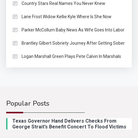
Country Stars Real Names You Never Knew
Lane Frost Widow Kellie Kyle Where Is She Now
Parker McCollum Baby News As Wife Goes Into Labor
Brantley Gilbert Sobriety Journey After Getting Sober
Logan Marshall Green Plays Pete Calvin In Marshals
Popular Posts
Country Music
2
Riley Green Marshals Reunion
Texas Governor Hand Delivers Checks From
With Ash Santos Onstage
George Strait’s Benefit Concert To Flood Victims