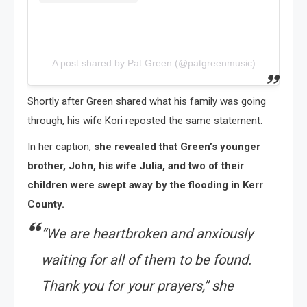
A post shared by Pat Green (@patgreenmusic)
Shortly after Green shared what his family was going
through, his wife Kori reposted the same statement.
In her caption,
she revealed that Green’s younger
brother, John, his wife Julia, and two of their
children were swept away by the flooding in Kerr
County.
“We are heartbroken and anxiously
waiting for all of them to be found.
Thank you for your prayers,” she