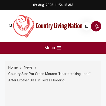
Skip
09 Aug, 2026
11:54:16 AM
to
content
Country Living Nation
Country Music #1 community and top news source.
Menu
Home
News
Country Star Pat Green Mourns “Heartbreaking Loss”
After Brother Dies In Texas Flooding