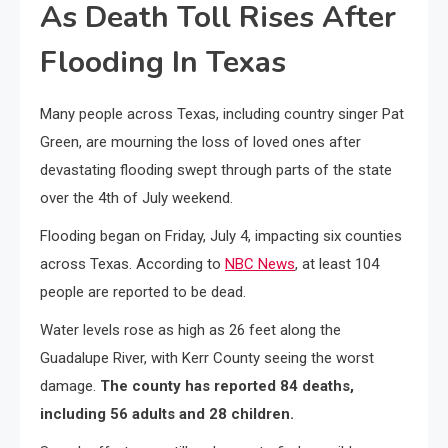
As Death Toll Rises After
Flooding In Texas
Many people across Texas, including country singer Pat
Green, are mourning the loss of loved ones after
devastating flooding swept through parts of the state
over the 4th of July weekend.
Flooding began on Friday, July 4, impacting six counties
across Texas. According to
NBC News
, at least 104
people are reported to be dead.
Water levels rose as high as 26 feet along the
Guadalupe River, with Kerr County seeing the worst
damage.
The county has reported 84 deaths,
including 56 adults and 28 children.