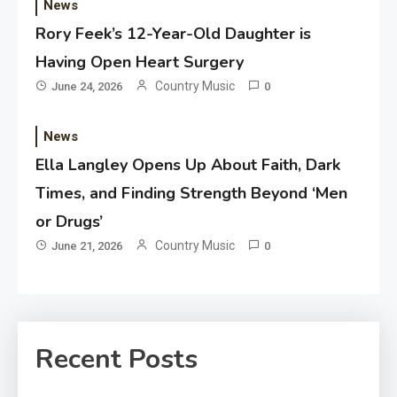
News
Rory Feek’s 12-Year-Old Daughter is
Having Open Heart Surgery
Country Music
June 24, 2026
0
News
Ella Langley Opens Up About Faith, Dark
Times, and Finding Strength Beyond ‘Men
or Drugs’
Country Music
June 21, 2026
0
Recent Posts