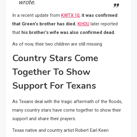
wrote.
In a recent update from
KWTX 10
,
it was confirmed
that Green’s brother has died.
KHOU
later reported
that
his brother’s wife was also confirmed dead.
As of now, their two children are still missing.
Country Stars Come
Together To Show
Support For Texans
As Texans deal with the tragic aftermath of the floods,
many country stars have come together to show their
support and share their prayers.
Texas native and country artist Robert Earl Keen