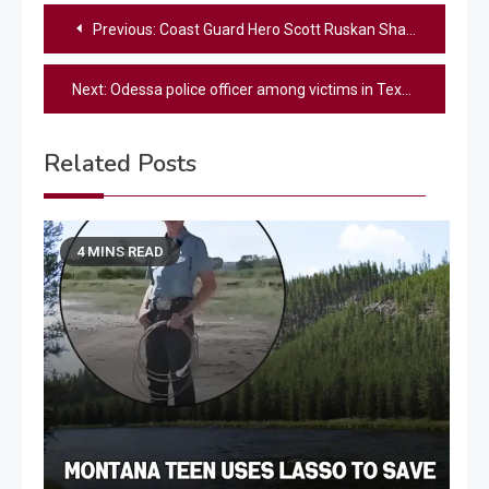
Post
Previous:
Coast Guard Hero Scott Ruskan Shares Chilling Details Of Texas Flood Tragedy – “Probably The Worst Day Of Their Life”
navigation
Next:
Odessa police officer among victims in Texas flooding
Related Posts
4 MINS READ