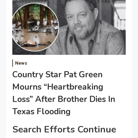
News
Country Star Pat Green
Mourns “Heartbreaking
Loss” After Brother Dies In
Texas Flooding
Search Efforts Continue