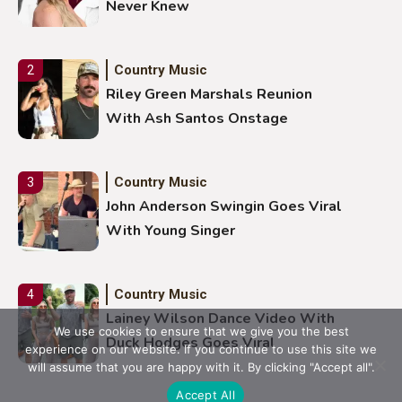
Never Knew
Country Music
2
Riley Green Marshals Reunion
With Ash Santos Onstage
Country Music
3
John Anderson Swingin Goes Viral
With Young Singer
Country Music
4
Lainey Wilson Dance Video With
We use cookies to ensure that we give you the best
Duck Hodges Goes Viral
experience on our website. If you continue to use this site we
will assume that you are happy with it. By clicking "Accept all".
Accept All