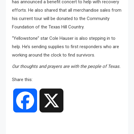
has announced a benefit concert to help with recovery
efforts. He also shared that all merchandise sales from
his current tour will be donated to the Community
Foundation of the Texas Hill Country.
“Yellowstone” star Cole Hauser is also stepping in to
help. He’s sending supplies to first responders who are
working around the clock to find survivors.
Our thoughts and prayers are with the people of Texas.
Share this:
Facebook
X