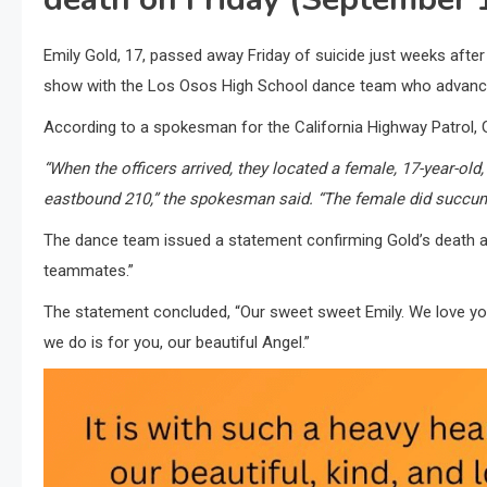
Emily Gold, 17, passed away Friday of suicide just weeks afte
show with the Los Osos High School dance team who advanced 
According to a spokesman for the California Highway Patrol, 
“When the officers arrived, they located a female, 17-year-old
eastbound 210,” the spokesman said. “The female did succum
The dance team issued a statement confirming Gold’s death and
teammates.”
The statement concluded, “Our sweet sweet Emily. We love yo
we do is for you, our beautiful Angel.”