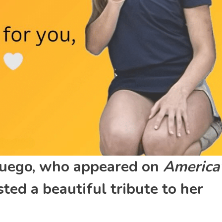
Muego, who appeared on
America
ted a beautiful tribute to her