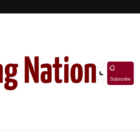
Subscribe