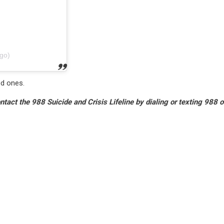
go)
ed ones.
tact the 988 Suicide and Crisis Lifeline by dialing or texting 988 o