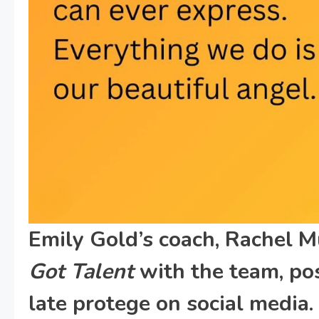
Emily Gold’s coach, Rachel 
Got Talent
with the team, pos
late protege on social media.