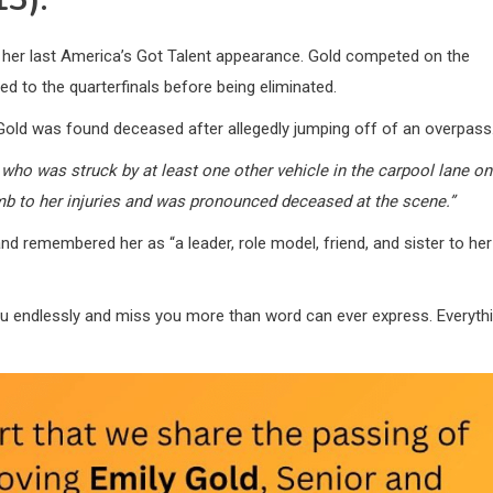
r her last America’s Got Talent appearance. Gold competed on the
to the quarterfinals before being eliminated.
Gold was found deceased after allegedly jumping off of an overpass
, who was struck by at least one other vehicle in the carpool lane on
b to her injuries and was pronounced deceased at the scene.”
 remembered her as “a leader, role model, friend, and sister to her
u endlessly and miss you more than word can ever express. Everyth