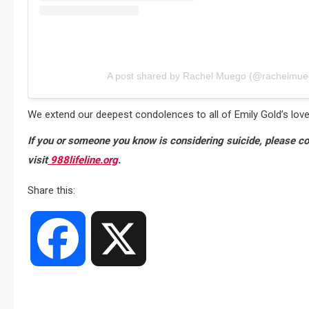
A post shared by Rachel Muego (@rachelmue
We extend our deepest condolences to all of Emily Gold’s lov
If you or someone you know is considering suicide, please con
visit
988lifeline.org
.
Share this:
Facebook
X