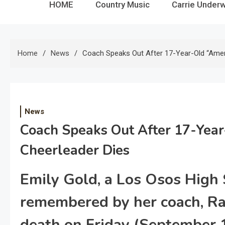
HOME
Country Music
Carrie Under
Home
News
Coach Speaks Out After 17-Year-Old “Ameri
News
Coach Speaks Out After 17-Year
Cheerleader Dies
Emily Gold, a Los Osos High 
remembered by her coach, Ra
death on Friday (September 1