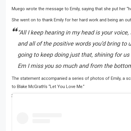
Muego wrote the message to Emily, saying that she put her “hea
She went on to thank Emily for her hard work and being an out
“All I keep hearing in my head is your voice,
and all of the positive words you’d bring to us
going to keep doing just that, shining for u
Em I miss you so much and from the botto
The statement accompanied a series of photos of Emily, a scr
to Blake McGrath’s “Let You Love Me.”