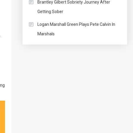
Brantley Gilbert Sobriety Journey After
Getting Sober
Logan Marshall Green Plays Pete Calvin In
Marshals
.
ing