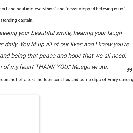
rt and soul into everything” and “never stopped believing in us.”
standing captain.
 seeing your beautiful smile, hearing your laugh
 daily. You lit up all of our lives and I know you’re
s and being that peace and hope that we all need.
m of my heart THANK YOU,” Muego wrote.
eenshot of a text the teen sent her, and some clips of Emily dancin