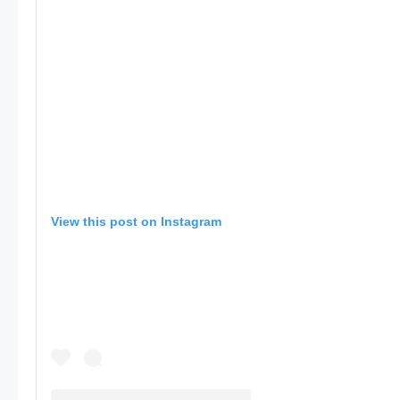
View this post on Instagram