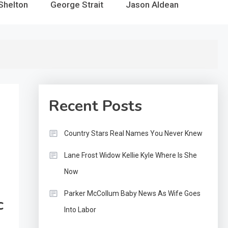
Shelton
George Strait
Jason Aldean
Recent Posts
Country Stars Real Names You Never Knew
Lane Frost Widow Kellie Kyle Where Is She
Now
Parker McCollum Baby News As Wife Goes
c
Into Labor