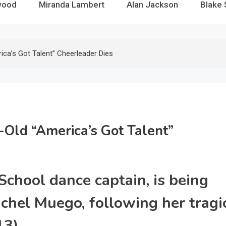
wood
Miranda Lambert
Alan Jackson
Blake 
ca’s Got Talent” Cheerleader Dies
-Old “America’s Got Talent”
School dance captain, is being
chel Muego, following her tragi
3).