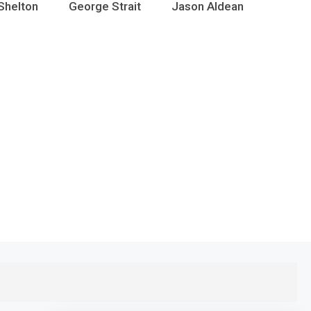
Shelton
George Strait
Jason Aldean