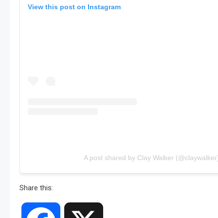
View this post on Instagram
A post shared by Clay Walker (@claywalker
Share this: