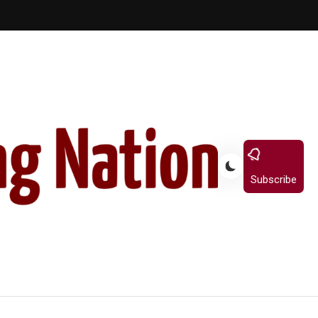
Subscribe