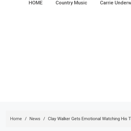
HOME
Country Music
Carrie Under
Home
News
Clay Walker Gets Emotional Watching His 