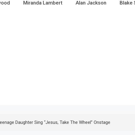
wood
Miranda Lambert
Alan Jackson
Blake 
Teenage Daughter Sing “Jesus, Take The Wheel” Onstage