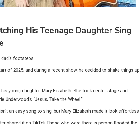
tching His Teenage Daughter Sing
e
r dad’s footsteps.
tart of 2025, and during a recent show, he decided to shake things u
ut his young daughter, Mary Elizabeth. She took center stage and
rie Underwood’s “Jesus, Take the Wheel.”
n’t an easy song to sing, but Mary Elizabeth made it look effortless
ter shared it on TikTok.Those who were there in person flooded the