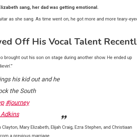
lizabeth sang, her dad was getting emotional.
 guitar as she sang. As time went on, he got more and more teary-eye
ed Off His Vocal Talent Recent
lso brought out his son on stage during another show. He ended up
evin’.”
gs his kid out and he
ck the South
yp
#journey
 Adkins
m Clayton, Mary Elizabeth, Elijah Craig, Ezra Stephen, and Christiaan
from a previous marriage.