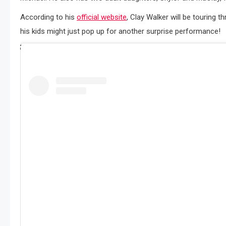
According to his
official website
, Clay Walker will be touring
his kids might just pop up for another surprise performance!