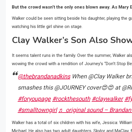
But the crowd wasn’t the only ones blown away. As Mary E
Walker could be seen sitting beside his daughter, playing the
watching his little girl shine on stage.
Clay Walker’s Son Also Show
It seems talent runs in the family. Over the summer, Walker a
wowing the crowd with a rendition of Journey’s “Don’t Stop Beli
@thebrandanadkins
When @Clay Walker brin
smashes this @JOURNEY cover😍😍 at @Ro
#foryoupage
#rockthesouth
#claywalker
#f
#smalltowngirl
♬ original sound – Brandan
Walker has a total of six children with his wife, Jessica: Willia
Michael. He also has two adult daughters, Skylor and MaClay, 