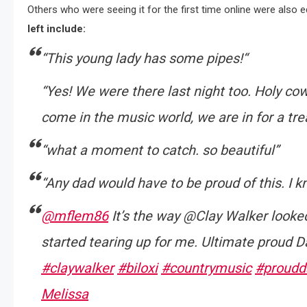
Others who were seeing it for the first time online were also 
left include:
“This young lady has some pipes!
“
“Yes! We were there last night too. Holy cow,
come in the music world, we are in for a tre
“what a moment to catch. so beautiful”
“Any dad would have to be proud of this. I k
@mflem86
It’s the way @Clay Walker looke
started tearing up for me. Ultimate proud 
#claywalker
#biloxi
#countrymusic
#proudd
Melissa