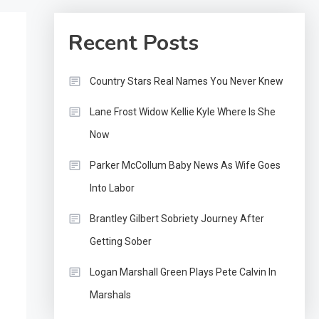
Recent Posts
Country Stars Real Names You Never Knew
Lane Frost Widow Kellie Kyle Where Is She
Now
Parker McCollum Baby News As Wife Goes
Into Labor
Brantley Gilbert Sobriety Journey After
Getting Sober
Logan Marshall Green Plays Pete Calvin In
Marshals