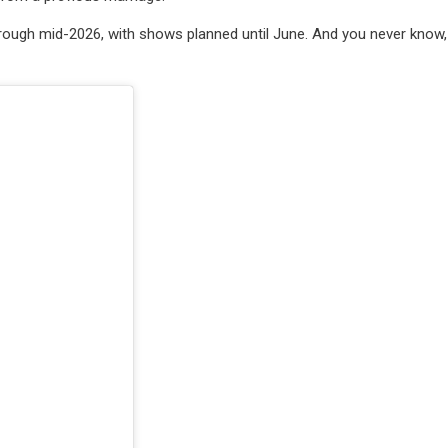
 through mid-2026, with shows planned until June. And you never know,