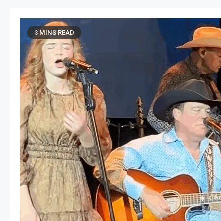
3 MINS READ