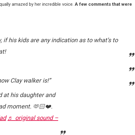
equally amazed by her incredible voice.
A few comments that were
 if his kids are any indication as to what’s to
at!
now Clay walker is!”
d at his daughter and
Dad moment. 🫶🏻❤️.
ad
♬ original sound –