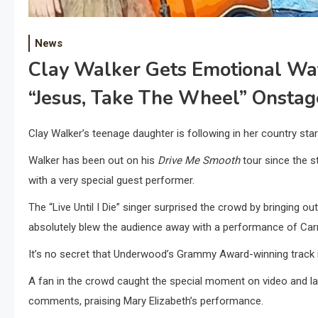
News
Clay Walker Gets Emotional Wa
“Jesus, Take The Wheel” Onstag
Clay Walker’s teenage daughter is following in her country sta
Walker has been out on his
Drive Me Smooth
tour since the s
with a very special guest performer.
The “Live Until I Die” singer surprised the crowd by bringing o
absolutely blew the audience away with a performance of Car
It’s no secret that Underwood’s Grammy Award-winning track is
A fan in the crowd caught the special moment on video and la
comments, praising Mary Elizabeth’s performance.