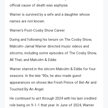
official cause of death was asphyxia.
Warner is survived by a wife and a daughter whose
names are not known.
Warner’s Post-Cosby Show Career
During and following his tenure on The Cosby Show,
Malcolm-Jamal Warner directed music videos and
sitcoms, including some episodes of The Cosby Show,
All That, and Malcolm & Eddie.
Warner starred in the sitcom Malcolm & Eddie for four
seasons. In the late ’90s, he also made guest
appearances on shows like Fresh Prince of Bel-Air and
Touched By An Angel.
He continued to act through 2024 with his last credited
role being on 9-1-1 that year. In June of 2024, Warner