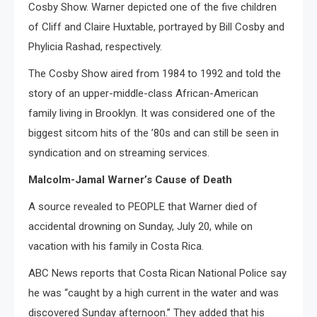
Cosby Show. Warner depicted one of the five children
of Cliff and Claire Huxtable, portrayed by Bill Cosby and
Phylicia Rashad, respectively.
The Cosby Show aired from 1984 to 1992 and told the
story of an upper-middle-class African-American
family living in Brooklyn. It was considered one of the
biggest sitcom hits of the ’80s and can still be seen in
syndication and on streaming services.
Malcolm-Jamal Warner’s Cause of Death
A source revealed to PEOPLE that Warner died of
accidental drowning on Sunday, July 20, while on
vacation with his family in Costa Rica.
ABC News reports that Costa Rican National Police say
he was “caught by a high current in the water and was
discovered Sunday afternoon.” They added that his