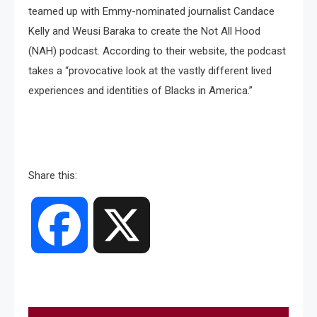
teamed up with Emmy-nominated journalist Candace
Kelly and Weusi Baraka to create the Not All Hood
(NAH) podcast. According to their website, the podcast
takes a “provocative look at the vastly different lived
experiences and identities of Blacks in America.”
Share this:
Facebook
X
Post