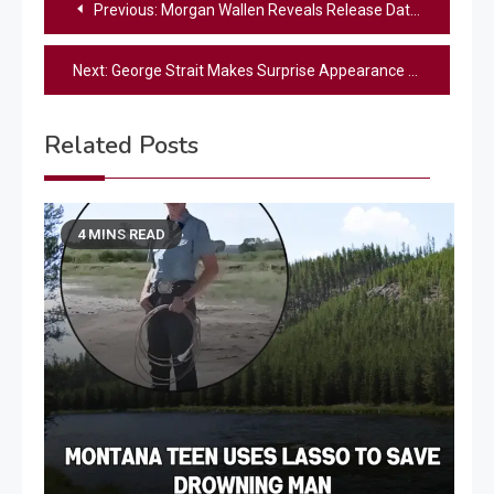
Previous:
Morgan Wallen Reveals Release Date for “Miami” Remix Featuring Lil Wayne and Rick Ross
navigation
Next:
George Strait Makes Surprise Appearance At Small Town Cancer Fundraiser
Related Posts
4 MINS READ