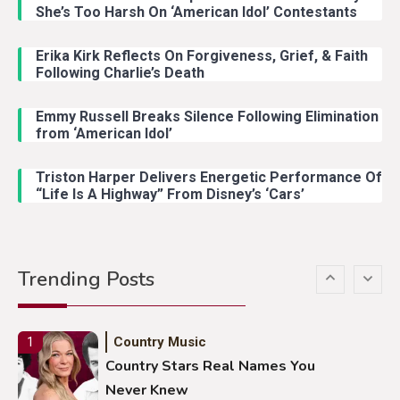
Country Music
3
She’s Too Harsh On ‘American Idol’ Contestants
John Anderson Swingin Goes Viral
With Young Singer
Erika Kirk Reflects On Forgiveness, Grief, & Faith
Following Charlie’s Death
Emmy Russell Breaks Silence Following Elimination
Country Music
4
from ‘American Idol’
Lainey Wilson Dance Video With
Duck Hodges Goes Viral
Triston Harper Delivers Energetic Performance Of
“Life Is A Highway” From Disney’s ‘Cars’
Country Music
5
Gabby Barrett Toby Keith Cover
Trending Posts
Stuns Ohio Crowd
Country Music
1
Country Stars Real Names You
Never Knew