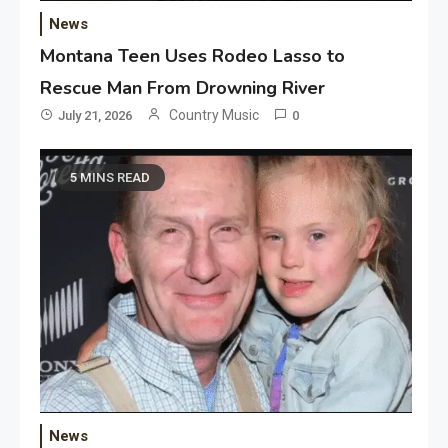
News
Montana Teen Uses Rodeo Lasso to
Rescue Man From Drowning River
Country Music
July 21, 2026
0
5 MINS READ
News