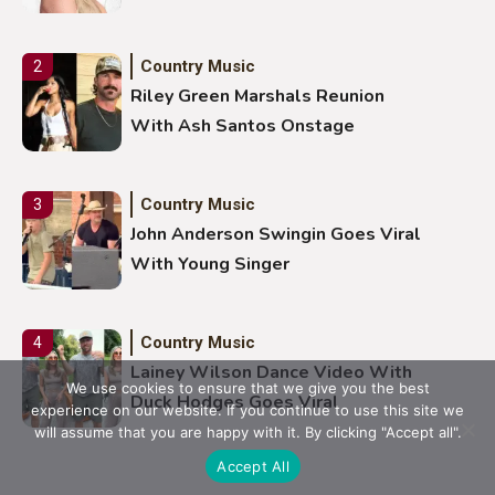
Country Music
2
Riley Green Marshals Reunion
With Ash Santos Onstage
Country Music
3
John Anderson Swingin Goes Viral
With Young Singer
Country Music
4
Lainey Wilson Dance Video With
We use cookies to ensure that we give you the best
Duck Hodges Goes Viral
experience on our website. If you continue to use this site we
will assume that you are happy with it. By clicking "Accept all".
Accept All
Country Music
5