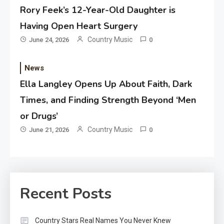
Rory Feek’s 12-Year-Old Daughter is
Having Open Heart Surgery
Country Music
June 24, 2026
0
News
Ella Langley Opens Up About Faith, Dark
Times, and Finding Strength Beyond ‘Men
or Drugs’
Country Music
June 21, 2026
0
Recent Posts
Country Stars Real Names You Never Knew