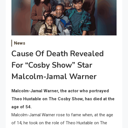
News
Cause Of Death Revealed
For “Cosby Show” Star
Malcolm-Jamal Warner
Malcolm-Jamal Warner, the actor who portrayed
Theo Huxtable on The Cosby Show, has died at the
age of 54.
Malcolm-Jamal Warner rose to fame when, at the age
of 14, he took on the role of Theo Huxtable on The