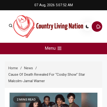
Skip
07 Aug, 2026
5:07:52 AM
to
content
Country Living Nation
Country Music #1 community and top news source.
Menu
Home
News
Cause Of Death Revealed For “Cosby Show” Star
Malcolm-Jamal Warner
2 MINS READ