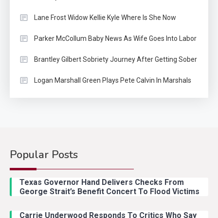
Lane Frost Widow Kellie Kyle Where Is She Now
Parker McCollum Baby News As Wife Goes Into Labor
Brantley Gilbert Sobriety Journey After Getting Sober
Logan Marshall Green Plays Pete Calvin In Marshals
Popular Posts
Country Music
2
Riley Green Marshals Reunion
Texas Governor Hand Delivers Checks From
With Ash Santos Onstage
George Strait’s Benefit Concert To Flood Victims
Carrie Underwood Responds To Critics Who Say