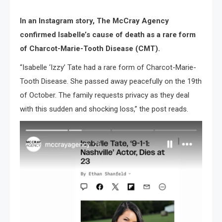
In an Instagram story, The McCray Agency
confirmed Isabelle’s cause of death as a rare form
of Charcot-Marie-Tooth Disease (CMT).
“Isabelle ‘Izzy’ Tate had a rare form of Charcot-Marie-
Tooth Disease. She passed away peacefully on the 19th
of October. The family requests privacy as they deal
with this sudden and shocking loss,” the post reads.