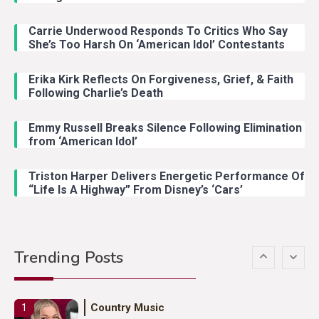
Carrie Underwood Responds To Critics Who Say
Country Music
3
She’s Too Harsh On ‘American Idol’ Contestants
John Anderson Swingin Goes Viral
With Young Singer
Erika Kirk Reflects On Forgiveness, Grief, & Faith
Following Charlie’s Death
Emmy Russell Breaks Silence Following Elimination
Country Music
4
from ‘American Idol’
Lainey Wilson Dance Video With
Duck Hodges Goes Viral
Triston Harper Delivers Energetic Performance Of
“Life Is A Highway” From Disney’s ‘Cars’
Country Music
5
Gabby Barrett Toby Keith Cover
Trending Posts
Stuns Ohio Crowd
Country Music
1