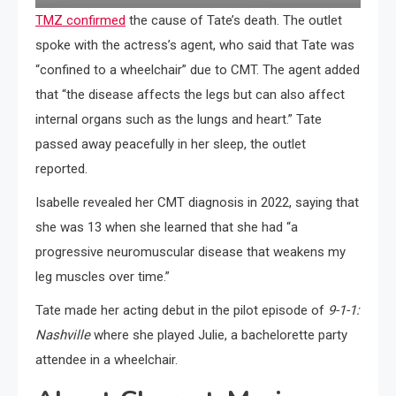
TMZ confirmed
the cause of Tate’s death. The outlet
spoke with the actress’s agent, who said that Tate was
“confined to a wheelchair” due to CMT. The agent added
that “the disease affects the legs but can also affect
internal organs such as the lungs and heart.” Tate
passed away peacefully in her sleep, the outlet
reported.
Isabelle revealed her CMT diagnosis in 2022, saying that
she was 13 when she learned that she had “a
progressive neuromuscular disease that weakens my
leg muscles over time.”
Tate made her acting debut in the pilot episode of
9-1-1:
Nashville
where she played Julie, a bachelorette party
attendee in a wheelchair.