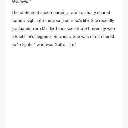
Nashville
.”
The statement accompanying Tate’s obituary shared
some insight into the young actress’s life. She recently
graduated from Middle Tennessee State University with
a Bachelor’s degree in Business. She was remembered
as “a fighter” who was “full of fire.”