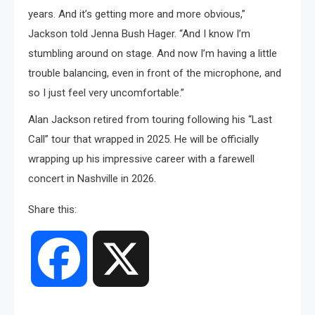
years. And it’s getting more and more obvious,”
Jackson told Jenna Bush Hager. “And I know I’m
stumbling around on stage. And now I’m having a little
trouble balancing, even in front of the microphone, and
so I just feel very uncomfortable.”
Alan Jackson retired from touring following his “Last
Call” tour that wrapped in 2025. He will be officially
wrapping up his impressive career with a farewell
concert in Nashville in 2026.
Share this:
Facebook
X