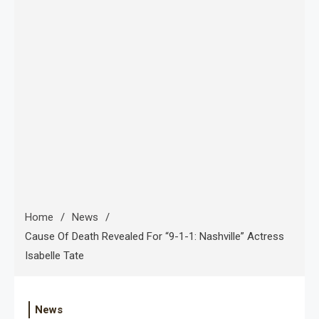
Home
News
Cause Of Death Revealed For “9-1-1: Nashville” Actress
Isabelle Tate
News