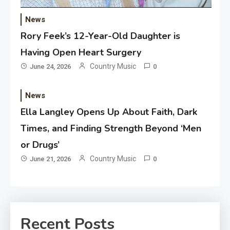
News
Rory Feek’s 12-Year-Old Daughter is
Having Open Heart Surgery
Country Music
June 24, 2026
0
News
Ella Langley Opens Up About Faith, Dark
Times, and Finding Strength Beyond ‘Men
or Drugs’
Country Music
June 21, 2026
0
Recent Posts