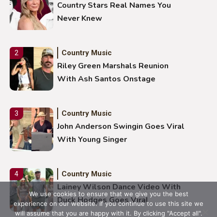
Country Stars Real Names You
Never Knew
Country Music
2
Riley Green Marshals Reunion
With Ash Santos Onstage
Country Music
3
John Anderson Swingin Goes Viral
With Young Singer
Country Music
4
Lainey Wilson Dance Video With
We use cookies to ensure that we give you the best
Duck Hodges Goes Viral
experience on our website. If you continue to use this site we
will assume that you are happy with it. By clicking "Accept all".