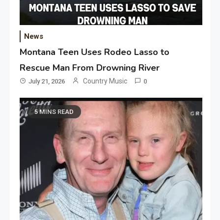
News
Montana Teen Uses Rodeo Lasso to
Rescue Man From Drowning River
Country Music
July 21, 2026
0
5 MINS READ