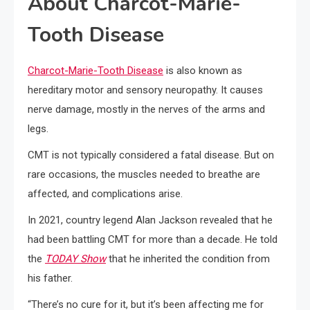
About Charcot-Marie-
Tooth Disease
Charcot-Marie-Tooth Disease
is also known as
hereditary motor and sensory neuropathy. It causes
nerve damage, mostly in the nerves of the arms and
legs.
CMT is not typically considered a fatal disease. But on
rare occasions, the muscles needed to breathe are
affected, and complications arise.
In 2021, country legend Alan Jackson revealed that he
had been battling CMT for more than a decade. He told
the
TODAY Show
that he inherited the condition from
his father.
“There’s no cure for it, but it’s been affecting me for