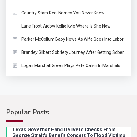
Country Stars Real Names You Never Knew
Lane Frost Widow Kellie Kyle Where Is She Now
Parker McCollum Baby News As Wife Goes Into Labor
Brantley Gilbert Sobriety Journey After Getting Sober
Logan Marshall Green Plays Pete Calvin In Marshals
Popular Posts
Country Music
2
Riley Green Marshals Reunion
Texas Governor Hand Delivers Checks From
With Ash Santos Onstage
George Strait’s Benefit Concert To Flood Victims