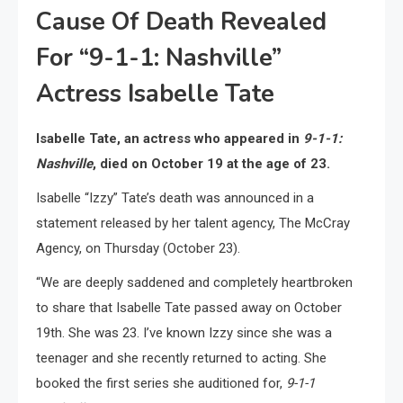
Cause Of Death Revealed
For “9-1-1: Nashville”
Actress Isabelle Tate
Isabelle Tate, an actress who appeared in
9-1-1:
Nashville
, died on October 19 at the age of 23.
Isabelle “Izzy” Tate’s death was announced in a
statement released by her talent agency, The McCray
Agency, on Thursday (October 23).
“We are deeply saddened and completely heartbroken
to share that Isabelle Tate passed away on October
19th. She was 23. I’ve known Izzy since she was a
teenager and she recently returned to acting. She
booked the first series she auditioned for,
9-1-1