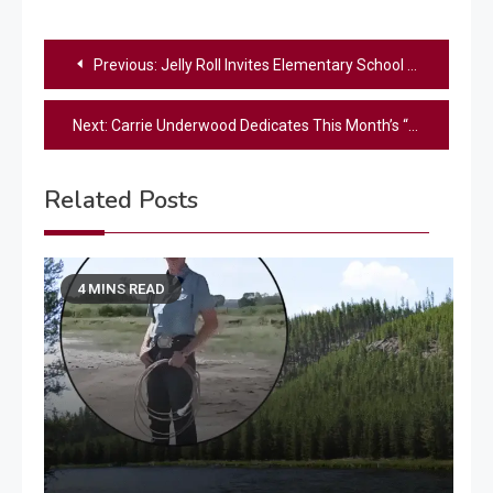
Post
Previous:
Jelly Roll Invites Elementary School Students To Sing With Him On The Opry Stage
navigation
Next:
Carrie Underwood Dedicates This Month’s “Carrie’s Countdown” To Late Songwriter & Friend Brett James
Related Posts
4 MINS READ