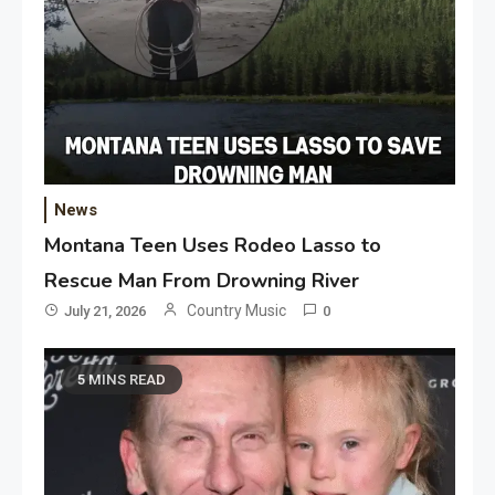
News
Montana Teen Uses Rodeo Lasso to
Rescue Man From Drowning River
Country Music
July 21, 2026
0
5 MINS READ