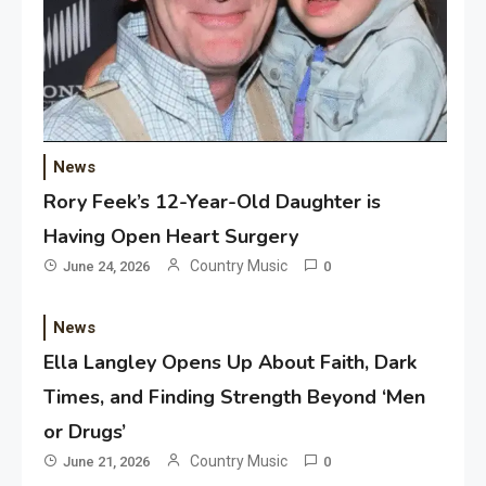
News
Rory Feek’s 12-Year-Old Daughter is
Having Open Heart Surgery
Country Music
June 24, 2026
0
News
Ella Langley Opens Up About Faith, Dark
Times, and Finding Strength Beyond ‘Men
or Drugs’
Country Music
June 21, 2026
0