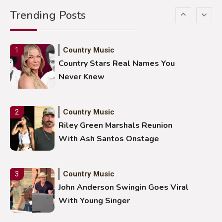
Gabby Barrett Toby Keith Cover
Trending Posts
Stuns Ohio Crowd
Country Music
1
Country Stars Real Names You
Never Knew
Country Music
2
Riley Green Marshals Reunion
With Ash Santos Onstage
Country Music
3
John Anderson Swingin Goes Viral
With Young Singer