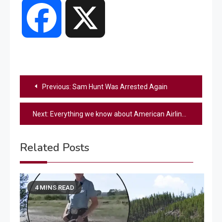
Facebook
X
Post
Previous:
Sam Hunt Was Arrested Again
navigation
Next:
Everything we know about American Airlines flight carrying 60 passengers that collided with helicopter mid-air
Related Posts
4 MINS READ