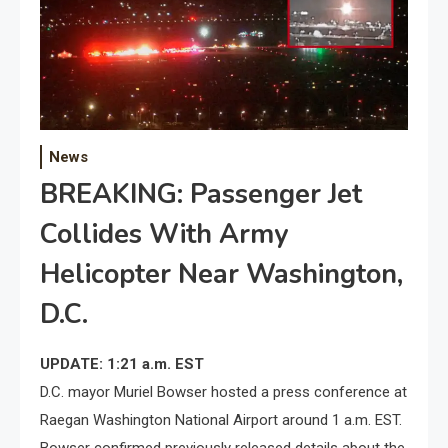
News
BREAKING: Passenger Jet
Collides With Army
Helicopter Near Washington,
D.C.
UPDATE: 1:21 a.m. EST
D.C. mayor Muriel Bowser hosted a press conference at
Raegan Washington National Airport around 1 a.m. EST.