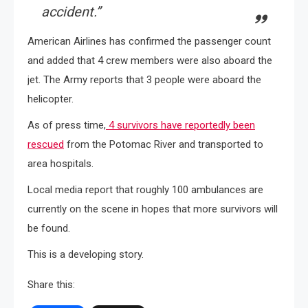
accident.”
American Airlines has confirmed the passenger count
and added that 4 crew members were also aboard the
jet. The Army reports that 3 people were aboard the
helicopter.
As of press time,
4 survivors have reportedly been
rescued
from the Potomac River and transported to
area hospitals.
Local media report that roughly 100 ambulances are
currently on the scene in hopes that more survivors will
be found.
This is a developing story.
Share this: