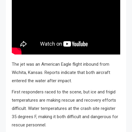
The jet was an American Eagle flight inbound from
Wichita, Kansas. Reports indicate that both aircraft
entered the water after impact.
First responders raced to the scene, but ice and frigid
temperatures are making rescue and recovery efforts
difficult. Water temperatures at the crash site register
35 degrees F, making it both difficult and dangerous for
rescue personnel.