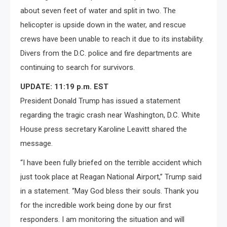
about seven feet of water and split in two. The
helicopter is upside down in the water, and rescue
crews have been unable to reach it due to its instability.
Divers from the D.C. police and fire departments are
continuing to search for survivors.
UPDATE: 11:19 p.m. EST
President Donald Trump has issued a statement
regarding the tragic crash near Washington, D.C. White
House press secretary Karoline Leavitt shared the
message.
“I have been fully briefed on the terrible accident which
just took place at Reagan National Airport,” Trump said
in a statement. “May God bless their souls. Thank you
for the incredible work being done by our first
responders. I am monitoring the situation and will