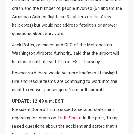
Bowser confirmed previously released details about the
crash and the number of people involved (64 aboard the
American Airlines flight and 3 soldiers on the Army
helicopter) but would not address fatalities or answer
questions about survivors.
Jack Potter, president and CEO of the Metropolitan
Washington Airports Authority, said that the airport will
be closed until at least 11 a.m. EST Thursday.
Bowser said there would be more briefings at daylight.
Fire and rescue teams are continuing to work into the
night to recover passengers from both aircraft.
UPDATE: 12:49 a.m. EST
President Donald Trump issued a second statement
regarding the crash on
Truth Social
. In the post, Trump
raised questions about the accident and stated that it