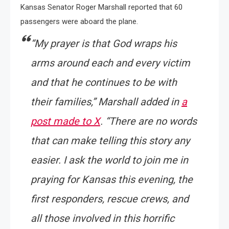
Kansas Senator Roger Marshall reported that 60
passengers were aboard the plane.
“My prayer is that God wraps his
arms around each and every victim
and that he continues to be with
their families,” Marshall added in
a
post made to X
. “There are no words
that can make telling this story any
easier. I ask the world to join me in
praying for Kansas this evening, the
first responders, rescue crews, and
all those involved in this horrific