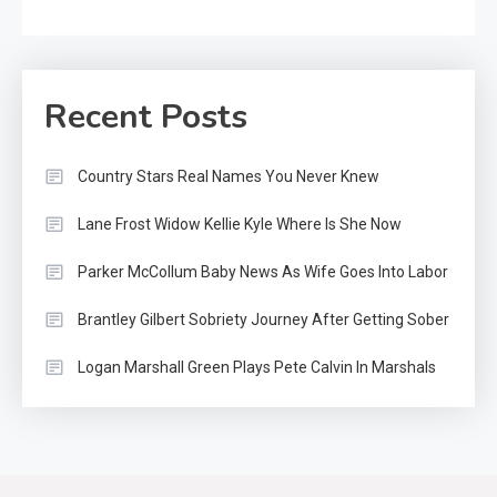
Recent Posts
Country Stars Real Names You Never Knew
Lane Frost Widow Kellie Kyle Where Is She Now
Parker McCollum Baby News As Wife Goes Into Labor
Brantley Gilbert Sobriety Journey After Getting Sober
Logan Marshall Green Plays Pete Calvin In Marshals