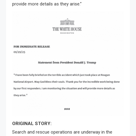
provide more details as they arise.”
ORIGINAL STORY:
Search and rescue operations are underway in the