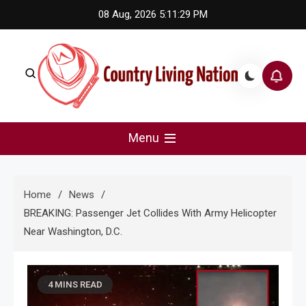
Skip
08 Aug, 2026
5:11:30 PM
to
content
Country Living Nation
Country Music #1 community and top news source.
Menu
Home
News
BREAKING: Passenger Jet Collides With Army Helicopter
Near Washington, D.C.
4 MINS READ