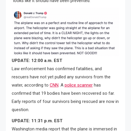
“looks like it should have been prevented.
UPDATE: 12:00 a.m. EST
Law enforcement has confirmed fatalities, and
rescuers have not yet pulled any survivors from the
water, according to
CNN
. A
police scanner
has
confirmed that 19 bodies have been recovered so far.
Early reports of four survivors being rescued are now in
question.
UPDATE: 11:31 p.m. EST
Washington media report that the plane is immersed in