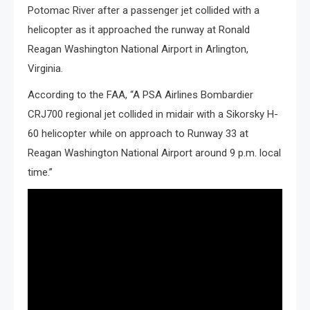
Potomac River after a passenger jet collided with a
helicopter as it approached the runway at Ronald
Reagan Washington National Airport in Arlington,
Virginia.
According to the FAA, “A PSA Airlines Bombardier
CRJ700 regional jet collided in midair with a Sikorsky H-
60 helicopter while on approach to Runway 33 at
Reagan Washington National Airport around 9 p.m. local
time.”