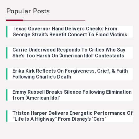
Popular Posts
Country Music
2
Riley Green Marshals Reunion
Texas Governor Hand Delivers Checks From
With Ash Santos Onstage
George Strait’s Benefit Concert To Flood Victims
Carrie Underwood Responds To Critics Who Say
Country Music
3
She’s Too Harsh On ‘American Idol’ Contestants
John Anderson Swingin Goes Viral
With Young Singer
Erika Kirk Reflects On Forgiveness, Grief, & Faith
Following Charlie’s Death
Emmy Russell Breaks Silence Following Elimination
Country Music
4
from ‘American Idol’
Lainey Wilson Dance Video With
Duck Hodges Goes Viral
Triston Harper Delivers Energetic Performance Of
“Life Is A Highway” From Disney’s ‘Cars’
Country Music
5