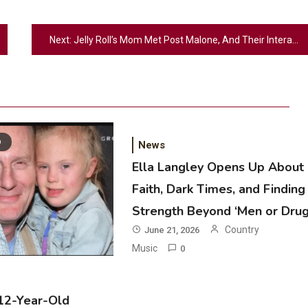
Next:
Jelly Roll’s Mom Met Post Malone, And Their Interaction Was Equal Parts Sweet & Hilarious
D
News
Ella Langley Opens Up About
Faith, Dark Times, and Finding
2
Strength Beyond ‘Men or Drug
Country Music
Country
June 21, 2026
Riley Green Marshals Reunion With
Music
0
Ash Santos Onstage
3
 12-Year-Old
Country Music