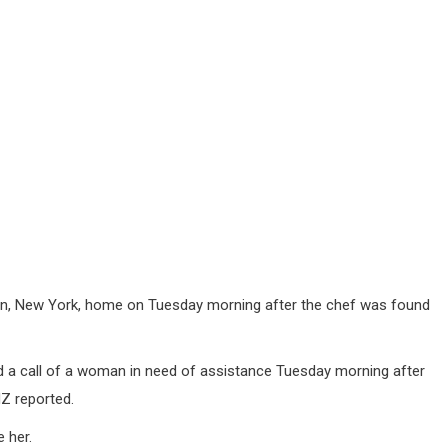
oklyn, New York, home on Tuesday morning after the chef was found
 a call of a woman in need of assistance Tuesday morning after
Z reported.
 her.