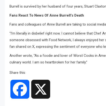
Burrell is survived by her husband of four years, Stuart Claxton
Fans React To News Of Anne Burrell’s Death
Fans and colleagues of Anne Burrell are taking to social media
“I’m literally in disbelief right now. I cannot believe that Chef
someone obsessed with Food Network, I always enjoyed her so
fan shared on X, expressing the sentiment of everyone who kn
Another wrote, “As a foodie and lover of Worst Cooks in Amer
culinary world. I am so heartbroken for her family.”
Share this:
Facebook
X