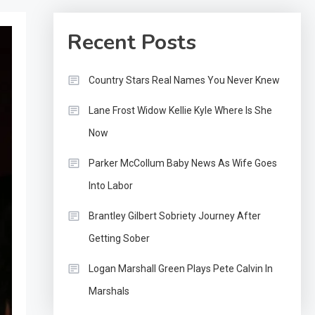
Recent Posts
Country Stars Real Names You Never Knew
Lane Frost Widow Kellie Kyle Where Is She
Now
Parker McCollum Baby News As Wife Goes
Into Labor
Brantley Gilbert Sobriety Journey After
Getting Sober
Logan Marshall Green Plays Pete Calvin In
Marshals