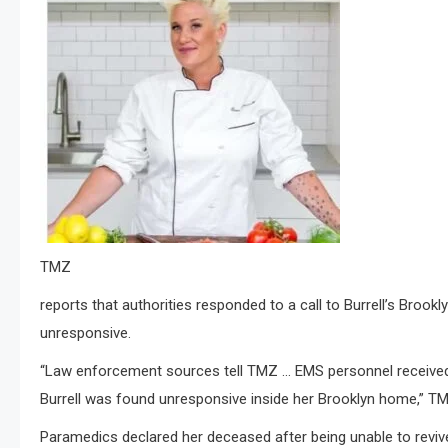
TMZ
reports that authorities responded to a call to Burrell’s Bro
unresponsive.
“Law enforcement sources tell TMZ … EMS personnel received
Burrell was found unresponsive inside her Brooklyn home,” TM
Paramedics declared her deceased after being unable to revive