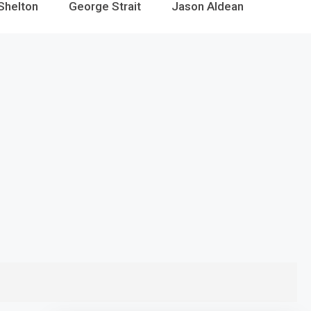
Shelton
George Strait
Jason Aldean