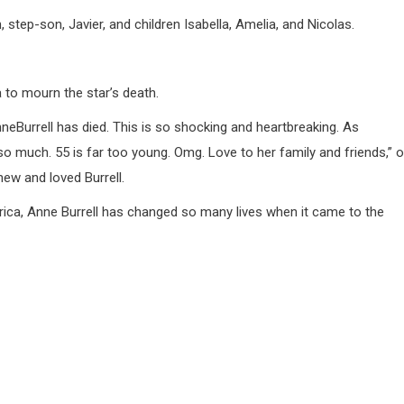
, step-son, Javier, and children Isabella, Amelia, and Nicolas.
 to mourn the star’s death.
 AnneBurrell has died. This is so shocking and heartbreaking. As
 much. 55 is far too young. Omg. Love to her family and friends,” 
ew and loved Burrell.
ica, Anne Burrell has changed so many lives when it came to the