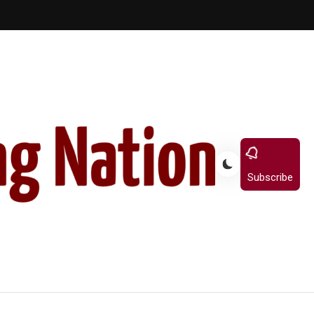
Subscribe