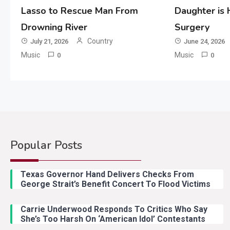
Lasso to Rescue Man From
Daughter is
Drowning River
Surgery
Country
July 21, 2026
June 24, 2026
Music
Music
0
0
Popular Posts
Texas Governor Hand Delivers Checks From
George Strait’s Benefit Concert To Flood Victims
Carrie Underwood Responds To Critics Who Say
She’s Too Harsh On ‘American Idol’ Contestants