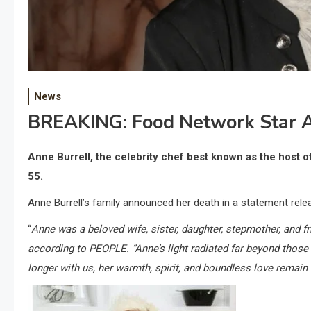
News
BREAKING: Food Network Star A
Anne Burrell, the celebrity chef best known as the host 
55.
Anne Burrell’s family announced her death in a statement rele
“
Anne was a beloved wife, sister, daughter, stepmother, and fr
according to PEOPLE. “Anne’s light radiated far beyond those
longer with us, her warmth, spirit, and boundless love remain 