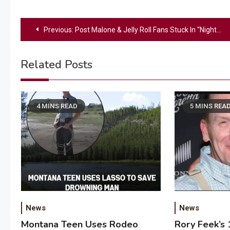
Post
Previous:
Post Malone & Jelly Roll Fans Stuck In “Nightmare” Traffic Demand Refunds After Missing Their Show
navigation
Related Posts
4 MINS READ
5 MINS REA
News
News
Montana Teen Uses Rodeo
Rory Feek’s