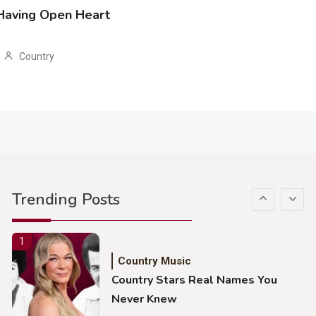
 Having Open Heart
John Anderson Swingin Goes Viral
With Young Singer
Country
4
Country Music
Lainey Wilson Dance Video With
Duck Hodges Goes Viral
5
Country Music
Gabby Barrett Toby Keith Cover
Trending Posts
Stuns Ohio Crowd
1
Country Music
Country Stars Real Names You
Never Knew