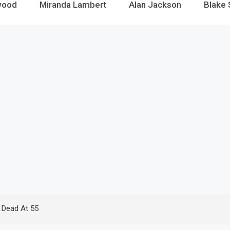
wood
Miranda Lambert
Alan Jackson
Blake 
 Dead At 55