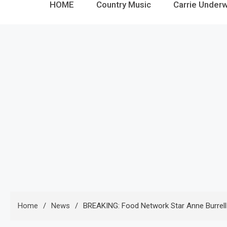
HOME
Country Music
Carrie Under
Home
News
BREAKING: Food Network Star Anne Burrell