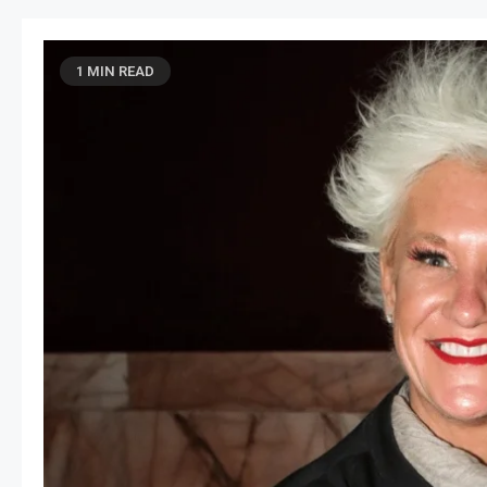
1 MIN READ