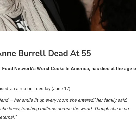
nne Burrell Dead At 55
of Food Network’s Worst Cooks In America, has died at the age o
ased via a rep on Tuesday (June 17).
iend — her smile lit up every room she entered,” her family said,
 she knew, touching millions across the world. Though she is no
eternal.”