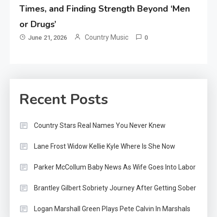
Times, and Finding Strength Beyond ‘Men
or Drugs’
Country Music
June 21, 2026
0
Recent Posts
Country Stars Real Names You Never Knew
Lane Frost Widow Kellie Kyle Where Is She Now
Parker McCollum Baby News As Wife Goes Into Labor
Brantley Gilbert Sobriety Journey After Getting Sober
Logan Marshall Green Plays Pete Calvin In Marshals