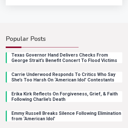
Popular Posts
Country Music
2
Riley Green Marshals Reunion
Texas Governor Hand Delivers Checks From
With Ash Santos Onstage
George Strait’s Benefit Concert To Flood Victims
Carrie Underwood Responds To Critics Who Say
Country Music
3
She’s Too Harsh On ‘American Idol’ Contestants
John Anderson Swingin Goes Viral
With Young Singer
Erika Kirk Reflects On Forgiveness, Grief, & Faith
Following Charlie’s Death
Emmy Russell Breaks Silence Following Elimination
Country Music
4
from ‘American Idol’
Lainey Wilson Dance Video With