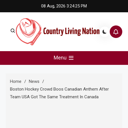
Skip
08 Aug, 2026
3:24:25 PM
to
content
Country Living Nation
Country Music #1 community and top news source.
Menu
Home
News
Boston Hockey Crowd Boos Canadian Anthem After
Team USA Got The Same Treatment In Canada