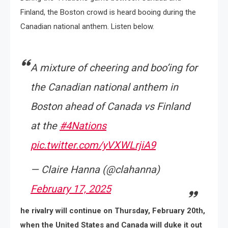
Finland, the Boston crowd is heard booing during the
Canadian national anthem. Listen below.
A mixture of cheering and boo’ing for
the Canadian national anthem in
Boston ahead of Canada vs Finland
at the
#4Nations
pic.twitter.com/yVXWLrjiA9
— Claire Hanna (@clahanna)
February 17, 2025
he rivalry will continue on Thursday, February 20th,
when the United States and Canada will duke it out