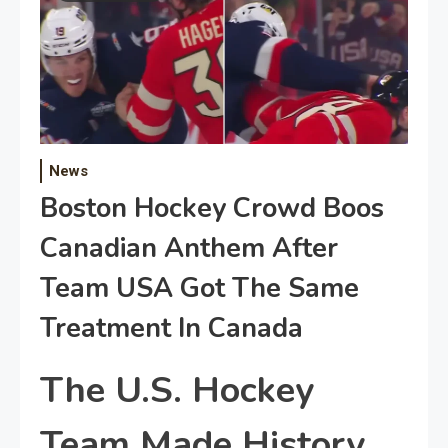
News
Boston Hockey Crowd Boos
Canadian Anthem After
Team USA Got The Same
Treatment In Canada
The U.S. Hockey
Team Made History