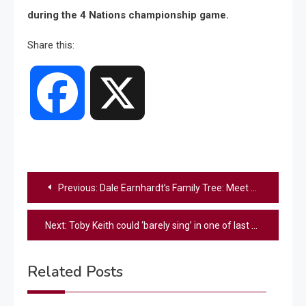
during the 4 Nations championship game.
Share this:
Facebook
X
Post
Previous:
Dale Earnhardt’s Family Tree: Meet The NASCAR Legend’s Kids And Grandkids
navigation
Next:
Toby Keith could ‘barely sing’ in one of last ever performances
Related Posts