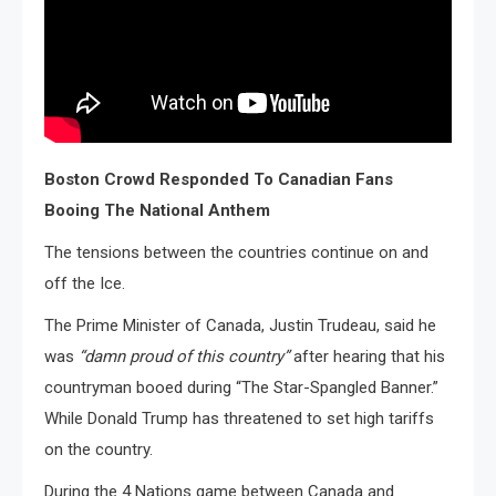
Boston Crowd Responded To Canadian Fans
Booing The National Anthem
The tensions between the countries continue on and
off the Ice.
The Prime Minister of Canada, Justin Trudeau, said he
was
“damn proud of this country”
after hearing that his
countryman booed during “The Star-Spangled Banner.”
While Donald Trump has threatened to set high tariffs
on the country.
During the 4 Nations game between Canada and