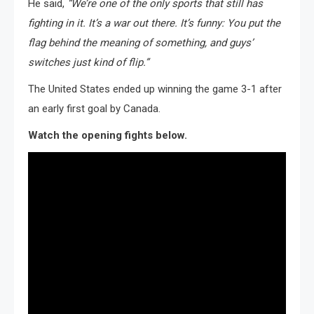
He said,
“We’re one of the only sports that still has
fighting in it. It’s a war out there. It’s funny: You put the
flag behind the meaning of something, and guys’
switches just kind of flip.”
The United States ended up winning the game 3-1 after
an early first goal by Canada.
Watch the opening fights below.