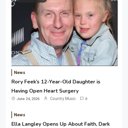
News
Rory Feek’s 12-Year-Old Daughter is
Having Open Heart Surgery
Country Music
June 24, 2026
0
News
Ella Langley Opens Up About Faith, Dark