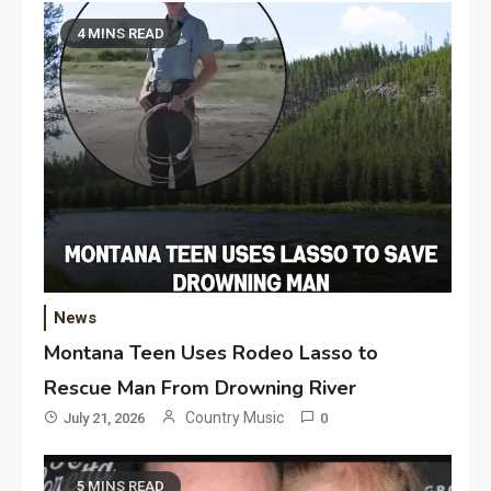
4 MINS READ
News
Montana Teen Uses Rodeo Lasso to
Rescue Man From Drowning River
Country Music
July 21, 2026
0
5 MINS READ