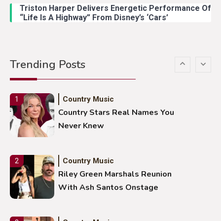
Duck Hodges Goes Viral
Triston Harper Delivers Energetic Performance Of
“Life Is A Highway” From Disney’s ‘Cars’
Country Music
5
Gabby Barrett Toby Keith Cover
Trending Posts
Stuns Ohio Crowd
Country Music
1
Country Stars Real Names You
Never Knew
Country Music
2
Riley Green Marshals Reunion
With Ash Santos Onstage