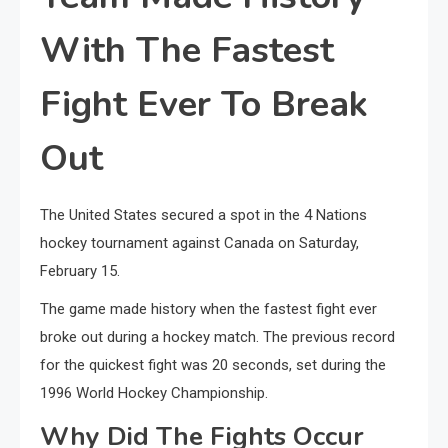
With The Fastest
Fight Ever To Break
Out
The United States secured a spot in the 4 Nations
hockey tournament against Canada on Saturday,
February 15.
The game made history when the fastest fight ever
broke out during a hockey match. The previous record
for the quickest fight was 20 seconds, set during the
1996 World Hockey Championship.
Why Did The Fights Occur