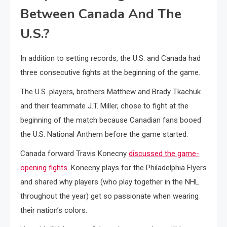
Between Canada And The
U.S.?
In addition to setting records, the U.S. and Canada had
three consecutive fights at the beginning of the game.
The U.S. players, brothers Matthew and Brady Tkachuk
and their teammate J.T. Miller, chose to fight at the
beginning of the match because Canadian fans booed
the U.S. National Anthem before the game started.
Canada forward Travis Konecny
discussed the game-
opening fights
. Konecny plays for the Philadelphia Flyers
and shared why players (who play together in the NHL
throughout the year) get so passionate when wearing
their nation’s colors.