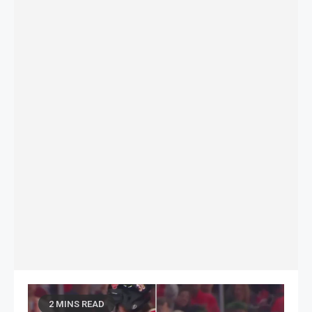
2 MINS READ