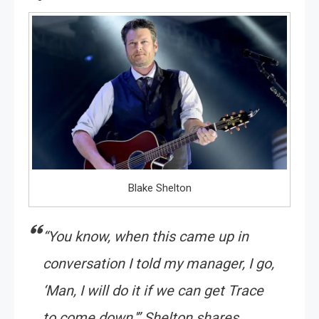
Blake Shelton
“You know, when this came up in
conversation I told my manager, I go,
‘Man, I will do it if we can get Trace
to come down,'” Shelton shares.