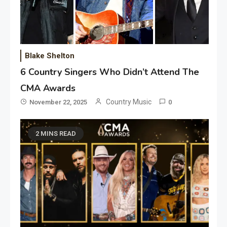
Blake Shelton
6 Country Singers Who Didn’t Attend The
CMA Awards
Country Music
November 22, 2025
0
2 MINS READ