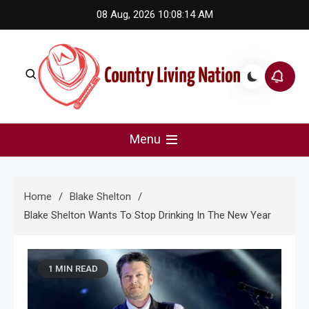
Skip
08 Aug, 2026
10:08:14 AM
to
content
Country Living Nation
Country Music #1 community and top news source.
Menu
Home
Blake Shelton
Blake Shelton Wants To Stop Drinking In The New Year
1 MIN READ