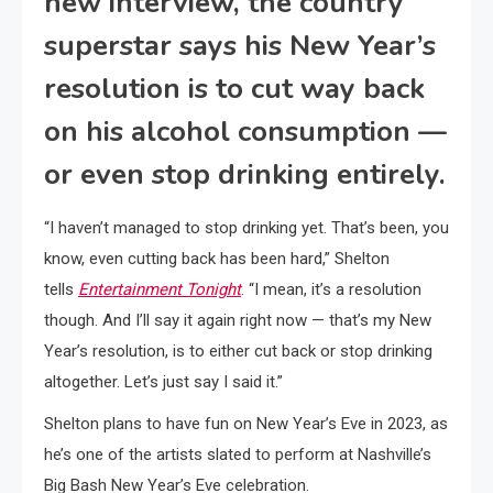
new interview, the country
superstar says his New Year’s
resolution is to cut way back
on his alcohol consumption —
or even stop drinking entirely.
“I haven’t managed to stop drinking yet. That’s been, you
know, even cutting back has been hard,” Shelton
tells
Entertainment Tonight
. “I mean, it’s a resolution
though. And I’ll say it again right now — that’s my New
Year’s resolution, is to either cut back or stop drinking
altogether. Let’s just say I said it.”
Shelton plans to have fun on New Year’s Eve in 2023, as
he’s one of the artists slated to perform at Nashville’s
Big Bash New Year’s Eve celebration.