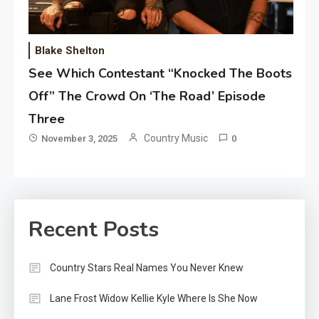
Blake Shelton
See Which Contestant “Knocked The Boots
Off” The Crowd On ‘The Road’ Episode
Three
Country Music
November 3, 2025
0
Recent Posts
Country Stars Real Names You Never Knew
Lane Frost Widow Kellie Kyle Where Is She Now