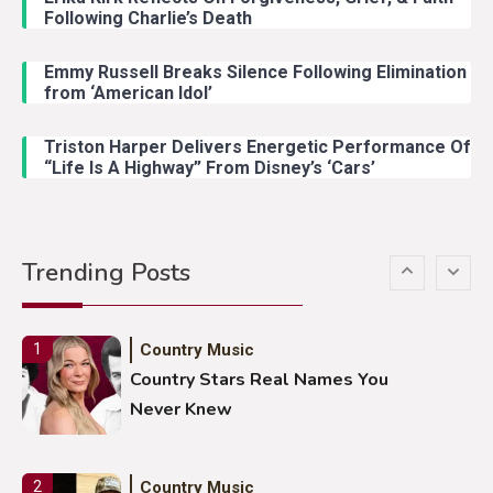
Following Charlie’s Death
Emmy Russell Breaks Silence Following Elimination
Country Music
4
from ‘American Idol’
Lainey Wilson Dance Video With
Duck Hodges Goes Viral
Triston Harper Delivers Energetic Performance Of
“Life Is A Highway” From Disney’s ‘Cars’
Country Music
5
Gabby Barrett Toby Keith Cover
Trending Posts
Stuns Ohio Crowd
Country Music
1
Country Stars Real Names You
Never Knew
Country Music
2