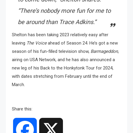
“There’s nobody more fun for me to
be around than Trace Adkins.”
Shelton has been taking 2023 relatively easy after
leaving
The Voice
ahead of Season 24. He’s got a new
season of his fun-filled television show,
Barmageddon
,
airing on USA Network, and he has also announced a
new leg of his Back to the Honkytonk Tour for 2024,
with dates stretching from February until the end of
March.
Share this:
Facebook
X