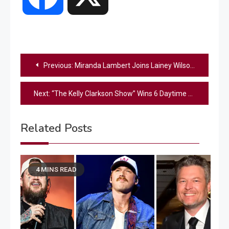
Post
Previous:
Miranda Lambert Joins Lainey Wilson Live for Unreleased Duet in Las Vegas (Watch)
navigation
Next:
“The Kelly Clarkson Show” Wins 6 Daytime Emmy Awards
Related Posts
4 MINS READ