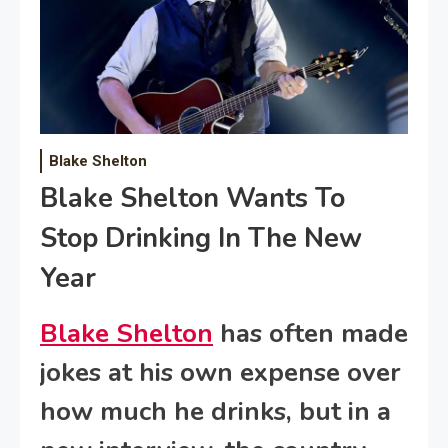
Blake Shelton
Blake Shelton Wants To
Stop Drinking In The New
Year
Blake Shelton
has often made
jokes at his own expense over
how much he drinks, but in a