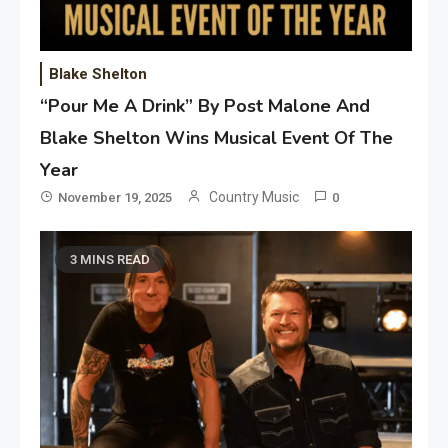
Blake Shelton
“Pour Me A Drink” By Post Malone And
Blake Shelton Wins Musical Event Of The
Year
Country Music
November 19, 2025
0
3 MINS READ