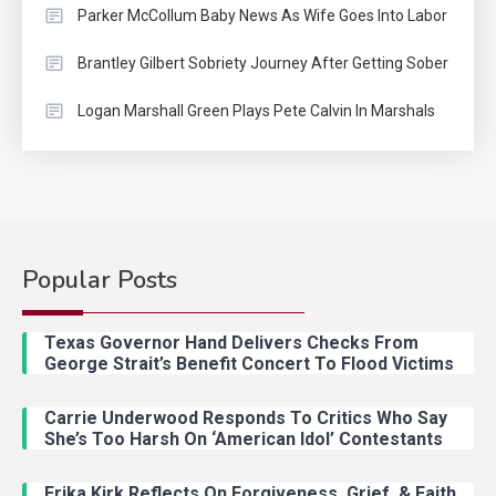
Parker McCollum Baby News As Wife Goes Into Labor
Brantley Gilbert Sobriety Journey After Getting Sober
Logan Marshall Green Plays Pete Calvin In Marshals
Popular Posts
Country Music
2
Riley Green Marshals Reunion
Texas Governor Hand Delivers Checks From
With Ash Santos Onstage
George Strait’s Benefit Concert To Flood Victims
Carrie Underwood Responds To Critics Who Say
Country Music
3
She’s Too Harsh On ‘American Idol’ Contestants
John Anderson Swingin Goes Viral
With Young Singer
Erika Kirk Reflects On Forgiveness, Grief, & Faith