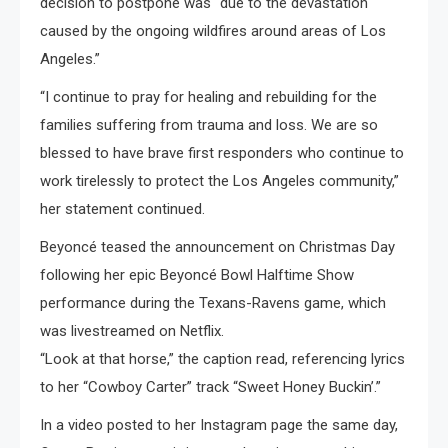
decision to postpone was “due to the devastation
caused by the ongoing wildfires around areas of Los
Angeles.”
“I continue to pray for healing and rebuilding for the
families suffering from trauma and loss. We are so
blessed to have brave first responders who continue to
work tirelessly to protect the Los Angeles community,”
her statement continued.
Beyoncé teased the announcement on Christmas Day
following her epic Beyoncé Bowl Halftime Show
performance during the Texans-Ravens game, which
was livestreamed on Netflix.
“Look at that horse,” the caption read, referencing lyrics
to her “Cowboy Carter” track “Sweet Honey Buckin’.”
In a video posted to her Instagram page the same day,