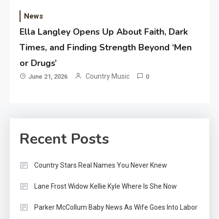
News
Ella Langley Opens Up About Faith, Dark
Times, and Finding Strength Beyond ‘Men
or Drugs’
Country Music
June 21, 2026
0
Recent Posts
Country Stars Real Names You Never Knew
Lane Frost Widow Kellie Kyle Where Is She Now
Parker McCollum Baby News As Wife Goes Into Labor