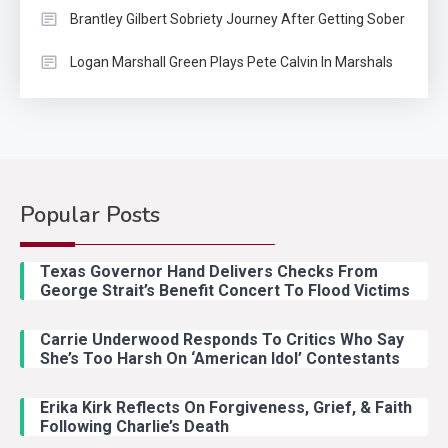
Brantley Gilbert Sobriety Journey After Getting Sober
Logan Marshall Green Plays Pete Calvin In Marshals
Popular Posts
Country Music
2
Riley Green Marshals Reunion
Texas Governor Hand Delivers Checks From
With Ash Santos Onstage
George Strait’s Benefit Concert To Flood Victims
Carrie Underwood Responds To Critics Who Say
Country Music
3
She’s Too Harsh On ‘American Idol’ Contestants
John Anderson Swingin Goes Viral
With Young Singer
Erika Kirk Reflects On Forgiveness, Grief, & Faith
Following Charlie’s Death