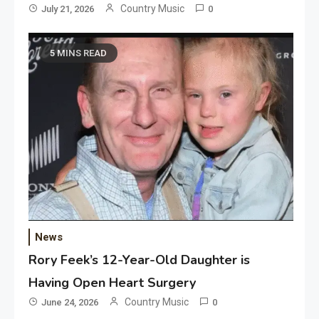
Country Music
July 21, 2026
0
5 MINS READ
News
Rory Feek’s 12-Year-Old Daughter is
Having Open Heart Surgery
Country Music
June 24, 2026
0