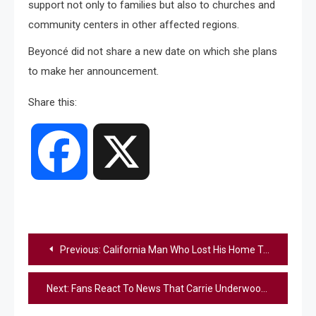
support not only to families but also to churches and
community centers in other affected regions.
Beyoncé did not share a new date on which she plans
to make her announcement.
Share this:
Facebook
X
Post
Previous:
California Man Who Lost His Home To Wildfire Finds His Dog Alive After Five Days
navigation
Next:
Fans React To News That Carrie Underwood Will Perform At Trump Inauguration