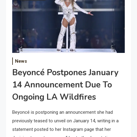
News
Beyoncé Postpones January
14 Announcement Due To
Ongoing LA Wildfires
Beyoncé is postponing an announcement she had
previously teased to unveil on January 14, writing in a
statement posted to her Instagram page that her