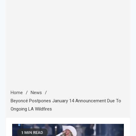
Home
News
Beyoncé Postpones January 14 Announcement Due To
Ongoing LA Wildfires
1 MIN READ