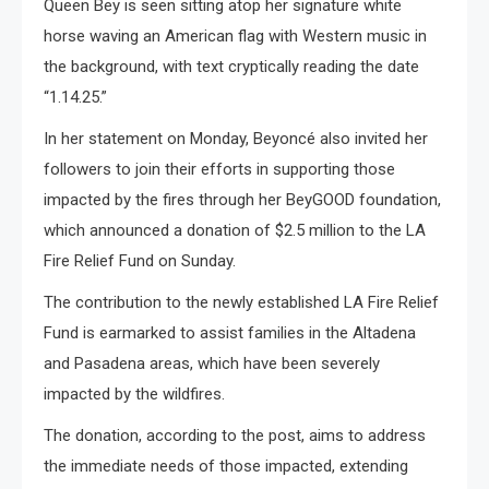
Queen Bey is seen sitting atop her signature white
horse waving an American flag with Western music in
the background, with text cryptically reading the date
“1.14.25.”
In her statement on Monday, Beyoncé also invited her
followers to join their efforts in supporting those
impacted by the fires through her BeyGOOD foundation,
which announced a donation of $2.5 million to the LA
Fire Relief Fund on Sunday.
The contribution to the newly established LA Fire Relief
Fund is earmarked to assist families in the Altadena
and Pasadena areas, which have been severely
impacted by the wildfires.
The donation, according to the post, aims to address
the immediate needs of those impacted, extending