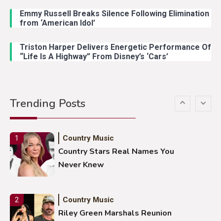
Emmy Russell Breaks Silence Following Elimination
Country Music
4
from ‘American Idol’
Lainey Wilson Dance Video With
Duck Hodges Goes Viral
Triston Harper Delivers Energetic Performance Of
“Life Is A Highway” From Disney’s ‘Cars’
Country Music
5
Gabby Barrett Toby Keith Cover
Trending Posts
Stuns Ohio Crowd
Country Music
1
Country Stars Real Names You
Never Knew
Country Music
2
Riley Green Marshals Reunion