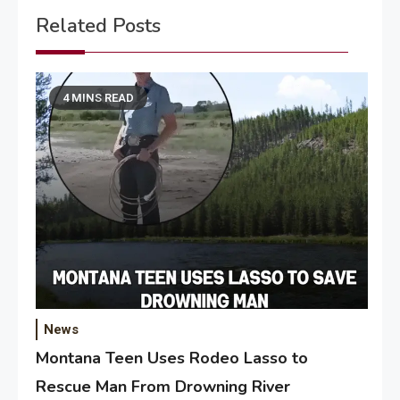
Related Posts
4 MINS READ
News
Montana Teen Uses Rodeo Lasso to
Rescue Man From Drowning River