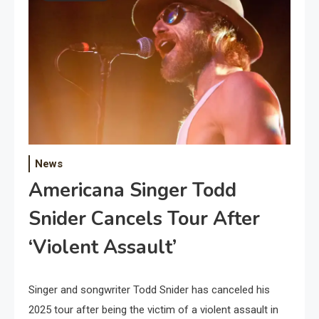
News
Americana Singer Todd
Snider Cancels Tour After
‘Violent Assault’
Singer and songwriter Todd Snider has canceled his
2025 tour after being the victim of a violent assault in