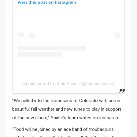
View this post on Instagram
A post shared by Todd Snider (@toddsniderlive)
“We pulled into the mountains of Colorado with some
beautiful fall weather and new tunes to play in support
of the new album,” Snider’s team writes on Instagram.
“Todd will be joined by an ace band of troubadours,