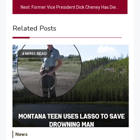
navigation
Next:
Former Vice President Dick Cheney Has Died At Age 84
Related Posts
4 MINS READ
News