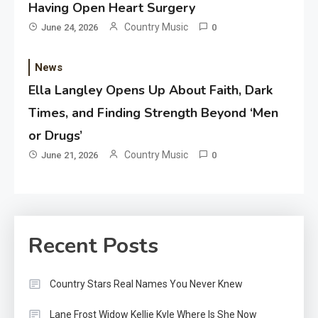
Having Open Heart Surgery
Country Music
June 24, 2026
0
News
Ella Langley Opens Up About Faith, Dark
Times, and Finding Strength Beyond ‘Men
or Drugs’
Country Music
June 21, 2026
0
Recent Posts
Country Stars Real Names You Never Knew
Lane Frost Widow Kellie Kyle Where Is She Now