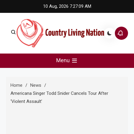
Skip
10 Aug, 2026
7:27:09 AM
to
content
Country Living Nation
Country Music #1 community and top news source.
Menu
Home
News
Americana Singer Todd Snider Cancels Tour After
‘Violent Assault’