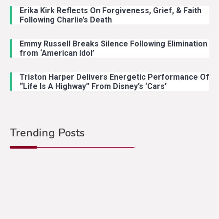
Erika Kirk Reflects On Forgiveness, Grief, & Faith
Following Charlie’s Death
Emmy Russell Breaks Silence Following Elimination
from ‘American Idol’
Triston Harper Delivers Energetic Performance Of
“Life Is A Highway” From Disney’s ‘Cars’
Trending Posts