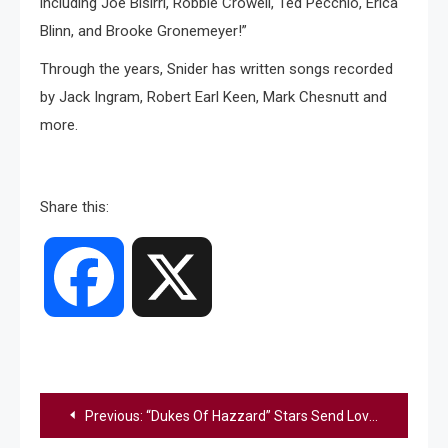
including Joe Bisirri, Robbie Crowell, Ted Pecchio, Erica
Blinn, and Brooke Gronemeyer!”
Through the years, Snider has written songs recorded
by Jack Ingram, Robert Earl Keen, Mark Chesnutt and
more.
Share this:
Facebook
X
Post
Previous:
“Dukes Of Hazzard” Stars Send Love To Catherine Bach Amid Hospitalization