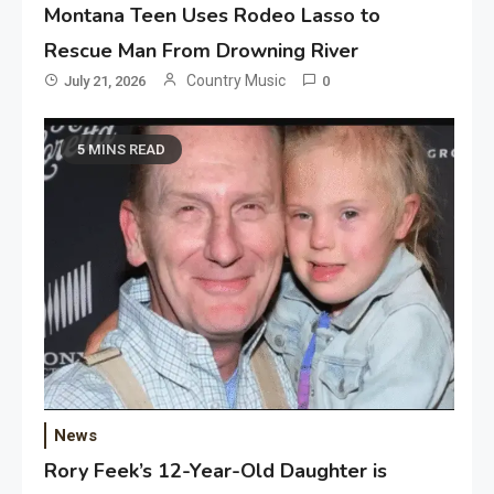
Montana Teen Uses Rodeo Lasso to
Rescue Man From Drowning River
Country Music
July 21, 2026
0
5 MINS READ
News
Rory Feek’s 12-Year-Old Daughter is