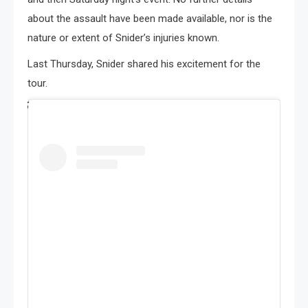
about the assault have been made available, nor is the
nature or extent of Snider’s injuries known.
Last Thursday, Snider shared his excitement for the
tour.