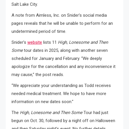
Salt Lake City.
A note from Aimless, Inc. on Snider’s social media
pages reveals that he will be unable to perform for an
undetermined period of time.
Snider’s
website
lists 11
High, Lonesome and Then
Some
tour dates in 2025, along with another seven
scheduled for January and February. “We deeply
apologize for the cancellation and any inconvenience it
may cause,” the post reads.
“We appreciate your understanding as Todd receives
needed medical treatment. We hope to have more
information on new dates soon.”
The
High, Lonesome and Then Some
Tour had just
begun on Oct. 30, followed by a night off on Halloween
and then Saturday night’s event. No further details