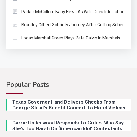
Parker McCollum Baby News As Wife Goes Into Labor
Brantley Gilbert Sobriety Journey After Getting Sober
Logan Marshall Green Plays Pete Calvin In Marshals
Popular Posts
Texas Governor Hand Delivers Checks From
George Strait’s Benefit Concert To Flood Victims
Carrie Underwood Responds To Critics Who Say
She’s Too Harsh On ‘American Idol’ Contestants