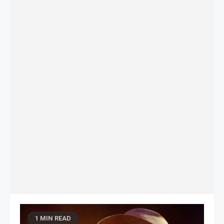
1 MIN READ