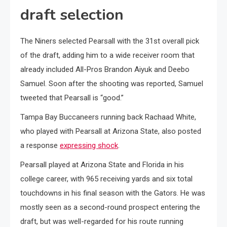
draft selection
The Niners selected Pearsall with the 31st overall pick
of the draft, adding him to a wide receiver room that
already included All-Pros Brandon Aiyuk and Deebo
Samuel. Soon after the shooting was reported, Samuel
tweeted that Pearsall is “good.”
Tampa Bay Buccaneers running back Rachaad White,
who played with Pearsall at Arizona State, also posted
a response
expressing shock
.
Pearsall played at Arizona State and Florida in his
college career, with 965 receiving yards and six total
touchdowns in his final season with the Gators. He was
mostly seen as a second-round prospect entering the
draft, but was well-regarded for his route running