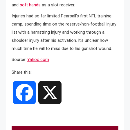
and
soft hands
as a slot receiver.
Injuries had so far limited Pearsall’s first NFL training
camp, spending time on the reserve/non-football injury
list with a hamstring injury and working through a
shoulder injury after his activation. It’s unclear how
much time he will to miss due to his gunshot wound.
Source:
Yahoo.com
Share this:
Facebook
X
Post