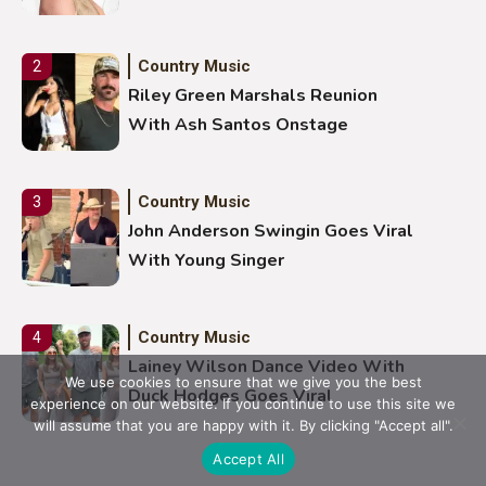
Country Music
2
Riley Green Marshals Reunion
With Ash Santos Onstage
Country Music
3
John Anderson Swingin Goes Viral
With Young Singer
Country Music
4
Lainey Wilson Dance Video With
We use cookies to ensure that we give you the best
Duck Hodges Goes Viral
experience on our website. If you continue to use this site we
will assume that you are happy with it. By clicking "Accept all".
Accept All
Country Music
5