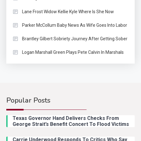
Lane Frost Widow Kellie Kyle Where Is She Now
Parker McCollum Baby News As Wife Goes Into Labor
Brantley Gilbert Sobriety Journey After Getting Sober
Logan Marshall Green Plays Pete Calvin In Marshals
Popular Posts
Country Music
2
Riley Green Marshals Reunion
Texas Governor Hand Delivers Checks From
With Ash Santos Onstage
George Strait’s Benefit Concert To Flood Victims
Carrie Underwood Responds To Critics Who Say