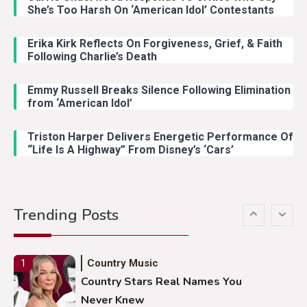
Country Music
3
She’s Too Harsh On ‘American Idol’ Contestants
John Anderson Swingin Goes Viral
With Young Singer
Erika Kirk Reflects On Forgiveness, Grief, & Faith
Following Charlie’s Death
Emmy Russell Breaks Silence Following Elimination
Country Music
4
from ‘American Idol’
Lainey Wilson Dance Video With
Duck Hodges Goes Viral
Triston Harper Delivers Energetic Performance Of
“Life Is A Highway” From Disney’s ‘Cars’
Country Music
5
Gabby Barrett Toby Keith Cover
Trending Posts
Stuns Ohio Crowd
Country Music
1
Country Stars Real Names You
Never Knew