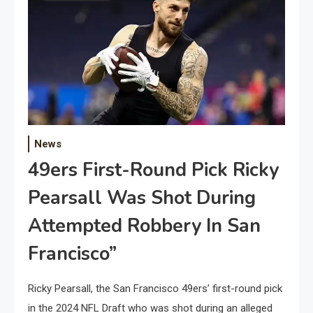
News
49ers First-Round Pick Ricky
Pearsall Was Shot During
Attempted Robbery In San
Francisco”
Ricky Pearsall, the San Francisco 49ers’ first-round pick
in the 2024 NFL Draft who was shot during an alleged