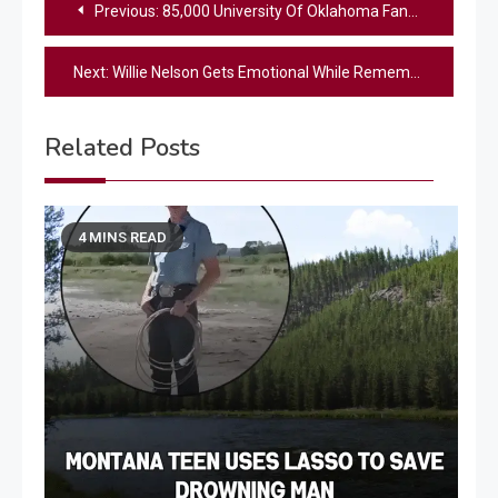
Previous:
85,000 University Of Oklahoma Fans Honor Toby Keith With Stadium Singalong During Season Opener
navigation
Next:
Willie Nelson Gets Emotional While Remembering His “Good Friend” Toby Keith
Related Posts
4 MINS READ