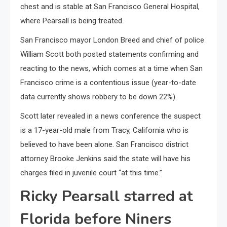
chest and is stable at San Francisco General Hospital,
where Pearsall is being treated.
San Francisco mayor London Breed and chief of police
William Scott both posted statements confirming and
reacting to the news, which comes at a time when San
Francisco crime is a contentious issue (year-to-date
data currently shows robbery to be down 22%).
Scott later revealed in a news conference the suspect
is a 17-year-old male from Tracy, California who is
believed to have been alone. San Francisco district
attorney Brooke Jenkins said the state will have his
charges filed in juvenile court “at this time.”
Ricky Pearsall starred at
Florida before Niners