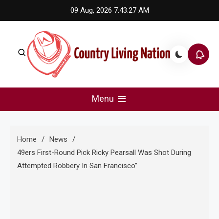
Skip
09 Aug, 2026
7:43:27 AM
to
content
Country Living Nation
Country Music #1 community and top news source.
Menu
Home
News
49ers First-Round Pick Ricky Pearsall Was Shot During
Attempted Robbery In San Francisco”