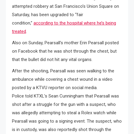
attempted robbery at San Francisco’s Union Square on
Saturday, has been upgraded to “fair
condition,”
according to the hospital where he’s being
treated
.
Also on Sunday, Pearsall’s mother Erin Pearsall posted
on Facebook that he was shot through the chest, but
that the bullet did not hit any vital organs.
After the shooting, Pearsall was seen walking to the
ambulance while covering a chest wound in a video
posted by a KTVU reporter on social media.
Police told KTXL’s Sean Cunningham that Pearsall was
shot after a struggle for the gun with a suspect, who
was allegedly attempting to steal a Rolex watch while
Pearsall was going to a signing event. The suspect, who
is in custody, was also reportedly shot through the