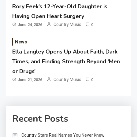
Rory Feek’s 12-Year-Old Daughter is
Having Open Heart Surgery
Country Music
June 24, 2026
0
News
Ella Langley Opens Up About Faith, Dark
Times, and Finding Strength Beyond ‘Men
or Drugs’
Country Music
June 21, 2026
0
Recent Posts
Country Stars Real Names You Never Knew