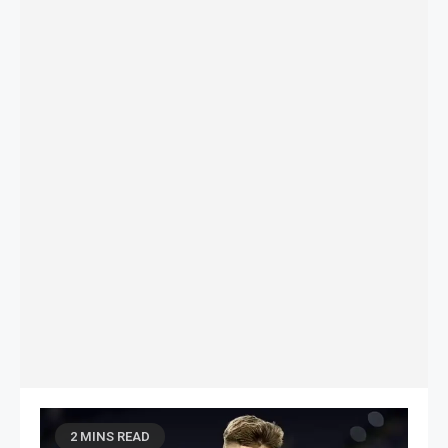
2 MINS READ