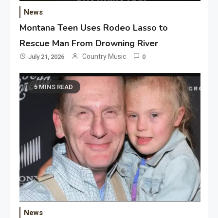
News
Montana Teen Uses Rodeo Lasso to
Rescue Man From Drowning River
Country Music
July 21, 2026
0
5 MINS READ
News