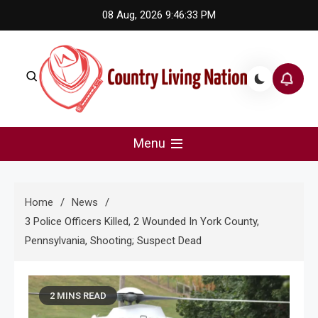
Skip
08 Aug, 2026
9:46:33 PM
to
content
Country Living Nation
Country Music #1 community and top news source.
Menu
Home
News
3 Police Officers Killed, 2 Wounded In York County,
Pennsylvania, Shooting; Suspect Dead
2 MINS READ