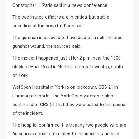
Christopher L. Paris said in a news conference.
The two injured officers are in critical but stable
condition at the hospital, Paris said.
The gunman is believed to have died of a self-inflicted
gunshot wound, the sources said.
The incident happened just after 2 p.m. near the 1800
block of Haar Road in North Codorus Township, south
of York.
WellSpan Hospital in York is on lockdown, CBS 21 in
Harrisburg reports. The York County coroner also
confirmed to CBS 21 that they were called to the scene
of the incident.
The hospital confirmed it is treating two people who are
“in serious condition” related to the incident and said