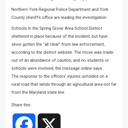
Northern York Regional Police Department and York
County sheriffs office are leading the investigation.
Schools in the Spring Grove Area School District
sheltered in place because of the incident, but have
since gotten the “all clear” from law enforcement,
according to the district website. The move was made
out of an abundance of caution, and no students or
schools were involved, the message online says.
The response to the officers’ injuries unfolded on a
rural road that winds through an agricultural area not far
from the Maryland state line.
Share this:
Facebook
X