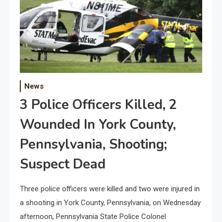
News
3 Police Officers Killed, 2
Wounded In York County,
Pennsylvania, Shooting;
Suspect Dead
Three police officers were killed and two were injured in
a shooting in York County, Pennsylvania, on Wednesday
afternoon, Pennsylvania State Police Colonel