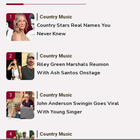
Country Music
1
Country Stars Real Names You
Never Knew
Country Music
2
Riley Green Marshals Reunion
With Ash Santos Onstage
Country Music
3
John Anderson Swingin Goes Viral
With Young Singer
Country Music
4