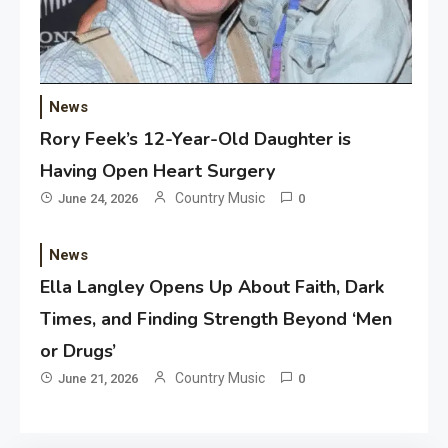
News
Rory Feek’s 12-Year-Old Daughter is
Having Open Heart Surgery
Country Music
June 24, 2026
0
News
Ella Langley Opens Up About Faith, Dark
Times, and Finding Strength Beyond ‘Men
or Drugs’
Country Music
June 21, 2026
0