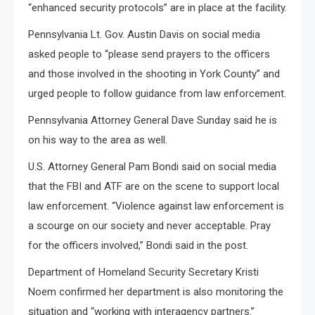
“enhanced security protocols” are in place at the facility.
Pennsylvania Lt. Gov. Austin Davis on social media
asked people to “please send prayers to the officers
and those involved in the shooting in York County” and
urged people to follow guidance from law enforcement.
Pennsylvania Attorney General Dave Sunday said he is
on his way to the area as well.
U.S. Attorney General Pam Bondi said on social media
that the FBI and ATF are on the scene to support local
law enforcement. “Violence against law enforcement is
a scourge on our society and never acceptable. Pray
for the officers involved,” Bondi said in the post.
Department of Homeland Security Secretary Kristi
Noem confirmed her department is also monitoring the
situation and “working with interagency partners.”