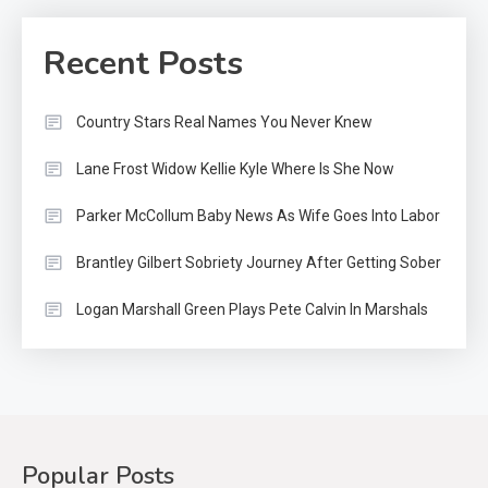
Recent Posts
Country Stars Real Names You Never Knew
Lane Frost Widow Kellie Kyle Where Is She Now
Parker McCollum Baby News As Wife Goes Into Labor
Brantley Gilbert Sobriety Journey After Getting Sober
Logan Marshall Green Plays Pete Calvin In Marshals
Popular Posts