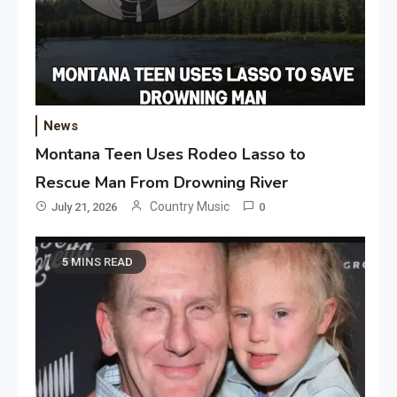
News
Montana Teen Uses Rodeo Lasso to
Rescue Man From Drowning River
Country Music
July 21, 2026
0
5 MINS READ