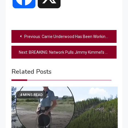
Post
Previous:
Carrie Underwood Has Been Working on Something Spicy
navigation
Next:
BREAKING: Network Pulls Jimmy Kimmel’s Show Indefinitely Following Charlie Kirk Comments
Related Posts
4 MINS READ