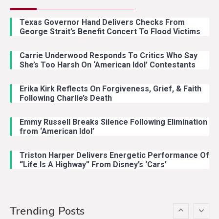
Country Music
2
Riley Green Marshals Reunion
Texas Governor Hand Delivers Checks From
With Ash Santos Onstage
George Strait’s Benefit Concert To Flood Victims
Carrie Underwood Responds To Critics Who Say
Country Music
3
She’s Too Harsh On ‘American Idol’ Contestants
John Anderson Swingin Goes Viral
With Young Singer
Erika Kirk Reflects On Forgiveness, Grief, & Faith
Following Charlie’s Death
Emmy Russell Breaks Silence Following Elimination
Country Music
4
from ‘American Idol’
Lainey Wilson Dance Video With
Duck Hodges Goes Viral
Triston Harper Delivers Energetic Performance Of
“Life Is A Highway” From Disney’s ‘Cars’
Country Music
5
Gabby Barrett Toby Keith Cover
Trending Posts
Stuns Ohio Crowd