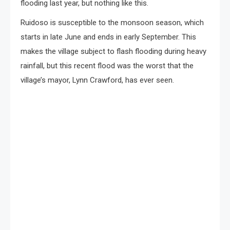
flooding last year, but nothing like this.
Ruidoso is susceptible to the monsoon season, which
starts in late June and ends in early September. This
makes the village subject to flash flooding during heavy
rainfall, but this recent flood was the worst that the
village’s mayor, Lynn Crawford, has ever seen.