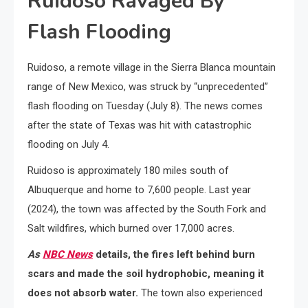
Ruidoso Ravaged By
Flash Flooding
Ruidoso, a remote village in the Sierra Blanca mountain
range of New Mexico, was struck by “unprecedented”
flash flooding on Tuesday (July 8). The news comes
after the state of Texas was hit with catastrophic
flooding on July 4.
Ruidoso is approximately 180 miles south of
Albuquerque and home to 7,600 people. Last year
(2024), the town was affected by the South Fork and
Salt wildfires, which burned over 17,000 acres.
As
NBC News
details, the fires left behind burn
scars and made the soil hydrophobic, meaning it
does not absorb water.
The town also experienced