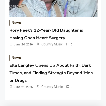
News
Rory Feek’s 12-Year-Old Daughter is
Having Open Heart Surgery
Country Music
June 24, 2026
0
News
Ella Langley Opens Up About Faith, Dark
Times, and Finding Strength Beyond ‘Men
or Drugs’
Country Music
June 21, 2026
0