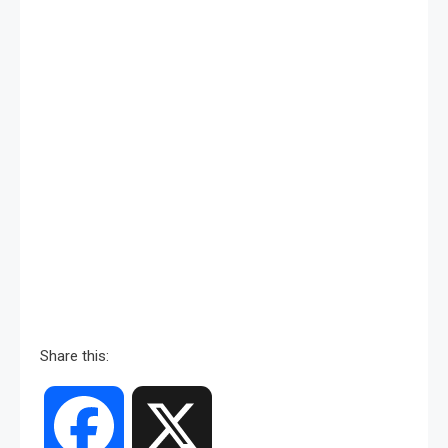
Share this:
Facebook
X