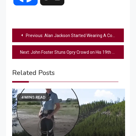
Post
Previous:
Alan Jackson Started Wearing A Cowboy Hat To Hide A Scar
navigation
Next:
John Foster Stuns Opry Crowd on His 19th Birthday with Powerful Country Classics (VIDEO)
Related Posts
4 MINS READ