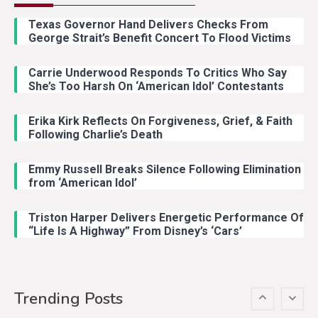
Riley Green Marshals Reunion
Texas Governor Hand Delivers Checks From
With Ash Santos Onstage
George Strait’s Benefit Concert To Flood Victims
Carrie Underwood Responds To Critics Who Say
Country Music
3
She’s Too Harsh On ‘American Idol’ Contestants
John Anderson Swingin Goes Viral
With Young Singer
Erika Kirk Reflects On Forgiveness, Grief, & Faith
Following Charlie’s Death
Emmy Russell Breaks Silence Following Elimination
Country Music
4
from ‘American Idol’
Lainey Wilson Dance Video With
Duck Hodges Goes Viral
Triston Harper Delivers Energetic Performance Of
“Life Is A Highway” From Disney’s ‘Cars’
Country Music
5
Gabby Barrett Toby Keith Cover
Trending Posts
Stuns Ohio Crowd