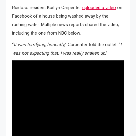
Ruidoso resident Kaitlyn Carpenter
uploaded a video
on
Facebook of a house being washed away by the
rushing water. Multiple news reports shared the video,
including the one from NBC below.
“
It was terrifying, honestly,
” Carpenter told the outlet. “
I
was not expecting that. I was really shaken up
.”