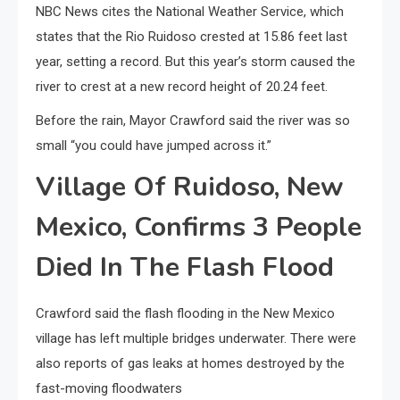
NBC News cites the National Weather Service, which
states that the Rio Ruidoso crested at 15.86 feet last
year, setting a record. But this year’s storm caused the
river to crest at a new record height of 20.24 feet.
Before the rain, Mayor Crawford said the river was so
small “you could have jumped across it.”
Village Of Ruidoso, New
Mexico, Confirms 3 People
Died In The Flash Flood
Crawford said the flash flooding in the New Mexico
village has left multiple bridges underwater. There were
also reports of gas leaks at homes destroyed by the
fast-moving floodwaters