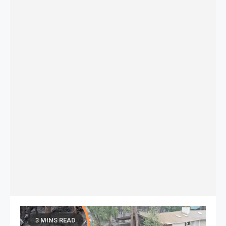
3 MINS READ