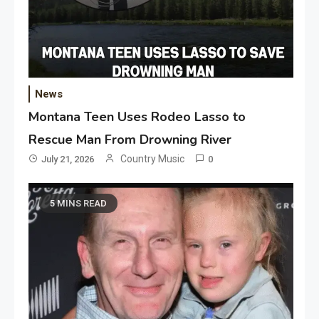
News
Montana Teen Uses Rodeo Lasso to
Rescue Man From Drowning River
Country Music
July 21, 2026
0
5 MINS READ