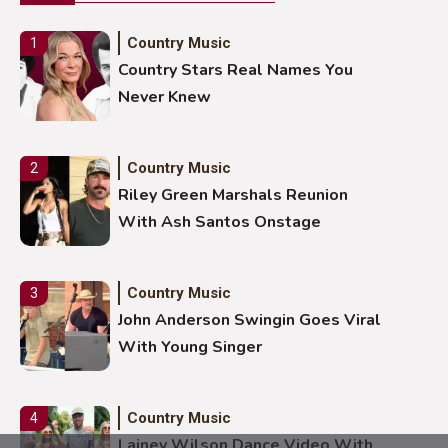
Country Music
1
Country Stars Real Names You
Never Knew
Country Music
2
Riley Green Marshals Reunion
With Ash Santos Onstage
Country Music
3
John Anderson Swingin Goes Viral
With Young Singer
Country Music
4
Lainey Wilson Dance Video With