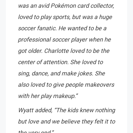
was an avid Pokémon card collector,
loved to play sports, but was a huge
soccer fanatic. He wanted to be a
professional soccer player when he
got older. Charlotte loved to be the
center of attention. She loved to
sing, dance, and make jokes. She
also loved to give people makeovers
with her play makeup.”
Wyatt added, “The kids knew nothing
but love and we believe they felt it to
the very end.”