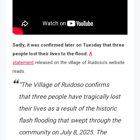
Sadly, it was confirmed later on Tuesday that three
people lost their lives to the flood.
A
statement
released on the village of Ruidoso’s website
reads:
“The Village of Ruidoso confirms
that three people have tragically lost
their lives as a result of the historic
flash flooding that swept through the
community on July 8, 2025. The