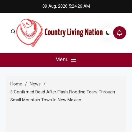
Skip
09 Aug, 2026
5:24:27 AM
to
content
Country Living Nation
Country Music #1 community and top news source.
Menu
Home
News
3 Confirmed Dead After Flash Flooding Tears Through
Small Mountain Town In New Mexico