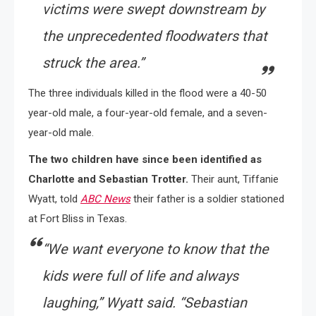
victims were swept downstream by
the unprecedented floodwaters that
struck the area.”
The three individuals killed in the flood were a 40-50
year-old male, a four-year-old female, and a seven-
year-old male.
The two children have since been identified as
Charlotte and Sebastian Trotter.
Their aunt, Tiffanie
Wyatt, told
ABC News
their father is a soldier stationed
at Fort Bliss in Texas.
“We want everyone to know that the
kids were full of life and always
laughing,” Wyatt said. “Sebastian