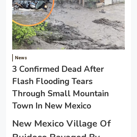
News
3 Confirmed Dead After
Flash Flooding Tears
Through Small Mountain
Town In New Mexico
New Mexico Village Of