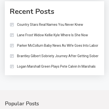
Recent Posts
Country Stars Real Names You Never Knew
Lane Frost Widow Kellie Kyle Where Is She Now
Parker McCollum Baby News As Wife Goes Into Labor
Brantley Gilbert Sobriety Journey After Getting Sober
Logan Marshall Green Plays Pete Calvin In Marshals
Popular Posts
Country Music
2