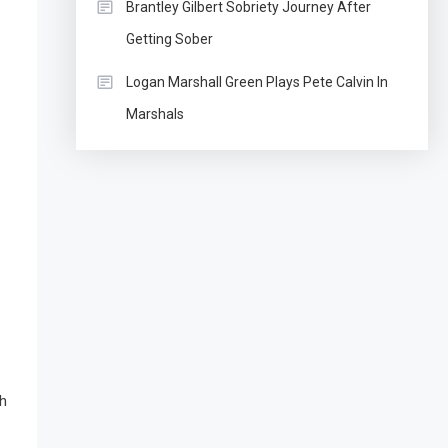
Brantley Gilbert Sobriety Journey After
Getting Sober
Logan Marshall Green Plays Pete Calvin In
Marshals
th