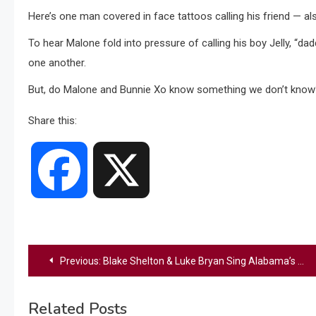
Here’s one man covered in face tattoos calling his friend — also
To hear Malone fold into pressure of calling his boy Jelly, “dad
one another.
But, do Malone and Bunnie Xo know something we don’t know? C
Share this:
Facebook
X
Post
Previous:
Blake Shelton & Luke Bryan Sing Alabama’s “Mountain Music” To Honor BMI Icon Randy Owen
navigation
Related Posts