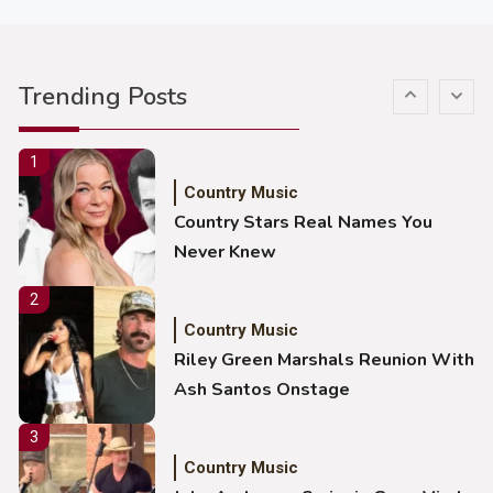
5
Country Music
Gabby Barrett Toby Keith Cover
Trending Posts
Stuns Ohio Crowd
1
Country Music
Country Stars Real Names You
Never Knew
2
Country Music
Riley Green Marshals Reunion With
Ash Santos Onstage
3
Country Music