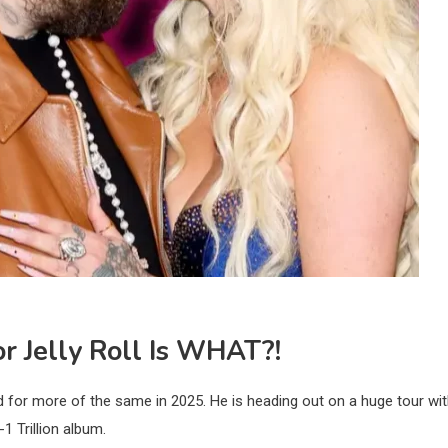
r Jelly Roll Is WHAT?!
d for more of the same in 2025. He is heading out on a huge tour wi
-1 Trillion album.