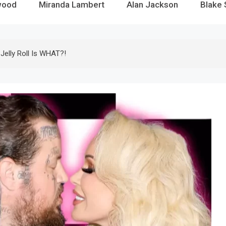
wood
Miranda Lambert
Alan Jackson
Blake 
Jelly Roll Is WHAT?!