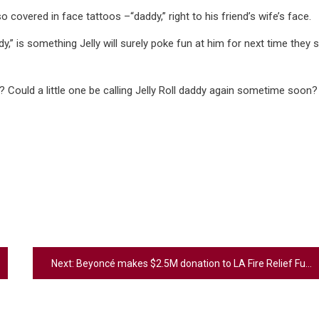
 covered in face tattoos –“daddy,” right to his friend’s wife’s face.
dy,” is something Jelly will surely poke fun at him for next time they 
ould a little one be calling Jelly Roll daddy again sometime soon?
Next:
Beyoncé makes $2.5M donation to LA Fire Relief Fund: ‘We stand with you’