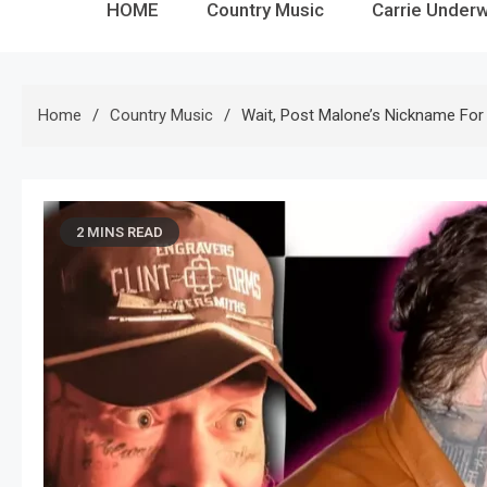
HOME
Country Music
Carrie Under
Home
Country Music
Wait, Post Malone’s Nickname For 
2 MINS READ