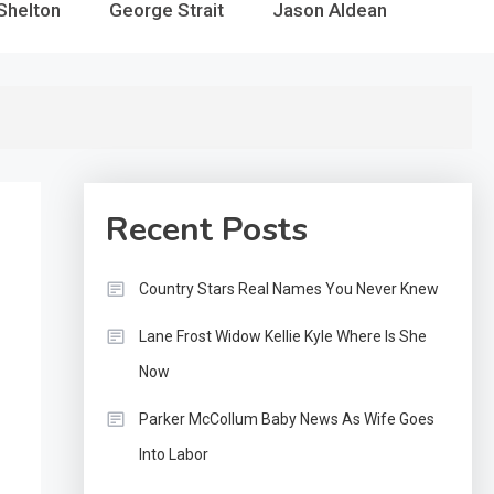
Shelton
George Strait
Jason Aldean
Recent Posts
Country Stars Real Names You Never Knew
Lane Frost Widow Kellie Kyle Where Is She
Now
Parker McCollum Baby News As Wife Goes
Into Labor