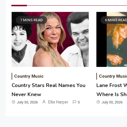
7 MINS READ
6 MINS REA
Country Music
Country Musi
Country Stars Real Names You
Lane Frost 
Never Knew
Where Is S
Ellie Harper
July 30, 2026
0
July 30, 2026