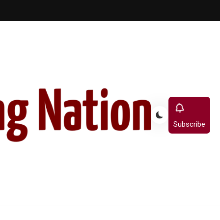
Subscribe