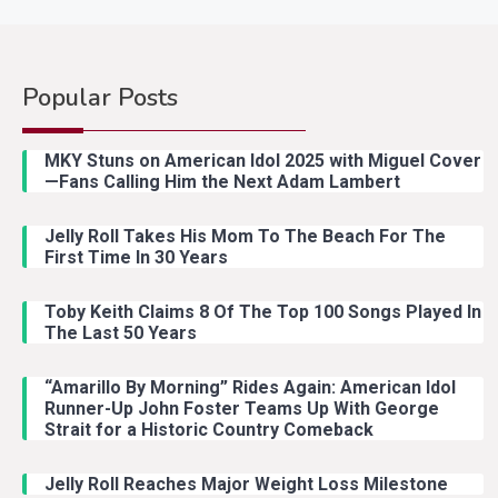
Popular Posts
MKY Stuns on American Idol 2025 with Miguel Cover
—Fans Calling Him the Next Adam Lambert
Jelly Roll Takes His Mom To The Beach For The
First Time In 30 Years
Toby Keith Claims 8 Of The Top 100 Songs Played In
The Last 50 Years
“Amarillo By Morning” Rides Again: American Idol
Runner-Up John Foster Teams Up With George
Strait for a Historic Country Comeback
Jelly Roll Reaches Major Weight Loss Milestone