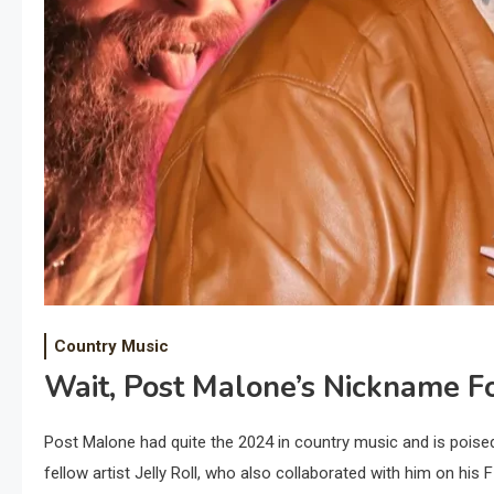
Country Music
Wait, Post Malone’s Nickname Fo
Post Malone had quite the 2024 in country music and is poise
fellow artist Jelly Roll, who also collaborated with him on his F