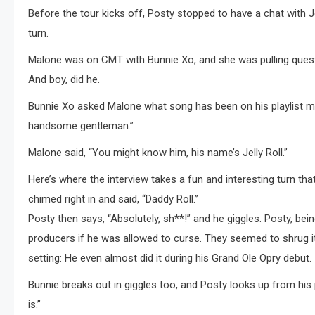
Before the tour kicks off, Posty stopped to have a chat with J
turn.
Malone was on CMT with Bunnie Xo, and she was pulling questio
And boy, did he.
Bunnie Xo asked Malone what song has been on his playlist mo
handsome gentleman.”
Malone said, “You might know him, his name’s Jelly Roll.”
Here’s where the interview takes a fun and interesting turn t
chimed right in and said, “Daddy Roll.”
Posty then says, “Absolutely, sh**!” and he giggles. Posty, be
producers if he was allowed to curse. They seemed to shrug it o
setting: He even almost did it during his Grand Ole Opry debut.
Bunnie breaks out in giggles too, and Posty looks up from his 
is.”