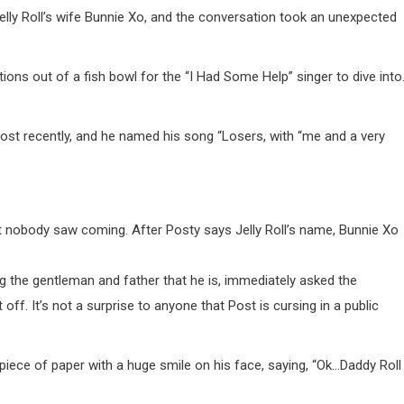
elly Roll’s wife Bunnie Xo, and the conversation took an unexpected
ns out of a fish bowl for the “I Had Some Help” singer to dive into
st recently, and he named his song “Losers, with “me and a very
hat nobody saw coming. After Posty says Jelly Roll’s name, Bunnie Xo
ing the gentleman and father that he is, immediately asked the
ff. It’s not a surprise to anyone that Post is cursing in a public
piece of paper with a huge smile on his face, saying, “Ok…Daddy Roll 