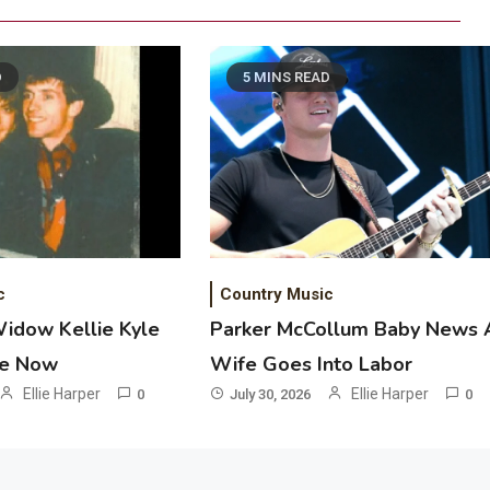
D
5 MINS READ
2
Country Music
Riley Green Marshals Reunion With
Ash Santos Onstage
3
Country Music
c
Country Music
John Anderson Swingin Goes Viral
Widow Kellie Kyle
Parker McCollum Baby News 
With Young Singer
he Now
Wife Goes Into Labor
4
Ellie Harper
Ellie Harper
0
July 30, 2026
0
Country Music
Lainey Wilson Dance Video With
Duck Hodges Goes Viral