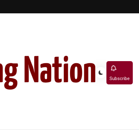
Subscribe