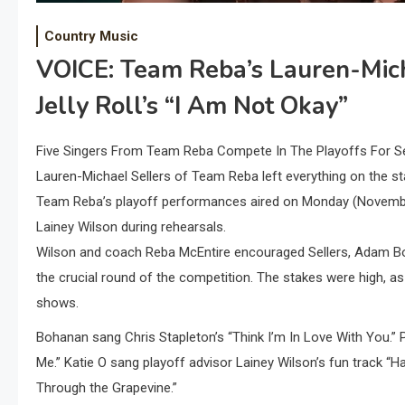
Country Music
VOICE: Team Reba’s Lauren-Mich
Jelly Roll’s “I Am Not Okay”
Five Singers From Team Reba Compete In The Playoffs For S
Lauren-Michael Sellers of Team Reba left everything on the st
Team Reba’s playoff performances aired on Monday (November 
Lainey Wilson during rehearsals.
Wilson and coach Reba McEntire encouraged Sellers, Adam Bo
the crucial round of the competition. The stakes were high, a
shows.
Bohanan sang Chris Stapleton’s “Think I’m In Love With You.” P
Me.” Katie O sang playoff advisor Lainey Wilson’s fun track “H
Through the Grapevine.”