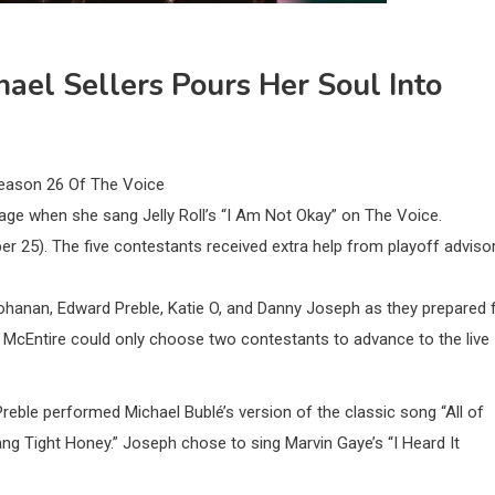
ael Sellers Pours Her Soul Into
eason 26 Of The Voice
age when she sang Jelly Roll’s “I Am Not Okay” on The Voice.
25). The five contestants received extra help from playoff adviso
hanan, Edward Preble, Katie O, and Danny Joseph as they prepared 
s McEntire could only choose two contestants to advance to the live
reble performed Michael Bublé’s version of the classic song “All of
ang Tight Honey.” Joseph chose to sing Marvin Gaye’s “I Heard It