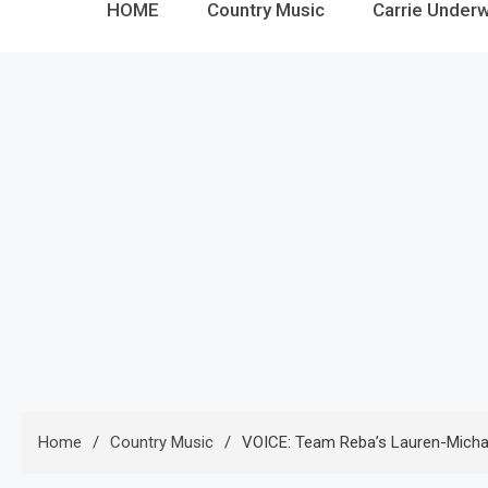
HOME
Country Music
Carrie Under
Home
Country Music
VOICE: Team Reba’s Lauren-Michael