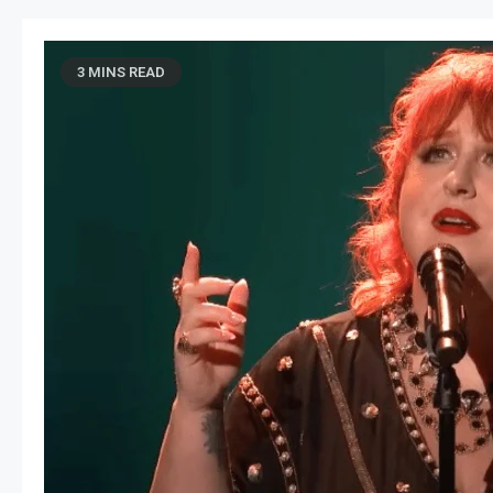
3 MINS READ