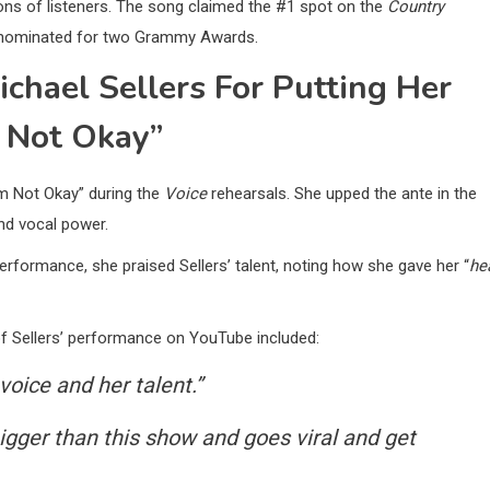
ons of listeners. The song claimed the #1 spot on the
Country
en nominated for two Grammy Awards.
hael Sellers For Putting Her
m Not Okay”
Am Not Okay” during the
Voice
rehearsals. She upped the ante in the
nd vocal power.
erformance, she praised Sellers’ talent, noting how she gave her “
he
f Sellers’ performance on YouTube included:
voice and her talent.”
bigger than this show and goes viral and get