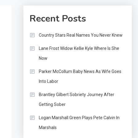
Recent Posts
Country Stars Real Names You Never Knew
Lane Frost Widow Kellie Kyle Where Is She
Now
Parker McCollum Baby News As Wife Goes
Into Labor
Brantley Gilbert Sobriety Journey After
Getting Sober
Logan Marshall Green Plays Pete Calvin In
Marshals