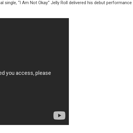
al single, “I Am Not Okay.” Jelly Roll delivered his debut performance