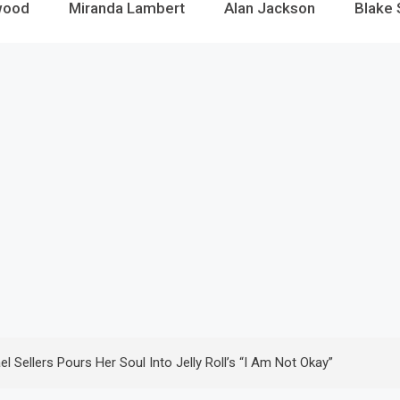
wood
Miranda Lambert
Alan Jackson
Blake 
 Sellers Pours Her Soul Into Jelly Roll’s “I Am Not Okay”