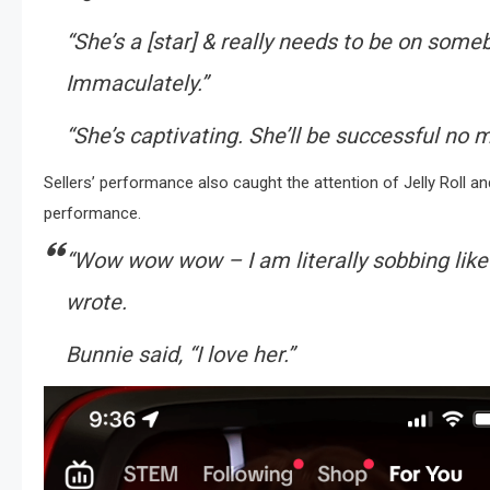
“She’s a [star] & really needs to be on someb
Immaculately.”
“She’s captivating. She’ll be successful no 
Sellers’ performance also caught the attention of Jelly Roll 
performance.
“
Wow wow wow – I am literally sobbing like I
wrote.
Bunnie said, “
I love her
.”