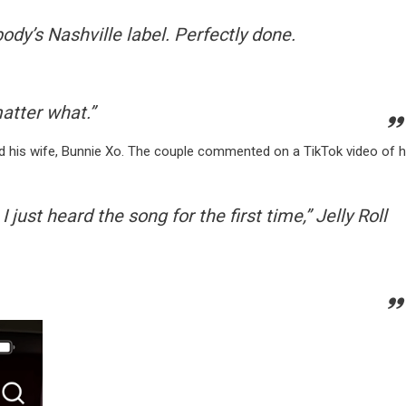
ody’s Nashville label. Perfectly done.
matter what.”
and his wife, Bunnie Xo. The couple commented on a TikTok video of h
 just heard the song for the first time
,” Jelly Roll