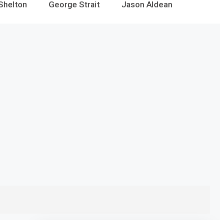
Shelton
George Strait
Jason Aldean