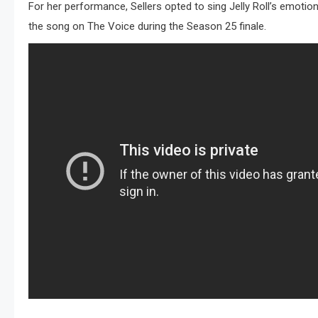
For her performance, Sellers opted to sing Jelly Roll’s emotion
the song on The Voice during the Season 25 finale.