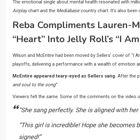
The emotional single about mental health resonated with milli
Airplay
chart and the
Mediabase
country chart. It’s also be
Reba Compliments Lauren-Mic
“Heart” Into Jelly Roll’s “I A
Wilson and McEntire had been moved by Sellers’ cover of “I 
playoffs, delivering a performance with a wealth of emotion a
McEntire appeared teary-eyed as Sellers sang.
After the p
and soul to the song
.”
Viewers felt the same. Some of the comments on the video o
“She sang perfectly. She is aligned with her 
“This girl is incredible! Hope she becomes 
signed!”