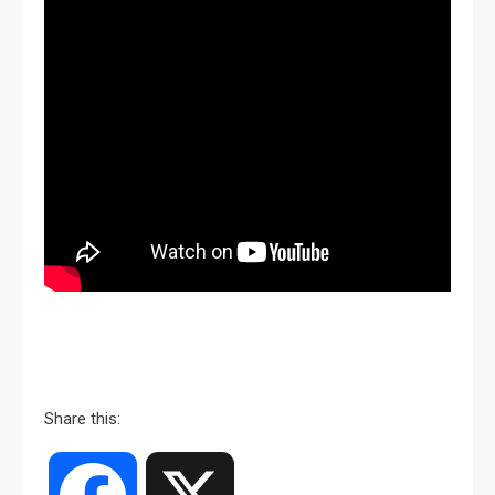
Share this: