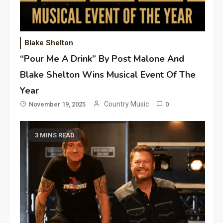
Blake Shelton
“Pour Me A Drink” By Post Malone And
Blake Shelton Wins Musical Event Of The
Year
Country Music
November 19, 2025
0
3 MINS READ