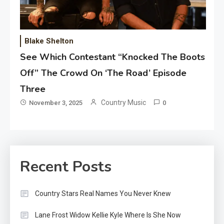
Blake Shelton
See Which Contestant “Knocked The Boots
Off” The Crowd On ‘The Road’ Episode
Three
Country Music
November 3, 2025
0
Recent Posts
Country Stars Real Names You Never Knew
Lane Frost Widow Kellie Kyle Where Is She Now