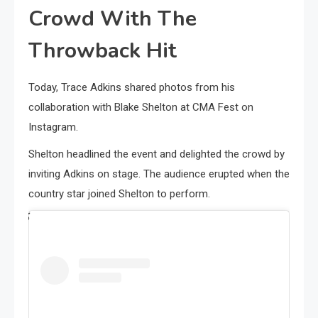
Crowd With The
Throwback Hit
Today, Trace Adkins shared photos from his
collaboration with Blake Shelton at CMA Fest on
Instagram.
Shelton headlined the event and delighted the crowd by
inviting Adkins on stage. The audience erupted when the
country star joined Shelton to perform.