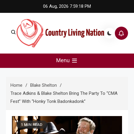
Skip
06 Aug, 2026
7:59:18 PM
to
content
Country Living Nation
Country Music #1 community and top news source.
Menu
Home
Blake Shelton
Trace Adkins & Blake Shelton Bring The Party To “CMA
Fest” With “Honky Tonk Badonkadonk”
1 MIN READ