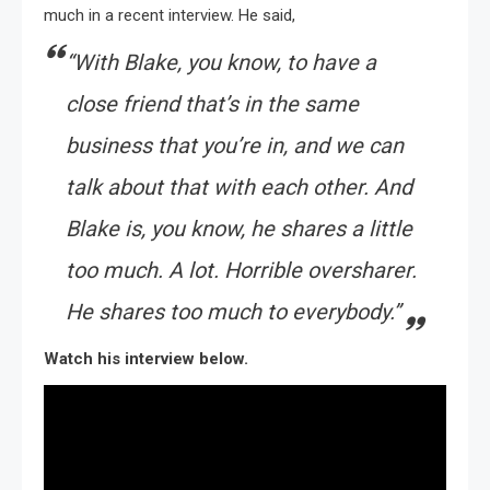
much in a recent interview. He said,
“With Blake, you know, to have a
close friend that’s in the same
business that you’re in, and we can
talk about that with each other. And
Blake is, you know, he shares a little
too much. A lot. Horrible oversharer.
He shares too much to everybody.”
Watch his interview below.