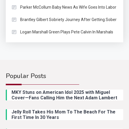
Parker McCollum Baby News As Wife Goes Into Labor
Brantley Gilbert Sobriety Journey After Getting Sober
Logan Marshall Green Plays Pete Calvin In Marshals
Popular Posts
Country Music
2
Riley Green Marshals Reunion
MKY Stuns on American Idol 2025 with Miguel
With Ash Santos Onstage
Cover—Fans Calling Him the Next Adam Lambert
Jelly Roll Takes His Mom To The Beach For The
Country Music
3
First Time In 30 Years
John Anderson Swingin Goes Viral