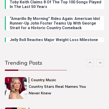
With Young Singer
Toby Keith Claims 8 Of The Top 100 Songs Played
In The Last 50 Years
“Amarillo By Morning” Rides Again: American Idol
Country Music
4
Runner-Up John Foster Teams Up With George
Lainey Wilson Dance Video With
Strait for a Historic Country Comeback
Duck Hodges Goes Viral
Jelly Roll Reaches Major Weight Loss Milestone
Country Music
5
Gabby Barrett Toby Keith Cover
Trending Posts
Stuns Ohio Crowd
Country Music
1
Country Stars Real Names You
Never Knew