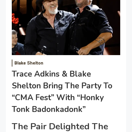
Blake Shelton
Trace Adkins & Blake
Shelton Bring The Party To
“CMA Fest” With “Honky
Tonk Badonkadonk”
The Pair Delighted The