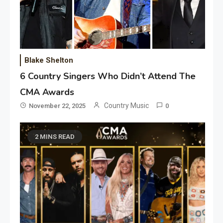
Blake Shelton
6 Country Singers Who Didn’t Attend The
CMA Awards
Country Music
November 22, 2025
0
2 MINS READ