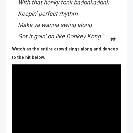
With that honky tonk badonkadonk
Keepin’ perfect rhythm
Make ya wanna swing along
Got it goin’ on like Donkey Kong.”
Watch as the entire crowd sings along and dances
to the hit below.