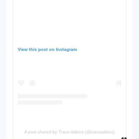
View this post on Instagram
A post shared by Trace Adkins (@traceadkins)