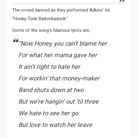
The crowd danced as they performed Adkins’ hit
“Honky Tonk Badonkadonk.”
Some of the song’s hilarious lyrics are,
“Now Honey, you can’t blame her
For what her mama gave her
It ain’t right to hate her
For workin’ that money-maker
Band shuts down at two
But we’re hangin’ out ’til three
We hate to see her go
But love to watch her leave