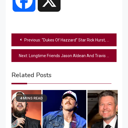
Facebook
X
Post
Previous:
“Dukes Of Hazzard” Star Rick Hurst, Who Played Cletus Hogg, Dies At Age 79
navigation
Next:
Longtime Friends Jason Aldean And Travis Tritt Team Up For Unforgettable “CMA Fest” Performance
Related Posts
4 MINS READ