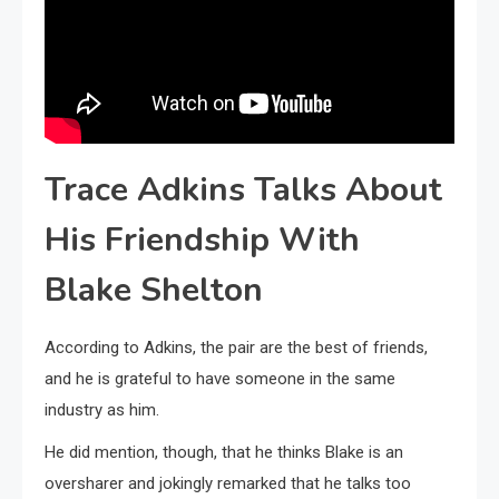
Trace Adkins Talks About
His Friendship With
Blake Shelton
According to Adkins, the pair are the best of friends,
and he is grateful to have someone in the same
industry as him.
He did mention, though, that he thinks Blake is an
oversharer and jokingly remarked that he talks too