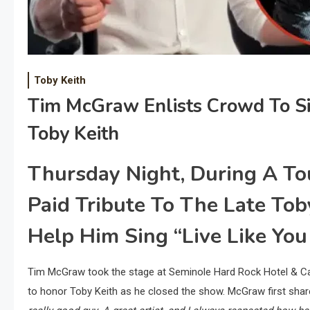
Toby Keith
Tim McGraw Enlists Crowd To Si
Toby Keith
Thursday Night, During A To
Paid Tribute To The Late To
Help Him Sing “Live Like You
Tim McGraw took the stage at Seminole Hard Rock Hotel & Cas
to honor Toby Keith as he closed the show. McGraw first shar