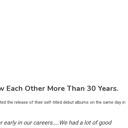
 Each Other More Than 30 Years.
ed the release of their self-titled debut albums on the same day in
er early in our careers…..We had a lot of good