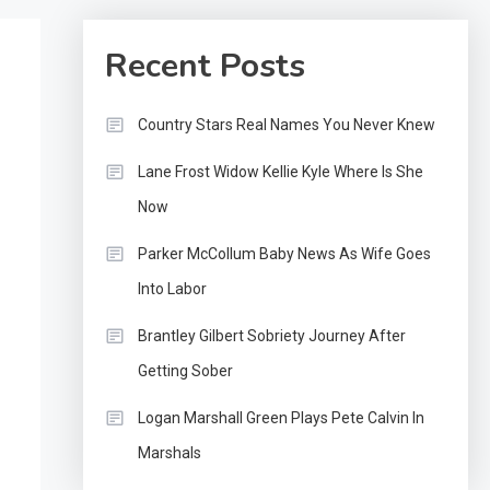
Recent Posts
Country Stars Real Names You Never Knew
Lane Frost Widow Kellie Kyle Where Is She
Now
Parker McCollum Baby News As Wife Goes
Into Labor
Brantley Gilbert Sobriety Journey After
Getting Sober
Logan Marshall Green Plays Pete Calvin In
Marshals