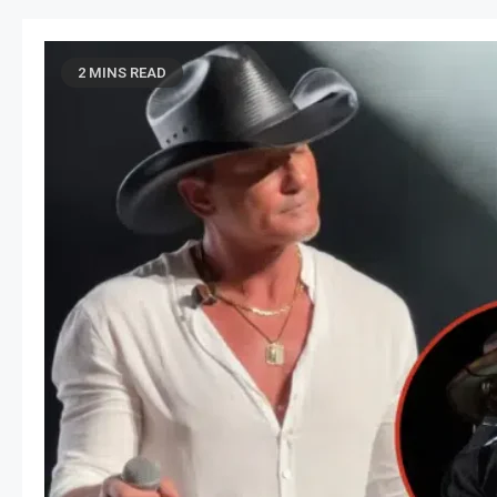
2 MINS READ