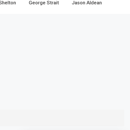
Shelton
George Strait
Jason Aldean