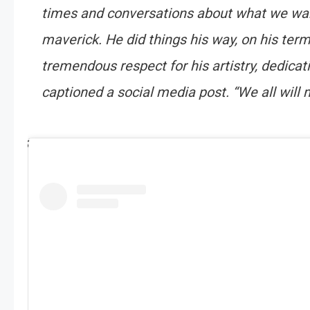
times and conversations about what we want
maverick. He did things his way, on his term
tremendous respect for his artistry, dedica
captioned a social media post. “We all will m