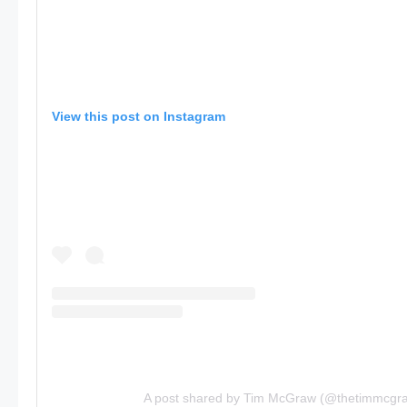
View this post on Instagram
A post shared by Tim McGraw (@thetimmcgr