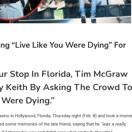
ng “Live Like You Were Dying” For
ur Stop In Florida, Tim McGraw
by Keith By Asking The Crowd T
 Were Dying.”
ino in Hollywood, Florida, Thursday night (Feb. 8) and took a mom
ed some memories of his late friend, saying that he
“was a really,