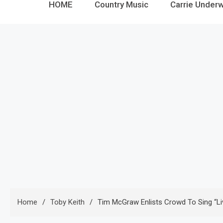
HOME
Country Music
Carrie Under
Home
Toby Keith
Tim McGraw Enlists Crowd To Sing “Li