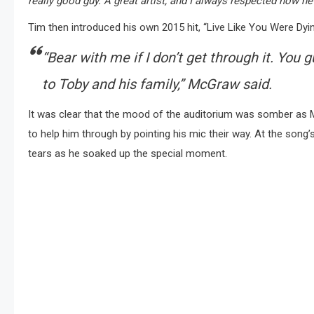
really good guy. A great artist, and I always respected how he
Tim then introduced his own 2015 hit, “Live Like You Were Dyin
“Bear with me if I don’t get through it. You 
to Toby and his family,”
McGraw said.
It was clear that the mood of the auditorium was somber as M
to help him through by pointing his mic their way. At the song’
tears as he soaked up the special moment.