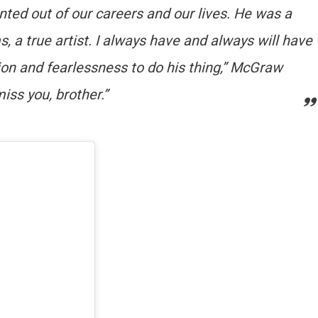
ed out of our careers and our lives. He was a
s, a true artist. I always have and always will have
tion and fearlessness to do his thing,” McGraw
iss you, brother.”