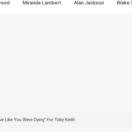
wood
Miranda Lambert
Alan Jackson
Blake 
ve Like You Were Dying” For Toby Keith