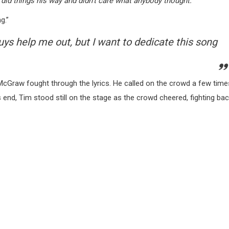
 did things his way and didn’t care what anybody thought.”
g.”
guys help me out, but I want to dedicate this song
cGraw fought through the lyrics. He called on the crowd a few time
s end, Tim stood still on the stage as the crowd cheered, fighting ba