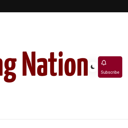
Subscribe