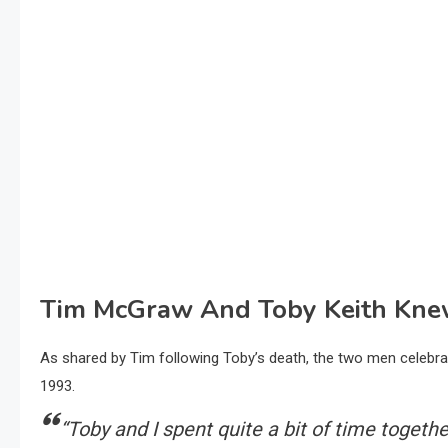
Tim McGraw And Toby Keith Knew
As shared by Tim following Toby’s death, the two men celebrat
1993.
“Toby and I spent quite a bit of time togeth