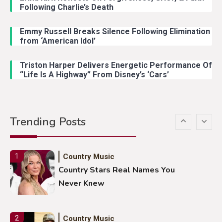
Following Charlie’s Death
Emmy Russell Breaks Silence Following Elimination
Country Music
4
from ‘American Idol’
Lainey Wilson Dance Video With
Duck Hodges Goes Viral
Triston Harper Delivers Energetic Performance Of
“Life Is A Highway” From Disney’s ‘Cars’
Country Music
5
Gabby Barrett Toby Keith Cover
Trending Posts
Stuns Ohio Crowd
Country Music
1
Country Stars Real Names You
Never Knew
Country Music
2