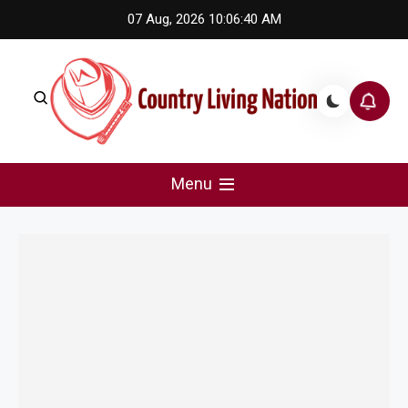
Skip
07 Aug, 2026
10:06:40 AM
to
content
Country Living Nation
Country Music #1 community and top news source.
Menu