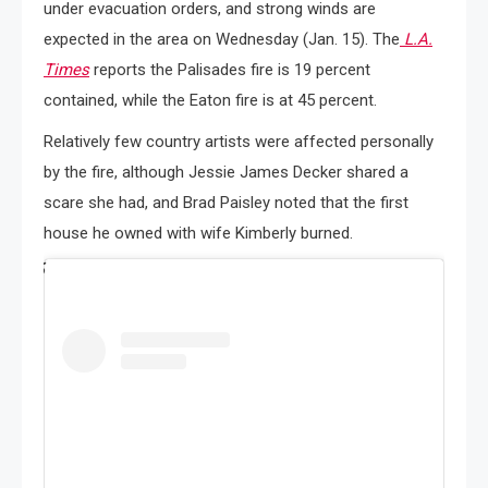
under evacuation orders, and strong winds are
expected in the area on Wednesday (Jan. 15). The
L.A.
Times
reports the Palisades fire is 19 percent
contained, while the Eaton fire is at 45 percent.
Relatively few country artists were affected personally
by the fire, although Jessie James Decker shared a
scare she had, and Brad Paisley noted that the first
house he owned with wife Kimberly burned.