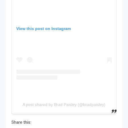
View this post on Instagram
A post shared by Brad Paisley (@bradpaisley)
Share this: