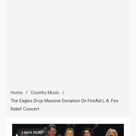
Home
Country Music
The Eagles Drop Massive Donation On FireAid L.A. Fire
Relief Concert
1 MIN READ