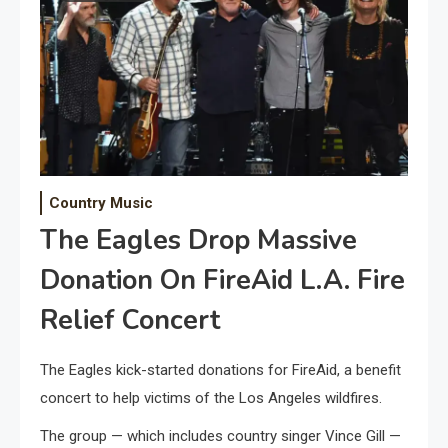
Country Music
The Eagles Drop Massive
Donation On FireAid L.A. Fire
Relief Concert
The Eagles kick-started donations for FireAid, a benefit
concert to help victims of the Los Angeles wildfires.
The group — which includes country singer Vince Gill —