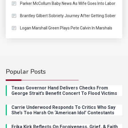
Parker McCollum Baby News As Wife Goes Into Labor
Brantley Gilbert Sobriety Journey After Getting Sober
Logan Marshall Green Plays Pete Calvin In Marshals
Popular Posts
Country Music
2
Riley Green Marshals Reunion
Texas Governor Hand Delivers Checks From
With Ash Santos Onstage
George Strait’s Benefit Concert To Flood Victims
Carrie Underwood Responds To Critics Who Say
Country Music
3
She’s Too Harsh On ‘American Idol’ Contestants
John Anderson Swingin Goes Viral
With Young Singer
Erika Kirk Reflects On Forgiveness, Grief, & Faith