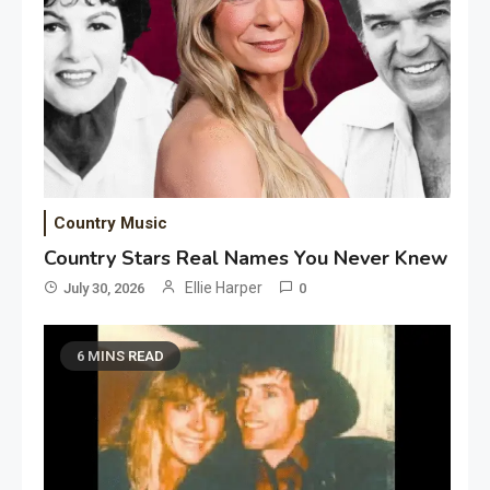
Country Music
Country Stars Real Names You Never Knew
Ellie Harper
July 30, 2026
0
6 MINS READ