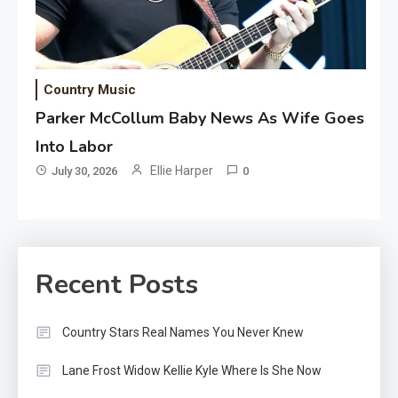
Country Music
Parker McCollum Baby News As Wife Goes
Into Labor
Ellie Harper
July 30, 2026
0
Recent Posts
Country Stars Real Names You Never Knew
Lane Frost Widow Kellie Kyle Where Is She Now