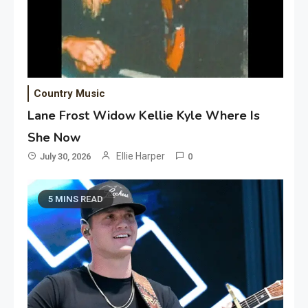
Country Music
Lane Frost Widow Kellie Kyle Where Is
She Now
Ellie Harper
July 30, 2026
0
5 MINS READ