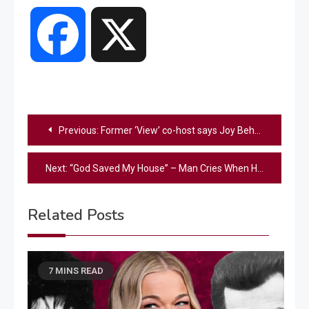
Facebook
X
Post
Previous:
Former ‘View’ co-host says Joy Behar calling Carrie Underwood ‘un-American’ is ‘selfish publicity gain’
navigation
Next:
“God Saved My House” – Man Cries When He Sees His Home Survived The LA Wildfires
Related Posts
7 MINS READ