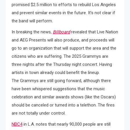
promised $2.5 million to efforts to rebuild Los Angeles
and prevent similar events in the future. It’s not clear if
the band will perform.
In breaking the news,
Billboard
revealed that Live Nation
and AEG Presents will also produce, and proceeds will
go to an organization that will support the area and the
citizens who are suffering. The 2025 Grammys are
three nights after the Thursday night concert. Having
artists in town already could benefit the lineup.
The Grammys are still going forward, although there
have been whispered suggestions that the music
celebration and similar awards shows (like the Oscars)
should be canceled or turned into a telethon. The fires
are not totally under control.
NBC4
in L.A. notes that nearly 90,000 people are still