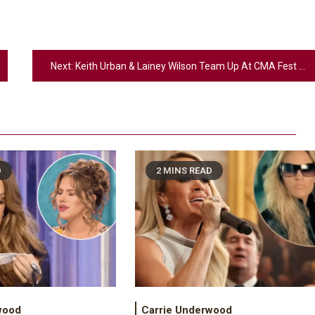
Next:
Keith Urban & Lainey Wilson Team Up At CMA Fest For Surprise Duet
D
2 MINS READ
2
Country Music
Riley Green Marshals Reunion With
Ash Santos Onstage
wood
Carrie Underwood