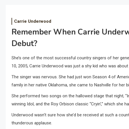
Carrie Underwood
Remember When Carrie Underw
Debut?
She’s one of the most successful country singers of her gene
10, 2005, Carrie Underwood was just a shy kid who was about 
The singer was nervous. She had just won Season 4 of America
family in her native Oklahoma, she came to Nashville for her b
She performed two songs on the hallowed stage that night; “In
winning Idol, and the Roy Orbison classic “Cryin’,” which she 
Underwood wasn’t sure how she’d be received at such a countr
thunderous applause.