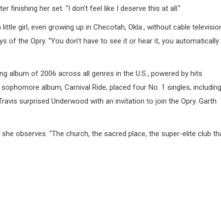
 finishing her set. “I don’t feel like I deserve this at all.”
le girl, even growing up in Checotah, Okla., without cable televisio
s of the Opry. “You don’t have to see it or hear it, you automatically
g album of 2006 across all genres in the U.S., powered by hits
 sophomore album, Carnival Ride, placed four No. 1 singles, includin
avis surprised Underwood with an invitation to join the Opry. Garth
 she observes. “The church, the sacred place, the super-elite club th