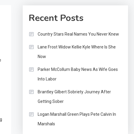
Recent Posts
Country Stars Real Names You Never Knew
Lane Frost Widow Kellie Kyle Where Is She
Now
e
Parker McCollum Baby News As Wife Goes
Into Labor
Brantley Gilbert Sobriety Journey After
Getting Sober
Logan Marshall Green Plays Pete Calvin In
ng
Marshals