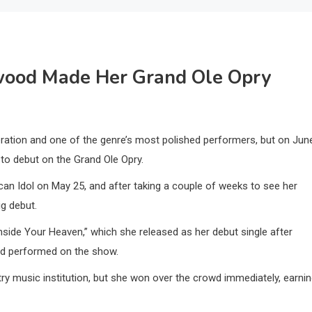
ood Made Her Grand Ole Opry
ration and one of the genre’s most polished performers, but on Jun
to debut on the Grand Ole Opry.
n Idol on May 25, and after taking a couple of weeks to see her
ig debut.
side Your Heaven,” which she released as her debut single after
had performed on the show.
y music institution, but she won over the crowd immediately, earni