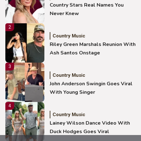
Country Stars Real Names You
Never Knew
2
Country Music
Riley Green Marshals Reunion With
Ash Santos Onstage
3
Country Music
John Anderson Swingin Goes Viral
With Young Singer
4
Country Music
Lainey Wilson Dance Video With
Duck Hodges Goes Viral