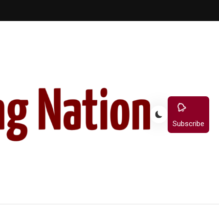
Subscribe