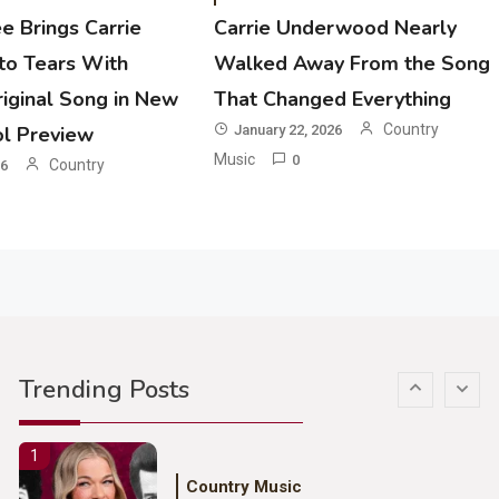
e Brings Carrie
Carrie Underwood Nearly
3
o Tears With
Walked Away From the Song
Country Music
iginal Song in New
That Changed Everything
John Anderson Swingin Goes Viral
With Young Singer
Country
ol Preview
January 22, 2026
Music
0
Country
26
4
Country Music
Lainey Wilson Dance Video With
Duck Hodges Goes Viral
5
Country Music
Gabby Barrett Toby Keith Cover
Trending Posts
Stuns Ohio Crowd
1
Country Music