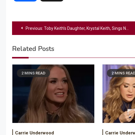
Post
Previous:
Toby Keith’s Daughter, Krystal Keith, Sings National Anthem At OU Softball Game
navigation
Related Posts
2 MINS READ
2 MINS REA
Carrie Underwood
Carrie Under