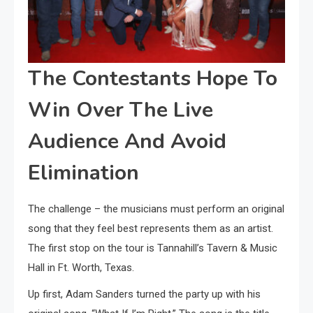
The Contestants Hope To
Win Over The Live
Audience And Avoid
Elimination
The challenge – the musicians must perform an original
song that they feel best represents them as an artist.
The first stop on the tour is Tannahill’s Tavern & Music
Hall in Ft. Worth, Texas.
Up first, Adam Sanders turned the party up with his