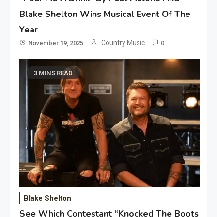
Blake Shelton Wins Musical Event Of The
Year
Country Music
November 19, 2025
0
3 MINS READ
Blake Shelton
See Which Contestant “Knocked The Boots