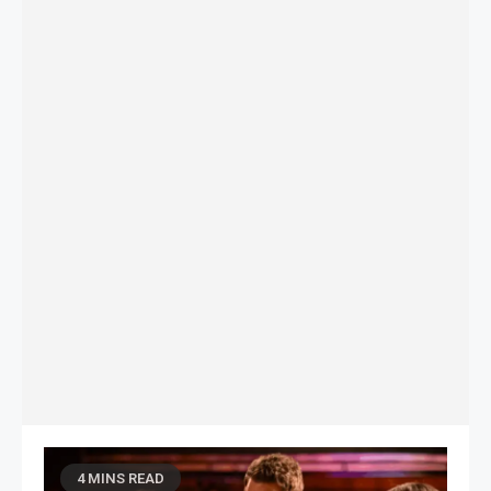
4 MINS READ