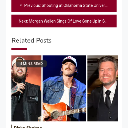
Post
Previous:
Shooting at Oklahoma State University residence hall leaves multiple victims
navigation
Next:
Morgan Wallen Sings Of Love Gone Up In Smoke In “20 Cigarettes” Music Video
Related Posts
4 MINS READ