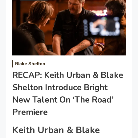
Blake Shelton
RECAP: Keith Urban & Blake
Shelton Introduce Bright
New Talent On ‘The Road’
Premiere
Keith Urban & Blake