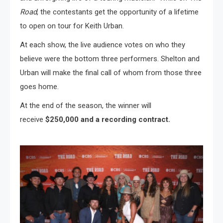
Road
, the contestants get the opportunity of a lifetime
to open on tour for Keith Urban.
At each show, the live audience votes on who they
believe were the bottom three performers. Shelton and
Urban will make the final call of whom from those three
goes home.
At the end of the season, the winner will
receive
$250,000 and a recording contract.