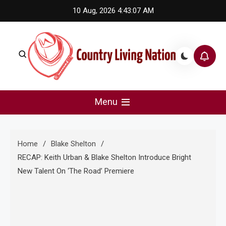
Skip
10 Aug, 2026
4:43:08 AM
to
content
Country Living Nation
Country Music #1 community and top news source.
Menu
Home
Blake Shelton
RECAP: Keith Urban & Blake Shelton Introduce Bright
New Talent On ‘The Road’ Premiere