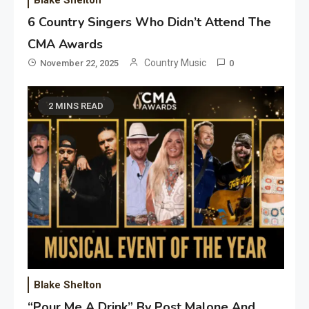
Blake Shelton
6 Country Singers Who Didn’t Attend The
CMA Awards
Country Music
November 22, 2025
0
2 MINS READ
Blake Shelton
“Pour Me A Drink” By Post Malone And