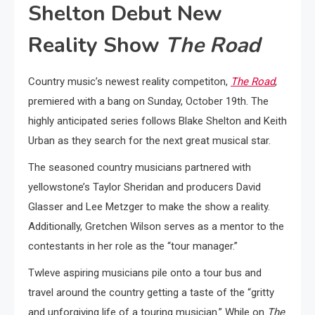
Shelton Debut New
Reality Show
The Road
Country music’s newest reality competiton,
The Road
,
premiered with a bang on Sunday, October 19th. The
highly anticipated series follows Blake Shelton and Keith
Urban as they search for the next great musical star.
The seasoned country musicians partnered with
yellowstone’s Taylor Sheridan and producers David
Glasser and Lee Metzger to make the show a reality.
Additionally, Gretchen Wilson serves as a mentor to the
contestants in her role as the “tour manager.”
Twleve aspiring musicians pile onto a tour bus and
travel around the country getting a taste of the “gritty
and unforgiving life of a touring musician.” While on
The