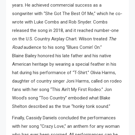
years. He achieved commercial success as a
songwriter with “She Got The Best Of Me,” which he co-
wrote with Luke Combs and Rob Snyder. Combs
released the song in 2018, and it reached number-one
on the U.S. Country Airplay Chart. Wilson treated
The
Road
audience to his song “Blues Comin’ On.”
Blaine Bailey honored his late father and his native
American heritage by wearing a special feather in his
hat during his performance of “T-Shirt.” Olivia Harms,
daughter of country singer Joni Harms, called on rodeo
fans with her song “This Ain’t My First Rodeo.” Jon
Wood’s song “Too Country” embodied what Blake
Shelton described as the true “honky tonk sound.”
Finally, Cassidy Daniels concluded the performances
with her song “Crazy Love,” an anthem for any woman
who has ever been scorned. All performances can be