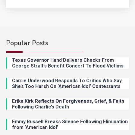
Popular Posts
Texas Governor Hand Delivers Checks From
George Strait’s Benefit Concert To Flood Victims
Carrie Underwood Responds To Critics Who Say
She’s Too Harsh On ‘American Idol’ Contestants
Erika Kirk Reflects On Forgiveness, Grief, & Faith
Following Charlie’s Death
Emmy Russell Breaks Silence Following Elimination
from ‘American Idol’