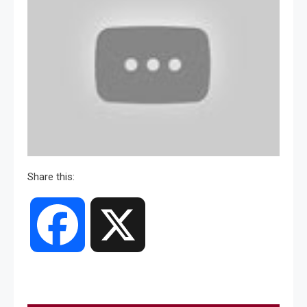
Share this:
Facebook
X