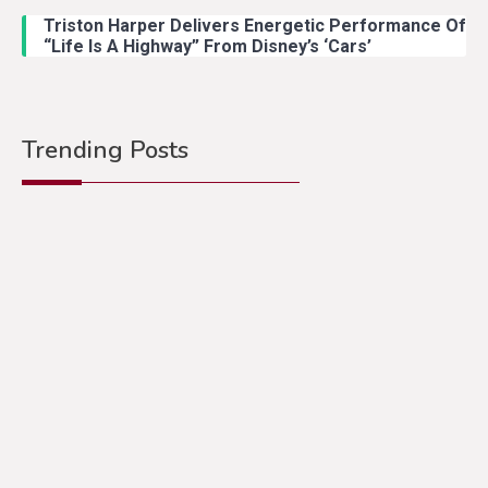
Triston Harper Delivers Energetic Performance Of
“Life Is A Highway” From Disney’s ‘Cars’
Trending Posts