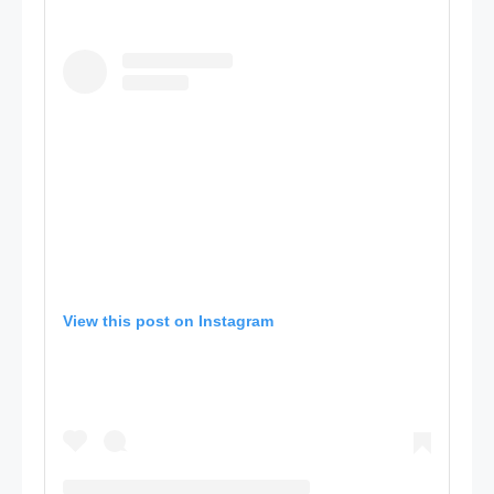
View this post on Instagram