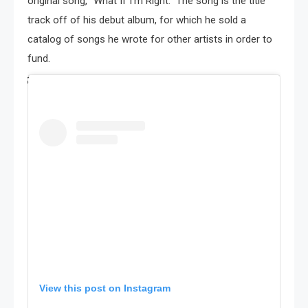
original song, “What If I’m Right.” The song is the title
track off of his debut album, for which he sold a
catalog of songs he wrote for other artists in order to
fund.
View this post on Instagram