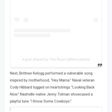
A post shared by The Road (@theroadcbs)
Next, Brittnee Kelogg performed a vulnerable song
inspired by motherhood, “Hey Mama.” Naval veteran
Cody Hibbard tugged on heartstrings “Looking Back
Now.” Nashville-native Jenny Tolman showcased a
playful tune “I Know Some Cowboys.”