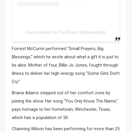
A post shared by The Road (@theroadcbs)
Forrest McCurrin performed “Small Prayers, Big
Blessings,” which he wrote about what a gift it is just to
be alive. Mother of four, Billie Jo Jones, fought through
illness to deliver her high-energy song “Some Girls Don’t
Cry.”
Briana Adams stepped out of her comfort zone by
joining the show. Her song “You Only Know The Name,”
pays homage to her hometown, Winchester, Texas,
which has a population of 50.
Channing Wilson has been performing for more than 25