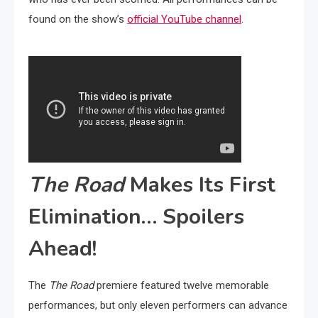
found on the show’s
official YouTube channel
.
The Road
Makes Its First
Elimination… Spoilers
Ahead!
The
The Road
premiere featured twelve memorable
performances, but only eleven performers can advance