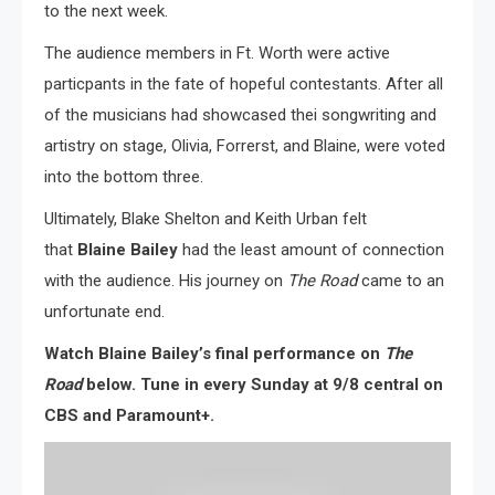
to the next week.
The audience members in Ft. Worth were active
particpants in the fate of hopeful contestants. After all
of the musicians had showcased thei songwriting and
artistry on stage, Olivia, Forrerst, and Blaine, were voted
into the bottom three.
Ultimately, Blake Shelton and Keith Urban felt
that
Blaine Bailey
had the least amount of connection
with the audience. His journey on
The Road
came to an
unfortunate end.
Watch Blaine Bailey’s final performance on
The
Road
below. Tune in every Sunday at 9/8 central on
CBS and Paramount+.