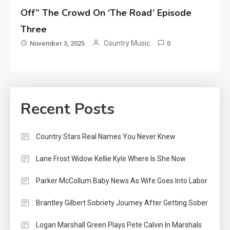
Off” The Crowd On ‘The Road’ Episode
Three
Country Music
November 3, 2025
0
Recent Posts
Country Stars Real Names You Never Knew
Lane Frost Widow Kellie Kyle Where Is She Now
Parker McCollum Baby News As Wife Goes Into Labor
Brantley Gilbert Sobriety Journey After Getting Sober
Logan Marshall Green Plays Pete Calvin In Marshals