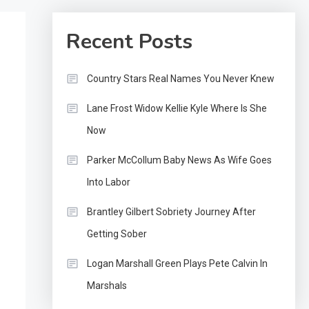
Recent Posts
Country Stars Real Names You Never Knew
Lane Frost Widow Kellie Kyle Where Is She
Now
Parker McCollum Baby News As Wife Goes
Into Labor
Brantley Gilbert Sobriety Journey After
Getting Sober
Logan Marshall Green Plays Pete Calvin In
Marshals