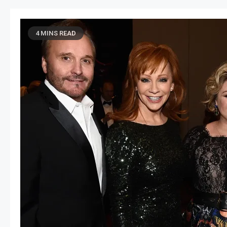
4 MINS READ