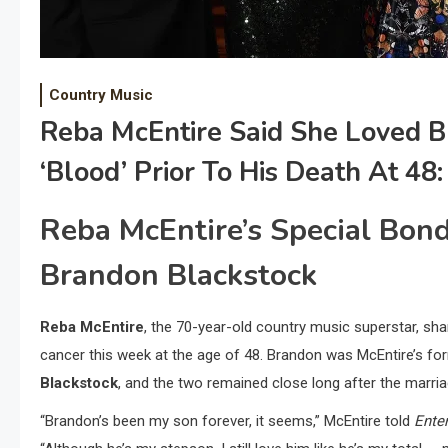
Country Music
Reba McEntire Said She Loved B
‘Blood’ Prior To His Death At 48:
Reba McEntire’s Special Bon
Brandon Blackstock
Reba McEntire
, the 70-year-old country music superstar, sh
cancer this week at the age of 48. Brandon was McEntire’s f
Blackstock
, and the two remained close long after the marri
“Brandon’s been my son forever, it seems,” McEntire told
Ente