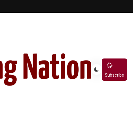
Subscribe