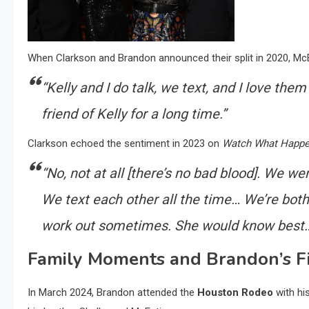
When Clarkson and Brandon announced their split in 2020, McEn
“Kelly and I do talk, we text, and I love them
friend of Kelly for a long time.”
Clarkson echoed the sentiment in 2023 on
Watch What Happe
“No, not at all [there’s no bad blood]. We w
We text each other all the time… We’re bot
work out sometimes. She would know best… S
Family Moments and Brandon’s Fi
In March 2024, Brandon attended the
Houston Rodeo
with hi