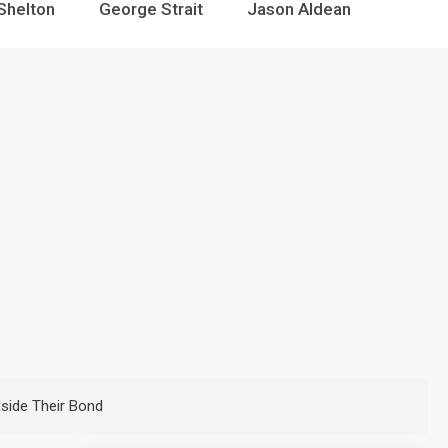
Shelton
George Strait
Jason Aldean
nside Their Bond