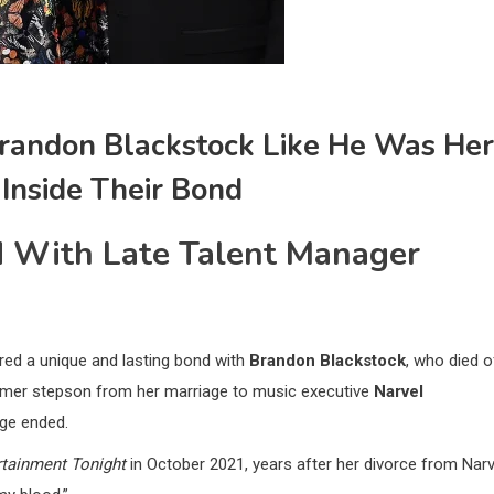
randon Blackstock Like He Was Her
 Inside Their Bond
d With Late Talent Manager
ared a unique and lasting bond with
Brandon Blackstock
, who died o
ormer stepson from her marriage to music executive
Narvel
age ended.
rtainment Tonight
in October 2021, years after her divorce from Narv