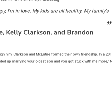
 comes from her family’s well-being:
py, I’m in love. My kids are all healthy. My family’s
, Kelly Clarkson, and Brandon
ugh him, Clarkson and McEntire formed their own friendship. In a 20
ended up marrying your oldest son and you got stuck with me more,” t