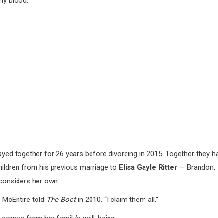
my blood.”
ayed together for 26 years before divorcing in 2015. Together they h
children from his previous marriage to
Elisa Gayle Ritter
— Brandon,
considers her own.
” McEntire told
The Boot
in 2010. “I claim them all.”