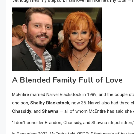
“Although he’s my stepson, I still love him like he’s my total — 
A Blended Family Full of Love
McEntire married Narvel Blackstock in 1989, and the couple st
one son,
Shelby Blackstock
, now 35. Narvel also had three 
Chassidy
, and
Shawna
— all of whom McEntire has said she 
“I don’t consider Brandon, Chassidy, and Shawna stepchildren,