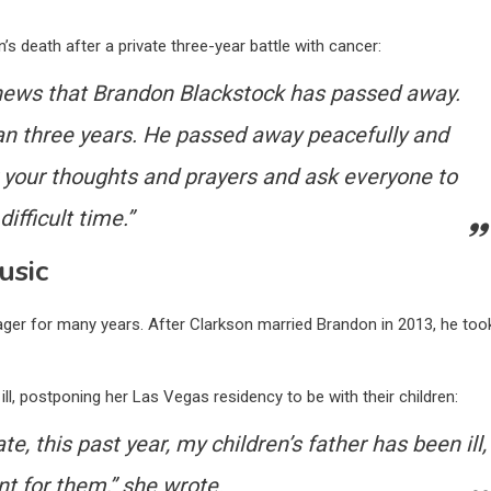
s death after a private three-year battle with cancer:
e news that Brandon Blackstock has passed away.
an three years. He passed away peacefully and
 your thoughts and prayers and ask everyone to
ifficult time.”
usic
ager for many years. After Clarkson married Brandon in 2013, he too
ill, postponing her Las Vegas residency to be with their children:
e, this past year, my children’s father has been ill,
nt for them,” she wrote.