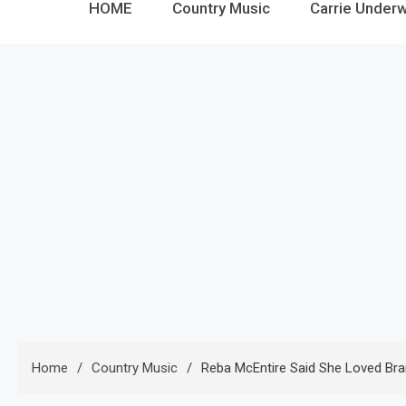
HOME
Country Music
Carrie Under
Home
Country Music
Reba McEntire Said She Loved Bran