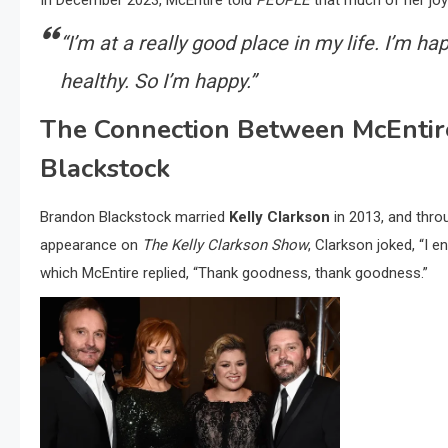
In December 2023, McEntire told
PEOPLE
that much of her joy
“I’m at a really good place in my life. I’m hap
healthy. So I’m happy.”
The Connection Between McEntire
Blackstock
Brandon Blackstock married
Kelly Clarkson
in 2013, and thro
appearance on
The Kelly Clarkson Show
, Clarkson joked, “I 
which McEntire replied, “Thank goodness, thank goodness.”