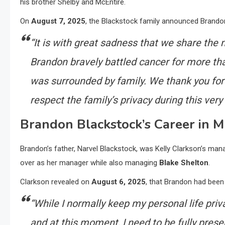
his brother Shelby and McEntire.
On
August 7, 2025
, the Blackstock family announced Brandon’
“It is with great sadness that we share th
Brandon bravely battled cancer for more th
was surrounded by family. We thank you for
respect the family’s privacy during this very d
Brandon Blackstock’s Career in M
Brandon’s father, Narvel Blackstock, was Kelly Clarkson’s man
over as her manager while also managing
Blake Shelton
.
Clarkson revealed on
August 6, 2025
, that Brandon had been 
“While I normally keep my personal life privat
and at this moment, I need to be fully prese