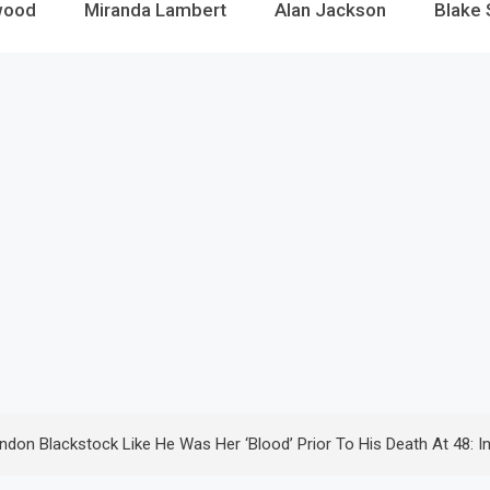
wood
Miranda Lambert
Alan Jackson
Blake 
don Blackstock Like He Was Her ‘Blood’ Prior To His Death At 48: I