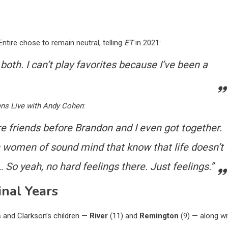
tire chose to remain neutral, telling
ET
in 2021:
 both. I can’t play favorites because I’ve been a
ns Live with Andy Cohen
:
ere friends before Brandon and I even got together.
h women of sound mind that know that life doesn’t
o yeah, no hard feelings there. Just feelings.”
nal Years
s and Clarkson’s children —
River
(11) and
Remington
(9) — along wi