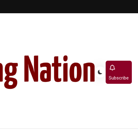
Subscribe