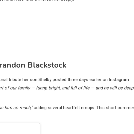
Brandon Blackstock
l tribute her son Shelby posted three days earlier on Instagram.
rt of our family — funny, bright, and full of life — and he will be deep
iss him so much,”
adding several heartfelt emojis. This short comme