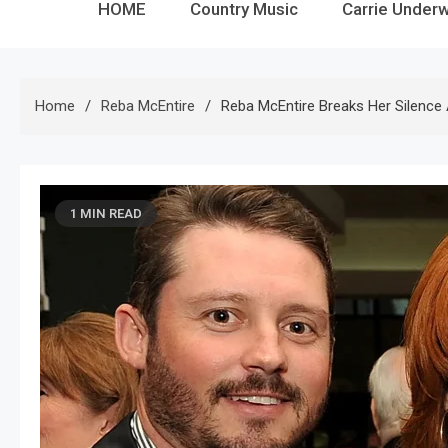
HOME
Country Music
Carrie Under
Home
Reba McEntire
Reba McEntire Breaks Her Silence
1 MIN READ