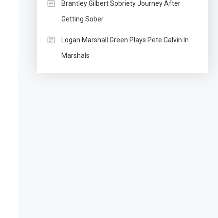
Brantley Gilbert Sobriety Journey After
Getting Sober
Logan Marshall Green Plays Pete Calvin In
Marshals