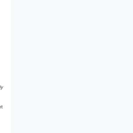
ly
nt