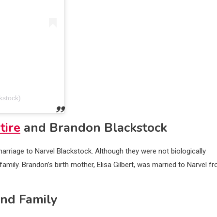
kstock)
tire
and Brandon Blackstock
rriage to Narvel Blackstock. Although they were not biologically
family. Brandon’s birth mother, Elisa Gilbert, was married to Narvel f
and Family