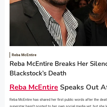
Reba McEntire
Reba McEntire Breaks Her Silen
Blackstock’s Death
Reba McEntire
Speaks Out Af
Reba McEntire has shared her first public words after the de
superstar hasn’t posted to her own social media yet, but she l