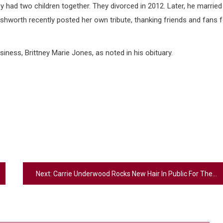
 had two children together. They divorced in 2012. Later, he married
shworth recently posted her own tribute, thanking friends and fans f
siness, Brittney Marie Jones, as noted in his obituary.
Next:
Carrie Underwood Rocks New Hair In Public For The First Time – What Did Her Fans Think?