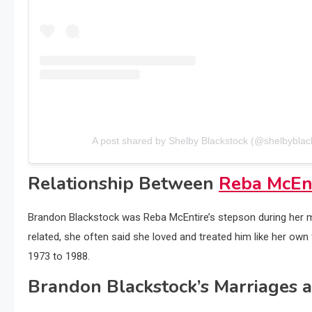
A post shared by Shelby Blackstock (@shelbyblac
Relationship Between
Reba McEn
Brandon Blackstock was Reba McEntire’s stepson during her ma
related, she often said she loved and treated him like her own 
1973 to 1988.
Brandon Blackstock’s Marriages 