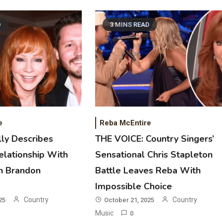
D
3 MINS READ
2
Country Music
Riley Green Marshals Reunion With
Ash Santos Onstage
e
Reba McEntire
ly Describes
THE VOICE: Country Singers’
3
elationship With
Sensational Chris Stapleton
Country Music
n Brandon
Battle Leaves Reba With
John Anderson Swingin Goes Viral
With Young Singer
Impossible Choice
Country
Country
25
October 21, 2025
4
Music
0
Country Music