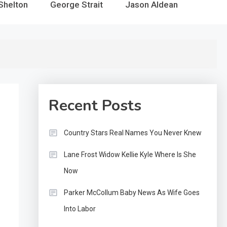
Shelton
George Strait
Jason Aldean
Recent Posts
Country Stars Real Names You Never Knew
Lane Frost Widow Kellie Kyle Where Is She
Now
Parker McCollum Baby News As Wife Goes
Into Labor