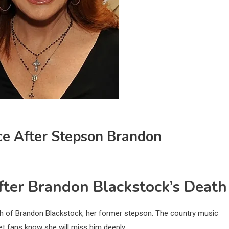
ce After Stepson Brandon
ter Brandon Blackstock’s Death
ath of Brandon Blackstock, her former stepson. The country music
et fans know she will miss him deeply.