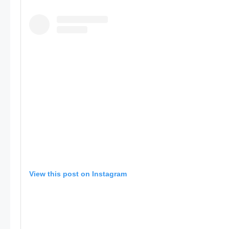
View this post on Instagram