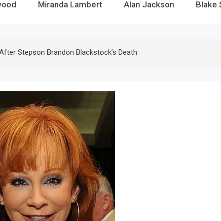
wood
Miranda Lambert
Alan Jackson
Blake 
 After Stepson Brandon Blackstock’s Death