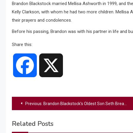
Brandon Blackstock married Mellisa Ashworth in 1999, and they
Kelly Clarkson, with whom he had two more children. Mellisa A
their prayers and condolences.
Before his passing, Brandon was with his partner in life and bu
Share this:
Facebook
X
Post
Previous:
Brandon Blackstock’s Oldest Son Seth Breaks Silence After His Father’s Death
navigation
Related Posts