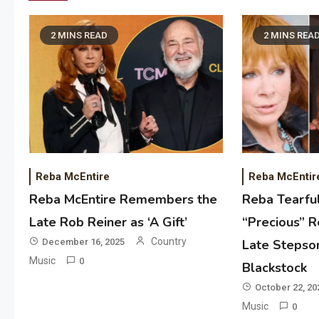
2 MINS READ
2 MINS REA
Reba McEntire
Reba McEntir
Reba McEntire Remembers the
Reba Tearful
Late Rob Reiner as ‘A Gift’
“Precious” R
Country
December 16, 2025
Late Stepso
Music
0
Blackstock
October 22, 20
Music
0