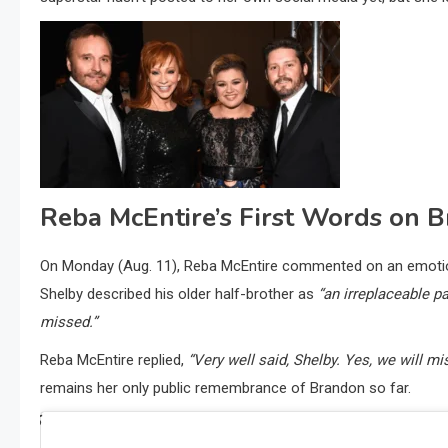
Reba McEntire’s First Words on 
On Monday (Aug. 11), Reba McEntire commented on an emotiona
Shelby described his older half-brother as
“an irreplaceable pa
missed.”
Reba McEntire replied,
“Very well said, Shelby. Yes, we will m
remains her only public remembrance of Brandon so far.