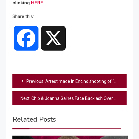
clicking
HERE
.
Share this:
Facebook
X
Post
Previous:
Arrest made in Encino shooting of “American Idol” executive Robin Kaye and her husband, police say
navigation
Next:
Chip & Joanna Gaines Face Backlash Over Latest Magnolia Network Show
Related Posts