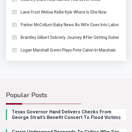
Lane Frost Widow Kellie Kyle Where Is She Now
Parker McCollum Baby News As Wife Goes Into Labor
Brantley Gilbert Sobriety Journey After Getting Sober
Logan Marshall Green Plays Pete Calvin In Marshals
Popular Posts
Country Music
2
Riley Green Marshals Reunion
Texas Governor Hand Delivers Checks From
With Ash Santos Onstage
George Strait’s Benefit Concert To Flood Victims
Carrie Underwood Responds To Critics Who Say