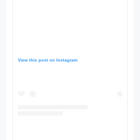
View this post on Instagram