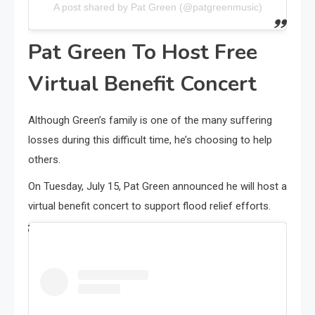
A post shared by Pat Green (@patgreenmusic)
Pat Green To Host Free
Virtual Benefit Concert
Although Green’s family is one of the many suffering
losses during this difficult time, he’s choosing to help
others.
On Tuesday, July 15, Pat Green announced he will host a
virtual benefit concert to support flood relief efforts.