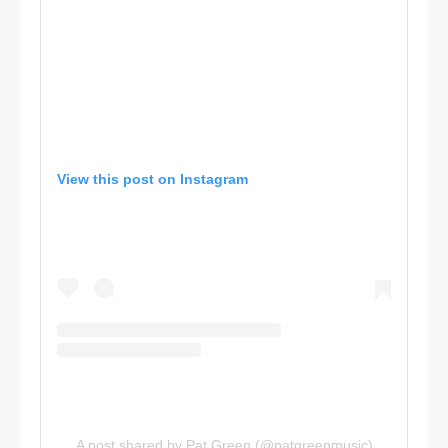
View this post on Instagram
A post shared by Pat Green (@patgreenmusic)