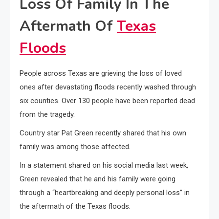
Loss Of Family In The
Aftermath Of
Texas
Floods
People across Texas are grieving the loss of loved
ones after devastating floods recently washed through
six counties. Over 130 people have been reported dead
from the tragedy.
Country star Pat Green recently shared that his own
family was among those affected.
In a statement shared on his social media last week,
Green revealed that he and his family were going
through a “heartbreaking and deeply personal loss” in
the aftermath of the Texas floods.