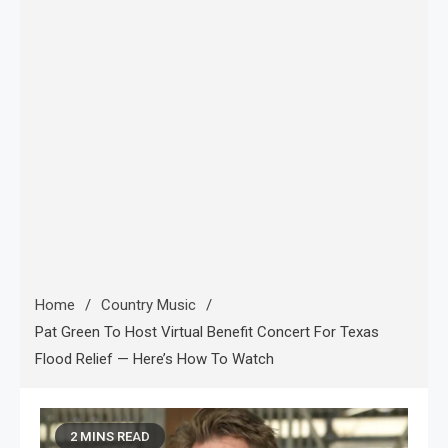
Home
Country Music
Pat Green To Host Virtual Benefit Concert For Texas
Flood Relief — Here’s How To Watch
2 MINS READ