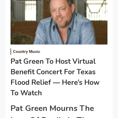
Country Music
Pat Green To Host Virtual
Benefit Concert For Texas
Flood Relief — Here’s How
To Watch
Pat Green Mourns The