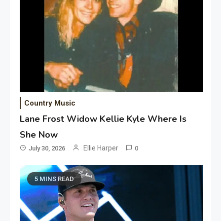
Country Music
Lane Frost Widow Kellie Kyle Where Is
She Now
Ellie Harper
July 30, 2026
0
5 MINS READ