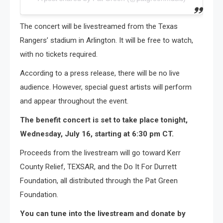
The concert will be livestreamed from the Texas
Rangers’ stadium in Arlington. It will be free to watch,
with no tickets required.
According to a press release, there will be no live
audience. However, special guest artists will perform
and appear throughout the event.
The benefit concert is set to take place tonight,
Wednesday, July 16, starting at 6:30 pm CT.
Proceeds from the livestream will go toward Kerr
County Relief, TEXSAR, and the Do It For Durrett
Foundation, all distributed through the Pat Green
Foundation.
You can tune into the livestream and donate by