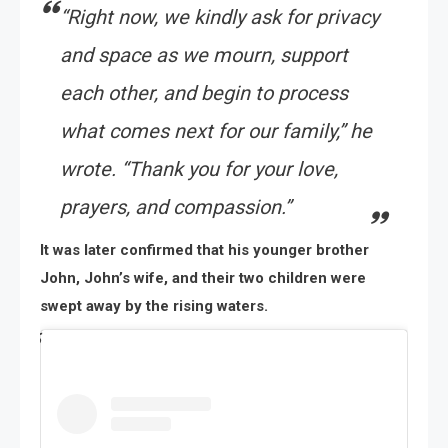
“Right now, we kindly ask for privacy
and space as we mourn, support
each other, and begin to process
what comes next for our family,” he
wrote. “Thank you for your love,
prayers, and compassion.”
It was later confirmed that his younger brother
John, John’s wife, and their two children were
swept away by the rising waters.