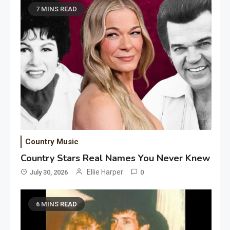
7 MINS READ
Country Music
Country Stars Real Names You Never Knew
Ellie Harper
July 30, 2026
0
6 MINS READ