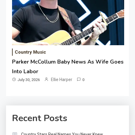
Country Music
Parker McCollum Baby News As Wife Goes
Into Labor
Ellie Harper
July 30, 2026
0
Recent Posts
Country Stars Real Names You Never Knew