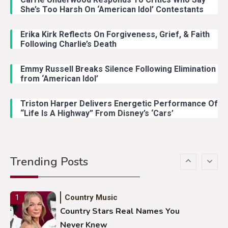
Country Music
3
She’s Too Harsh On ‘American Idol’ Contestants
John Anderson Swingin Goes Viral
With Young Singer
Erika Kirk Reflects On Forgiveness, Grief, & Faith
Following Charlie’s Death
Emmy Russell Breaks Silence Following Elimination
Country Music
4
from ‘American Idol’
Lainey Wilson Dance Video With
Duck Hodges Goes Viral
Triston Harper Delivers Energetic Performance Of
“Life Is A Highway” From Disney’s ‘Cars’
Country Music
5
Gabby Barrett Toby Keith Cover
Trending Posts
Stuns Ohio Crowd
Country Music
1
Country Stars Real Names You
Never Knew