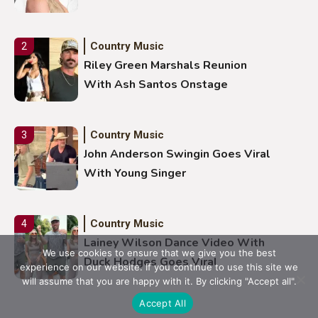
Country Music
2
Riley Green Marshals Reunion
With Ash Santos Onstage
Country Music
3
John Anderson Swingin Goes Viral
With Young Singer
Country Music
4
Lainey Wilson Dance Video With
We use cookies to ensure that we give you the best
Duck Hodges Goes Viral
experience on our website. If you continue to use this site we
will assume that you are happy with it. By clicking "Accept all".
Accept All
Country Music
5