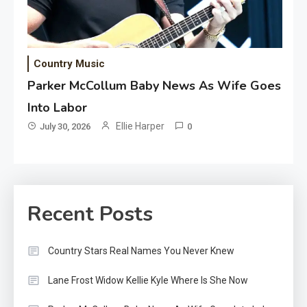
Country Music
Parker McCollum Baby News As Wife Goes
Into Labor
Ellie Harper
July 30, 2026
0
Recent Posts
Country Stars Real Names You Never Knew
Lane Frost Widow Kellie Kyle Where Is She Now