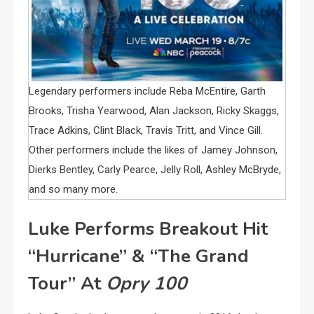
Legendary performers include Reba McEntire, Garth
Brooks, Trisha Yearwood, Alan Jackson, Ricky Skaggs,
Trace Adkins, Clint Black, Travis Tritt, and Vince Gill.
Other performers include the likes of Jamey Johnson,
Dierks Bentley, Carly Pearce, Jelly Roll, Ashley McBryde,
and so many more.
Luke Performs Breakout Hit
“Hurricane” & “The Grand
Tour” At
Opry 100