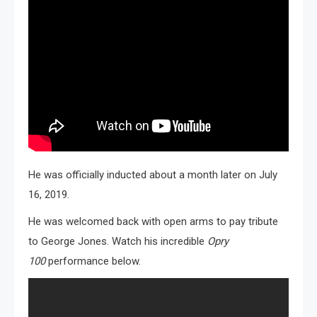
He was officially inducted about a month later on July
16, 2019.
He was welcomed back with open arms to pay tribute
to George Jones. Watch his incredible
Opry
100
performance below.