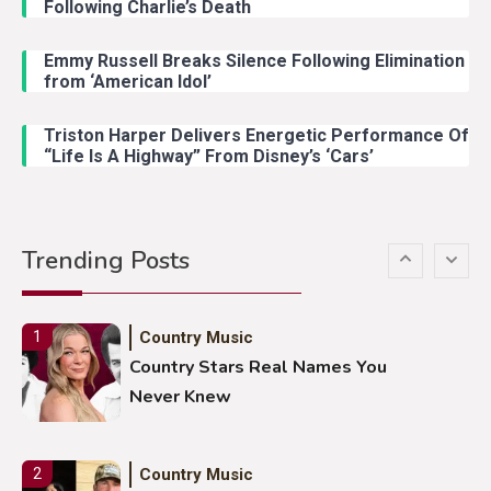
Following Charlie’s Death
Emmy Russell Breaks Silence Following Elimination
Country Music
4
from ‘American Idol’
Lainey Wilson Dance Video With
Duck Hodges Goes Viral
Triston Harper Delivers Energetic Performance Of
“Life Is A Highway” From Disney’s ‘Cars’
Country Music
5
Gabby Barrett Toby Keith Cover
Trending Posts
Stuns Ohio Crowd
Country Music
1
Country Stars Real Names You
Never Knew
Country Music
2