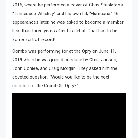
2016, where he performed a cover of Chris Stapleton’s
“Tennessee Whiskey” and his own hit, “Hurricane.” 16
appearances later, he was asked to become a member
less than three years after his debut. That has to be
some sort of record!
Combs was performing for at the Opry on June 11,
2019 when he was joined on stage by Chris Janson,
John Conlee, and Craig Morgan. They asked him the
coveted question, “Would you like to be the next
member of the Grand Ole Opry?”