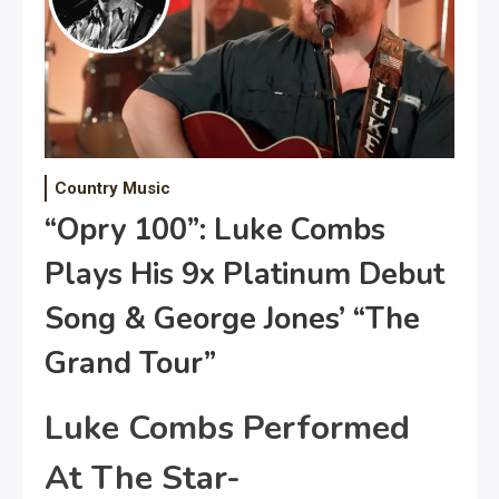
Country Music
“Opry 100”: Luke Combs
Plays His 9x Platinum Debut
Song & George Jones’ “The
Grand Tour”
Luke Combs Performed
At The Star-