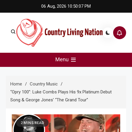
Skip
06 Aug, 2026
10:50:08 PM
to
content
Country Living Nation
Country Music #1 community and top news source.
Menu
Home
Country Music
“Opry 100”: Luke Combs Plays His 9x Platinum Debut
Song & George Jones’ “The Grand Tour”
2 MINS READ