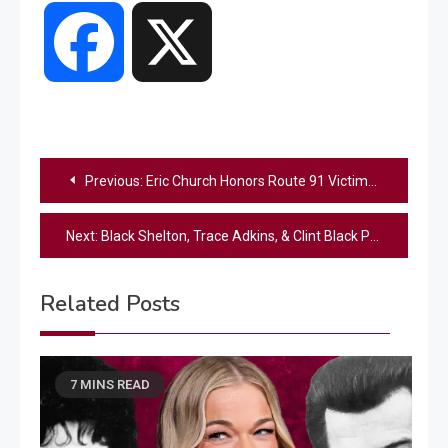
Facebook
X
Post
Previous:
Eric Church Honors Route 91 Victims With Emotional Tribute At “Opry 100”
navigation
Next:
Black Shelton, Trace Adkins, & Clint Black Perform Ode To ’90s Country On “Opry 100”
Related Posts
7 MINS READ