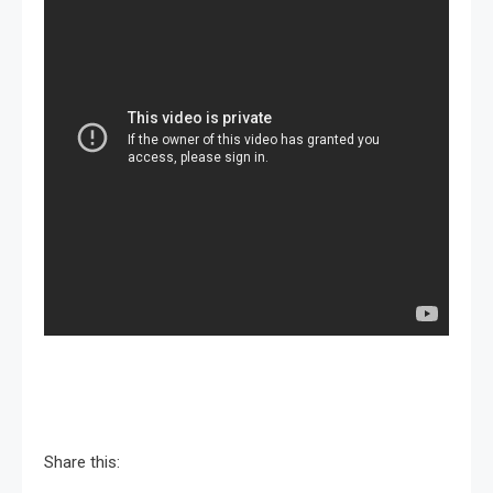
Share this: