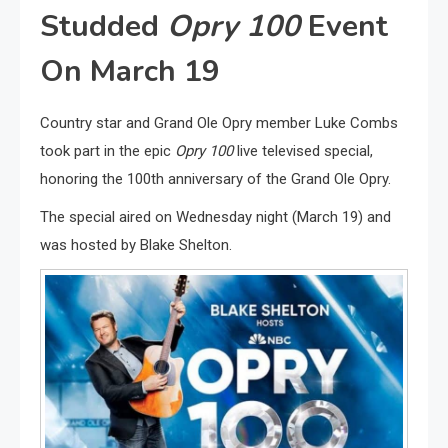
Studded
Opry 100
Event
On March 19
Country star and Grand Ole Opry member Luke Combs
took part in the epic
Opry 100
live televised special,
honoring the 100th anniversary of the Grand Ole Opry.
The special aired on Wednesday night (March 19) and
was hosted by Blake Shelton.