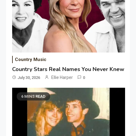
Country Music
Country Stars Real Names You Never Knew
Ellie Harper
July 30, 2026
0
6 MINS READ