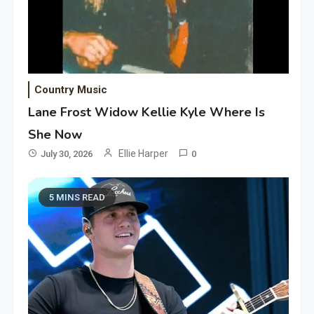
Country Music
Lane Frost Widow Kellie Kyle Where Is
She Now
Ellie Harper
July 30, 2026
0
5 MINS READ