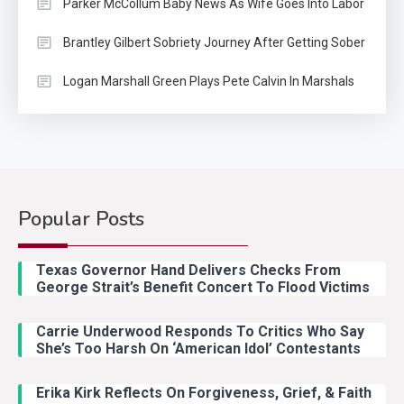
Parker McCollum Baby News As Wife Goes Into Labor
Brantley Gilbert Sobriety Journey After Getting Sober
Logan Marshall Green Plays Pete Calvin In Marshals
Popular Posts
Country Music
2
Riley Green Marshals Reunion
Texas Governor Hand Delivers Checks From
With Ash Santos Onstage
George Strait’s Benefit Concert To Flood Victims
Carrie Underwood Responds To Critics Who Say
Country Music
3
She’s Too Harsh On ‘American Idol’ Contestants
John Anderson Swingin Goes Viral
With Young Singer
Erika Kirk Reflects On Forgiveness, Grief, & Faith