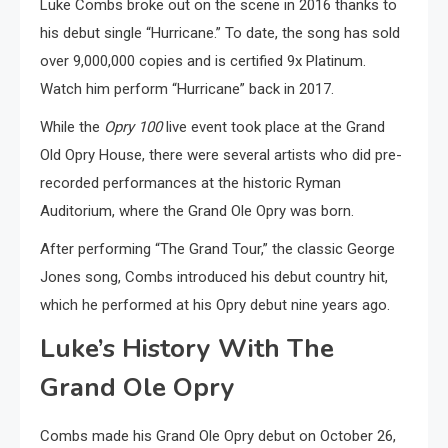
Luke Combs broke out on the scene in 2016 thanks to
his debut single “Hurricane.” To date, the song has sold
over 9,000,000 copies and is certified 9x Platinum.
Watch him perform “Hurricane” back in 2017.
While the
Opry 100
live event took place at the Grand
Old Opry House, there were several artists who did pre-
recorded performances at the historic Ryman
Auditorium, where the Grand Ole Opry was born.
After performing “The Grand Tour,” the classic George
Jones song, Combs introduced his debut country hit,
which he performed at his Opry debut nine years ago.
Luke’s History With The
Grand Ole Opry
Combs made his Grand Ole Opry debut on October 26,