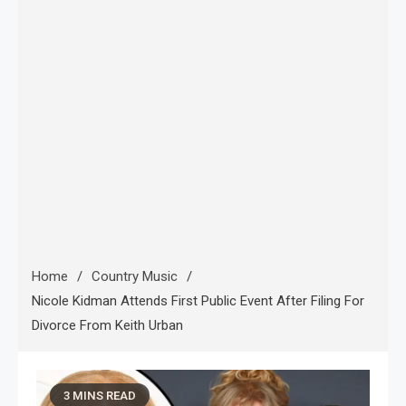
Home
Country Music
Nicole Kidman Attends First Public Event After Filing For
Divorce From Keith Urban
3 MINS READ