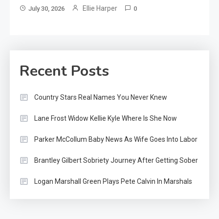
Ellie Harper
July 30, 2026
0
Recent Posts
Country Stars Real Names You Never Knew
Lane Frost Widow Kellie Kyle Where Is She Now
Parker McCollum Baby News As Wife Goes Into Labor
Brantley Gilbert Sobriety Journey After Getting Sober
Logan Marshall Green Plays Pete Calvin In Marshals