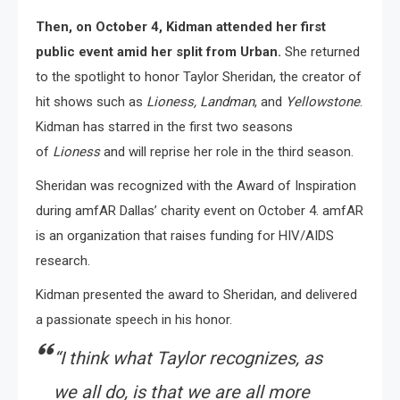
Then, on October 4, Kidman attended her first
public event amid her split from Urban.
She returned
to the spotlight to honor Taylor Sheridan, the creator of
hit shows such as
Lioness, Landman
, and
Yellowstone
.
Kidman has starred in the first two seasons
of
Lioness
and will reprise her role in the third season.
Sheridan was recognized with the Award of Inspiration
during amfAR Dallas’ charity event on October 4. amfAR
is an organization that raises funding for HIV/AIDS
research.
Kidman presented the award to Sheridan, and delivered
a passionate speech in his honor.
“I think what Taylor recognizes, as
we all do, is that we are all more