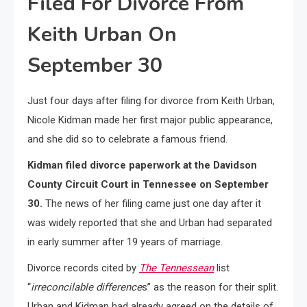
Filed For Divorce From
Keith Urban On
September 30
Just four days after filing for divorce from Keith Urban,
Nicole Kidman made her first major public appearance,
and she did so to celebrate a famous friend.
Kidman filed divorce paperwork at the Davidson
County Circuit Court in Tennessee on September
30.
The news of her filing came just one day after it
was widely reported that she and Urban had separated
in early summer after 19 years of marriage.
Divorce records cited by
The Tennessean
list
“
irreconcilable difference
s” as the reason for their split.
Urban and Kidman had already agreed on the details of