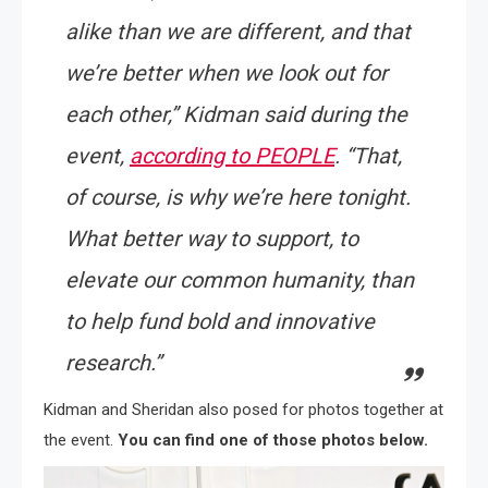
alike than we are different, and that
we’re better when we look out for
each other,” Kidman said during the
event,
according to
PEOPLE
. “That,
of course, is why we’re here tonight.
What better way to support, to
elevate our common humanity, than
to help fund bold and innovative
research.”
Kidman and Sheridan also posed for photos together at
the event.
You can find one of those photos below.