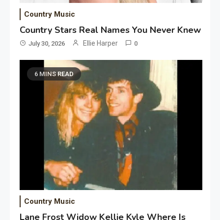
Country Music
Country Stars Real Names You Never Knew
Ellie Harper
July 30, 2026
0
6 MINS READ
Country Music
Lane Frost Widow Kellie Kyle Where Is