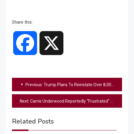
Share this:
Facebook
X
Post
Previous:
Trump Plans To Reinstate Over 8,000 Troops Dismissed For Refusing COVID Vaccines
navigation
Next:
Carrie Underwood Reportedly “Frustrated” With Inauguration Performance & Scrutiny Of Her Family
Related Posts