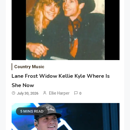
Country Music
Lane Frost Widow Kellie Kyle Where Is
She Now
Ellie Harper
July 30, 2026
0
5 MINS READ