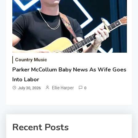
Country Music
Parker McCollum Baby News As Wife Goes
Into Labor
Ellie Harper
July 30, 2026
0
Recent Posts