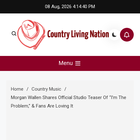
Skip
08 Aug, 2026
4:14:41 PM
to
content
Country Living Nation
Country Music #1 community and top news source.
Menu
Home
Country Music
Morgan Wallen Shares Official Studio Teaser Of “I’m The
Problem,” & Fans Are Loving It