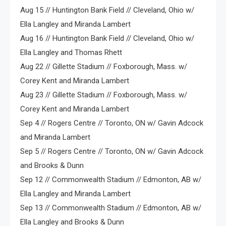
Aug 15 // Huntington Bank Field // Cleveland, Ohio w/
Ella Langley and Miranda Lambert
Aug 16 // Huntington Bank Field // Cleveland, Ohio w/
Ella Langley and Thomas Rhett
Aug 22 // Gillette Stadium // Foxborough, Mass. w/
Corey Kent and Miranda Lambert
Aug 23 // Gillette Stadium // Foxborough, Mass. w/
Corey Kent and Miranda Lambert
Sep 4 // Rogers Centre // Toronto, ON w/ Gavin Adcock
and Miranda Lambert
Sep 5 // Rogers Centre // Toronto, ON w/ Gavin Adcock
and Brooks & Dunn
Sep 12 // Commonwealth Stadium // Edmonton, AB w/
Ella Langley and Miranda Lambert
Sep 13 // Commonwealth Stadium // Edmonton, AB w/
Ella Langley and Brooks & Dunn