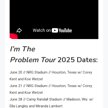
I’m The
Problem
Tour
2025 Dates:
June 20 // NRG Stadium // Houston, Texas w/ Corey
Kent and Koe Wetzel
June 21 // NRG Stadium // Houston, Texas w/ Corey
Kent and Koe Wetzel
June 28 // Camp Randall Stadium // Madison, Wis. w/
Ella Langley and Miranda Lambert