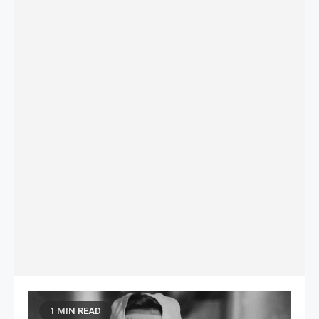
1 MIN READ