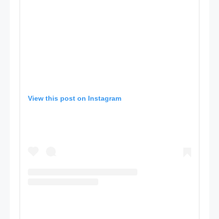
View this post on Instagram