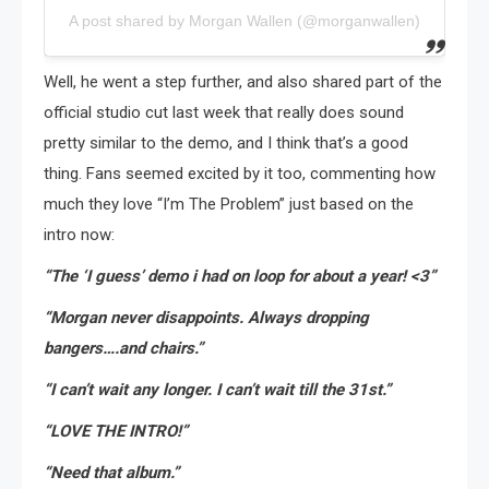
A post shared by Morgan Wallen (@morganwallen)
Well, he went a step further, and also shared part of the
official studio cut last week that really does sound
pretty similar to the demo, and I think that’s a good
thing. Fans seemed excited by it too, commenting how
much they love “I’m The Problem” just based on the
intro now:
“The ‘I guess’ demo i had on loop for about a year! <3”
“Morgan never disappoints. Always dropping
bangers….and chairs.”
“I can’t wait any longer. I can’t wait till the 31st.”
“LOVE THE INTRO!”
“Need that album.”