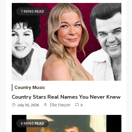
7 MINS READ
Country Music
Country Stars Real Names You Never Knew
Ellie Harper
July 30, 2026
0
6 MINS READ