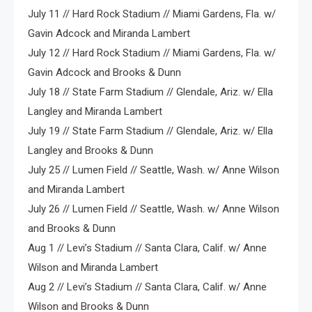
July 11 // Hard Rock Stadium // Miami Gardens, Fla. w/
Gavin Adcock and Miranda Lambert
July 12 // Hard Rock Stadium // Miami Gardens, Fla. w/
Gavin Adcock and Brooks & Dunn
July 18 // State Farm Stadium // Glendale, Ariz. w/ Ella
Langley and Miranda Lambert
July 19 // State Farm Stadium // Glendale, Ariz. w/ Ella
Langley and Brooks & Dunn
July 25 // Lumen Field // Seattle, Wash. w/ Anne Wilson
and Miranda Lambert
July 26 // Lumen Field // Seattle, Wash. w/ Anne Wilson
and Brooks & Dunn
Aug 1 // Levi’s Stadium // Santa Clara, Calif. w/ Anne
Wilson and Miranda Lambert
Aug 2 // Levi’s Stadium // Santa Clara, Calif. w/ Anne
Wilson and Brooks & Dunn