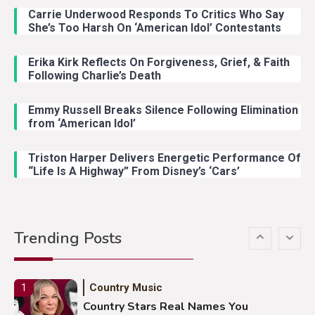
Carrie Underwood Responds To Critics Who Say
Country Music
3
She’s Too Harsh On ‘American Idol’ Contestants
John Anderson Swingin Goes Viral
With Young Singer
Erika Kirk Reflects On Forgiveness, Grief, & Faith
Following Charlie’s Death
Emmy Russell Breaks Silence Following Elimination
Country Music
4
from ‘American Idol’
Lainey Wilson Dance Video With
Duck Hodges Goes Viral
Triston Harper Delivers Energetic Performance Of
“Life Is A Highway” From Disney’s ‘Cars’
Country Music
5
Gabby Barrett Toby Keith Cover
Trending Posts
Stuns Ohio Crowd
Country Music
1
Country Stars Real Names You