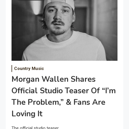
Country Music
Morgan Wallen Shares
Official Studio Teaser Of “I’m
The Problem,” & Fans Are
Loving It
The official studio teaser.