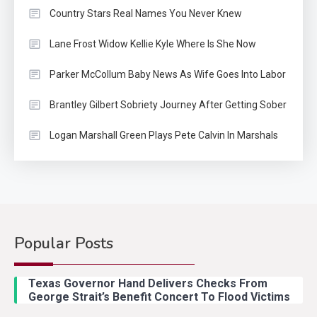
Country Stars Real Names You Never Knew
Lane Frost Widow Kellie Kyle Where Is She Now
Parker McCollum Baby News As Wife Goes Into Labor
Brantley Gilbert Sobriety Journey After Getting Sober
Logan Marshall Green Plays Pete Calvin In Marshals
Popular Posts
Country Music
2
Riley Green Marshals Reunion
Texas Governor Hand Delivers Checks From
With Ash Santos Onstage
George Strait’s Benefit Concert To Flood Victims