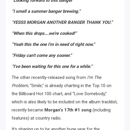
“Looking forward to this banger”
“I smell a summer banger brewing.”
‘YESSS MORGAN ANOTHER BANGER THANK YOU.”
“When this drops….we’re cooked!”
“Yeah this the one I’m in need of right now.”
“Friday can’t come any sooner.”
“I’ve been waiting for this one for a while.”
The other recently-released song from
I’m The
Problem
, “Smile,” is already charting in the Top 10 on
the Billboard Hot 100 chart, and “Love Somebody,”
which is also likely to be included on the album tracklist,
recently became
Morgan’s 17th #1 song
(including
features) at country radio.
It’s shaping up to be another huge year for the