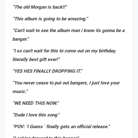
“The old Morgan is back!!”
“This album is going to be amazing.”
“Can’t wait to see the album man i know its gonna be a
banger.”
“I so can’t wait for this to come out on my birthday,
literally best gift ever!”
“YES HES FINALLY DROPPING IT.”
“You never cease to put out bangers, I just love your
music.”
“WE NEED THIS NOW.”
“Dude I love this song”
“POV: ‘I Guess ‘ finally gets an official release.”