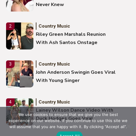
Never Knew
Country Music
2
Riley Green Marshals Reunion
With Ash Santos Onstage
Country Music
3
John Anderson Swingin Goes Viral
With Young Singer
Country Music
4
Lainey Wilson Dance Video With
We use cookies to ensure that we give you the best
Duck Hodges Goes Viral
experience on our website. If you continue to use this site we
will assume that you are happy with it. By clicking "Accept all".
Accept All