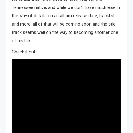
Tennessee native, and while we don’t have much else in
the way of details on an album release date, tracklist
and more, all of that will be coming soon and the title
track seems well on the way to becoming another one
of his hits…
Check it out: