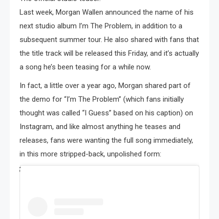
Last week, Morgan Wallen announced the name of his
next studio album I’m The Problem, in addition to a
subsequent summer tour. He also shared with fans that
the title track will be released this Friday, and it’s actually
a song he’s been teasing for a while now.
In fact, a little over a year ago, Morgan shared part of
the demo for “I’m The Problem” (which fans initially
thought was called “I Guess” based on his caption) on
Instagram, and like almost anything he teases and
releases, fans were wanting the full song immediately,
in this more stripped-back, unpolished form: