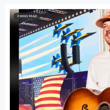
3 MINS READ