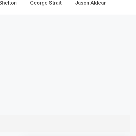
Shelton
George Strait
Jason Aldean