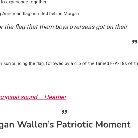
to experience together.
ling American flag unfurled behind Morgan:
or the flag that them boys overseas got on their
en surrounding the flag, followed by a clip of the famed F/A-18s of t
riginal sound – Heather
gan Wallen’s Patriotic Moment