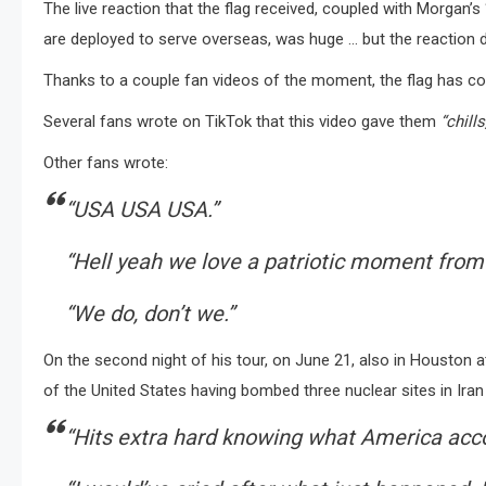
The live reaction that the flag received, coupled with Morgan’
are deployed to serve overseas, was huge … but the reaction di
Thanks to a couple fan videos of the moment, the flag has con
Several fans wrote on TikTok that this video gave them
“chills
Other fans wrote:
“USA USA USA.”
“Hell yeah we love a patriotic moment from
“We do, don’t we.”
On the second night of his tour, on June 21, also in Houston
of the United States having bombed three nuclear sites in Iran 
“Hits extra hard knowing what America acc