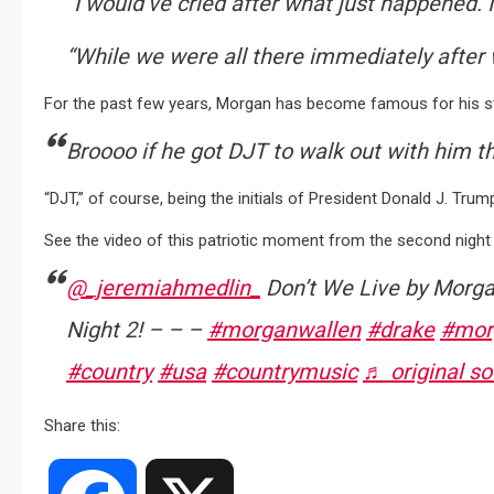
“I would’ve cried after what just happened. I 
“While we were all there immediately after w
For the past few years, Morgan has become famous for his st
Broooo if he got DJT to walk out with him t
“DJT,” of course, being the initials of President Donald J. Trum
See the video of this patriotic moment from the second night 
@_jeremiahmedlin_
Don’t We Live by Morga
Night 2! – – –
#morganwallen
#drake
#mor
#country
#usa
#countrymusic
♬ original s
Share this: