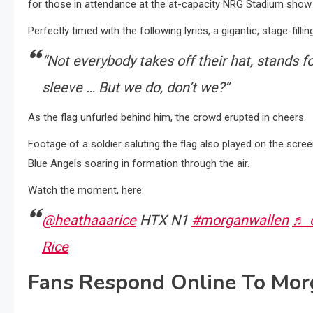
for those in attendance at the at-capacity NRG Stadium show 
Perfectly timed with the following lyrics, a gigantic, stage-fil
“Not everybody takes off their hat, stands f
sleeve … But we do, don’t we?”
As the flag unfurled behind him, the crowd erupted in cheers.
Footage of a soldier saluting the flag also played on the scre
Blue Angels soaring in formation through the air.
Watch the moment, here:
@heathaaarice
HTX N1
#morganwallen
♬ o
Rice
Fans Respond Online To Mor