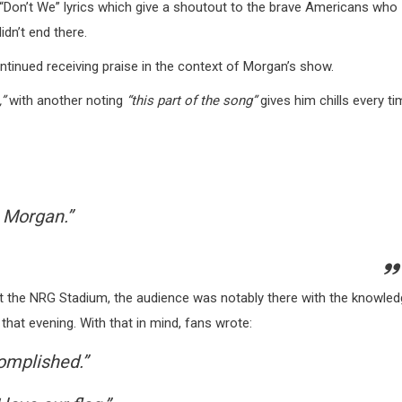
s “Don’t We” lyrics which give a shoutout to the brave Americans who
dn’t end there.
tinued receiving praise in the context of Morgan’s show.
,”
with another noting
“this part of the song”
gives him chills every ti
 Morgan.”
 at the NRG Stadium, the audience was notably there with the knowle
that evening. With that in mind, fans wrote:
omplished.”