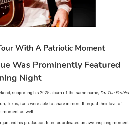
our With A Patriotic Moment
lue Was Prominently Featured
ning Night
ekend, supporting his 2025 album of the same name,
I’m The Probl
on, Texas, fans were able to share in more than just their love of
tic moment as well.
organ and his production team coordinated an awe-inspiring moment