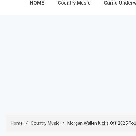
HOME
Country Music
Carrie Under
Home
Country Music
Morgan Wallen Kicks Off 2025 Tou