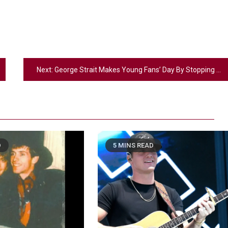
Next:
George Strait Makes Young Fans’ Day By Stopping To Sign Their Guitars
D
5 MINS READ
2
Country Music
Riley Green Marshals Reunion With
Ash Santos Onstage
3