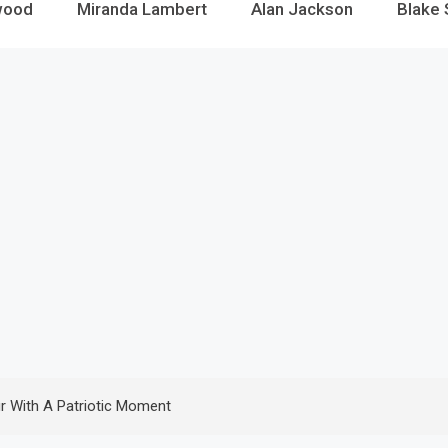
wood
Miranda Lambert
Alan Jackson
Blake 
r With A Patriotic Moment