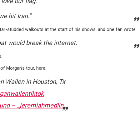
love our flag.”
e hit Iran.”
ar-studded walkouts at the start of his shows, and one fan wrote:
hat would break the internet.
p.
of Morgan’s tour, here:
n Wallen in Houston, Tx
ganwallentiktok
ound – _jeremiahmedlin_