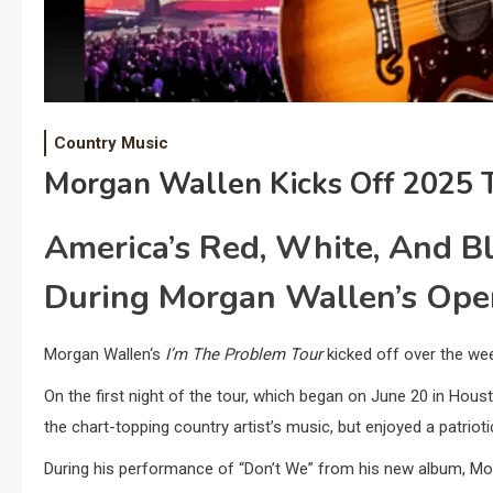
Country Music
Morgan Wallen Kicks Off 2025 T
America’s Red, White, And B
During Morgan Wallen’s Ope
Morgan Wallen‘s
I’m The Problem Tour
kicked off over the we
On the first night of the tour, which began on June 20 in Houst
the chart-topping country artist’s music, but enjoyed a patrio
During his performance of “Don’t We” from his new album, M