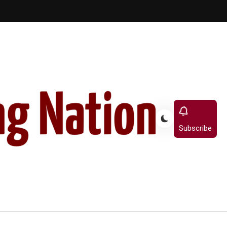
Subscribe