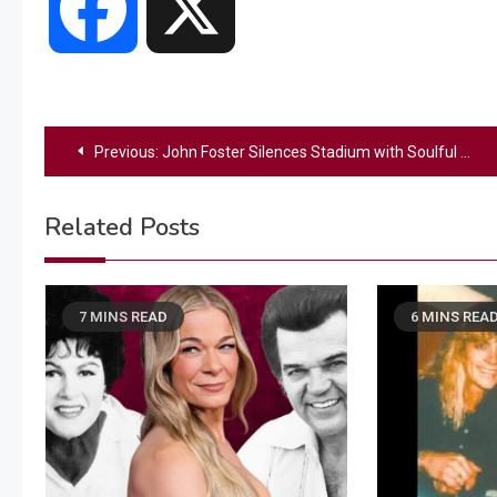
Facebook
X
Post
Previous:
John Foster Silences Stadium with Soulful National Anthem — Then Shocks Everyone with a Perfect First Pitch
navigation
Related Posts
7 MINS READ
6 MINS REA