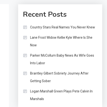
Recent Posts
Country Stars Real Names You Never Knew
Lane Frost Widow Kellie Kyle Where Is She
Now
Parker McCollum Baby News As Wife Goes
Into Labor
Brantley Gilbert Sobriety Journey After
Getting Sober
Logan Marshall Green Plays Pete Calvin In
Marshals