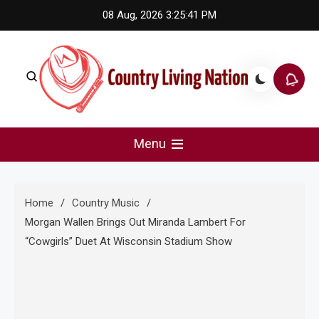
Skip
08 Aug, 2026
3:25:42 PM
to
content
Country Living Nation
Country Music #1 community and top news source.
Menu
Home
Country Music
Morgan Wallen Brings Out Miranda Lambert For
“Cowgirls” Duet At Wisconsin Stadium Show