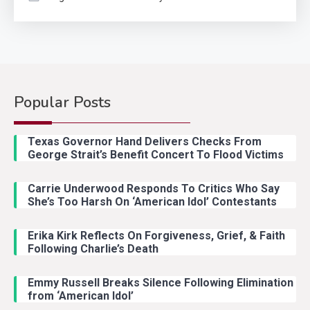
Popular Posts
Country Music
2
Riley Green Marshals Reunion
Texas Governor Hand Delivers Checks From
With Ash Santos Onstage
George Strait’s Benefit Concert To Flood Victims
Carrie Underwood Responds To Critics Who Say
Country Music
3
She’s Too Harsh On ‘American Idol’ Contestants
John Anderson Swingin Goes Viral
With Young Singer
Erika Kirk Reflects On Forgiveness, Grief, & Faith
Following Charlie’s Death
Emmy Russell Breaks Silence Following Elimination
Country Music
4
from ‘American Idol’
Lainey Wilson Dance Video With