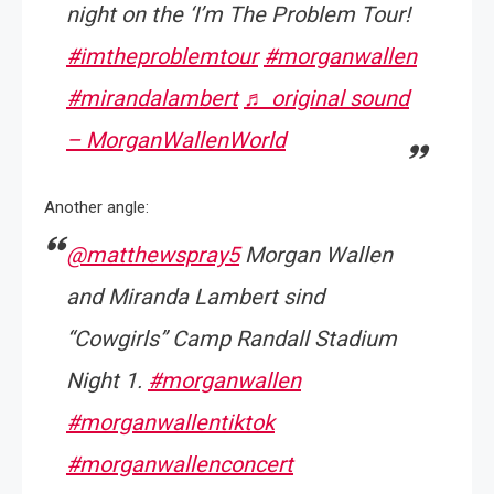
night on the ‘I’m The Problem Tour!
#imtheproblemtour
#morganwallen
#mirandalambert
♬ original sound
– MorganWallenWorld
Another angle:
@matthewspray5
Morgan Wallen
and Miranda Lambert sind
“Cowgirls” Camp Randall Stadium
Night 1.
#morganwallen
#morganwallentiktok
#morganwallenconcert