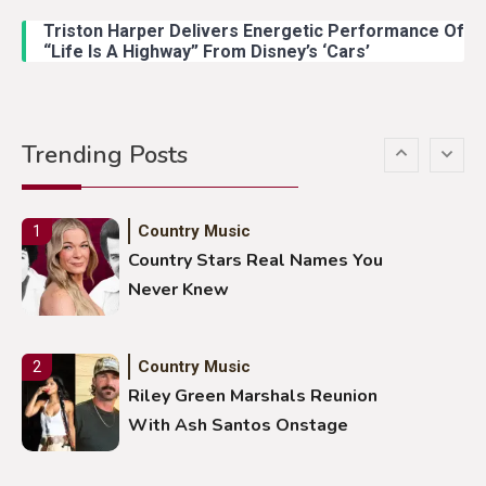
Duck Hodges Goes Viral
Triston Harper Delivers Energetic Performance Of
“Life Is A Highway” From Disney’s ‘Cars’
Country Music
5
Gabby Barrett Toby Keith Cover
Trending Posts
Stuns Ohio Crowd
Country Music
1
Country Stars Real Names You
Never Knew
Country Music
2
Riley Green Marshals Reunion
With Ash Santos Onstage