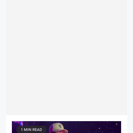
1 MIN READ