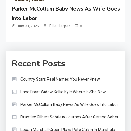
Parker McCollum Baby News As Wife Goes
Into Labor
Ellie Harper
July 30, 2026
0
Recent Posts
Country Stars Real Names You Never Knew
Lane Frost Widow Kellie Kyle Where Is She Now
Parker McCollum Baby News As Wife Goes Into Labor
Brantley Gilbert Sobriety Journey After Getting Sober
Logan Marshall Green Plays Pete Calvin In Marshals