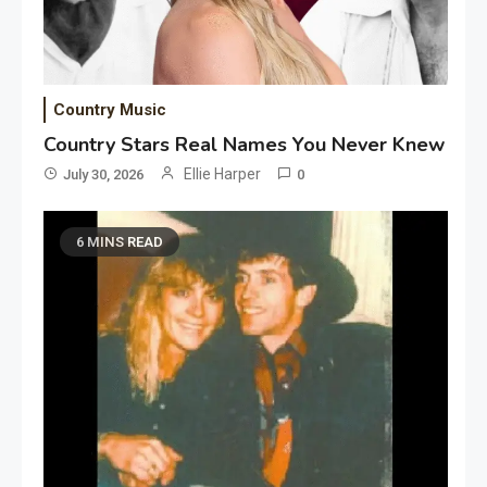
Country Music
Country Stars Real Names You Never Knew
Ellie Harper
July 30, 2026
0
6 MINS READ