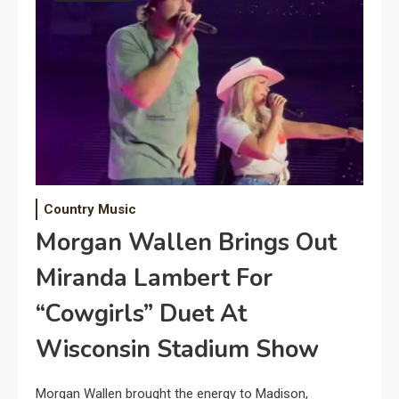
Country Music
Morgan Wallen Brings Out
Miranda Lambert For
“Cowgirls” Duet At
Wisconsin Stadium Show
Morgan Wallen brought the energy to Madison,