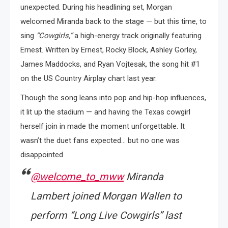
unexpected. During his headlining set, Morgan
welcomed Miranda back to the stage — but this time, to
sing
“Cowgirls,”
a high-energy track originally featuring
Ernest. Written by Ernest, Rocky Block, Ashley Gorley,
James Maddocks, and Ryan Vojtesak, the song hit #1
on the US Country Airplay chart last year.
Though the song leans into pop and hip-hop influences,
it lit up the stadium — and having the Texas cowgirl
herself join in made the moment unforgettable. It
wasn’t the duet fans expected… but no one was
disappointed.
@welcome_to_mww
Miranda
Lambert joined Morgan Wallen to
perform “Long Live Cowgirls” last