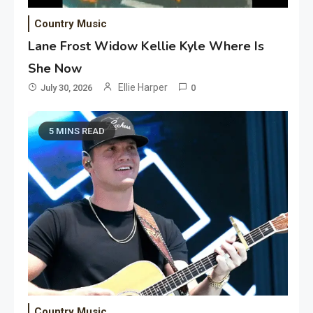
Country Music
Lane Frost Widow Kellie Kyle Where Is
She Now
Ellie Harper
July 30, 2026
0
5 MINS READ
Country Music