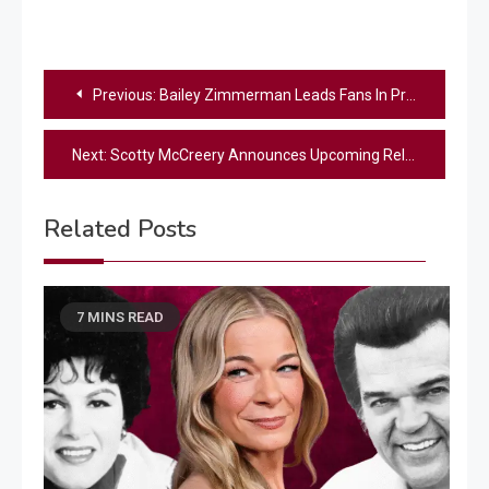
Post
Previous:
Bailey Zimmerman Leads Fans In Prayer Following Medical Emergency In Crowd
navigation
Next:
Scotty McCreery Announces Upcoming Release Of EP, ‘Scooter & Friends’
Related Posts
7 MINS READ