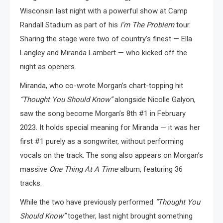
Wisconsin last night with a powerful show at Camp
Randall Stadium as part of his
I’m The Problem
tour.
Sharing the stage were two of country’s finest — Ella
Langley and Miranda Lambert — who kicked off the
night as openers.
Miranda, who co-wrote Morgan’s chart-topping hit
“Thought You Should Know”
alongside Nicolle Galyon,
saw the song become Morgan’s 8th #1 in February
2023. It holds special meaning for Miranda — it was her
first #1 purely as a songwriter, without performing
vocals on the track. The song also appears on Morgan’s
massive
One Thing At A Time
album, featuring 36
tracks.
While the two have previously performed
“Thought You
Should Know”
together, last night brought something