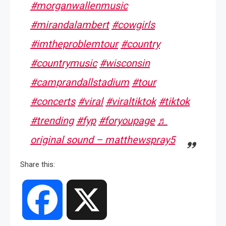
#morganwallenmusic
#mirandalambert
#cowgirls
#imtheproblemtour
#country
#countrymusic
#wisconsin
#camprandallstadium
#tour
#concerts
#viral
#viraltiktok
#tiktok
#trending
#fyp
#foryoupage
♬
original sound – matthewspray5
Share this:
Facebook
X