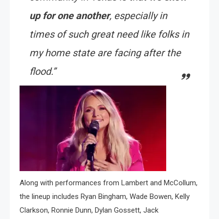
up for one another
, especially in
times of such great need like folks in
my home state are facing after the
flood.”
Along with performances from Lambert and McCollum,
the lineup includes Ryan Bingham, Wade Bowen, Kelly
Clarkson, Ronnie Dunn, Dylan Gossett, Jack