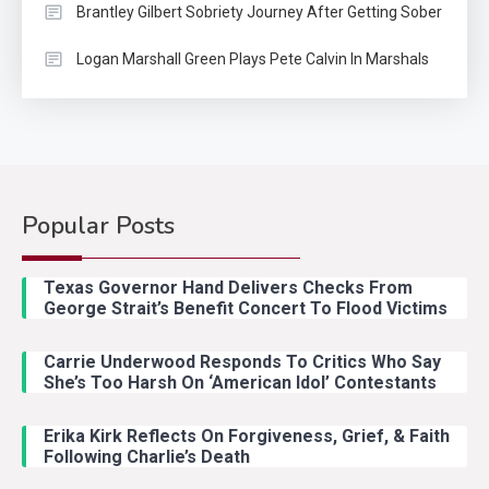
Brantley Gilbert Sobriety Journey After Getting Sober
Logan Marshall Green Plays Pete Calvin In Marshals
Popular Posts
Country Music
2
Riley Green Marshals Reunion
Texas Governor Hand Delivers Checks From
With Ash Santos Onstage
George Strait’s Benefit Concert To Flood Victims
Carrie Underwood Responds To Critics Who Say
Country Music
3
She’s Too Harsh On ‘American Idol’ Contestants
John Anderson Swingin Goes Viral
With Young Singer
Erika Kirk Reflects On Forgiveness, Grief, & Faith
Following Charlie’s Death