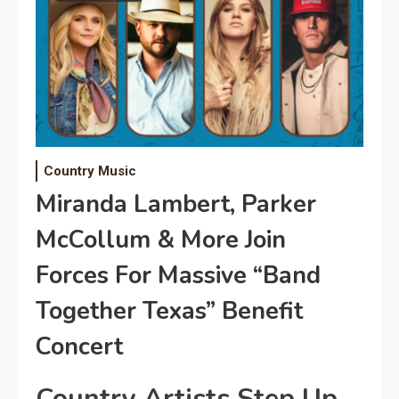
Country Music
Miranda Lambert, Parker
McCollum & More Join
Forces For Massive “Band
Together Texas” Benefit
Concert
Country Artists Step Up