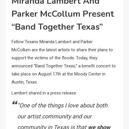
Miranda Lambert And
Parker McCollum Present
“Band Together Texas”
Fellow Texans Miranda Lambert and Parker
McCollum are the latest artists to share their plans to
support the victims of the floods. Today, they
announced “Band Together Texas,” a benefit concert to
take place on August 17th at the Moody Center in
Austin, Texas.
Lambert shared in a press release:
“One of the things I love about both
our artist community and our
community in Texas is that
we show