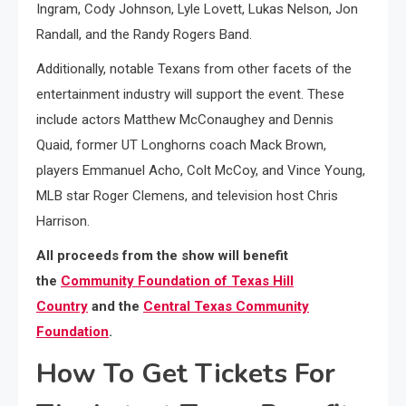
Ingram, Cody Johnson, Lyle Lovett, Lukas Nelson, Jon
Randall, and the Randy Rogers Band.
Additionally, notable Texans from other facets of the
entertainment industry will support the event. These
include actors Matthew McConaughey and Dennis
Quaid, former UT Longhorns coach Mack Brown,
players Emmanuel Acho, Colt McCoy, and Vince Young,
MLB star Roger Clemens, and television host Chris
Harrison.
All proceeds from the show will benefit
the
Community Foundation of Texas Hill
Country
and the
Central Texas Community
Foundation
.
How To Get Tickets For