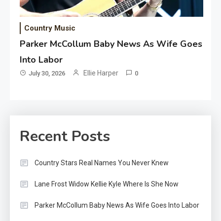
Country Music
Parker McCollum Baby News As Wife Goes
Into Labor
Ellie Harper
July 30, 2026
0
Recent Posts
Country Stars Real Names You Never Knew
Lane Frost Widow Kellie Kyle Where Is She Now
Parker McCollum Baby News As Wife Goes Into Labor