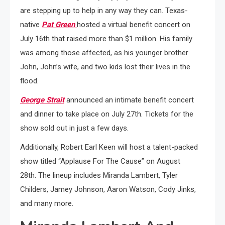
are stepping up to help in any way they can. Texas-
native
Pat Green
hosted a virtual benefit concert on
July 16th that raised more than $1 million. His family
was among those affected, as his younger brother
John, John’s wife, and two kids lost their lives in the
flood.
George Strait
announced an intimate benefit concert
and dinner to take place on July 27th. Tickets for the
show sold out in just a few days.
Additionally, Robert Earl Keen will host a talent-packed
show titled “Applause For The Cause” on August
28th. The lineup includes Miranda Lambert, Tyler
Childers, Jamey Johnson, Aaron Watson, Cody Jinks,
and many more.