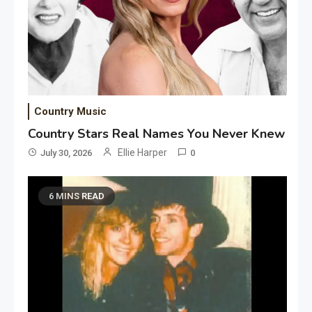
Country Music
Country Stars Real Names You Never Knew
Ellie Harper
July 30, 2026
0
6 MINS READ