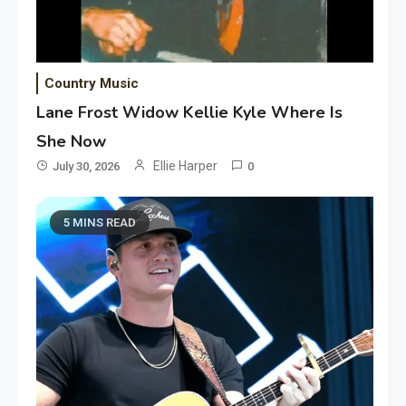
Country Music
Lane Frost Widow Kellie Kyle Where Is
She Now
Ellie Harper
July 30, 2026
0
5 MINS READ