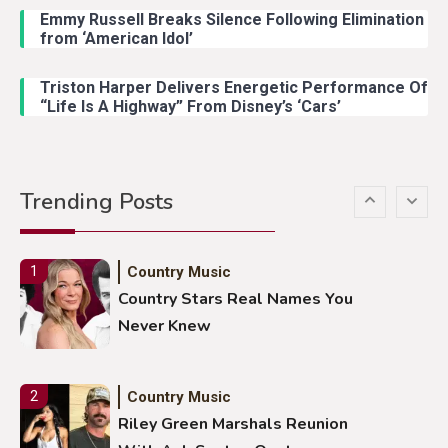
Emmy Russell Breaks Silence Following Elimination
Country Music
4
from ‘American Idol’
Lainey Wilson Dance Video With
Duck Hodges Goes Viral
Triston Harper Delivers Energetic Performance Of
“Life Is A Highway” From Disney’s ‘Cars’
Country Music
5
Gabby Barrett Toby Keith Cover
Trending Posts
Stuns Ohio Crowd
Country Music
1
Country Stars Real Names You
Never Knew
Country Music
2
Riley Green Marshals Reunion