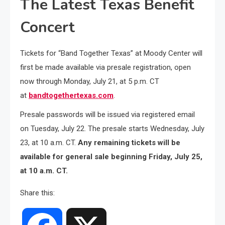
The Latest Texas Benefit
Concert
Tickets for “Band Together Texas” at Moody Center will
first be made available via presale registration, open
now through Monday, July 21, at 5 p.m. CT
at
bandtogethertexas.com
.
Presale passwords will be issued via registered email
on Tuesday, July 22. The presale starts Wednesday, July
23, at 10 a.m. CT.
Any remaining tickets will be
available for general sale beginning Friday, July 25,
at 10 a.m. CT.
Share this: