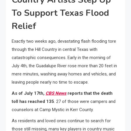
To Support Texas Flood
Relief
Exactly two weeks ago, devastating flash flooding tore
through the Hill Country in central Texas with
catastrophic consequences. Early in the morning of
July 4th, the Guadalupe River rose more than 20 feet in
mere minutes, washing away homes and vehicles, and
leaving people nearly no time to escape.
As of July 17th,
CBS News
reports that the death
toll has reached 135
. 27 of those were campers and
counselors at Camp Mystic in Kerr County.
As residents and loved ones continue to search for
those still missing, many key players in country music