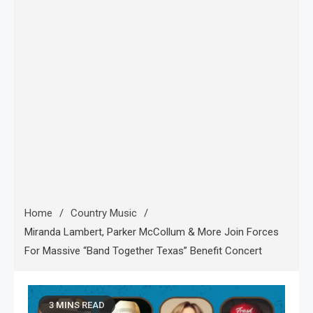
Home
Country Music
Miranda Lambert, Parker McCollum & More Join Forces
For Massive “Band Together Texas” Benefit Concert
3 MINS READ