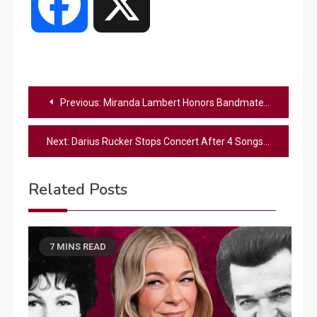
Facebook
X
Post
Previous:
Miranda Lambert Honors Bandmate’s Late Father With A Special Moment On Stage
navigation
Next:
Darius Rucker Stops Concert After 4 Songs, Issues Full Refunds
Related Posts
7 MINS READ