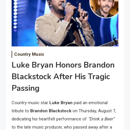
Country Music
Luke Bryan Honors Brandon
Blackstock After His Tragic
Passing
Country music star
Luke Bryan
paid an emotional
tribute to
Brandon Blackstock
on Thursday, August 7,
dedicating his heartfelt performance of
“Drink a Beer”
to the late music producer, who passed away after a