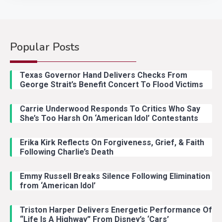
Popular Posts
Country Music
2
Riley Green Marshals Reunion
Texas Governor Hand Delivers Checks From
With Ash Santos Onstage
George Strait’s Benefit Concert To Flood Victims
Carrie Underwood Responds To Critics Who Say
Country Music
3
She’s Too Harsh On ‘American Idol’ Contestants
John Anderson Swingin Goes Viral
With Young Singer
Erika Kirk Reflects On Forgiveness, Grief, & Faith
Following Charlie’s Death
Emmy Russell Breaks Silence Following Elimination
Country Music
4
from ‘American Idol’
Lainey Wilson Dance Video With
Duck Hodges Goes Viral
Triston Harper Delivers Energetic Performance Of
“Life Is A Highway” From Disney’s ‘Cars’