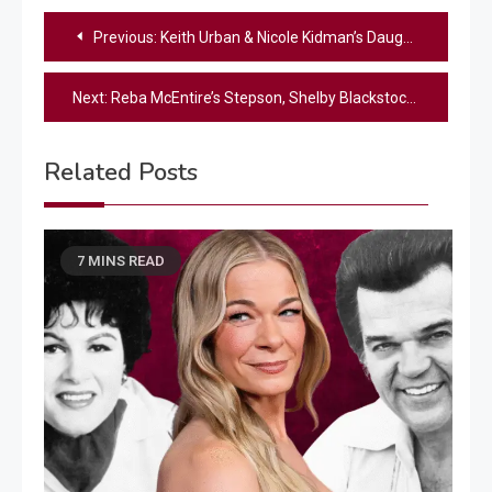
Post
Previous:
Keith Urban & Nicole Kidman’s Daughter Shares Their “Two Big Rules,” Including One She “Hated”
navigation
Next:
Reba McEntire’s Stepson, Shelby Blackstock, Shares Emotional Tribute After Brandon Blackstock’s Death
Related Posts
7 MINS READ