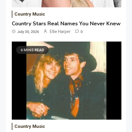
Country Music
Country Stars Real Names You Never Knew
Ellie Harper
July 30, 2026
0
6 MINS READ
Country Music