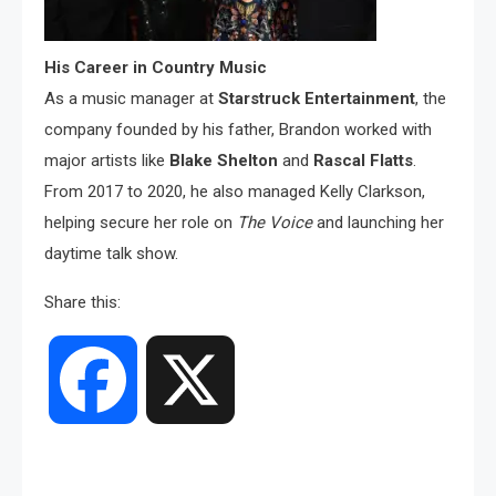
His Career in Country Music
As a music manager at
Starstruck Entertainment
, the
company founded by his father, Brandon worked with
major artists like
Blake Shelton
and
Rascal Flatts
.
From 2017 to 2020, he also managed Kelly Clarkson,
helping secure her role on
The Voice
and launching her
daytime talk show.
Share this:
Facebook
X