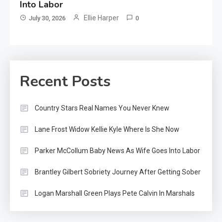
Into Labor
Ellie Harper
July 30, 2026
0
Recent Posts
Country Stars Real Names You Never Knew
Lane Frost Widow Kellie Kyle Where Is She Now
Parker McCollum Baby News As Wife Goes Into Labor
Brantley Gilbert Sobriety Journey After Getting Sober
Logan Marshall Green Plays Pete Calvin In Marshals