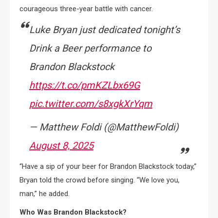
courageous three-year battle with cancer.
Luke Bryan just dedicated tonight’s
Drink a Beer performance to
Brandon Blackstock
https://t.co/pmKZLbx69G
pic.twitter.com/s8xgkXrYqm
— Matthew Foldi (@MatthewFoldi)
August 8, 2025
“Have a sip of your beer for Brandon Blackstock today,”
Bryan told the crowd before singing. “We love you,
man,” he added.
Who Was Brandon Blackstock?