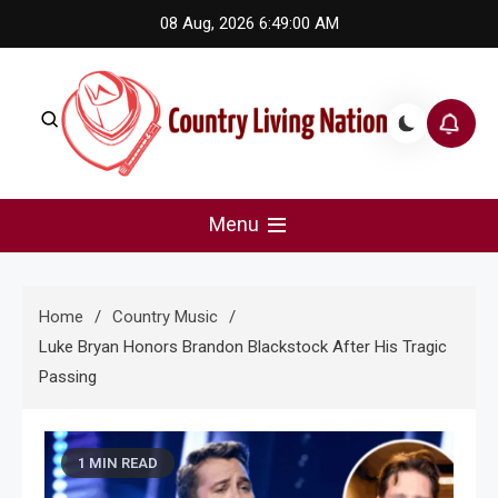
Skip
08 Aug, 2026
6:49:00 AM
to
content
Country Living Nation
Country Music #1 community and top news source.
Menu
Home
Country Music
Luke Bryan Honors Brandon Blackstock After His Tragic
Passing
1 MIN READ