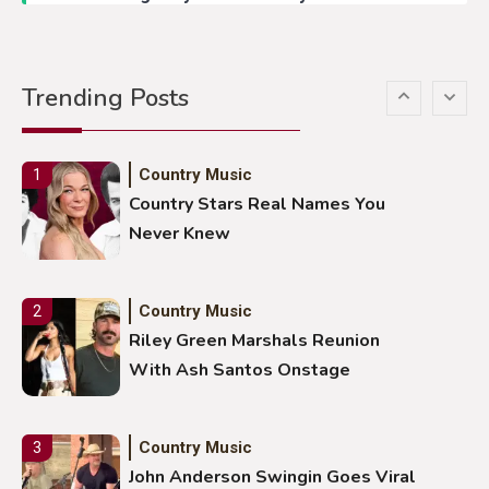
Country Music
5
Gabby Barrett Toby Keith Cover
Trending Posts
Stuns Ohio Crowd
Country Music
1
Country Stars Real Names You
Never Knew
Country Music
2
Riley Green Marshals Reunion
With Ash Santos Onstage
Country Music
3
John Anderson Swingin Goes Viral