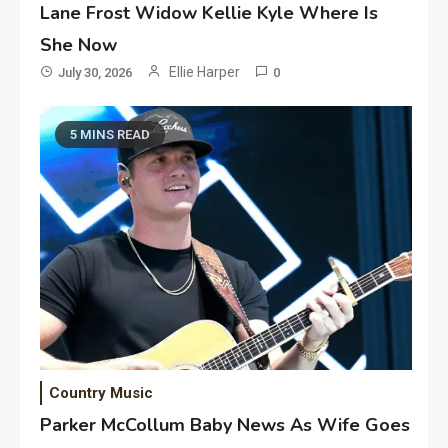
Lane Frost Widow Kellie Kyle Where Is
She Now
Ellie Harper
July 30, 2026
0
5 MINS READ
Country Music
Parker McCollum Baby News As Wife Goes