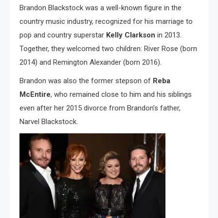
Brandon Blackstock was a well-known figure in the
country music industry, recognized for his marriage to
pop and country superstar
Kelly Clarkson
in 2013.
Together, they welcomed two children: River Rose (born
2014) and Remington Alexander (born 2016).
Brandon was also the former stepson of
Reba
McEntire
, who remained close to him and his siblings
even after her 2015 divorce from Brandon’s father,
Narvel Blackstock.