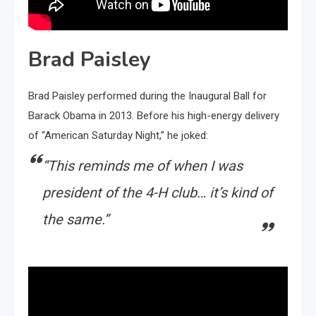
Brad Paisley
Brad Paisley performed during the Inaugural Ball for
Barack Obama in 2013. Before his high-energy delivery
of “American Saturday Night,” he joked:
“This reminds me of when I was
president of the 4-H club… it’s kind of
the same.”