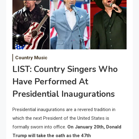
Country Music
LIST: Country Singers Who
Have Performed At
Presidential Inaugurations
Presidential inaugurations are a revered tradition in
which the next President of the United States is
formally sworn into office.
On January 20th, Donald
Trump will take the oath as the 47th