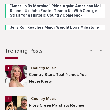
“Amarillo By Morning” Rides Again: American Idol
Country Music
4
Runner-Up John Foster Teams Up With George
Lainey Wilson Dance Video With
Strait for a Historic Country Comeback
Duck Hodges Goes Viral
Jelly Roll Reaches Major Weight Loss Milestone
Country Music
5
Gabby Barrett Toby Keith Cover
Trending Posts
Stuns Ohio Crowd
Country Music
1
Country Stars Real Names You
Never Knew
Country Music
2
Riley Green Marshals Reunion