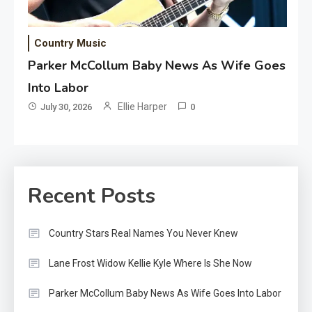
Country Music
Parker McCollum Baby News As Wife Goes
Into Labor
Ellie Harper
July 30, 2026
0
Recent Posts
Country Stars Real Names You Never Knew
Lane Frost Widow Kellie Kyle Where Is She Now
Parker McCollum Baby News As Wife Goes Into Labor