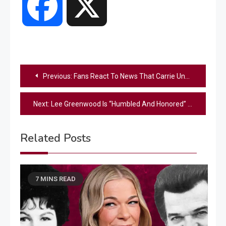
Facebook
X
Post
Previous:
Fans React To News That Carrie Underwood Will Perform At Trump Inauguration
navigation
Next:
Lee Greenwood Is “Humbled And Honored” To Be Performing For Trump’s Inauguration
Related Posts
7 MINS READ