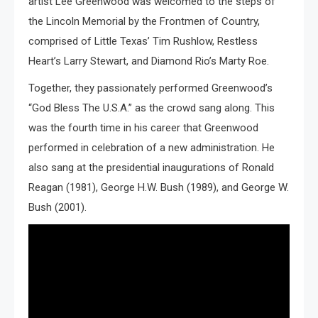
artist Lee Greenwood was welcomed to the steps of
the Lincoln Memorial by the Frontmen of Country,
comprised of Little Texas’ Tim Rushlow, Restless
Heart’s Larry Stewart, and Diamond Rio’s Marty Roe.
Together, they passionately performed Greenwood’s
“God Bless The U.S.A.” as the crowd sang along. This
was the fourth time in his career that Greenwood
performed in celebration of a new administration. He
also sang at the presidential inaugurations of Ronald
Reagan (1981), George H.W. Bush (1989), and George W.
Bush (2001).