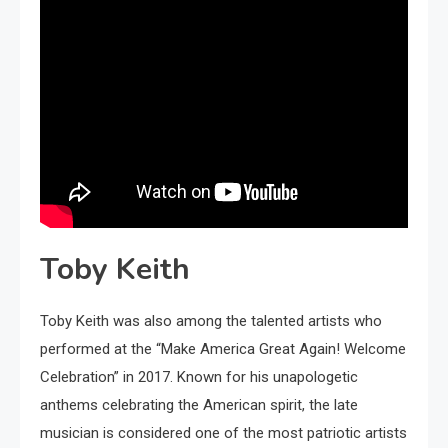
Toby Keith
Toby Keith was also among the talented artists who
performed at the “Make America Great Again! Welcome
Celebration” in 2017. Known for his unapologetic
anthems celebrating the American spirit, the late
musician is considered one of the most patriotic artists