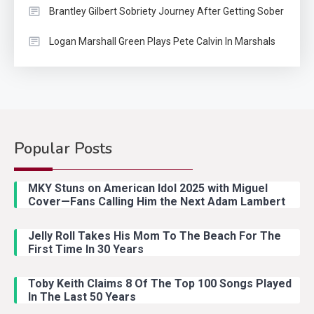
Brantley Gilbert Sobriety Journey After Getting Sober
Logan Marshall Green Plays Pete Calvin In Marshals
Popular Posts
Country Music
2
Riley Green Marshals Reunion
MKY Stuns on American Idol 2025 with Miguel
With Ash Santos Onstage
Cover—Fans Calling Him the Next Adam Lambert
Jelly Roll Takes His Mom To The Beach For The
Country Music
3
First Time In 30 Years
John Anderson Swingin Goes Viral
With Young Singer
Toby Keith Claims 8 Of The Top 100 Songs Played
In The Last 50 Years