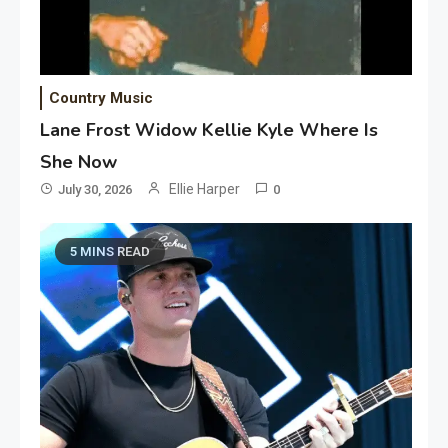
Country Music
Lane Frost Widow Kellie Kyle Where Is
She Now
Ellie Harper
July 30, 2026
0
5 MINS READ