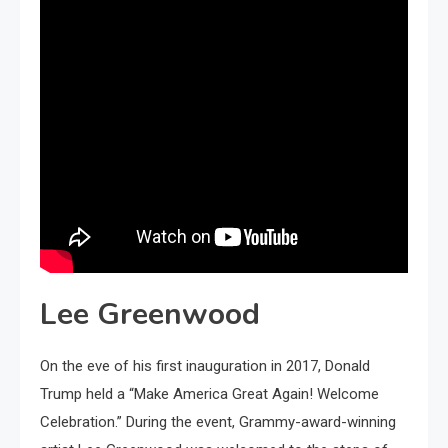
Lee Greenwood
On the eve of his first inauguration in 2017, Donald
Trump held a “Make America Great Again! Welcome
Celebration.” During the event, Grammy-award-winning