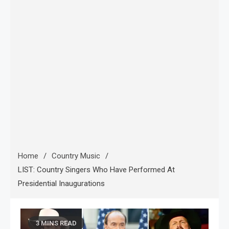
Home
Country Music
LIST: Country Singers Who Have Performed At
Presidential Inaugurations
3 MINS READ