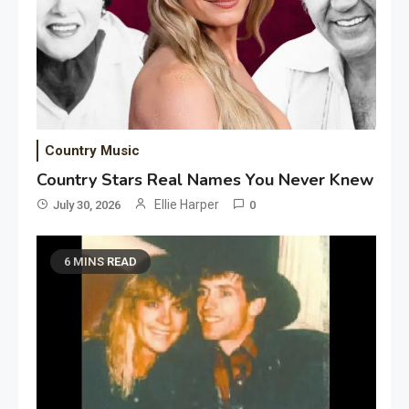
Country Music
Country Stars Real Names You Never Knew
Ellie Harper
July 30, 2026
0
6 MINS READ