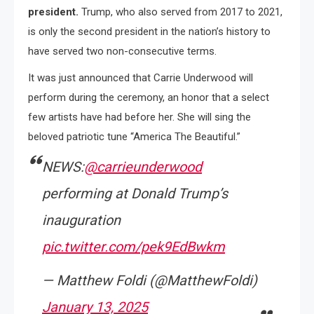
president.
Trump, who also served from 2017 to 2021,
is only the second president in the nation’s history to
have served two non-consecutive terms.
It was just announced that Carrie Underwood will
perform during the ceremony, an honor that a select
few artists have had before her. She will sing the
beloved patriotic tune “America The Beautiful.”
NEWS:
@carrieunderwood
performing at Donald Trump’s
inauguration
pic.twitter.com/pek9EdBwkm
— Matthew Foldi (@MatthewFoldi)
January 13, 2025