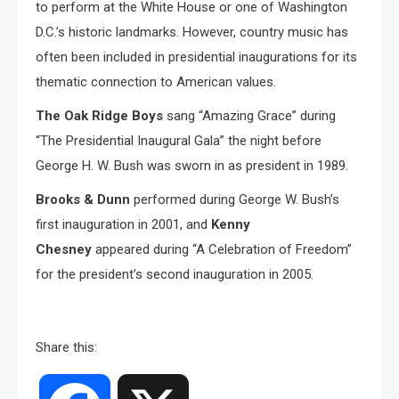
to perform at the White House or one of Washington
D.C.’s historic landmarks. However, country music has
often been included in presidential inaugurations for its
thematic connection to American values.
The Oak Ridge Boys
sang “Amazing Grace” during
“The Presidential Inaugural Gala” the night before
George H. W. Bush was sworn in as president in 1989.
Brooks & Dunn
performed during George W. Bush’s
first inauguration in 2001, and
Kenny
Chesney
appeared during “A Celebration of Freedom”
for the president’s second inauguration in 2005.
Share this: