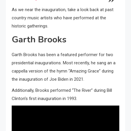
As we near the inauguration, take a look back at past
country music artists who have performed at the
historic gatherings.
Garth Brooks
Garth Brooks has been a featured performer for two
presidential inaugurations. Most recently, he sang an a
cappella version of the hymn “Amazing Grace” during
the inauguration of Joe Biden in 2021.
Additionally, Brooks performed “The River” during Bill
Clinton’s first inauguration in 1993.