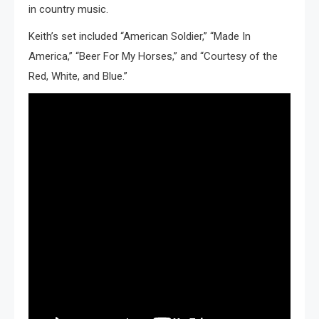
in country music.
Keith’s set included “American Soldier,” “Made In
America,” “Beer For My Horses,” and “Courtesy of the
Red, White, and Blue.”