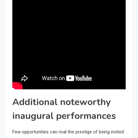
Additional noteworthy
inaugural performances
Few opportunities can rival the prestige of being invited