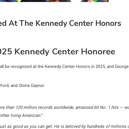
zed At The Kennedy Center Honors
025 Kennedy Center Honoree
ll be recognized at the Kennedy Center Honors in 2025, and George
ford, and Gloria Gaynor.
ore than 120 million records worldwide, amassed 60 No. 1 hits — 
other living American.
“
just as good as you can get. He is beloved by hundreds of millions 