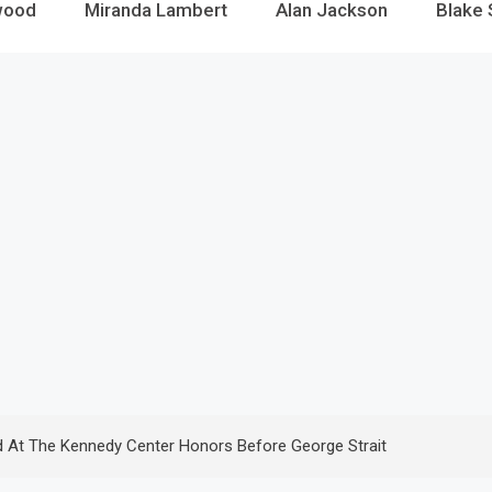
wood
Miranda Lambert
Alan Jackson
Blake 
d At The Kennedy Center Honors Before George Strait