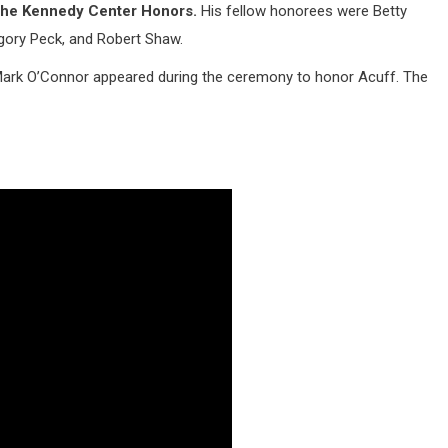
t the Kennedy Center Honors.
His fellow honorees were Betty
gory Peck, and Robert Shaw.
 Mark O’Connor appeared during the ceremony to honor Acuff. The