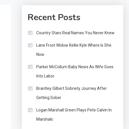
Recent Posts
Country Stars Real Names You Never Knew
Lane Frost Widow Kellie Kyle Where Is She
Now
Parker McCollum Baby News As Wife Goes
Into Labor
Brantley Gilbert Sobriety Journey After
Getting Sober
Logan Marshall Green Plays Pete Calvin In
Marshals