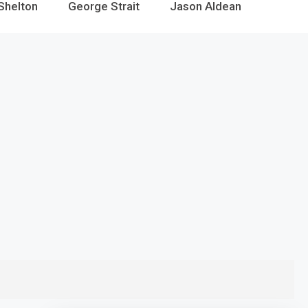
Shelton
George Strait
Jason Aldean