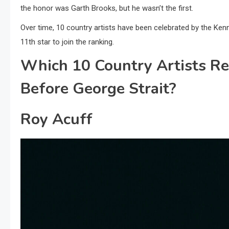
the honor was Garth Brooks, but he wasn’t the first.
Over time, 10 country artists have been celebrated by the Ken
11th star to join the ranking.
Which 10 Country Artists R
Before George Strait?
Roy Acuff