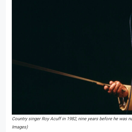
Country singer Roy Acuff in 1982, nine years before he was 
Images)