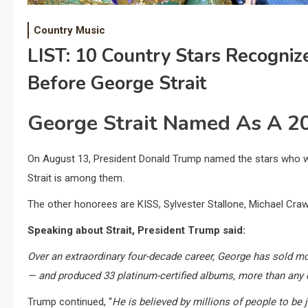
Country Music
LIST: 10 Country Stars Recogni
Before George Strait
George Strait Named As A 2
On August 13, President Donald Trump named the stars who wi
Strait is among them.
The other honorees are KISS, Sylvester Stallone, Michael Craw
Speaking about Strait, President Trump said:
Over an extraordinary four-decade career, George has sold m
— and produced 33 platinum-certified albums, more than any 
Trump continued, “
He is believed by millions of people to be 