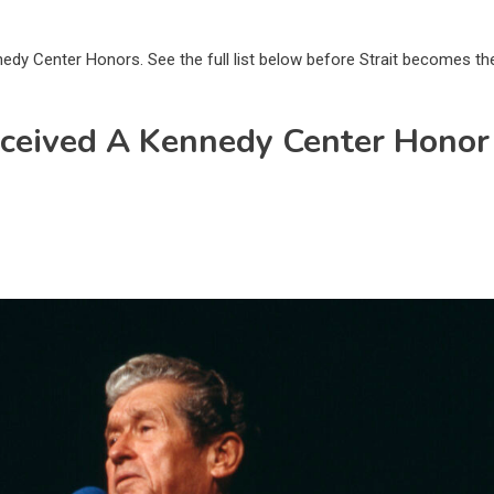
nedy Center Honors. See the full list below before Strait becomes th
eceived A Kennedy Center Honor