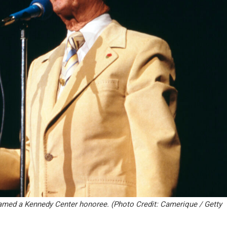
named a Kennedy Center honoree. (Photo Credit: Camerique / Getty