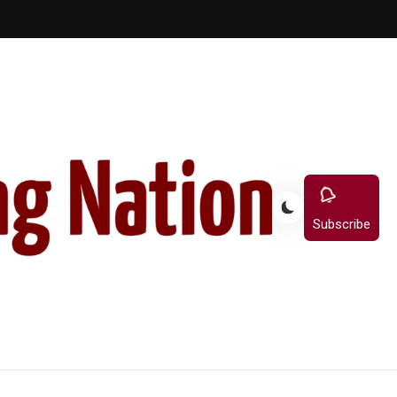
Subscribe