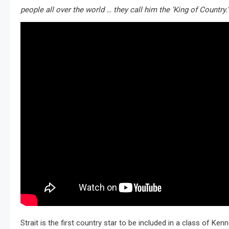
people all over the world … they call him the ‘King of Country.’
Strait is the first country star to be included in a class of Ke