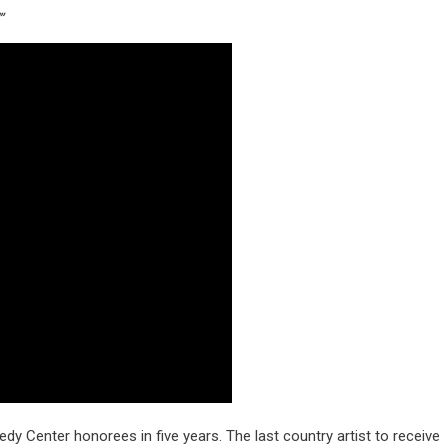
”
nnedy Center honorees in five years. The last country artist to receive