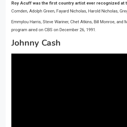
Roy Acuff was the first country artist ever recognized a
Comden, Adolph Green, Fayard Nicholas, Harold Nicholas, Gre
Emmylou Harris, Steve Wariner, Chet Atkins, Bill Monroe, and
program aired on CBS on December 26, 1991.
Johnny Cash