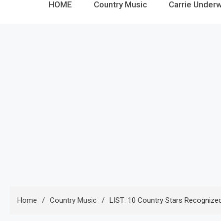
HOME
Country Music
Carrie Under
Home
Country Music
LIST: 10 Country Stars Recognize