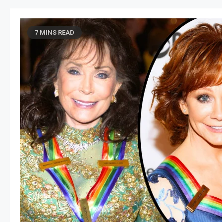
7 MINS READ