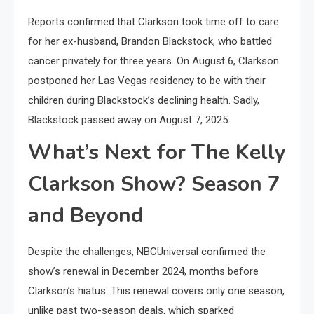
Reports confirmed that Clarkson took time off to care
for her ex-husband, Brandon Blackstock, who battled
cancer privately for three years. On August 6, Clarkson
postponed her Las Vegas residency to be with their
children during Blackstock’s declining health. Sadly,
Blackstock passed away on August 7, 2025.
What’s Next for The Kelly
Clarkson Show? Season 7
and Beyond
Despite the challenges, NBCUniversal confirmed the
show’s renewal in December 2024, months before
Clarkson’s hiatus. This renewal covers only one season,
unlike past two-season deals, which sparked