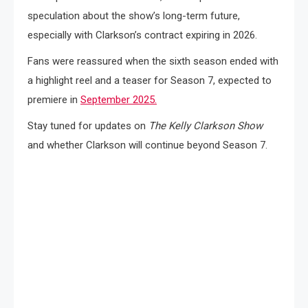
speculation about the show’s long-term future,
especially with Clarkson’s contract expiring in 2026.
Fans were reassured when the sixth season ended with
a highlight reel and a teaser for Season 7, expected to
premiere in
September 2025.
Stay tuned for updates on
The Kelly Clarkson Show
and whether Clarkson will continue beyond Season 7.