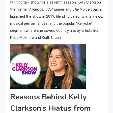
winning talk show for a seventh season. Kelly Clarkson,
the former
American Idol
winner and
The Voice
coach,
launched the show in 2019, blending celebrity interviews,
musical performances, and the popular “Kellyoke”
segment where she covers country hits by artists like
Reba McEntire and Keith Urban.
Reasons Behind Kelly
Clarkson’s Hiatus from