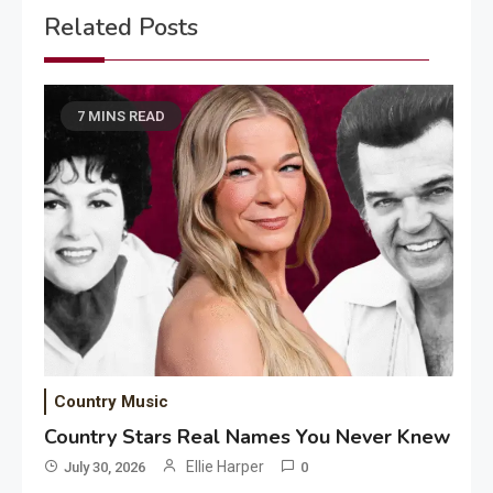
Related Posts
7 MINS READ
Country Music
Country Stars Real Names You Never Knew
Ellie Harper
July 30, 2026
0