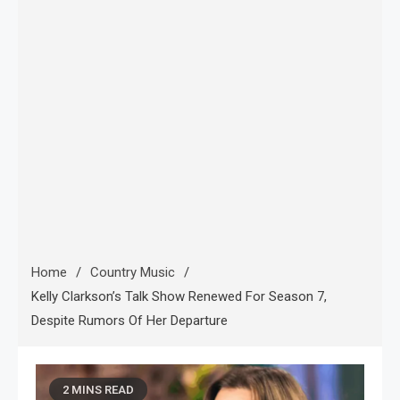
Home
Country Music
Kelly Clarkson’s Talk Show Renewed For Season 7,
Despite Rumors Of Her Departure
2 MINS READ