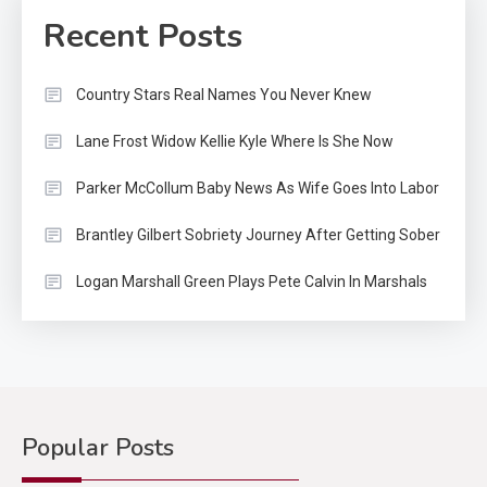
Recent Posts
Country Stars Real Names You Never Knew
Lane Frost Widow Kellie Kyle Where Is She Now
Parker McCollum Baby News As Wife Goes Into Labor
Brantley Gilbert Sobriety Journey After Getting Sober
Logan Marshall Green Plays Pete Calvin In Marshals
Popular Posts
Country Music
2