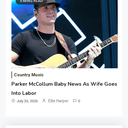
5 MINS READ
Country Music
Parker McCollum Baby News As Wife Goes
Into Labor
Ellie Harper
July 30, 2026
0