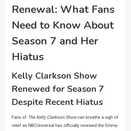
Renewal: What Fans
Need to Know About
Season 7 and Her
Hiatus
Kelly Clarkson Show
Renewed for Season 7
Despite Recent Hiatus
Fans of
The Kelly Clarkson Show
can breathe a sigh of
relief as NBCUniversal has officially renewed the Emmy-