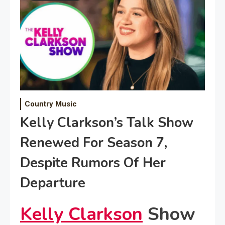
Country Music
Kelly Clarkson’s Talk Show
Renewed For Season 7,
Despite Rumors Of Her
Departure
Kelly Clarkson
Show