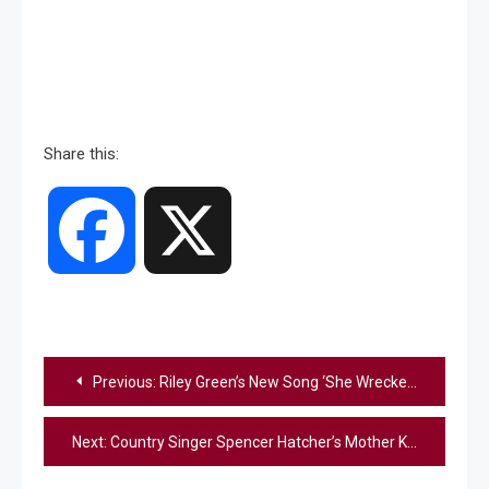
Share this:
Facebook
X
Post
Previous:
Riley Green’s New Song ‘She Wrecked Me’ Gives Brown-Eyed Girls Their Spotlight
navigation
Next:
Country Singer Spencer Hatcher’s Mother Killed in Virginia Home Invasion