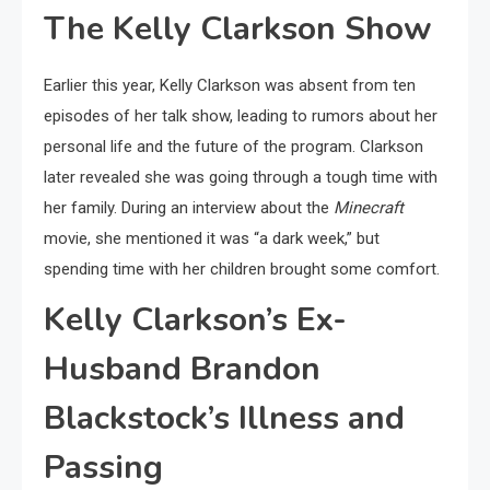
The Kelly Clarkson Show
Earlier this year, Kelly Clarkson was absent from ten
episodes of her talk show, leading to rumors about her
personal life and the future of the program. Clarkson
later revealed she was going through a tough time with
her family. During an interview about the
Minecraft
movie, she mentioned it was “a dark week,” but
spending time with her children brought some comfort.
Kelly Clarkson’s Ex-
Husband Brandon
Blackstock’s Illness and
Passing