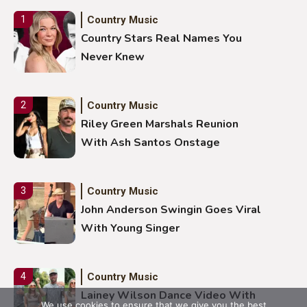
Country Music
1
Country Stars Real Names You
Never Knew
Country Music
2
Riley Green Marshals Reunion
With Ash Santos Onstage
Country Music
3
John Anderson Swingin Goes Viral
With Young Singer
Country Music
4
Lainey Wilson Dance Video With
We use cookies to ensure that we give you the best