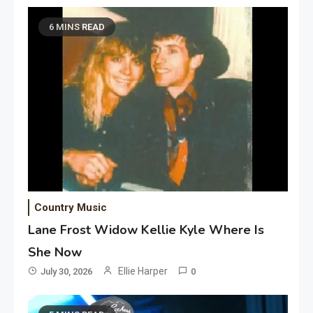
6 MINS READ
Country Music
Lane Frost Widow Kellie Kyle Where Is
She Now
Ellie Harper
July 30, 2026
0