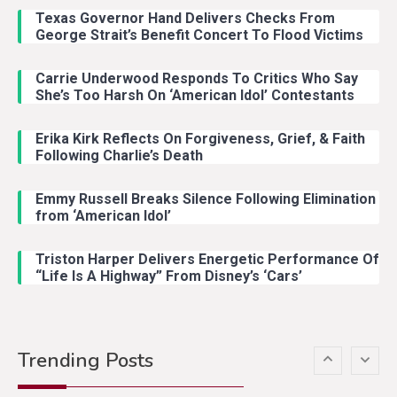
Riley Green Marshals Reunion
Texas Governor Hand Delivers Checks From
With Ash Santos Onstage
George Strait’s Benefit Concert To Flood Victims
Carrie Underwood Responds To Critics Who Say
Country Music
3
She’s Too Harsh On ‘American Idol’ Contestants
John Anderson Swingin Goes Viral
With Young Singer
Erika Kirk Reflects On Forgiveness, Grief, & Faith
Following Charlie’s Death
Emmy Russell Breaks Silence Following Elimination
Country Music
4
from ‘American Idol’
Lainey Wilson Dance Video With
Duck Hodges Goes Viral
Triston Harper Delivers Energetic Performance Of
“Life Is A Highway” From Disney’s ‘Cars’
Country Music
5
Gabby Barrett Toby Keith Cover
Trending Posts
Stuns Ohio Crowd