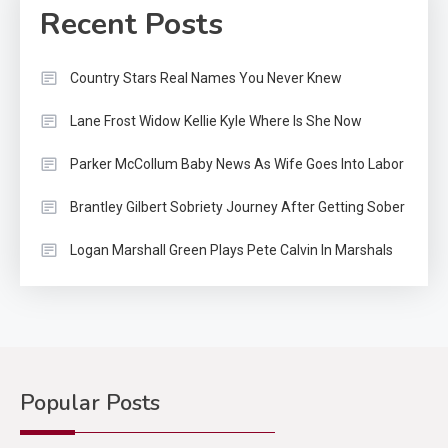
Recent Posts
Country Stars Real Names You Never Knew
Lane Frost Widow Kellie Kyle Where Is She Now
Parker McCollum Baby News As Wife Goes Into Labor
Brantley Gilbert Sobriety Journey After Getting Sober
Logan Marshall Green Plays Pete Calvin In Marshals
Popular Posts
Country Music
2
Riley Green Marshals Reunion