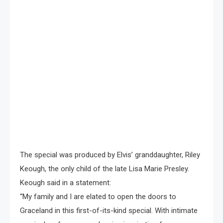
The special was produced by Elvis’ granddaughter, Riley
Keough, the only child of the late Lisa Marie Presley.
Keough said in a statement:
“My family and I are elated to open the doors to
Graceland in this first-of-its-kind special. With intimate