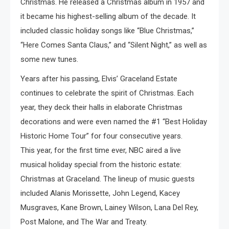
Christmas. He released a Christmas album in 1957 and
it became his highest-selling album of the decade. It
included classic holiday songs like “Blue Christmas,”
“Here Comes Santa Claus,” and “Silent Night,” as well as
some new tunes.
Years after his passing, Elvis’ Graceland Estate
continues to celebrate the spirit of Christmas. Each
year, they deck their halls in elaborate Christmas
decorations and were even named the #1 “Best Holiday
Historic Home Tour” for four consecutive years.
This year, for the first time ever, NBC aired a live
musical holiday special from the historic estate:
Christmas at Graceland. The lineup of music guests
included Alanis Morissette, John Legend, Kacey
Musgraves, Kane Brown, Lainey Wilson, Lana Del Rey,
Post Malone, and The War and Treaty.