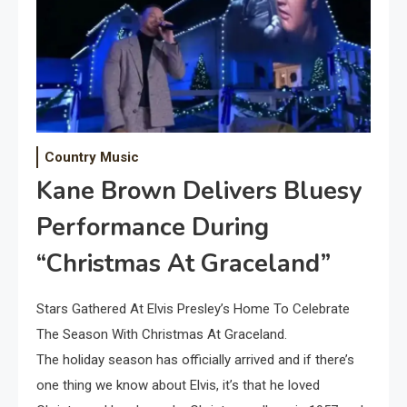
Country Music
Kane Brown Delivers Bluesy
Performance During
“Christmas At Graceland”
Stars Gathered At Elvis Presley’s Home To Celebrate
The Season With Christmas At Graceland.
The holiday season has officially arrived and if there’s
one thing we know about Elvis, it’s that he loved