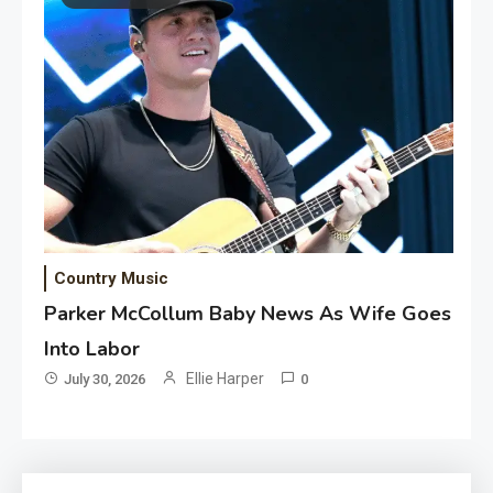
Country Music
Parker McCollum Baby News As Wife Goes
Into Labor
Ellie Harper
July 30, 2026
0