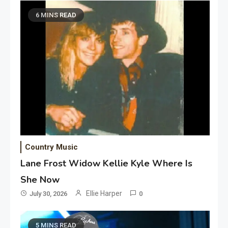
6 MINS READ
Country Music
Lane Frost Widow Kellie Kyle Where Is
She Now
Ellie Harper
July 30, 2026
0
5 MINS READ