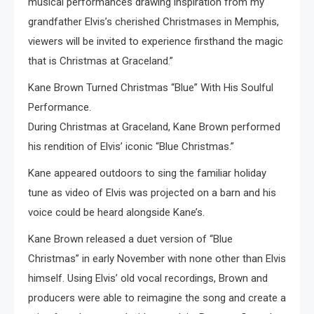
musical performances drawing inspiration from my
grandfather Elvis’s cherished Christmases in Memphis,
viewers will be invited to experience firsthand the magic
that is Christmas at Graceland.”
Kane Brown Turned Christmas “Blue” With His Soulful
Performance.
During Christmas at Graceland, Kane Brown performed
his rendition of Elvis’ iconic “Blue Christmas.”
Kane appeared outdoors to sing the familiar holiday
tune as video of Elvis was projected on a barn and his
voice could be heard alongside Kane’s.
Kane Brown released a duet version of “Blue
Christmas” in early November with none other than Elvis
himself. Using Elvis’ old vocal recordings, Brown and
producers were able to reimagine the song and create a