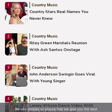
Country Music
1
Country Stars Real Names You
Never Knew
Country Music
2
Riley Green Marshals Reunion
With Ash Santos Onstage
Country Music
3
John Anderson Swingin Goes Viral
With Young Singer
Country Music
4
Lainey Wilson Dance Video With
We use cookies to ensure that we give you the best