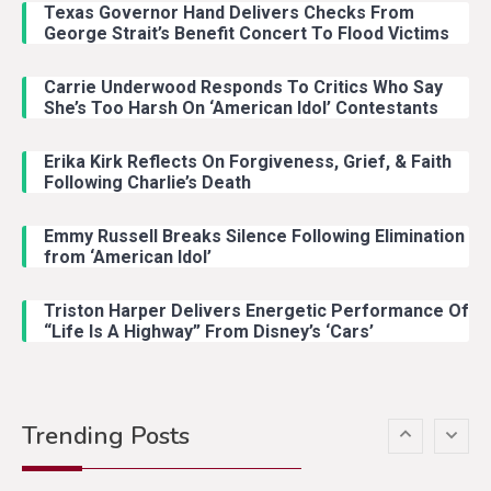
Texas Governor Hand Delivers Checks From
With Ash Santos Onstage
George Strait’s Benefit Concert To Flood Victims
Carrie Underwood Responds To Critics Who Say
Country Music
3
She’s Too Harsh On ‘American Idol’ Contestants
John Anderson Swingin Goes Viral
With Young Singer
Erika Kirk Reflects On Forgiveness, Grief, & Faith
Following Charlie’s Death
Emmy Russell Breaks Silence Following Elimination
Country Music
4
from ‘American Idol’
Lainey Wilson Dance Video With
Duck Hodges Goes Viral
Triston Harper Delivers Energetic Performance Of
“Life Is A Highway” From Disney’s ‘Cars’
Country Music
5
Gabby Barrett Toby Keith Cover
Trending Posts
Stuns Ohio Crowd