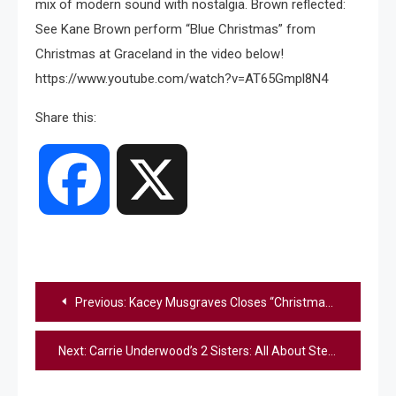
mix of modern sound with nostalgia. Brown reflected:
See Kane Brown perform “Blue Christmas” from
Christmas at Graceland in the video below!
https://www.youtube.com/watch?v=AT65Gmpl8N4
Share this:
Facebook
X
Post
Previous:
Kacey Musgraves Closes “Christmas At Graceland” With Stunning “Can’t Help Falling In Love” Performance
navigation
Next:
Carrie Underwood’s 2 Sisters: All About Stephanie Shelton and Shanna Means