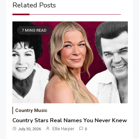
Related Posts
7 MINS READ
Country Music
Country Stars Real Names You Never Knew
Ellie Harper
July 30, 2026
0