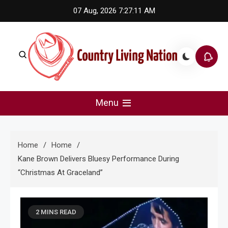
Skip
07 Aug, 2026
7:27:11 AM
to
content
Country Living Nation
Country Music #1 community and top news source.
Menu
Home
Home
Kane Brown Delivers Bluesy Performance During
“Christmas At Graceland”
2 MINS READ