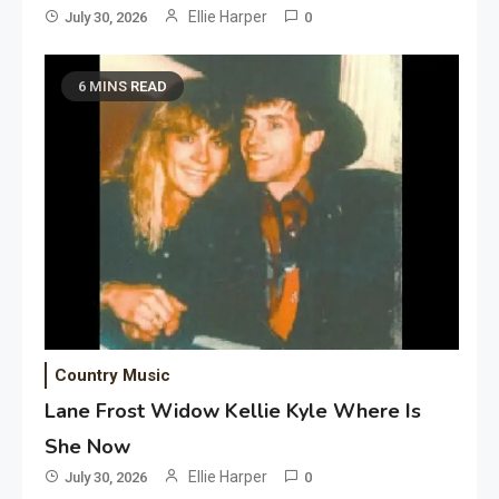
Ellie Harper
July 30, 2026
0
6 MINS READ
Country Music
Lane Frost Widow Kellie Kyle Where Is
She Now
Ellie Harper
July 30, 2026
0