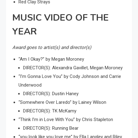
Red Clay Strays
MUSIC VIDEO OF THE
YEAR
Award goes to artist(s) and director(s)
“Am I Okay?” by Megan Moroney
DIRECTOR(S): Alexandra Gavillet, Megan Moroney
“I’m Gonna Love You” by Cody Johnson and Carrie
Underwood
DIRECTOR(S): Dustin Haney
“Somewhere Over Laredo” by Lainey Wilson
DIRECTOR(S): TK McKamy
“Think I’m in Love With You” by Chris Stapleton
DIRECTOR(S): Running Bear
“you look like you love me” by Ella Langley and Riley