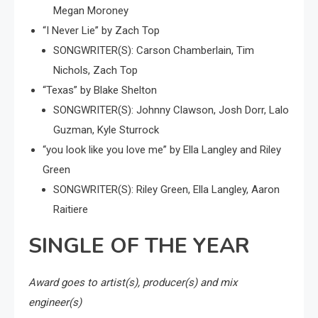
Megan Moroney
“I Never Lie” by Zach Top
SONGWRITER(S): Carson Chamberlain, Tim
Nichols, Zach Top
“Texas” by Blake Shelton
SONGWRITER(S): Johnny Clawson, Josh Dorr, Lalo
Guzman, Kyle Sturrock
“you look like you love me” by Ella Langley and Riley
Green
SONGWRITER(S): Riley Green, Ella Langley, Aaron
Raitiere
SINGLE OF THE YEAR
Award goes to artist(s), producer(s) and mix
engineer(s)