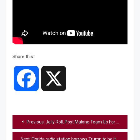
Share this:
Facebook
X
Post
Previous:
Jelly Roll, Post Malone Team Up For “Losers” Performance At VMAs
navigation
Next:
Florida radio station borrows Trump to be its face and name