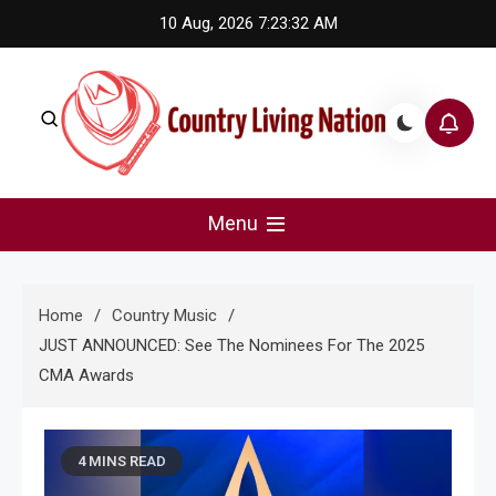
Skip
10 Aug, 2026
7:23:33 AM
to
content
Country Living Nation
Country Music #1 community and top news source.
Menu
Home
Country Music
JUST ANNOUNCED: See The Nominees For The 2025
CMA Awards
4 MINS READ