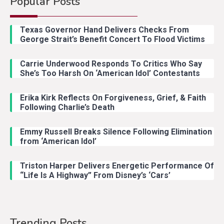
Popular Posts
Texas Governor Hand Delivers Checks From
George Strait’s Benefit Concert To Flood Victims
Carrie Underwood Responds To Critics Who Say
She’s Too Harsh On ‘American Idol’ Contestants
Erika Kirk Reflects On Forgiveness, Grief, & Faith
Following Charlie’s Death
Emmy Russell Breaks Silence Following Elimination
from ‘American Idol’
Triston Harper Delivers Energetic Performance Of
“Life Is A Highway” From Disney’s ‘Cars’
Trending Posts