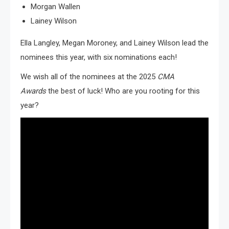
Morgan Wallen
Lainey Wilson
Ella Langley, Megan Moroney, and Lainey Wilson lead the
nominees this year, with six nominations each!
We wish all of the nominees at the 2025
CMA
Awards
the best of luck! Who are you rooting for this
year?