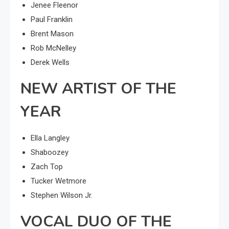
Jenee Fleenor
Paul Franklin
Brent Mason
Rob McNelley
Derek Wells
NEW ARTIST OF THE
YEAR
Ella Langley
Shaboozey
Zach Top
Tucker Wetmore
Stephen Wilson Jr.
VOCAL DUO OF THE