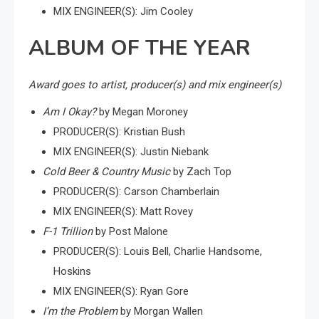
MIX ENGINEER(S): Jim Cooley
ALBUM OF THE YEAR
Award goes to artist, producer(s) and mix engineer(s)
Am I Okay?
by Megan Moroney
PRODUCER(S): Kristian Bush
MIX ENGINEER(S): Justin Niebank
Cold Beer & Country Music
by Zach Top
PRODUCER(S): Carson Chamberlain
MIX ENGINEER(S): Matt Rovey
F-1 Trillion
by Post Malone
PRODUCER(S): Louis Bell, Charlie Handsome,
Hoskins
MIX ENGINEER(S): Ryan Gore
I’m the Problem
by Morgan Wallen