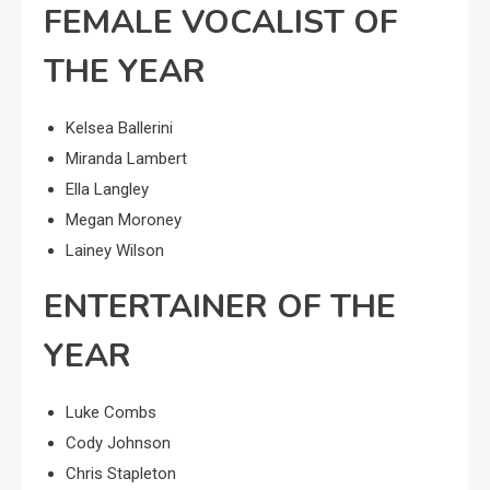
FEMALE VOCALIST OF
THE YEAR
Kelsea Ballerini
Miranda Lambert
Ella Langley
Megan Moroney
Lainey Wilson
ENTERTAINER OF THE
YEAR
Luke Combs
Cody Johnson
Chris Stapleton