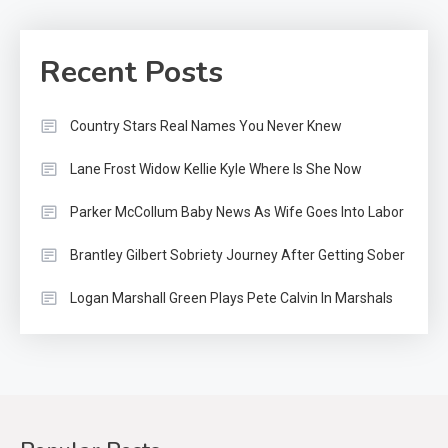
Recent Posts
Country Stars Real Names You Never Knew
Lane Frost Widow Kellie Kyle Where Is She Now
Parker McCollum Baby News As Wife Goes Into Labor
Brantley Gilbert Sobriety Journey After Getting Sober
Logan Marshall Green Plays Pete Calvin In Marshals