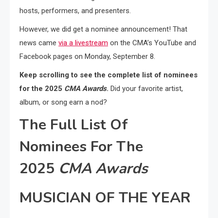
hosts, performers, and presenters.
However, we did get a nominee announcement! That
news came
via a livestream
on the CMA’s YouTube and
Facebook pages on Monday, September 8.
Keep scrolling to see the complete list of nominees
for the 2025
CMA Awards
.
Did your favorite artist,
album, or song earn a nod?
The Full List Of
Nominees For The
2025
CMA Awards
MUSICIAN OF THE YEAR