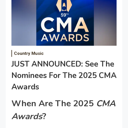
Country Music
JUST ANNOUNCED: See The
Nominees For The 2025 CMA
Awards
When Are The 2025
CMA
Awards
?