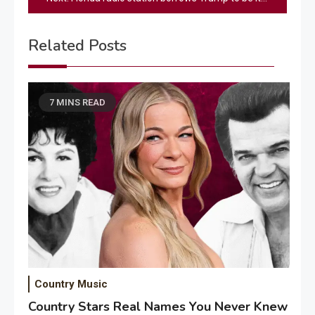
Related Posts
7 MINS READ
Country Music
Country Stars Real Names You Never Knew