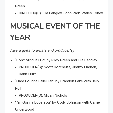
Green
DIRECTOR(S): Ella Langley, John Park, Wales Toney
MUSICAL EVENT OF THE
YEAR
Award goes to artists and producer(s)
“Don’t Mind If I Do” by Riley Green and Ella Langley
PRODUCER(S): Scott Borchetta, Jimmy Harnen,
Dann Huff
“Hard Fought Hallelujah” by Brandon Lake with Jelly
Roll
PRODUCER(S): Micah Nichols
“I’m Gonna Love You” by Cody Johnson with Carrie
Underwood