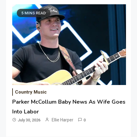
5 MINS READ
Country Music
Parker McCollum Baby News As Wife Goes
Into Labor
Ellie Harper
July 30, 2026
0