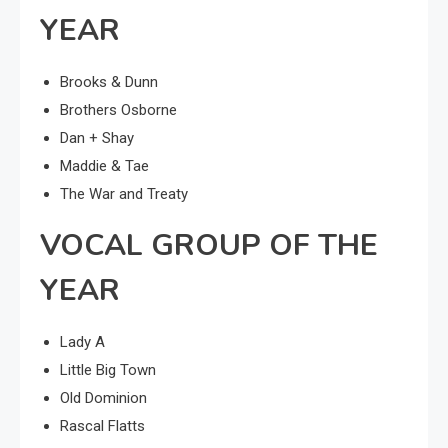
YEAR
Brooks & Dunn
Brothers Osborne
Dan + Shay
Maddie & Tae
The War and Treaty
VOCAL GROUP OF THE
YEAR
Lady A
Little Big Town
Old Dominion
Rascal Flatts