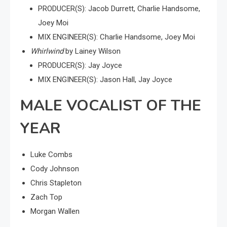
PRODUCER(S): Jacob Durrett, Charlie Handsome,
Joey Moi
MIX ENGINEER(S): Charlie Handsome, Joey Moi
Whirlwind
by Lainey Wilson
PRODUCER(S): Jay Joyce
MIX ENGINEER(S): Jason Hall, Jay Joyce
MALE VOCALIST OF THE
YEAR
Luke Combs
Cody Johnson
Chris Stapleton
Zach Top
Morgan Wallen