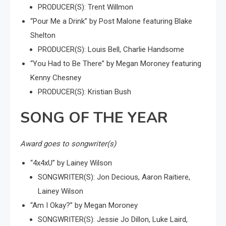
PRODUCER(S): Trent Willmon
“Pour Me a Drink” by Post Malone featuring Blake
Shelton
PRODUCER(S): Louis Bell, Charlie Handsome
“You Had to Be There” by Megan Moroney featuring
Kenny Chesney
PRODUCER(S): Kristian Bush
SONG OF THE YEAR
Award goes to songwriter(s)
“4x4xU” by Lainey Wilson
SONGWRITER(S): Jon Decious, Aaron Raitiere,
Lainey Wilson
“Am I Okay?” by Megan Moroney
SONGWRITER(S): Jessie Jo Dillon, Luke Laird,