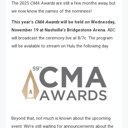
The 2025
CMA Awards
are still a few months away, but
we now know the names of the nominees!
This year’s
CMA Awards
will be held on Wednesday,
November 19 at Nashville’s Bridgestone Arena.
ABC
will broadcast the ceremony live at 8/7c. The program
will be available to stream on Hulu the following day.
Beyond that, not much is known about the upcoming
event. We’re still waiting for announcements about the