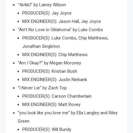
“4x4xU” by Lainey Wilson
PRODUCER(S): Jay Joyce
MIX ENGINEER(S): Jason Hall, Jay Joyce
“Ain’t No Love in Oklahoma” by Luke Combs
PRODUCER(S): Luke Combs, Chip Matthews,
Jonathan Singleton
MIX ENGINEER(S): Chip Matthews
“Am I Okay?” by Megan Moroney
PRODUCER(S): Kristian Bush
MIX ENGINEER(S): Justin Niebank
“I Never Lie” by Zach Top
PRODUCER(S): Carson Chamberlain
MIX ENGINEER(S): Matt Rovey
“you look like you love me” by Ella Langley and Riley
Green
PRODUCER(S): Will Bundy