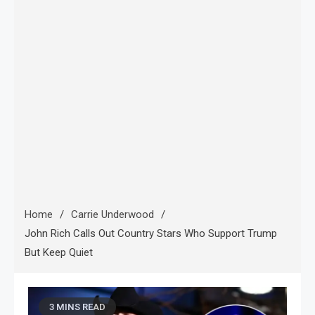
Home
Carrie Underwood
John Rich Calls Out Country Stars Who Support Trump
But Keep Quiet
3 MINS READ