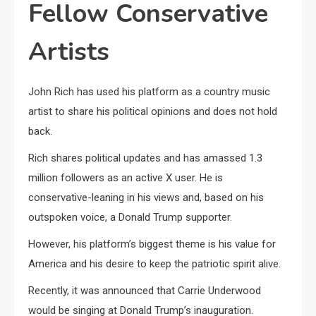
Fellow Conservative
Artists
John Rich has used his platform as a country music
artist to share his political opinions and does not hold
back.
Rich shares political updates and has amassed 1.3
million followers as an active X user. He is
conservative-leaning in his views and, based on his
outspoken voice, a Donald Trump supporter.
However, his platform’s biggest theme is his value for
America and his desire to keep the patriotic spirit alive.
Recently, it was announced that Carrie Underwood
would be singing at Donald Trump’s inauguration.