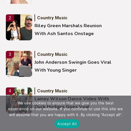
Country Music
2
Riley Green Marshals Reunion
With Ash Santos Onstage
Country Music
3
John Anderson Swingin Goes Viral
With Young Singer
Country Music
4
Lainey Wilson Dance Video With
We use cookies to ensure that we give you the best
Duck Hodges Goes Viral
experience on our website. If you continue to use this site we
will assume that you are happy with it. By clicking "Accept all".
Accept All
Country Music
5