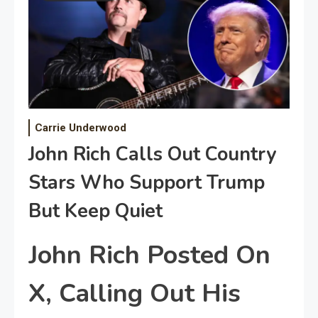
Carrie Underwood
John Rich Calls Out Country
Stars Who Support Trump
But Keep Quiet
John Rich Posted On
X, Calling Out His