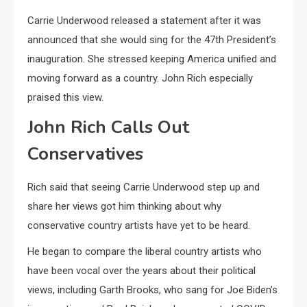
Carrie Underwood released a statement after it was
announced that she would sing for the 47th President’s
inauguration. She stressed keeping America unified and
moving forward as a country. John Rich especially
praised this view.
John Rich Calls Out
Conservatives
Rich said that seeing Carrie Underwood step up and
share her views got him thinking about why
conservative country artists have yet to be heard.
He began to compare the liberal country artists who
have been vocal over the years about their political
views, including Garth Brooks, who sang for Joe Biden’s