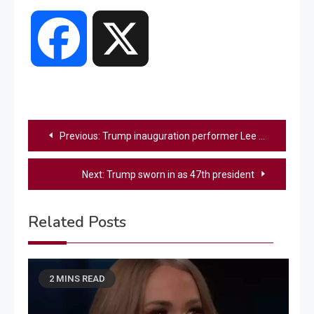
Facebook
X
Post
Previous:
Trump inauguration performer Lee Greenwood defends Carrie Underwood against critics
navigation
Next:
Trump sworn in as 47th president
Related Posts
2 MINS READ