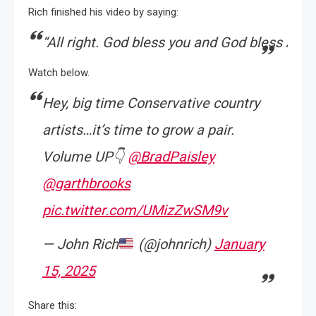
Rich finished his video by saying:
“
All
right.
God
bless
you
and
God
bless
Amer
Watch below.
Hey, big time Conservative country
artists…it’s time to grow a pair.
Volume UP👇
@BradPaisley
@garthbrooks
pic.twitter.com/UMizZwSM9v
— John Rich
(@johnrich)
January
15, 2025
Share this: