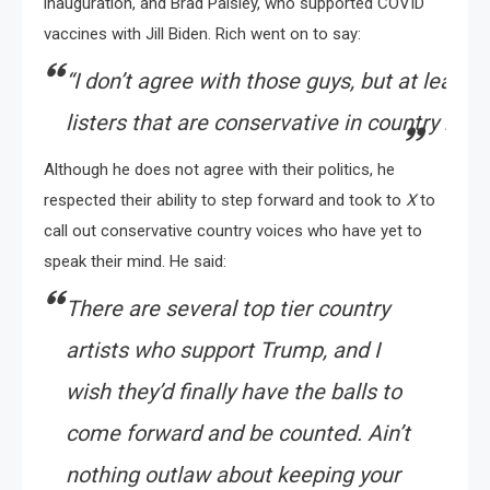
inauguration, and Brad Paisley, who supported COVID
vaccines with Jill Biden. Rich went on to say:
“
I
don’t
agree
with
those
guys,
but
at
least
t
listers
that
are
conservative
in
country
musi
Although he does not agree with their politics, he
respected their ability to step forward and took to
X
to
call out conservative country voices who have yet to
speak their mind. He said:
There are several top tier country
artists who support Trump, and I
wish they’d finally have the balls to
come forward and be counted. Ain’t
nothing outlaw about keeping your