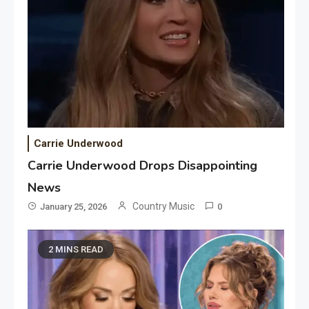
Carrie Underwood
Carrie Underwood Drops Disappointing
News
Country Music
January 25, 2026
0
2 MINS READ