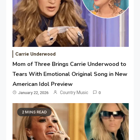
Carrie Underwood
Mom of Three Brings Carrie Underwood to
Tears With Emotional Original Song in New
American Idol Preview
Country Music
January 22, 2026
0
2 MINS READ