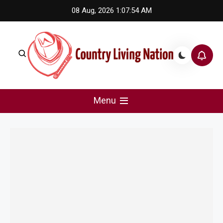
Skip
08 Aug, 2026
1:07:54 AM
to
content
Country Living Nation
Country Music #1 community and top news source.
Menu