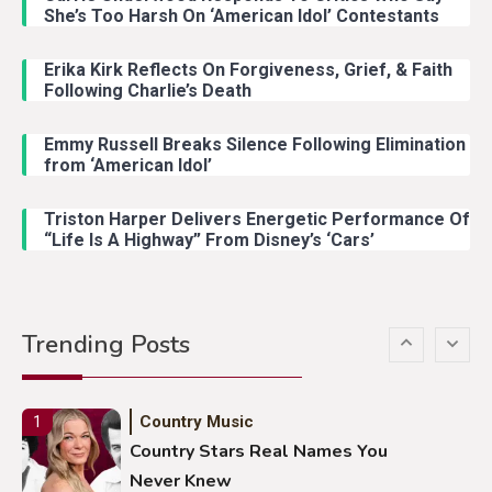
Country Music
3
She’s Too Harsh On ‘American Idol’ Contestants
John Anderson Swingin Goes Viral
With Young Singer
Erika Kirk Reflects On Forgiveness, Grief, & Faith
Following Charlie’s Death
Emmy Russell Breaks Silence Following Elimination
Country Music
4
from ‘American Idol’
Lainey Wilson Dance Video With
Duck Hodges Goes Viral
Triston Harper Delivers Energetic Performance Of
“Life Is A Highway” From Disney’s ‘Cars’
Country Music
5
Gabby Barrett Toby Keith Cover
Trending Posts
Stuns Ohio Crowd
Country Music
1
Country Stars Real Names You
Never Knew