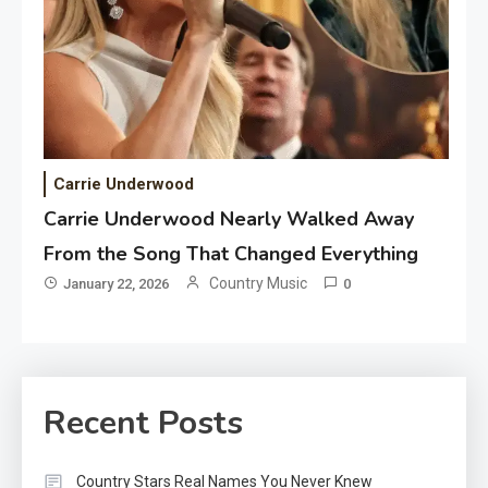
Carrie Underwood
Carrie Underwood Nearly Walked Away
From the Song That Changed Everything
Country Music
January 22, 2026
0
Recent Posts
Country Stars Real Names You Never Knew