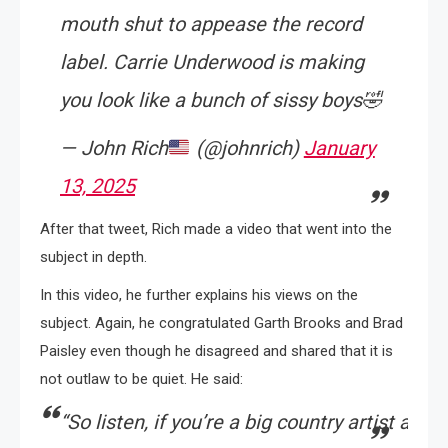
mouth shut to appease the record
label. Carrie Underwood is making
you look like a bunch of sissy boys🤣
— John Rich
(@johnrich)
January
13, 2025
After that tweet, Rich made a video that went into the
subject in depth.
In this video, he further explains his views on the
subject. Again, he congratulated Garth Brooks and Brad
Paisley even though he disagreed and shared that it is
not outlaw to be quiet. He said:
“
So
listen,
if
you’re
a
big
country
artist
and
y