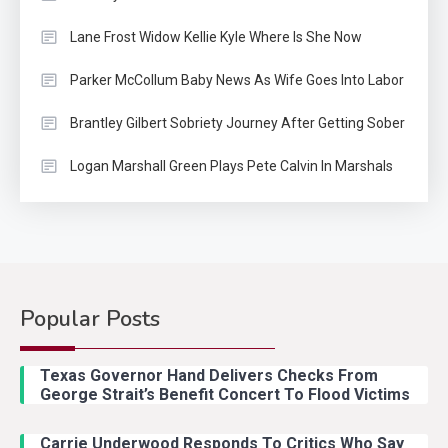
Lane Frost Widow Kellie Kyle Where Is She Now
Parker McCollum Baby News As Wife Goes Into Labor
Brantley Gilbert Sobriety Journey After Getting Sober
Logan Marshall Green Plays Pete Calvin In Marshals
Popular Posts
Country Music
2
Riley Green Marshals Reunion
Texas Governor Hand Delivers Checks From
With Ash Santos Onstage
George Strait’s Benefit Concert To Flood Victims
Carrie Underwood Responds To Critics Who Say