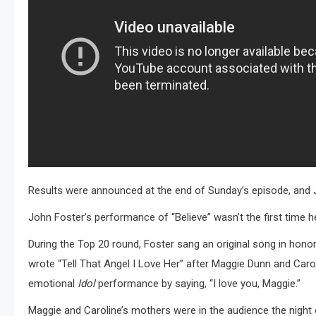
Results were announced at the end of Sunday’s episode, and 
John Foster’s performance of “Believe” wasn’t the first time 
During the Top 20 round, Foster sang an original song in honor 
wrote “Tell That Angel I Love Her” after Maggie Dunn and Caroli
emotional
Idol
performance by saying, “I love you, Maggie.”
Maggie and Caroline’s mothers were in the audience the night