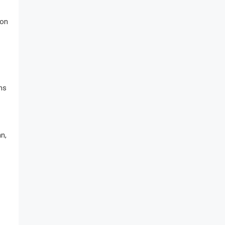
 on
ms
n,