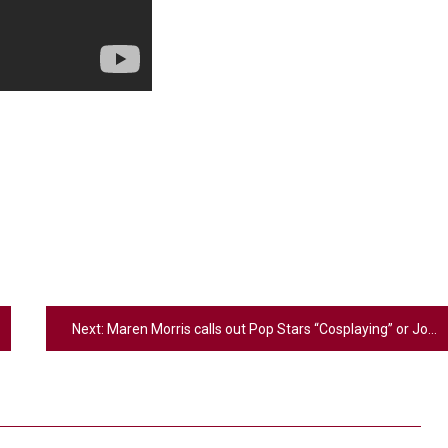
Next:
Maren Morris calls out Pop Stars “Cosplaying” or Joining Country Music Because it’s “trendy”