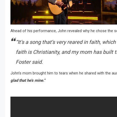
Ahead of his performance, John revealed why he chose the s
“It’s a song that’s very reared in faith, wh
faith is Christianity, and my mom has built t
Foster said.
John’s mom brought him to tears when he shared with the au
glad that he’s mine.”