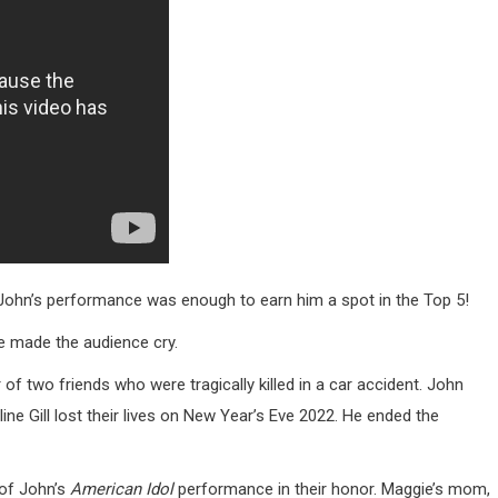
John’s performance was enough to earn him a spot in the Top 5!
he made the audience cry.
of two friends who were tragically killed in a car accident. John
ne Gill lost their lives on New Year’s Eve 2022. He ended the
 of John’s
American Idol
performance in their honor. Maggie’s mom,