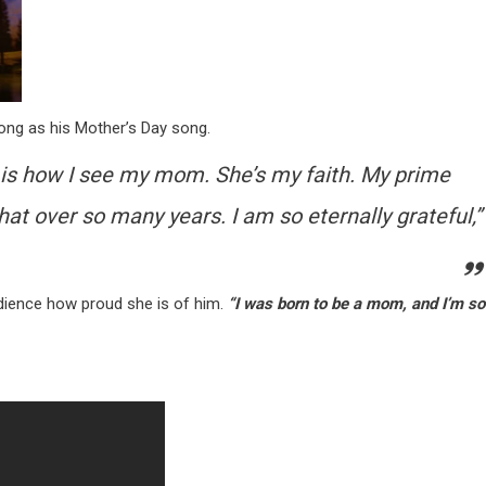
ong as his Mother’s Day song.
ich is how I see my mom. She’s my faith. My prime
hat over so many years. I am so eternally grateful,”
dience how proud she is of him.
“I was born to be a mom, and I’m so