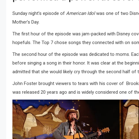
Sunday night’s episode of
American Idol
was one of two Disn
Mother’s Day.
The first hour of the episode was jam-packed with Disney co
hopefuls. The Top 7 chose songs they connected with on som
The second hour of the episode was dedicated to moms. Eac
before singing a song in their honor. It was clear at the begin
admitted that she would likely cry through the second half of
John Foster brought viewers to tears with his cover of Brooks
was released 20 years ago and is widely considered one of the