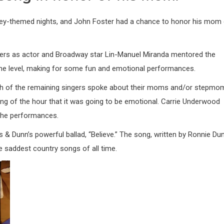
ey-themed nights, and John Foster had a chance to honor his mom
vers as actor and Broadway star Lin-Manuel Miranda mentored the
e level, making for some fun and emotional performances.
h of the remaining singers spoke about their moms and/or stepmo
ning of the hour that it was going to be emotional. Carrie Underwood
 the performances.
 & Dunn’s powerful ballad, “Believe.” The song, written by Ronnie Dun
 saddest country songs of all time.