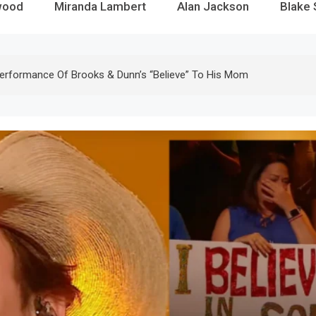
wood
Miranda Lambert
Alan Jackson
Blake 
erformance Of Brooks & Dunn’s “Believe” To His Mom