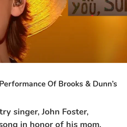
 Performance Of Brooks & Dunn’s
try singer, John Foster,
song in honor of his mom.