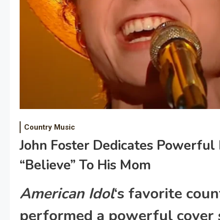
Country Music
John Foster Dedicates Powerful
“Believe” To His Mom
American Idol
‘s favorite coun
performed a powerful cover 