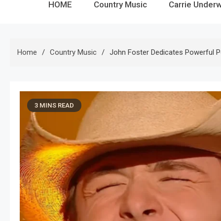
HOME
Country Music
Carrie Under
Home
Country Music
John Foster Dedicates Powerful P
3 MINS READ