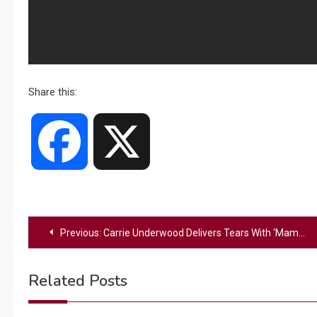
Share this:
Facebook
X
Post
Previous:
Carrie Underwood Delivers Tears With ‘Mama’s Song’ Video Featuring Her Mom & Husband
navigation
Related Posts