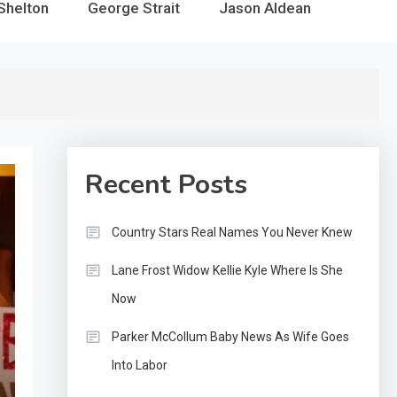
Shelton
George Strait
Jason Aldean
Recent Posts
Country Stars Real Names You Never Knew
Lane Frost Widow Kellie Kyle Where Is She
Now
Parker McCollum Baby News As Wife Goes
Into Labor