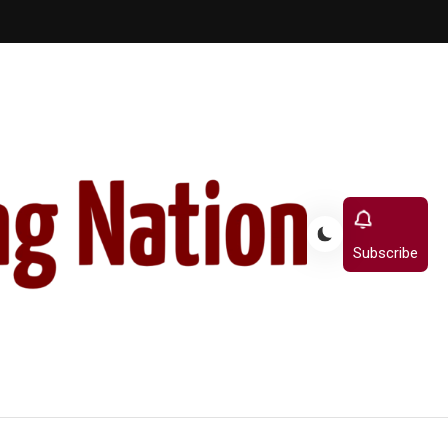
Subscribe