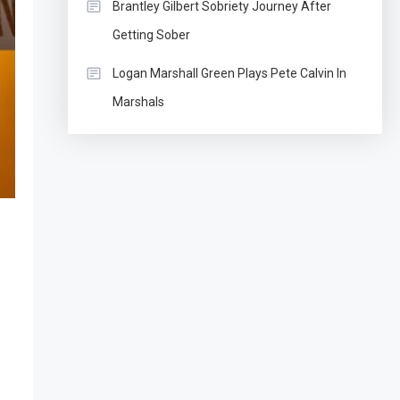
Brantley Gilbert Sobriety Journey After
Getting Sober
Logan Marshall Green Plays Pete Calvin In
Marshals