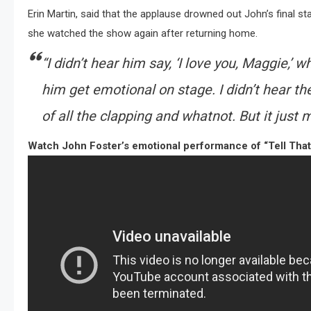
Erin Martin, said that the applause drowned out John’s final st
she watched the show again after returning home.
“I didn’t hear him say, ‘I love you, Maggie,’ w
him get emotional on stage. I didn’t hear th
of all the clapping and whatnot. But it just 
Watch John Foster’s emotional performance of “Tell That