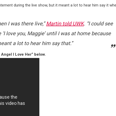
atement during the live show, but it meant a lot to hear him say it wh
hen I was there live,”
Martin told UWK
. “I could see
e ‘I love you, Maggie’ until I was at home because
meant a lot to hear him say that.”
 Angel I Love Her” below.