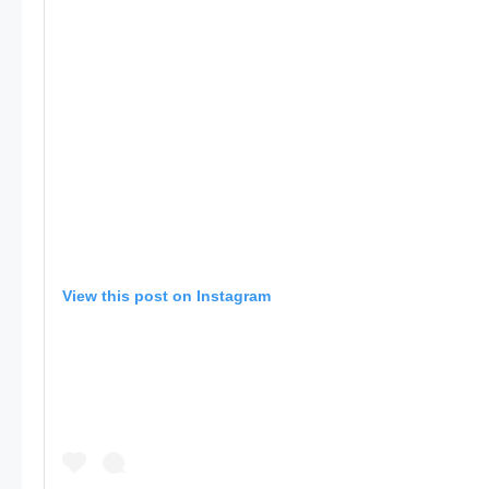
View this post on Instagram