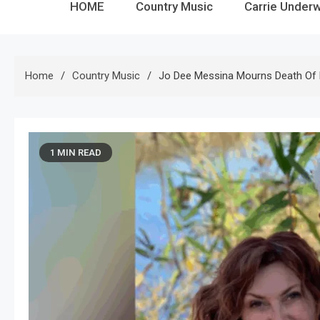
HOME
Country Music
Carrie Under
Home
Country Music
Jo Dee Messina Mourns Death Of 
1 MIN READ