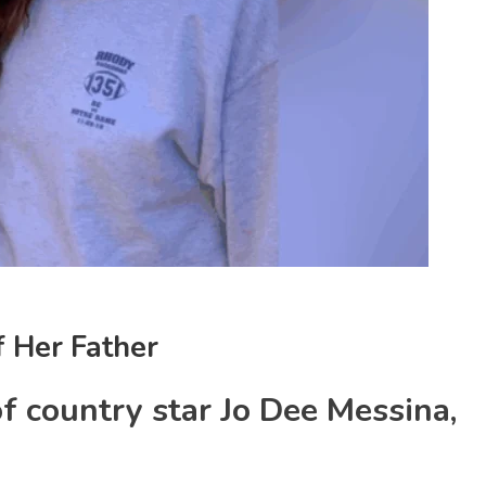
 Her Father
f country star Jo Dee Messina,