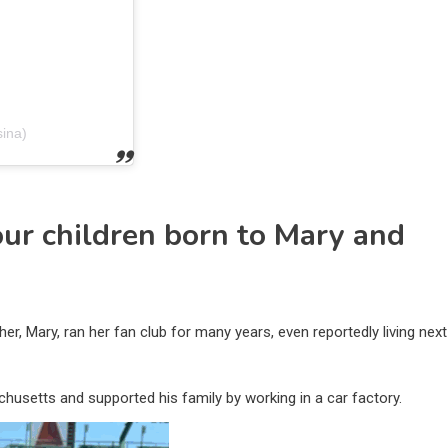
ina)
ur children born to Mary and
, Mary, ran her fan club for many years, even reportedly living next
husetts and supported his family by working in a car factory.