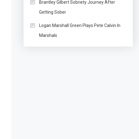
Brantley Gilbert Sobriety Journey After
Getting Sober
Logan Marshall Green Plays Pete Calvin In
Marshals