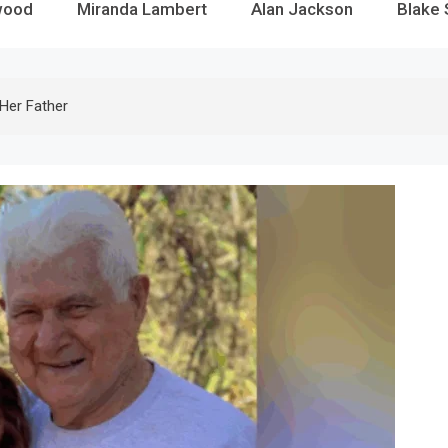
wood
Miranda Lambert
Alan Jackson
Blake 
Her Father