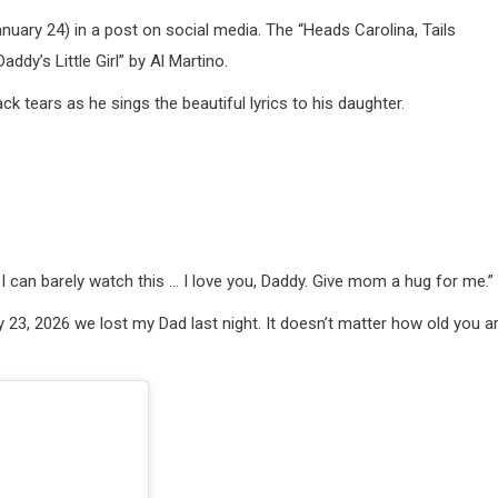
uary 24) in a post on social media. The “Heads Carolina, Tails
addy’s Little Girl” by Al Martino.
k tears as he sings the beautiful lyrics to his daughter.
 I can barely watch this … I love you, Daddy. Give mom a hug for me.”
23, 2026 we lost my Dad last night. It doesn’t matter how old you ar