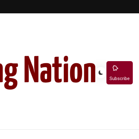
Subscribe