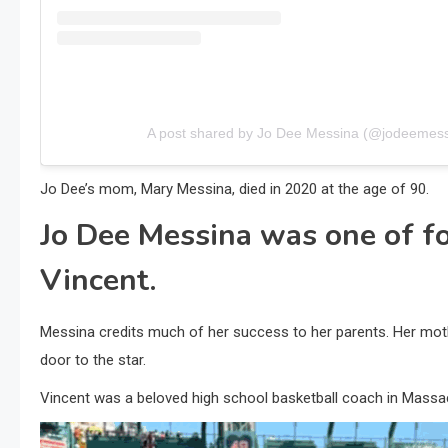
A post shared by Jo Dee Messina (@jodeemess
Jo Dee’s mom, Mary Messina, died in 2020 at the age of 90.
Jo Dee Messina was one of fo
Vincent.
Messina credits much of her success to her parents. Her mother
door to the star.
Vincent was a beloved high school basketball coach in Massac