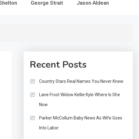
Shelton
George Strait
Jason Aldean
Recent Posts
Country Stars Real Names You Never Knew
Lane Frost Widow Kellie Kyle Where Is She
Now
Parker McCollum Baby News As Wife Goes
Into Labor