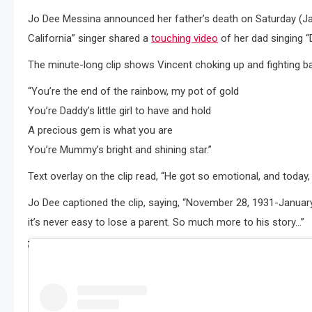
Jo Dee Messina announced her father’s death on Saturday (Jan
California” singer shared a
touching video
of her dad singing “D
The minute-long clip shows Vincent choking up and fighting bac
“You’re the end of the rainbow, my pot of gold
You’re Daddy’s little girl to have and hold
A precious gem is what you are
You’re Mummy’s bright and shining star.”
Text overlay on the clip read, “He got so emotional, and today,
Jo Dee captioned the clip, saying, “November 28, 1931-January 
it’s never easy to lose a parent. So much more to his story…”