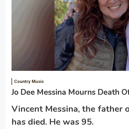
Country Music
Jo Dee Messina Mourns Death Of
Vincent Messina, the father o
has died. He was 95.