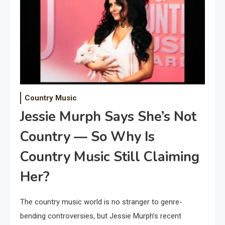
Country Music
Jessie Murph Says She’s Not
Country — So Why Is
Country Music Still Claiming
Her?
The country music world is no stranger to genre-
bending controversies, but Jessie Murph’s recent