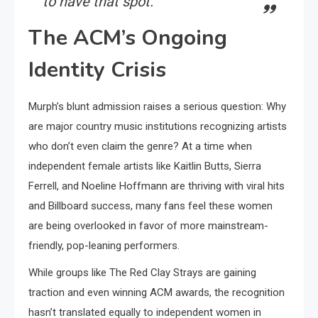
to have that spot.”
The ACM’s Ongoing
Identity Crisis
Murph’s blunt admission raises a serious question: Why
are major country music institutions recognizing artists
who don’t even claim the genre? At a time when
independent female artists like Kaitlin Butts, Sierra
Ferrell, and Noeline Hoffmann are thriving with viral hits
and Billboard success, many fans feel these women
are being overlooked in favor of more mainstream-
friendly, pop-leaning performers.
While groups like The Red Clay Strays are gaining
traction and even winning ACM awards, the recognition
hasn’t translated equally to independent women in