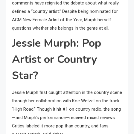
comments have reignited the debate about what really
defines a “country artist.” Despite being nominated for
ACM New Female Artist of the Year, Murph herself
questions whether she belongs in the genre at all.
Jessie Murph: Pop
Artist or Country
Star?
Jessie Murph first caught attention in the country scene
through her collaboration with Koe Wetzel on the track
“High Road.” Though it hit #1 on country radio, the song
—and Murph’s performance—received mixed reviews.
Critics labeled it more pop than country, and fans