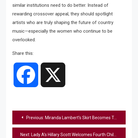
similar institutions need to do better. Instead of
rewarding crossover appeal, they should spotlight
artists who are truly shaping the future of country
music—especially the women who continue to be
overlooked.
Share this:
Facebook
X
Post
Previous:
Miranda Lambert’s Skirt Becomes Talk Of The Town While Opening For Morgan Wallen
navigation
Next:
Lady A’s Hillary Scott Welcomes Fourth Child