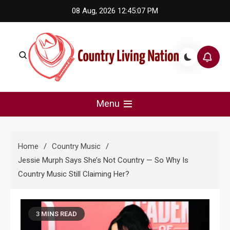
Skip
08 Aug, 2026
12:45:07 PM
to
content
Country Living Nation
Country Music #1 community and top news source.
Menu
Home
Country Music
Jessie Murph Says She’s Not Country — So Why Is
Country Music Still Claiming Her?
3 MINS READ