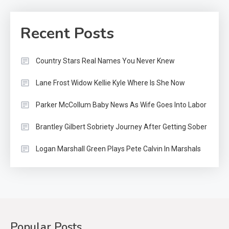
Recent Posts
Country Stars Real Names You Never Knew
Lane Frost Widow Kellie Kyle Where Is She Now
Parker McCollum Baby News As Wife Goes Into Labor
Brantley Gilbert Sobriety Journey After Getting Sober
Logan Marshall Green Plays Pete Calvin In Marshals
Popular Posts