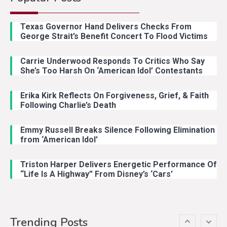
Country Music
2
Riley Green Marshals Reunion
Texas Governor Hand Delivers Checks From
With Ash Santos Onstage
George Strait’s Benefit Concert To Flood Victims
Carrie Underwood Responds To Critics Who Say
Country Music
3
She’s Too Harsh On ‘American Idol’ Contestants
John Anderson Swingin Goes Viral
With Young Singer
Erika Kirk Reflects On Forgiveness, Grief, & Faith
Following Charlie’s Death
Emmy Russell Breaks Silence Following Elimination
Country Music
4
from ‘American Idol’
Lainey Wilson Dance Video With
Duck Hodges Goes Viral
Triston Harper Delivers Energetic Performance Of
“Life Is A Highway” From Disney’s ‘Cars’
Country Music
5
Gabby Barrett Toby Keith Cover
Trending Posts
Stuns Ohio Crowd