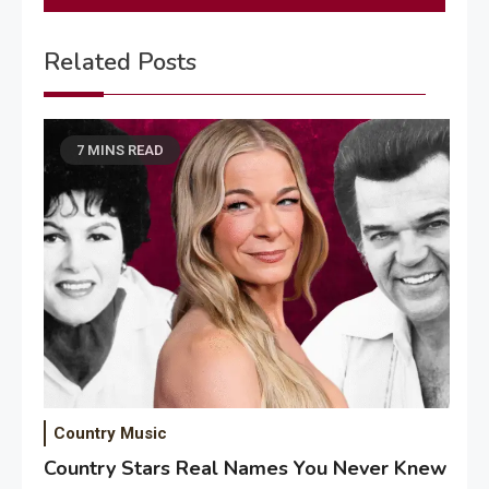
Related Posts
7 MINS READ
Country Music
Country Stars Real Names You Never Knew