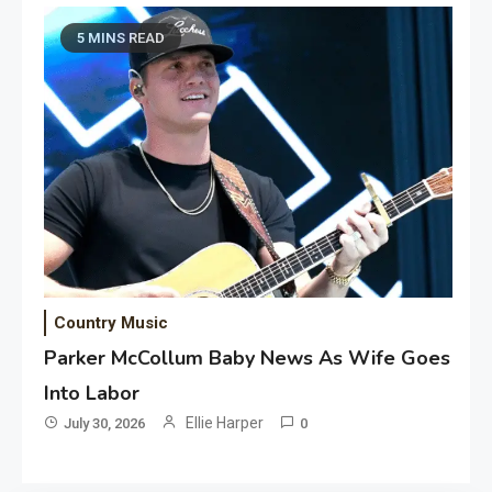
5 MINS READ
Country Music
Parker McCollum Baby News As Wife Goes
Into Labor
Ellie Harper
July 30, 2026
0