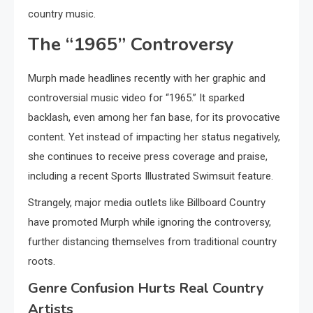
country music.
The “1965” Controversy
Murph made headlines recently with her graphic and
controversial music video for “1965.” It sparked
backlash, even among her fan base, for its provocative
content. Yet instead of impacting her status negatively,
she continues to receive press coverage and praise,
including a recent Sports Illustrated Swimsuit feature.
Strangely, major media outlets like Billboard Country
have promoted Murph while ignoring the controversy,
further distancing themselves from traditional country
roots.
Genre Confusion Hurts Real Country
Artists