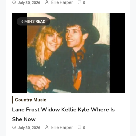
Ellie Harper
July 30, 2026
0
6 MINS READ
Country Music
Lane Frost Widow Kellie Kyle Where Is
She Now
Ellie Harper
July 30, 2026
0