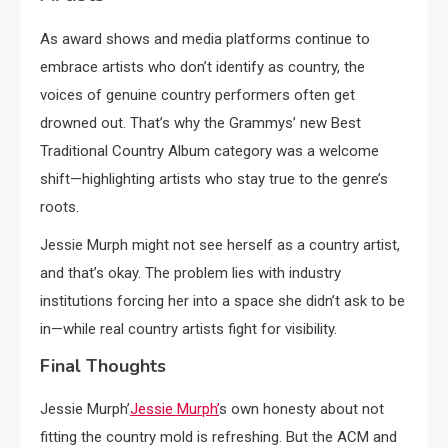
As award shows and media platforms continue to
embrace artists who don’t identify as country, the
voices of genuine country performers often get
drowned out. That’s why the Grammys’ new Best
Traditional Country Album category was a welcome
shift—highlighting artists who stay true to the genre’s
roots.
Jessie Murph might not see herself as a country artist,
and that’s okay. The problem lies with industry
institutions forcing her into a space she didn’t ask to be
in—while real country artists fight for visibility.
Final Thoughts
Jessie Murph’
Jessie Murph’
s own honesty about not
fitting the country mold is refreshing. But the ACM and