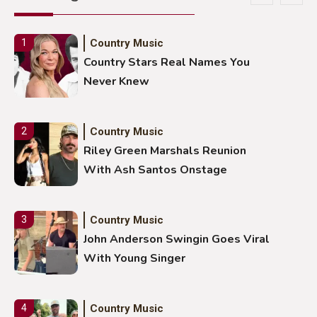
Country Music
1
Country Stars Real Names You
Never Knew
Country Music
2
Riley Green Marshals Reunion
With Ash Santos Onstage
Country Music
3
John Anderson Swingin Goes Viral
With Young Singer
Country Music
4