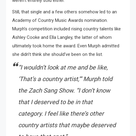
weren’t entirely sold either.
Still, that single and a few others somehow led to an
Academy of Country Music Awards nomination.
Murph’s competition included rising country talents like
Ashley Cooke and Ella Langley, the latter of whom
ultimately took home the award. Even Murph admitted
she didn’t think she should’ve been on the list.
“I wouldn’t look at me and be like,
‘That’s a country artist,’” Murph told
the Zach Sang Show. “I don’t know
that I deserved to be in that
category. I feel like there’s other
country artists that maybe deserved