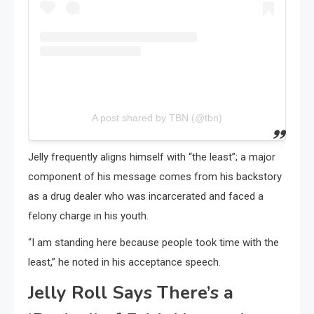
A post shared by TBN (@tbn)
Jelly frequently aligns himself with “the least”; a major
component of his message comes from his backstory
as a drug dealer who was incarcerated and faced a
felony charge in his youth.
“I am standing here because people took time with the
least,” he noted in his acceptance speech.
Jelly Roll Says There’s a