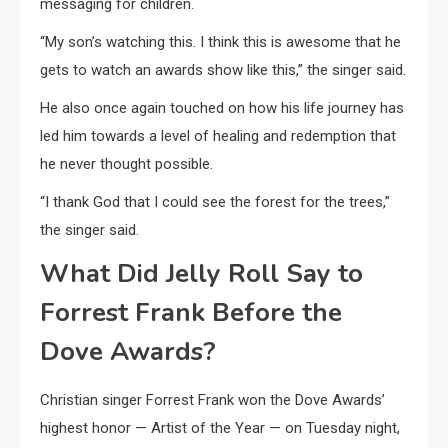
messaging for children.
“My son’s watching this. I think this is awesome that he
gets to watch an awards show like this,” the singer said.
He also once again touched on how his life journey has
led him towards a level of healing and redemption that
he never thought possible.
“I thank God that I could see the forest for the trees,”
the singer said.
What Did Jelly Roll Say to
Forrest Frank Before the
Dove Awards?
Christian singer Forrest Frank won the Dove Awards’
highest honor — Artist of the Year — on Tuesday night,