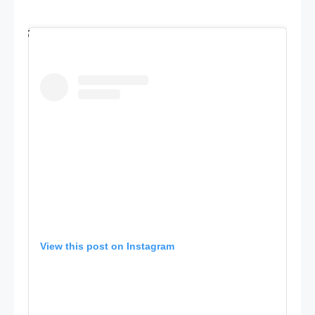
View this post on Instagram