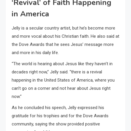
‘Revival’ of Faith Happening
in America
Jelly is a secular country artist, but he’s become more
and more vocal about his Christian faith. He also said at
the Dove Awards that he sees Jesus’ message more
and more in his daily life.
“The world is hearing about Jesus like they haven’t in
decades right now,” Jelly said. “there is a revival
happening in the United States of America, where you
can’t go on a corner and not hear about Jesus right
now.”
As he concluded his speech, Jelly expressed his
gratitude for his trophies and for the Dove Awards
community, saying the show provided positive