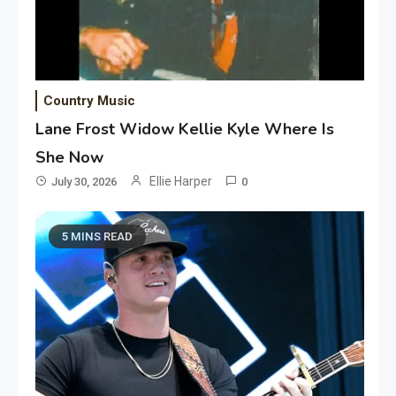
Country Music
Lane Frost Widow Kellie Kyle Where Is
She Now
Ellie Harper
July 30, 2026
0
5 MINS READ