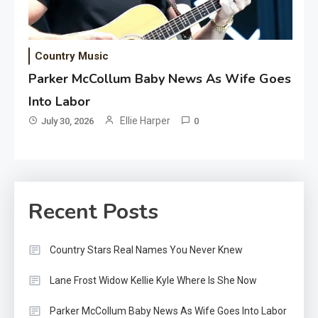
Country Music
Parker McCollum Baby News As Wife Goes
Into Labor
Ellie Harper
July 30, 2026
0
Recent Posts
Country Stars Real Names You Never Knew
Lane Frost Widow Kellie Kyle Where Is She Now
Parker McCollum Baby News As Wife Goes Into Labor