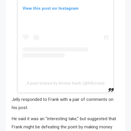
View this post on Instagram
A post shared by forrest frank (@hiforrest)
Jelly responded to Frank with a pair of comments on
his post.
He said it was an “interesting take,” but suggested that
Frank might be defeating the point by making money