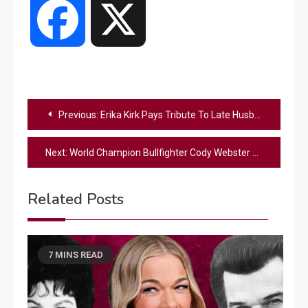
Facebook
X
Post
Previous:
Erika Kirk Pays Tribute To Late Husband One Month After His Death
navigation
Next:
World Champion Bullfighter Cody Webster Stars In Cody Johnson’s New Music Video For “The Fall”
Related Posts
7 MINS READ