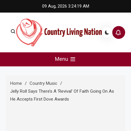
Skip
09 Aug, 2026
3:24:20 AM
to
content
Country Living Nation
Country Music #1 community and top news source.
Menu
Home
Country Music
Jelly Roll Says There’s A ‘Revival’ Of Faith Going On As
He Accepts First Dove Awards