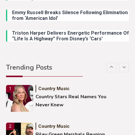
Emmy Russell Breaks Silence Following Elimination
Country Music
4
from ‘American Idol’
Lainey Wilson Dance Video With
Duck Hodges Goes Viral
Triston Harper Delivers Energetic Performance Of
“Life Is A Highway” From Disney’s ‘Cars’
Country Music
5
Gabby Barrett Toby Keith Cover
Trending Posts
Stuns Ohio Crowd
Country Music
1
Country Stars Real Names You
Never Knew
Country Music
2
Riley Green Marshals Reunion