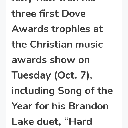
three first Dove
Awards trophies at
the Christian music
awards show on
Tuesday (Oct. 7),
including Song of the
Year for his Brandon
Lake duet, “Hard