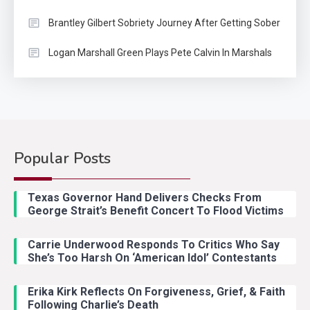
Brantley Gilbert Sobriety Journey After Getting Sober
Logan Marshall Green Plays Pete Calvin In Marshals
Popular Posts
Country Music
2
Riley Green Marshals Reunion
Texas Governor Hand Delivers Checks From
With Ash Santos Onstage
George Strait’s Benefit Concert To Flood Victims
Carrie Underwood Responds To Critics Who Say
Country Music
3
She’s Too Harsh On ‘American Idol’ Contestants
John Anderson Swingin Goes Viral
With Young Singer
Erika Kirk Reflects On Forgiveness, Grief, & Faith
Following Charlie’s Death