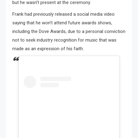
but he wasn’t present at the ceremony.
Frank had previously released a social media video
saying that he won’t attend future awards shows,
including the Dove Awards, due to a personal conviction
not to seek industry recognition for music that was
made as an expression of his faith.