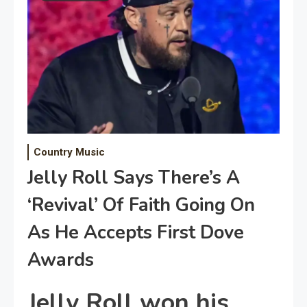
Country Music
Jelly Roll Says There’s A
‘Revival’ Of Faith Going On
As He Accepts First Dove
Awards
Jelly Roll won his