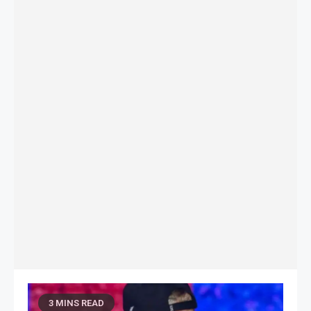
3 MINS READ