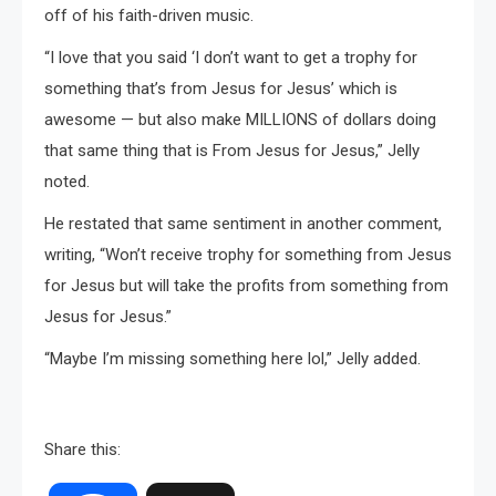
off of his faith-driven music.
“I love that you said ‘I don’t want to get a trophy for
something that’s from Jesus for Jesus’ which is
awesome — but also make MILLIONS of dollars doing
that same thing that is From Jesus for Jesus,” Jelly
noted.
He restated that same sentiment in another comment,
writing, “Won’t receive trophy for something from Jesus
for Jesus but will take the profits from something from
Jesus for Jesus.”
“Maybe I’m missing something here lol,” Jelly added.
Share this: