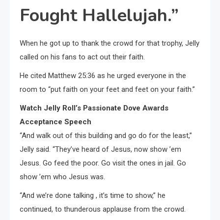
Fought Hallelujah.”
When he got up to thank the crowd for that trophy, Jelly
called on his fans to act out their faith.
He cited Matthew 25:36 as he urged everyone in the
room to “put faith on your feet and feet on your faith.”
Watch Jelly Roll’s Passionate Dove Awards
Acceptance Speech
“And walk out of this building and go do for the least,”
Jelly said. “They’ve heard of Jesus, now show ’em
Jesus. Go feed the poor. Go visit the ones in jail. Go
show ’em who Jesus was.
“And we’re done talking , it’s time to show,” he
continued, to thunderous applause from the crowd.