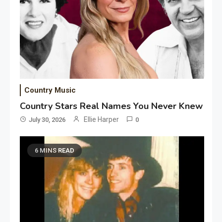
Country Music
Country Stars Real Names You Never Knew
Ellie Harper
July 30, 2026
0
6 MINS READ