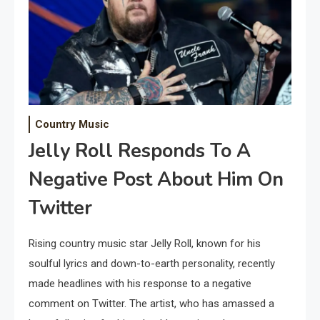
Country Music
Jelly Roll Responds To A
Negative Post About Him On
Twitter
Rising country music star Jelly Roll, known for his
soulful lyrics and down-to-earth personality, recently
made headlines with his response to a negative
comment on Twitter. The artist, who has amassed a