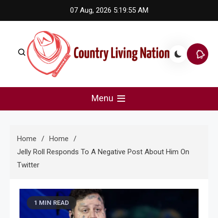
Skip
07 Aug, 2026
5:19:55 AM
to
content
Country Living Nation
Country Music #1 community and top news source.
Menu
Home
Home
Jelly Roll Responds To A Negative Post About Him On
Twitter
1 MIN READ