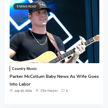
5 MINS READ
Country Music
Parker McCollum Baby News As Wife Goes
Into Labor
Ellie Harper
July 30, 2026
0