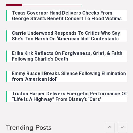
Country Music
2
Riley Green Marshals Reunion
Texas Governor Hand Delivers Checks From
With Ash Santos Onstage
George Strait’s Benefit Concert To Flood Victims
Carrie Underwood Responds To Critics Who Say
Country Music
3
She’s Too Harsh On ‘American Idol’ Contestants
John Anderson Swingin Goes Viral
With Young Singer
Erika Kirk Reflects On Forgiveness, Grief, & Faith
Following Charlie’s Death
Emmy Russell Breaks Silence Following Elimination
Country Music
4
from ‘American Idol’
Lainey Wilson Dance Video With
Duck Hodges Goes Viral
Triston Harper Delivers Energetic Performance Of
“Life Is A Highway” From Disney’s ‘Cars’
Country Music
5
Gabby Barrett Toby Keith Cover
Trending Posts
Stuns Ohio Crowd