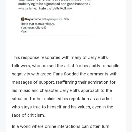
This response resonated with many of Jelly Roll’s
followers, who praised the artist for his ability to handle
negativity with grace. Fans flooded the comments with
messages of support, reaffirming their admiration for
his music and character. Jelly Roll’s approach to the
situation further solidified his reputation as an artist
who stays true to himself and his values, even in the
face of criticism.
In a world where online interactions can often turn