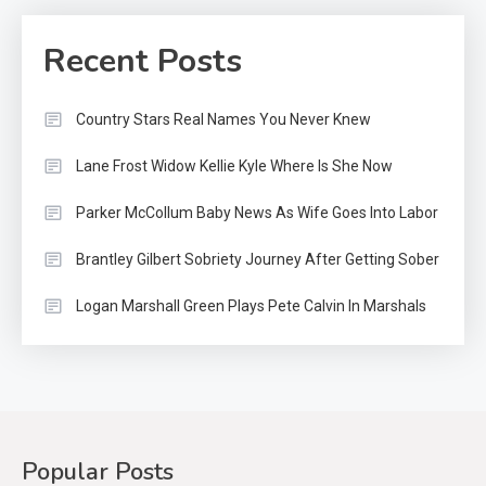
Recent Posts
Country Stars Real Names You Never Knew
Lane Frost Widow Kellie Kyle Where Is She Now
Parker McCollum Baby News As Wife Goes Into Labor
Brantley Gilbert Sobriety Journey After Getting Sober
Logan Marshall Green Plays Pete Calvin In Marshals
Popular Posts