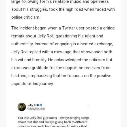
large following for his relatable music and openness
about his struggles, took the high road when faced with
online criticism.
The incident began when a Twitter user posted a critical
remark about Jelly Roll, questioning his talent and
authenticity. Instead of engaging in a heated exchange,
Jelly Roll replied with a message that showcased both
his wit and humility. He acknowledged the criticism but
expressed gratitude for the support he receives from
his fans, emphasizing that he focuses on the positive
aspects of his journey.