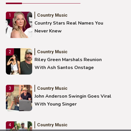
Country Music
1
Country Stars Real Names You
Never Knew
Country Music
2
Riley Green Marshals Reunion
With Ash Santos Onstage
Country Music
3
John Anderson Swingin Goes Viral
With Young Singer
Country Music
4