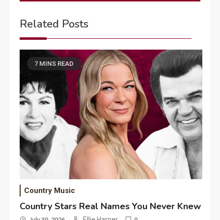
Related Posts
7 MINS READ
Country Music
Country Stars Real Names You Never Knew
Ellie Harper
July 30, 2026
0