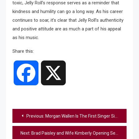
toxic, Jelly Roll’s response serves as a reminder that
kindness and humility can go a long way. As his career
continues to soar, it’s clear that Jelly Roll’s authenticity
and positive attitude are as much a part of his appeal
as his music.
Share this:
Facebook
X
Post
Previous:
Morgan Wallen Is The First Singer Since 1978 To Have The #1 Summer Song In Back-To-Back Years
navigation
Next:
Brad Paisley and Wife Kimberly Opening Second Free Grocery Store In Nashville