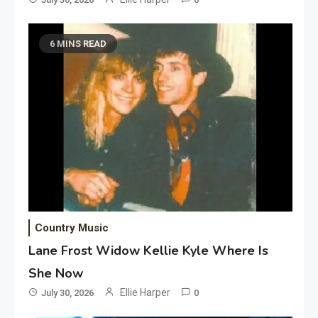
6 MINS READ
Country Music
Lane Frost Widow Kellie Kyle Where Is
She Now
Ellie Harper
July 30, 2026
0