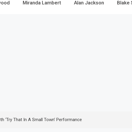
wood
Miranda Lambert
Alan Jackson
Blake 
th ‘Try That In A Small Town’ Performance