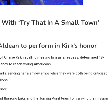
 With ‘Try That In A Small Town’
ldean to perform in Kirk’s honor
 Charlie Kirk, recalling meeting him as a restless, determined 18-
urgency to reach young Americans
rlie sending her a smiley emoji while they were both being criticized
lions.
onor.
nd thanking Erika and the Turning Point team for carrying the mission