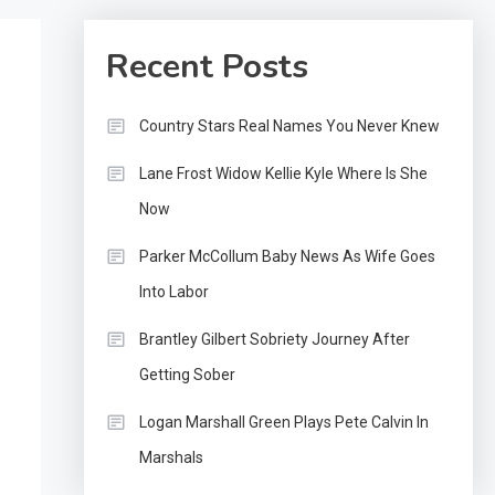
Recent Posts
Country Stars Real Names You Never Knew
Lane Frost Widow Kellie Kyle Where Is She
Now
Parker McCollum Baby News As Wife Goes
Into Labor
Brantley Gilbert Sobriety Journey After
Getting Sober
Logan Marshall Green Plays Pete Calvin In
Marshals