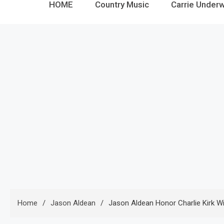
HOME
Country Music
Carrie Under
Home
Jason Aldean
Jason Aldean Honor Charlie Kirk Wi