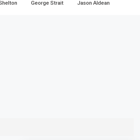
Shelton
George Strait
Jason Aldean