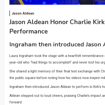
Jason Aldean
Jason Aldean Honor Charlie Kirk
Performance
Ingraham then introduced Jason A
Laura Ingraham took the stage with a heartfelt remembrance of
year-old who “had things to accomplish” and never lost his 
She shared a light memory of their final text exchange with Cha
the public square before noting how his videos now inspire mil
Ingraham then introduced Jason Aldean to perform in Kirk’s h
Aldean stepped out to loud cheers, praising Charlie’s impact a
forward.