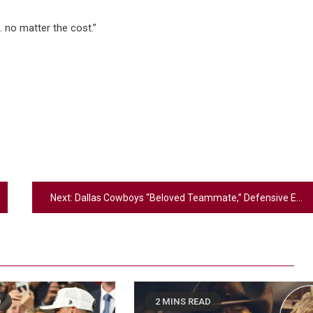
t… no matter the cost.”
Next:
Dallas Cowboys “Beloved Teammate,” Defensive End Marshawn Kneeland, Dies At 24
D
2 MINS READ