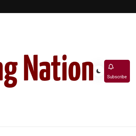
Subscribe