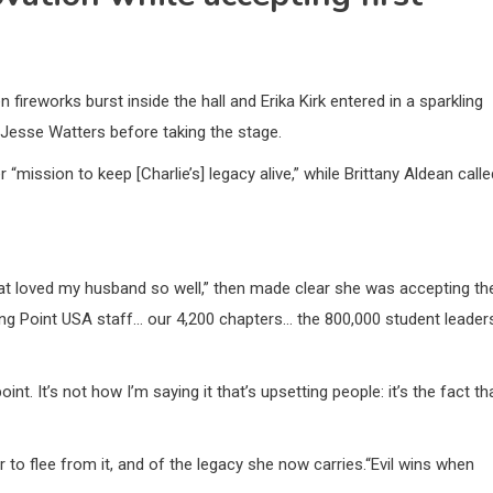
ireworks burst inside the hall and Erika Kirk entered in a sparkling
Jesse Watters before taking the stage.
mission to keep [Charlie’s] legacy alive,” while Brittany Aldean calle
at loved my husband so well,” then made clear she was accepting th
rning Point USA staff… our 4,200 chapters… the 800,000 student leader
nt. It’s not how I’m saying it that’s upsetting people: it’s the fact th
r to flee from it, and of the legacy she now carries.“Evil wins when