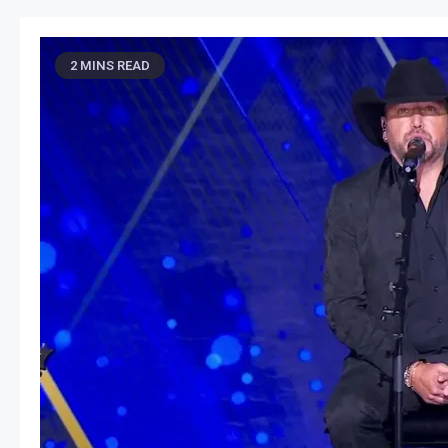
2 MINS READ