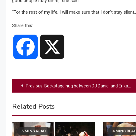
good people stay silent,” she said.
“For the rest of my life, I will make sure that I don’t stay silen
Share this:
Facebook
X
Post
Previous:
Backstage hug between DJ Daniel and Erika Kirk becomes viral caught on camera moment
navigation
Related Posts
5 MINS READ
4 MINS REA