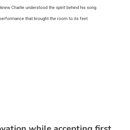
 knew Charlie understood the spirit behind his song.
 performance that brought the room to its feet.
ovation while accepting first