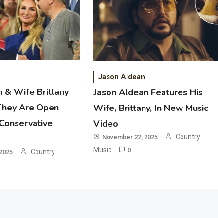
2
Country Music
Riley Green Marshals Reunion With
Ash Santos Onstage
Jason Aldean
 & Wife Brittany
Jason Aldean Features His
3
They Are Open
Wife, Brittany, In New Music
Country Music
 Conservative
Video
John Anderson Swingin Goes Viral
With Young Singer
Country
November 22, 2025
Music
0
Country
2025
4
Country Music
Lainey Wilson Dance Video With
Duck Hodges Goes Viral