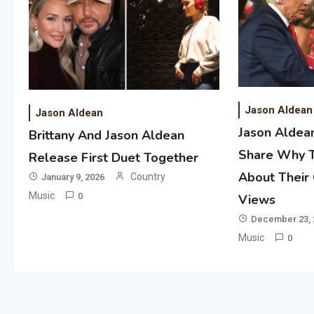
Jason Aldean
Jason Aldean
Jason Aldean
Brittany And Jason Aldean
Share Why 
Release First Duet Together
About Their
Country
January 9, 2026
Music
0
Views
December 23, 
Music
0