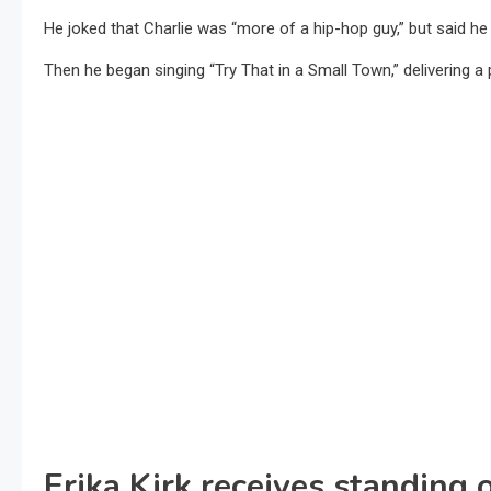
He joked that Charlie was “more of a hip-hop guy,” but said he
Then he began singing “Try That in a Small Town,” delivering a
Erika Kirk receives standing 