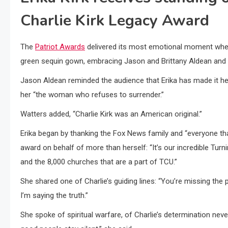
Charlie Kirk Legacy Award
The
Patriot Awards
delivered its most emotional moment when f
green sequin gown, embracing Jason and Brittany Aldean and 
Jason Aldean reminded the audience that Erika has made it her “
her “the woman who refuses to surrender.”
Watters added, “Charlie Kirk was an American original.”
Erika began by thanking the Fox News family and “everyone th
award on behalf of more than herself: “It’s our incredible Tu
and the 8,000 churches that are a part of TCU.”
She shared one of Charlie’s guiding lines: “You’re missing the poi
I’m saying the truth.”
She spoke of spiritual warfare, of Charlie’s determination neve