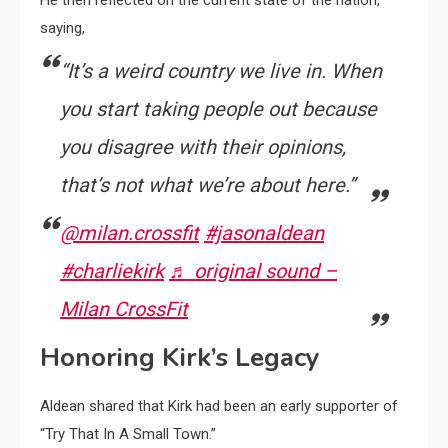
saying,
“It’s a weird country we live in. When
you start taking people out because
you disagree with their opinions,
that’s not what we’re about here.”
@milan.crossfit
#jasonaldean
#charliekirk
♬ original sound –
Milan CrossFit
Honoring Kirk’s Legacy
Aldean shared that Kirk had been an early supporter of
“Try That In A Small Town.”