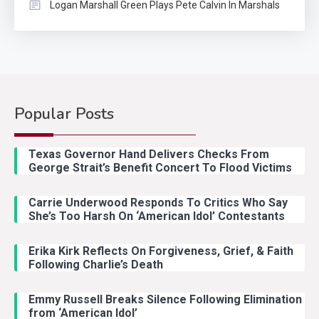
Logan Marshall Green Plays Pete Calvin In Marshals
Popular Posts
Country Music
2
Riley Green Marshals Reunion
Texas Governor Hand Delivers Checks From
With Ash Santos Onstage
George Strait’s Benefit Concert To Flood Victims
Carrie Underwood Responds To Critics Who Say
Country Music
3
She’s Too Harsh On ‘American Idol’ Contestants
John Anderson Swingin Goes Viral
With Young Singer
Erika Kirk Reflects On Forgiveness, Grief, & Faith
Following Charlie’s Death
Emmy Russell Breaks Silence Following Elimination
Country Music
4
from ‘American Idol’