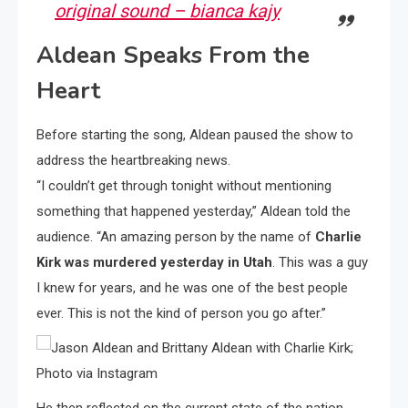
original sound – bianca kajy
Aldean Speaks From the
Heart
Before starting the song, Aldean paused the show to
address the heartbreaking news.
“I couldn’t get through tonight without mentioning
something that happened yesterday,” Aldean told the
audience. “An amazing person by the name of
Charlie
Kirk was murdered yesterday in Utah
. This was a guy
I knew for years, and he was one of the best people
ever. This is not the kind of person you go after.”
He then reflected on the current state of the nation,