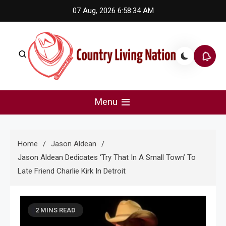
Skip
07 Aug, 2026
6:58:34 AM
to
content
Country Living Nation
Country Music #1 community and top news source.
Menu
Home
Jason Aldean
Jason Aldean Dedicates ‘Try That In A Small Town’ To
Late Friend Charlie Kirk In Detroit
2 MINS READ