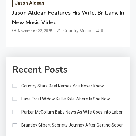
Jason Aldean
Jason Aldean Features His Wife, Brittany, In
New Music Video
Country Music
November 22, 2025
0
Recent Posts
Country Stars Real Names You Never Knew
Lane Frost Widow Kellie Kyle Where Is She Now
Parker McCollum Baby News As Wife Goes Into Labor
Brantley Gilbert Sobriety Journey After Getting Sober