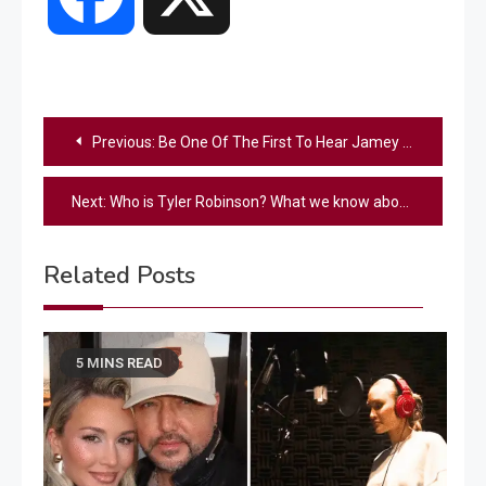
Post
Previous:
Be One Of The First To Hear Jamey Johnson & Ronnie Dunn’s Brand-New Song, “Never Gonna Be”
navigation
Next:
Who is Tyler Robinson? What we know about Charlie Kirk’s suspected assassin
Related Posts
5 MINS READ