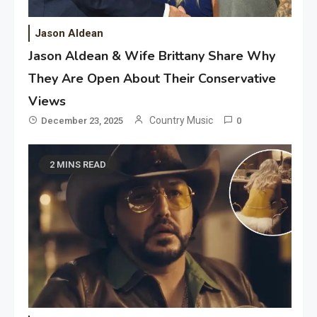
Jason Aldean
Jason Aldean & Wife Brittany Share Why
They Are Open About Their Conservative
Views
Country Music
December 23, 2025
0
2 MINS READ