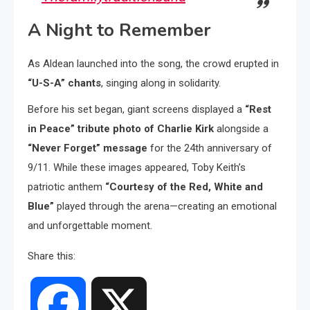
A Night to Remember
As Aldean launched into the song, the crowd erupted in
“U-S-A” chants
, singing along in solidarity.
Before his set began, giant screens displayed a
“Rest
in Peace” tribute photo of Charlie Kirk
alongside a
“Never Forget” message
for the 24th anniversary of
9/11. While these images appeared, Toby Keith’s
patriotic anthem
“Courtesy of the Red, White and
Blue”
played through the arena—creating an emotional
and unforgettable moment.
Share this:
Facebook
X