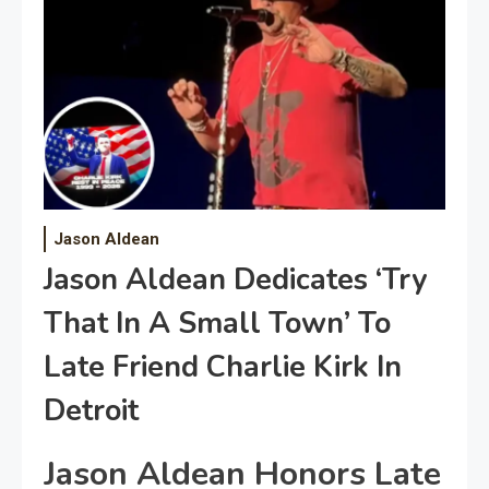
Jason Aldean
Jason Aldean Dedicates ‘Try
That In A Small Town’ To
Late Friend Charlie Kirk In
Detroit
Jason Aldean Honors Late