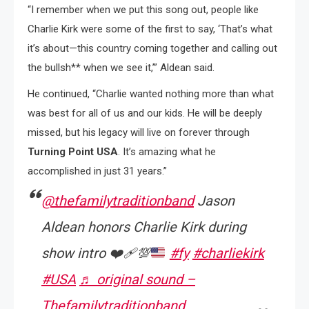
“I remember when we put this song out, people like
Charlie Kirk were some of the first to say, ‘That’s what
it’s about—this country coming together and calling out
the bullsh** when we see it,’” Aldean said.
He continued, “Charlie wanted nothing more than what
was best for all of us and our kids. He will be deeply
missed, but his legacy will live on forever through
Turning Point USA
. It’s amazing what he
accomplished in just 31 years.”
@thefamilytraditionband
Jason
Aldean honors Charlie Kirk during
show intro
❤️‍🩹
💯
#fy
#charliekirk
#USA
♬ original sound –
Thefamilytraditionband