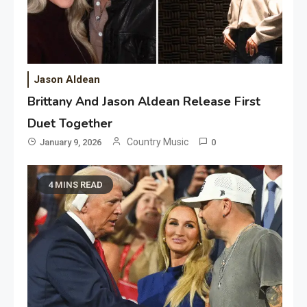
Jason Aldean
Brittany And Jason Aldean Release First
Duet Together
Country Music
January 9, 2026
0
4 MINS READ