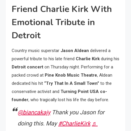
Friend Charlie Kirk With
Emotional Tribute in
Detroit
Country music superstar
Jason Aldean
delivered a
powerful tribute to his late friend
Charlie Kirk
during his
Detroit concert
on Thursday night. Performing for a
packed crowd at
Pine Knob Music Theatre
, Aldean
dedicated his hit
“Try That In A Small Town”
to the
conservative activist and
Turning Point USA co-
founder
, who tragically lost his life the day before.
@biancakajy
Thank you Jason for
doing this. May
#CharlieKirk
♬