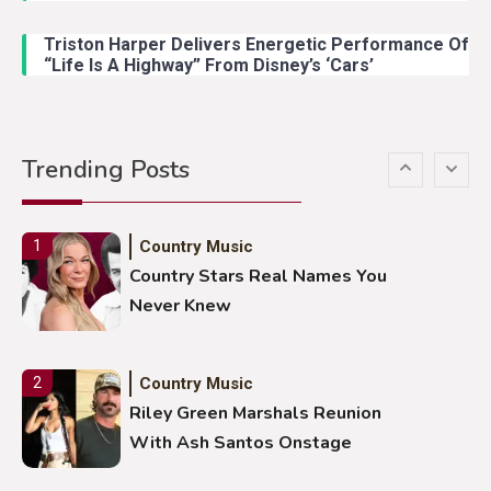
Lainey Wilson Dance Video With
Duck Hodges Goes Viral
Triston Harper Delivers Energetic Performance Of
“Life Is A Highway” From Disney’s ‘Cars’
Country Music
5
Gabby Barrett Toby Keith Cover
Trending Posts
Stuns Ohio Crowd
Country Music
1
Country Stars Real Names You
Never Knew
Country Music
2
Riley Green Marshals Reunion
With Ash Santos Onstage