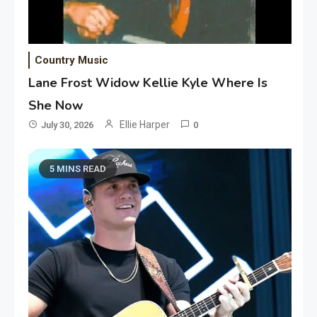
Country Music
Lane Frost Widow Kellie Kyle Where Is
She Now
Ellie Harper
July 30, 2026
0
5 MINS READ