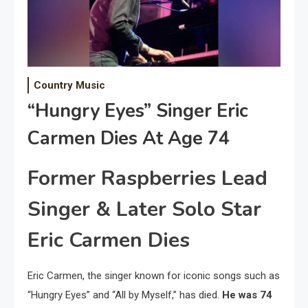
Country Music
“Hungry Eyes” Singer Eric
Carmen Dies At Age 74
Former Raspberries Lead
Singer & Later Solo Star
Eric Carmen Dies
Eric Carmen, the singer known for iconic songs such as
“Hungry Eyes” and “All by Myself,” has died.
He was 74