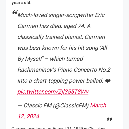
years old.
Much-loved singer-songwriter Eric
Carmen has died, aged 74. A
classically trained pianist, Carmen
was best known for his hit song ‘All
By Myself’ – which turned
Rachmaninov’s Piano Concerto No.2
into a chart-topping power ballad. ❤️
pic.twitter.com/Zjl355T8Wv
— Classic FM (@ClassicFM)
March
12, 2024
Carmen was born on August 11, 1949 in Cleveland,