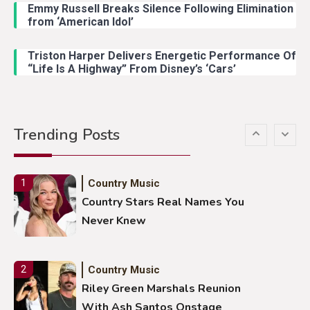
Emmy Russell Breaks Silence Following Elimination
Country Music
4
from ‘American Idol’
Lainey Wilson Dance Video With
Duck Hodges Goes Viral
Triston Harper Delivers Energetic Performance Of
“Life Is A Highway” From Disney’s ‘Cars’
Country Music
5
Gabby Barrett Toby Keith Cover
Trending Posts
Stuns Ohio Crowd
Country Music
1
Country Stars Real Names You
Never Knew
Country Music
2
Riley Green Marshals Reunion
With Ash Santos Onstage