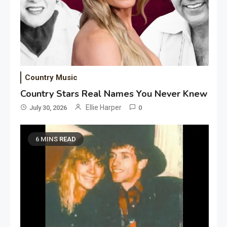
Country Music
Country Stars Real Names You Never Knew
Ellie Harper
July 30, 2026
0
6 MINS READ