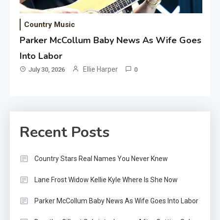
Country Music
Parker McCollum Baby News As Wife Goes
Into Labor
Ellie Harper
July 30, 2026
0
Recent Posts
Country Stars Real Names You Never Knew
Lane Frost Widow Kellie Kyle Where Is She Now
Parker McCollum Baby News As Wife Goes Into Labor