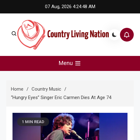
Skip
07 Aug, 2026
4:24:48 AM
to
content
Country Living Nation
Country Music #1 community and top news source.
Menu
Home
Country Music
“Hungry Eyes” Singer Eric Carmen Dies At Age 74
1 MIN READ