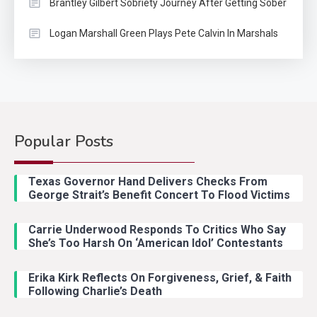
Brantley Gilbert Sobriety Journey After Getting Sober
Logan Marshall Green Plays Pete Calvin In Marshals
Popular Posts
Country Music
2
Riley Green Marshals Reunion
Texas Governor Hand Delivers Checks From
With Ash Santos Onstage
George Strait’s Benefit Concert To Flood Victims
Carrie Underwood Responds To Critics Who Say
Country Music
3
She’s Too Harsh On ‘American Idol’ Contestants
John Anderson Swingin Goes Viral
With Young Singer
Erika Kirk Reflects On Forgiveness, Grief, & Faith
Following Charlie’s Death