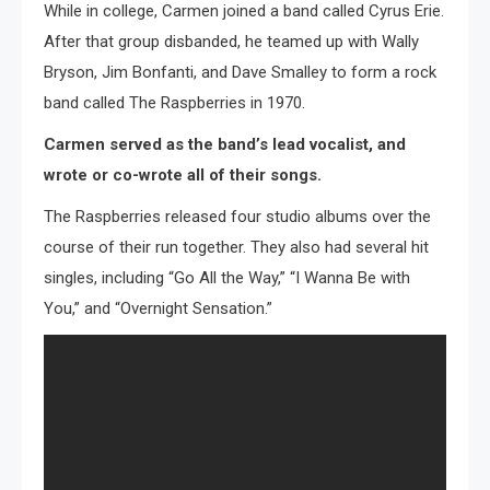
While in college, Carmen joined a band called Cyrus Erie.
After that group disbanded, he teamed up with Wally
Bryson, Jim Bonfanti, and Dave Smalley to form a rock
band called The Raspberries in 1970.
Carmen served as the band’s lead vocalist, and
wrote or co-wrote all of their songs.
The Raspberries released four studio albums over the
course of their run together. They also had several hit
singles, including “Go All the Way,” “I Wanna Be with
You,” and “Overnight Sensation.”