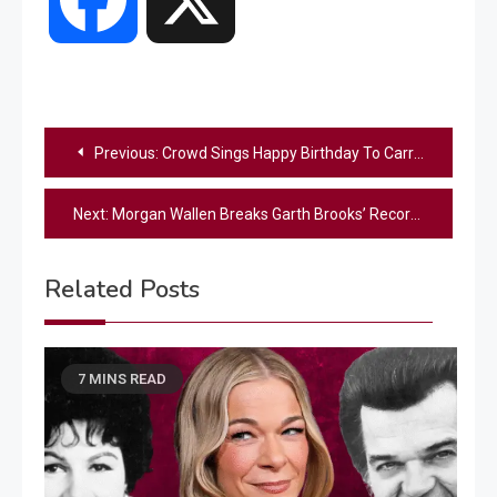
Post
Previous:
Crowd Sings Happy Birthday To Carrie Underwood During Her Vegas Show
navigation
Next:
Morgan Wallen Breaks Garth Brooks’ Record For Longest Running #1 Country Album
Related Posts
7 MINS READ