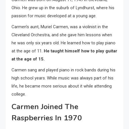
Ohio. He grew up in the suburb of Lyndhurst, where his
passion for music developed at a young age.
Carmen’s aunt, Muriel Carmen, was a violinist in the
Cleveland Orchestra, and she gave him lessons when
he was only six years old. He learned how to play piano
at the age of 11.
He taught himself how to play guitar
at the age of 15.
Carmen sang and played piano in rock bands during his
high school years. While music was always part of his
life, he became more serious about it while attending
college.
Carmen Joined The
Raspberries In 1970