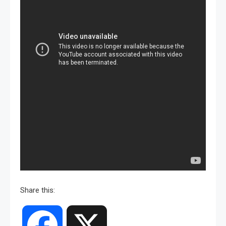
Share this:
Facebook
X